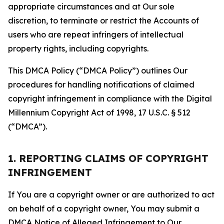
appropriate circumstances and at Our sole
discretion, to terminate or restrict the Accounts of
users who are repeat infringers of intellectual
property rights, including copyrights.
This DMCA Policy (“DMCA Policy”) outlines Our
procedures for handling notifications of claimed
copyright infringement in compliance with the Digital
Millennium Copyright Act of 1998, 17 U.S.C. § 512
(“DMCA”).
1. REPORTING CLAIMS OF COPYRIGHT
INFRINGEMENT
If You are a copyright owner or are authorized to act
on behalf of a copyright owner, You may submit a
DMCA Notice of Alleged Infringement to Our