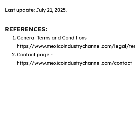
Last update: July 21, 2025.
REFERENCES:
General Terms and Conditions -
https://www.mexicoindustrychannel.com/legal/te
Contact page -
https://www.mexicoindustrychannel.com/contact