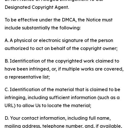
Designated Copyright Agent.
To be effective under the DMCA, the Notice must
include substantially the following:
A. A physical or electronic signature of the person
authorized to act on behalf of the copyright owner;
B. Identification of the copyrighted work claimed to
have been infringed, or, if multiple works are covered,
a representative list;
C. Identification of the material that is claimed to be
infringing, including sufficient information (such as a
URL) to allow Us to locate the material;
D. Your contact information, including full name,
mailing address, telephone number, and, if available,