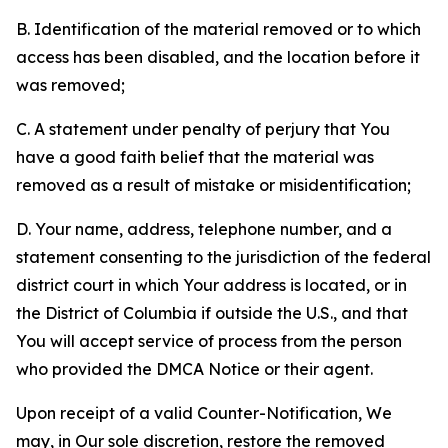
B. Identification of the material removed or to which
access has been disabled, and the location before it
was removed;
C. A statement under penalty of perjury that You
have a good faith belief that the material was
removed as a result of mistake or misidentification;
D. Your name, address, telephone number, and a
statement consenting to the jurisdiction of the federal
district court in which Your address is located, or in
the District of Columbia if outside the U.S., and that
You will accept service of process from the person
who provided the DMCA Notice or their agent.
Upon receipt of a valid Counter-Notification, We
may, in Our sole discretion, restore the removed