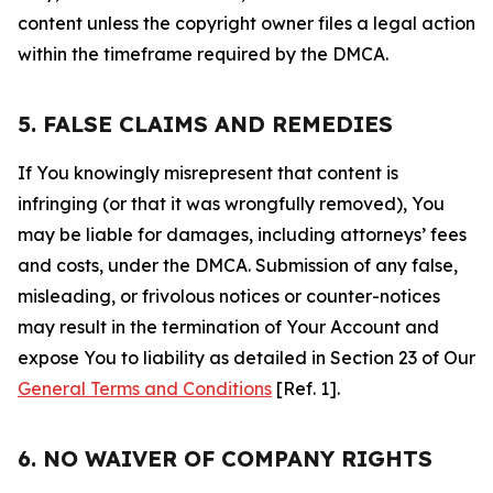
content unless the copyright owner files a legal action
within the timeframe required by the DMCA.
5. FALSE CLAIMS AND REMEDIES
If You knowingly misrepresent that content is
infringing (or that it was wrongfully removed), You
may be liable for damages, including attorneys’ fees
and costs, under the DMCA. Submission of any false,
misleading, or frivolous notices or counter-notices
may result in the termination of Your Account and
expose You to liability as detailed in Section 23 of Our
General Terms and Conditions
[Ref. 1].
6. NO WAIVER OF COMPANY RIGHTS