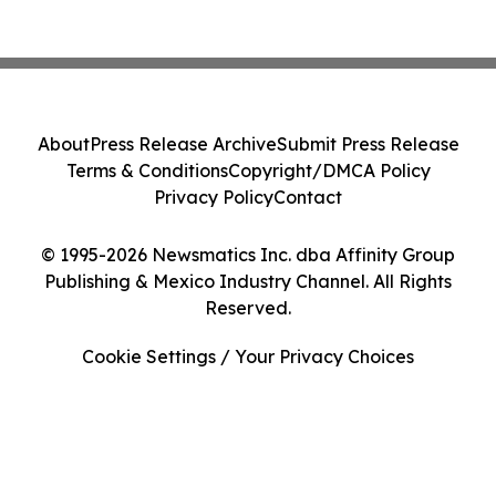
About
Press Release Archive
Submit Press Release
Terms & Conditions
Copyright/DMCA Policy
Privacy Policy
Contact
© 1995-2026 Newsmatics Inc. dba Affinity Group
Publishing & Mexico Industry Channel. All Rights
Reserved.
Cookie Settings / Your Privacy Choices