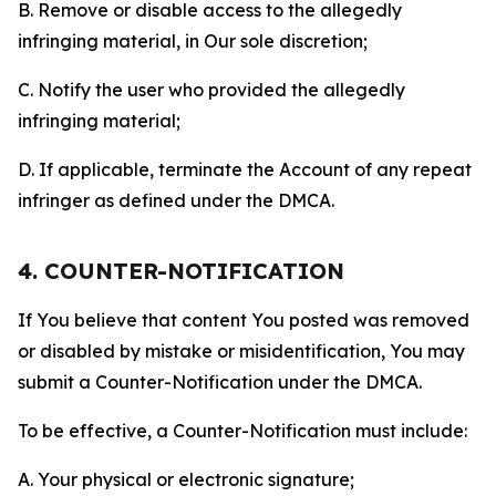
B. Remove or disable access to the allegedly
infringing material, in Our sole discretion;
C. Notify the user who provided the allegedly
infringing material;
D. If applicable, terminate the Account of any repeat
infringer as defined under the DMCA.
4. COUNTER-NOTIFICATION
If You believe that content You posted was removed
or disabled by mistake or misidentification, You may
submit a Counter-Notification under the DMCA.
To be effective, a Counter-Notification must include:
A. Your physical or electronic signature;