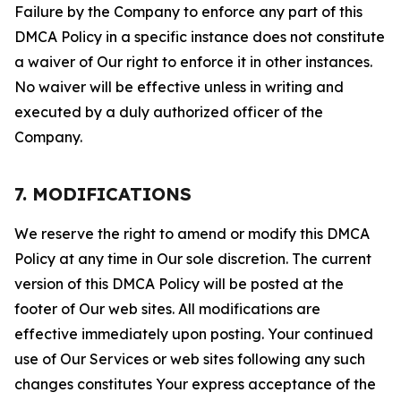
Failure by the Company to enforce any part of this
DMCA Policy in a specific instance does not constitute
a waiver of Our right to enforce it in other instances.
No waiver will be effective unless in writing and
executed by a duly authorized officer of the
Company.
7. MODIFICATIONS
We reserve the right to amend or modify this DMCA
Policy at any time in Our sole discretion. The current
version of this DMCA Policy will be posted at the
footer of Our web sites. All modifications are
effective immediately upon posting. Your continued
use of Our Services or web sites following any such
changes constitutes Your express acceptance of the