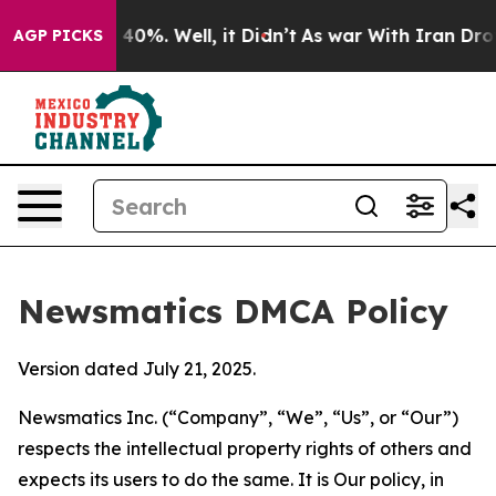
ound 40%. Well, it Didn’t
As war With Iran Drove oil
AGP PICKS
Newsmatics DMCA Policy
Version dated July 21, 2025.
Newsmatics Inc. (“Company”, “We”, “Us”, or “Our”)
respects the intellectual property rights of others and
expects its users to do the same. It is Our policy, in