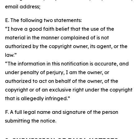
email address;
E. The following two statements:
“I have a good faith belief that the use of the
material in the manner complained of is not
authorized by the copyright owner, its agent, or the
law.”
“The information in this notification is accurate, and
under penalty of perjury, I am the owner, or
authorized to act on behalf of the owner, of the
copyright or of an exclusive right under the copyright
that is allegedly infringed.”
F. A full legal name and signature of the person
submitting the notice.