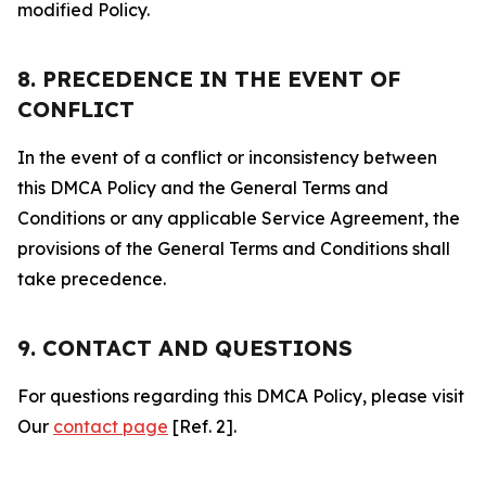
modified Policy.
8. PRECEDENCE IN THE EVENT OF
CONFLICT
In the event of a conflict or inconsistency between
this DMCA Policy and the General Terms and
Conditions or any applicable Service Agreement, the
provisions of the General Terms and Conditions shall
take precedence.
9. CONTACT AND QUESTIONS
For questions regarding this DMCA Policy, please visit
Our
contact page
[Ref. 2].