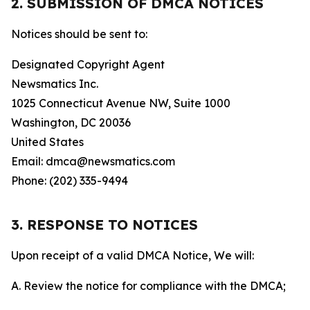
2. SUBMISSION OF DMCA NOTICES
Notices should be sent to:
Designated Copyright Agent
Newsmatics Inc.
1025 Connecticut Avenue NW, Suite 1000
Washington, DC 20036
United States
Email: dmca@newsmatics.com
Phone: (202) 335-9494
3. RESPONSE TO NOTICES
Upon receipt of a valid DMCA Notice, We will:
A. Review the notice for compliance with the DMCA;