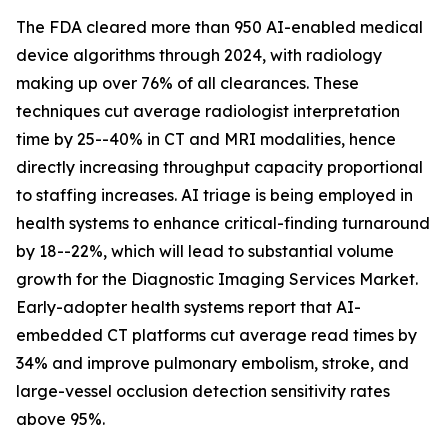
The FDA cleared more than 950 AI-enabled medical
device algorithms through 2024, with radiology
making up over 76% of all clearances. These
techniques cut average radiologist interpretation
time by 25--40% in CT and MRI modalities, hence
directly increasing throughput capacity proportional
to staffing increases. AI triage is being employed in
health systems to enhance critical-finding turnaround
by 18--22%, which will lead to substantial volume
growth for the Diagnostic Imaging Services Market.
Early-adopter health systems report that AI-
embedded CT platforms cut average read times by
34% and improve pulmonary embolism, stroke, and
large-vessel occlusion detection sensitivity rates
above 95%.