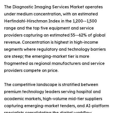
The Diagnostic Imaging Services Market operates
under medium concentration, with an estimated
Herfindahl-Hirschman Index in the 1,200--1,500
range and the top five equipment and service
providers capturing an estimated 55--62% of global
revenue. Concentration is highest in high-income
segments where regulatory and technology barriers
are steep; the emerging-market tier is more
fragmented as regional manufacturers and service
providers compete on price.
The competitive landscape is stratified between
premium technology leaders serving hospital and
academic markets, high-volume mid-tier suppliers
capturing emerging-market tenders, and AI-platform
specialists consolidating the digital workflow