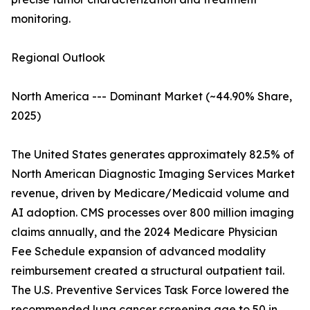
monitoring.
Regional Outlook
North America --- Dominant Market (~44.90% Share,
2025)
The United States generates approximately 82.5% of
North American Diagnostic Imaging Services Market
revenue, driven by Medicare/Medicaid volume and
AI adoption. CMS processes over 800 million imaging
claims annually, and the 2024 Medicare Physician
Fee Schedule expansion of advanced modality
reimbursement created a structural outpatient tail.
The U.S. Preventive Services Task Force lowered the
recommended lung cancer screening age to 50 in