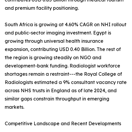
and premium facility positioning.
South Africa is growing at 4.60% CAGR on NHI rollout
and public-sector imaging investment. Egypt is
growing through universal health insurance
expansion, contributing USD 0.40 Billion. The rest of
the region is growing steadily on NGO and
development-bank funding. Radiologist workforce
shortages remain a restraint---the Royal College of
Radiologists estimated a 9% consultant vacancy rate
across NHS trusts in England as of late 2024, and
similar gaps constrain throughput in emerging
markets.
Competitive Landscape and Recent Developments