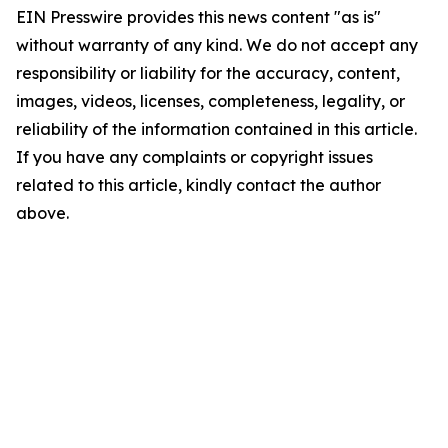
EIN Presswire provides this news content "as is"
without warranty of any kind. We do not accept any
responsibility or liability for the accuracy, content,
images, videos, licenses, completeness, legality, or
reliability of the information contained in this article.
If you have any complaints or copyright issues
related to this article, kindly contact the author
above.