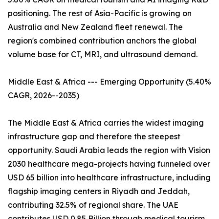
positioning. The rest of Asia-Pacific is growing on
Australia and New Zealand fleet renewal. The
region's combined contribution anchors the global
volume base for CT, MRI, and ultrasound demand.
Middle East & Africa --- Emerging Opportunity (5.40%
CAGR, 2026--2035)
The Middle East & Africa carries the widest imaging
infrastructure gap and therefore the steepest
opportunity. Saudi Arabia leads the region with Vision
2030 healthcare mega-projects having funneled over
USD 65 billion into healthcare infrastructure, including
flagship imaging centers in Riyadh and Jeddah,
contributing 32.5% of regional share. The UAE
contributes USD 0.85 Billion through medical tourism