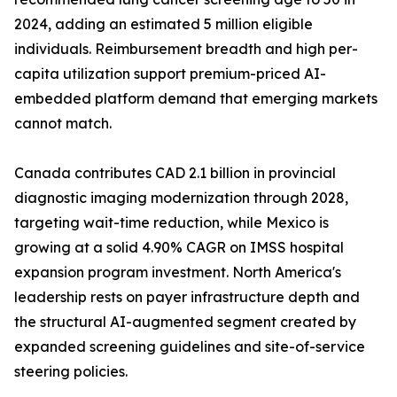
2024, adding an estimated 5 million eligible
individuals. Reimbursement breadth and high per-
capita utilization support premium-priced AI-
embedded platform demand that emerging markets
cannot match.
Canada contributes CAD 2.1 billion in provincial
diagnostic imaging modernization through 2028,
targeting wait-time reduction, while Mexico is
growing at a solid 4.90% CAGR on IMSS hospital
expansion program investment. North America's
leadership rests on payer infrastructure depth and
the structural AI-augmented segment created by
expanded screening guidelines and site-of-service
steering policies.