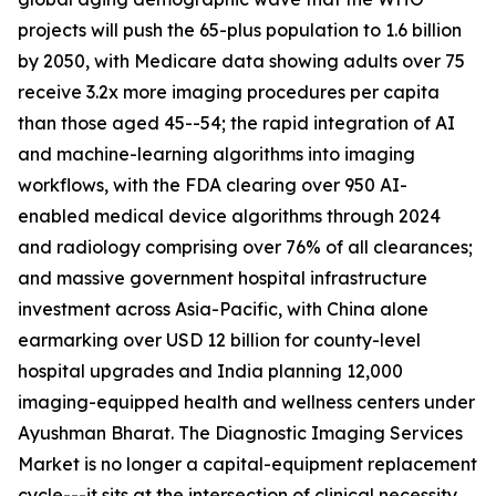
projects will push the 65-plus population to 1.6 billion
by 2050, with Medicare data showing adults over 75
receive 3.2x more imaging procedures per capita
than those aged 45--54; the rapid integration of AI
and machine-learning algorithms into imaging
workflows, with the FDA clearing over 950 AI-
enabled medical device algorithms through 2024
and radiology comprising over 76% of all clearances;
and massive government hospital infrastructure
investment across Asia-Pacific, with China alone
earmarking over USD 12 billion for county-level
hospital upgrades and India planning 12,000
imaging-equipped health and wellness centers under
Ayushman Bharat. The Diagnostic Imaging Services
Market is no longer a capital-equipment replacement
cycle---it sits at the intersection of clinical necessity,