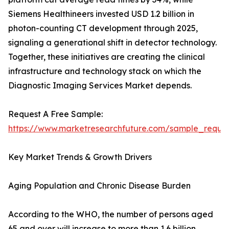
Siemens Healthineers invested USD 1.2 billion in
photon-counting CT development through 2025,
signaling a generational shift in detector technology.
Together, these initiatives are creating the clinical
infrastructure and technology stack on which the
Diagnostic Imaging Services Market depends.
Request A Free Sample:
https://www.marketresearchfuture.com/sample_reque
Key Market Trends & Growth Drivers
Aging Population and Chronic Disease Burden
According to the WHO, the number of persons aged
65 and over will increase to more than 1.6 billion