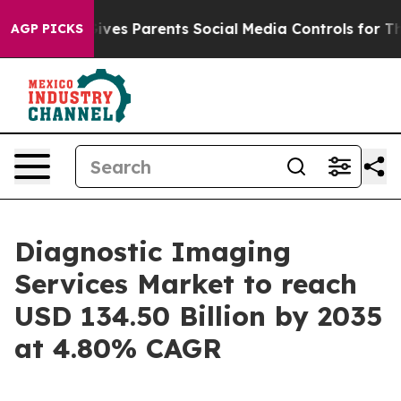
ves Parents Social Media Controls for Their Kids. Shoul
AGP PICKS
Diagnostic Imaging
Services Market to reach
USD 134.50 Billion by 2035
at 4.80% CAGR