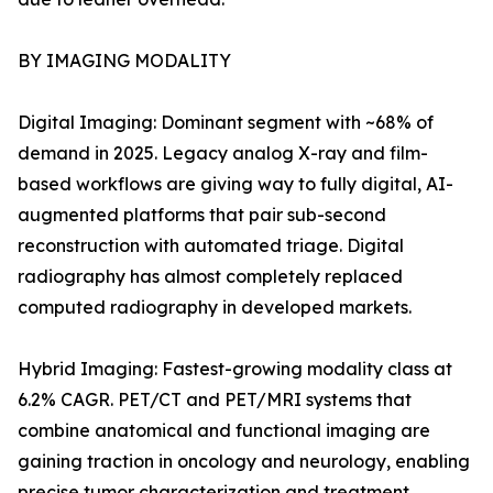
BY IMAGING MODALITY
Digital Imaging: Dominant segment with ~68% of
demand in 2025. Legacy analog X-ray and film-
based workflows are giving way to fully digital, AI-
augmented platforms that pair sub-second
reconstruction with automated triage. Digital
radiography has almost completely replaced
computed radiography in developed markets.
Hybrid Imaging: Fastest-growing modality class at
6.2% CAGR. PET/CT and PET/MRI systems that
combine anatomical and functional imaging are
gaining traction in oncology and neurology, enabling
precise tumor characterization and treatment