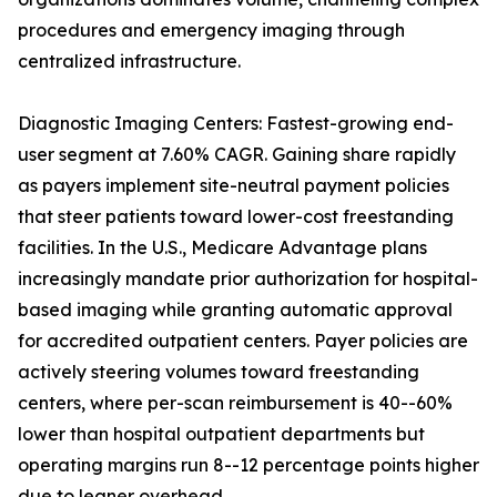
procedures and emergency imaging through
centralized infrastructure.
Diagnostic Imaging Centers: Fastest-growing end-
user segment at 7.60% CAGR. Gaining share rapidly
as payers implement site-neutral payment policies
that steer patients toward lower-cost freestanding
facilities. In the U.S., Medicare Advantage plans
increasingly mandate prior authorization for hospital-
based imaging while granting automatic approval
for accredited outpatient centers. Payer policies are
actively steering volumes toward freestanding
centers, where per-scan reimbursement is 40--60%
lower than hospital outpatient departments but
operating margins run 8--12 percentage points higher
due to leaner overhead.