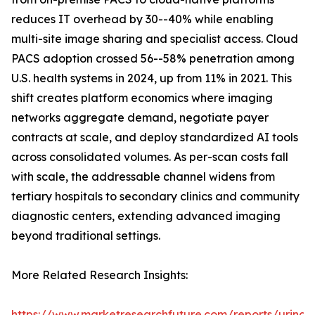
reduces IT overhead by 30--40% while enabling
multi-site image sharing and specialist access. Cloud
PACS adoption crossed 56--58% penetration among
U.S. health systems in 2024, up from 11% in 2021. This
shift creates platform economics where imaging
networks aggregate demand, negotiate payer
contracts at scale, and deploy standardized AI tools
across consolidated volumes. As per-scan costs fall
with scale, the addressable channel widens from
tertiary hospitals to secondary clinics and community
diagnostic centers, extending advanced imaging
beyond traditional settings.
More Related Research Insights:
https://www.marketresearchfuture.com/reports/urinar