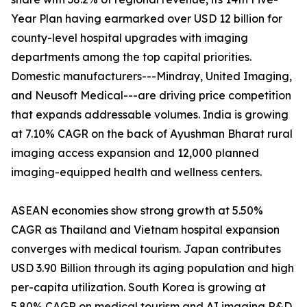
Year Plan having earmarked over USD 12 billion for
county-level hospital upgrades with imaging
departments among the top capital priorities.
Domestic manufacturers---Mindray, United Imaging,
and Neusoft Medical---are driving price competition
that expands addressable volumes. India is growing
at 7.10% CAGR on the back of Ayushman Bharat rural
imaging access expansion and 12,000 planned
imaging-equipped health and wellness centers.
ASEAN economies show strong growth at 5.50%
CAGR as Thailand and Vietnam hospital expansion
converges with medical tourism. Japan contributes
USD 3.90 Billion through its aging population and high
per-capita utilization. South Korea is growing at
5.80% CAGR on medical tourism and AI imaging R&D