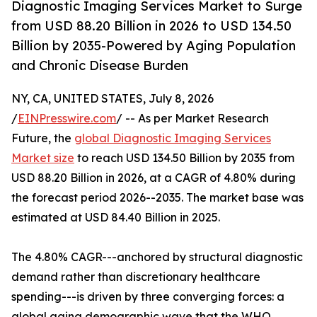
Diagnostic Imaging Services Market to Surge
from USD 88.20 Billion in 2026 to USD 134.50
Billion by 2035-Powered by Aging Population
and Chronic Disease Burden
NY, CA, UNITED STATES, July 8, 2026
/
EINPresswire.com
/ -- As per Market Research
Future, the
global Diagnostic Imaging Services
Market size
to reach USD 134.50 Billion by 2035 from
USD 88.20 Billion in 2026, at a CAGR of 4.80% during
the forecast period 2026--2035. The market base was
estimated at USD 84.40 Billion in 2025.
The 4.80% CAGR---anchored by structural diagnostic
demand rather than discretionary healthcare
spending---is driven by three converging forces: a
global aging demographic wave that the WHO