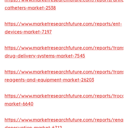
catheters-market-2538
https://www.marketresearchfuture.com/reports/ent-
devices-market-7197
https://www.marketresearchfuture.com/reports/transd
drug-delivery-systems-market-7545
https://www.marketresearchfuture.com/reports/transfe
reagents-and-equipment-market-26203
https://www.marketresearchfuture.com/reports/trocar
market-6640
https://www.marketresearchfuture.com/reports/renal-
denervation-market-6712