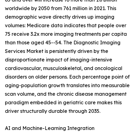
worldwide by 2050 from 761 million in 2021. This
demographic wave directly drives up imaging
volumes: Medicare data indicates that people over
75 receive 3.2x more imaging treatments per capita
than those aged 45--54. The Diagnostic Imaging
Services Market is persistently driven by the
disproportionate impact of imaging-intensive
cardiovascular, musculoskeletal, and oncological
disorders on older persons. Each percentage point of
aging-population growth translates into measurable
scan volume, and the chronic disease management
paradigm embedded in geriatric care makes this
driver structurally durable through 2035.
AI and Machine-Learning Integration