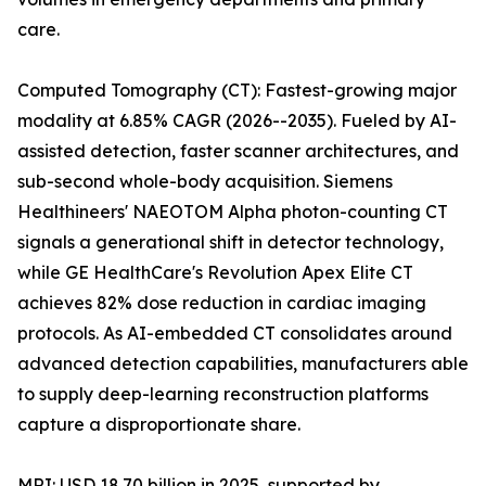
care.
Computed Tomography (CT): Fastest-growing major
modality at 6.85% CAGR (2026--2035). Fueled by AI-
assisted detection, faster scanner architectures, and
sub-second whole-body acquisition. Siemens
Healthineers' NAEOTOM Alpha photon-counting CT
signals a generational shift in detector technology,
while GE HealthCare's Revolution Apex Elite CT
achieves 82% dose reduction in cardiac imaging
protocols. As AI-embedded CT consolidates around
advanced detection capabilities, manufacturers able
to supply deep-learning reconstruction platforms
capture a disproportionate share.
MRI: USD 18.70 billion in 2025, supported by