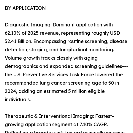
BY APPLICATION
Diagnostic Imaging: Dominant application with
62.10% of 2025 revenue, representing roughly USD
52.41 Billion. Encompassing routine screening, disease
detection, staging, and longitudinal monitoring.
Volume growth tracks closely with aging
demographics and expanded screening guidelines---
the U.S. Preventive Services Task Force lowered the
recommended lung cancer screening age to 50 in
2024, adding an estimated 5 million eligible
individuals.
Therapeutic & Interventional Imaging: Fastest-
growing application segment at 7.10% CAGR.
Reflecting a broader shift toward minimally invasive