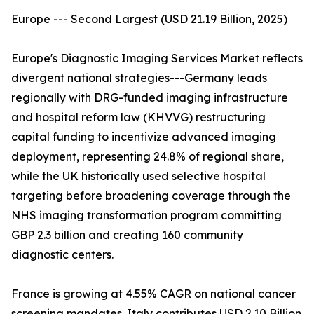
Europe --- Second Largest (USD 21.19 Billion, 2025)
Europe's Diagnostic Imaging Services Market reflects
divergent national strategies---Germany leads
regionally with DRG-funded imaging infrastructure
and hospital reform law (KHVVG) restructuring
capital funding to incentivize advanced imaging
deployment, representing 24.8% of regional share,
while the UK historically used selective hospital
targeting before broadening coverage through the
NHS imaging transformation program committing
GBP 2.3 billion and creating 160 community
diagnostic centers.
France is growing at 4.55% CAGR on national cancer
screening mandates. Italy contributes USD 2.10 Billion