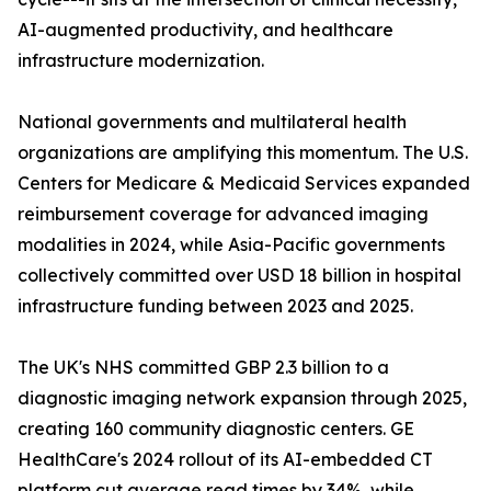
AI-augmented productivity, and healthcare
infrastructure modernization.
National governments and multilateral health
organizations are amplifying this momentum. The U.S.
Centers for Medicare & Medicaid Services expanded
reimbursement coverage for advanced imaging
modalities in 2024, while Asia-Pacific governments
collectively committed over USD 18 billion in hospital
infrastructure funding between 2023 and 2025.
The UK's NHS committed GBP 2.3 billion to a
diagnostic imaging network expansion through 2025,
creating 160 community diagnostic centers. GE
HealthCare's 2024 rollout of its AI-embedded CT
platform cut average read times by 34%, while