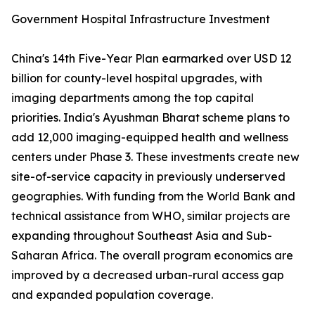
Government Hospital Infrastructure Investment
China's 14th Five-Year Plan earmarked over USD 12
billion for county-level hospital upgrades, with
imaging departments among the top capital
priorities. India's Ayushman Bharat scheme plans to
add 12,000 imaging-equipped health and wellness
centers under Phase 3. These investments create new
site-of-service capacity in previously underserved
geographies. With funding from the World Bank and
technical assistance from WHO, similar projects are
expanding throughout Southeast Asia and Sub-
Saharan Africa. The overall program economics are
improved by a decreased urban-rural access gap
and expanded population coverage.