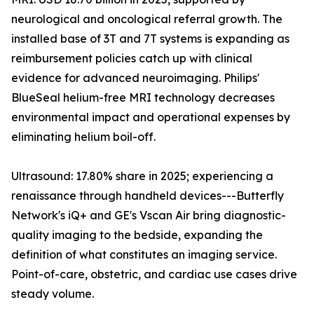
neurological and oncological referral growth. The
installed base of 3T and 7T systems is expanding as
reimbursement policies catch up with clinical
evidence for advanced neuroimaging. Philips'
BlueSeal helium-free MRI technology decreases
environmental impact and operational expenses by
eliminating helium boil-off.
Ultrasound: 17.80% share in 2025; experiencing a
renaissance through handheld devices---Butterfly
Network's iQ+ and GE's Vscan Air bring diagnostic-
quality imaging to the bedside, expanding the
definition of what constitutes an imaging service.
Point-of-care, obstetric, and cardiac use cases drive
steady volume.