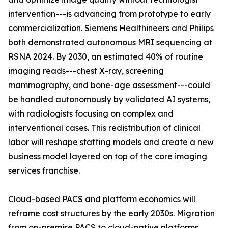
intervention---is advancing from prototype to early
commercialization. Siemens Healthineers and Philips
both demonstrated autonomous MRI sequencing at
RSNA 2024. By 2030, an estimated 40% of routine
imaging reads---chest X-ray, screening
mammography, and bone-age assessment---could
be handled autonomously by validated AI systems,
with radiologists focusing on complex and
interventional cases. This redistribution of clinical
labor will reshape staffing models and create a new
business model layered on top of the core imaging
services franchise.
Cloud-based PACS and platform economics will
reframe cost structures by the early 2030s. Migration
from on-premise PACS to cloud-native platforms