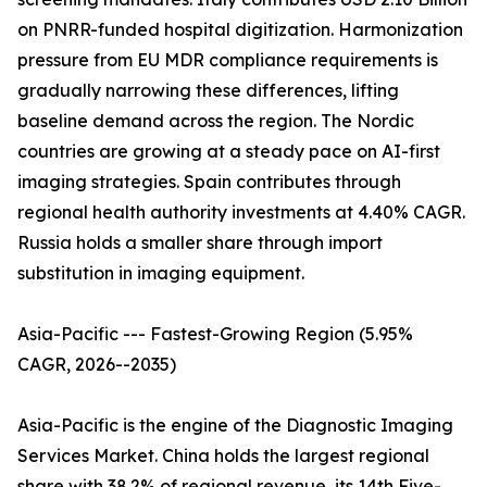
on PNRR-funded hospital digitization. Harmonization
pressure from EU MDR compliance requirements is
gradually narrowing these differences, lifting
baseline demand across the region. The Nordic
countries are growing at a steady pace on AI-first
imaging strategies. Spain contributes through
regional health authority investments at 4.40% CAGR.
Russia holds a smaller share through import
substitution in imaging equipment.
Asia-Pacific --- Fastest-Growing Region (5.95%
CAGR, 2026--2035)
Asia-Pacific is the engine of the Diagnostic Imaging
Services Market. China holds the largest regional
share with 38.2% of regional revenue, its 14th Five-