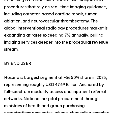
procedures that rely on real-time imaging guidance,
including catheter-based cardiac repair, tumor
ablation, and neurovascular thrombectomy. The
global interventional radiology procedures market is
expanding at rates exceeding 7% annually, pulling
imaging services deeper into the procedural revenue
stream.
BY END USER
Hospitals: Largest segment at ~56.50% share in 2025,
representing roughly USD 47.69 Billion. Anchored by
full-spectrum modality access and inpatient referral
networks. National hospital procurement through
ministries of health and group purchasing
organizations dominates volume, channeling complex