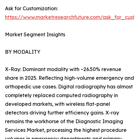
Ask for Customization:
https://www.marketresearchfuture.com/ask_for_custo
Market Segment Insights
BY MODALITY
X-Ray: Dominant modality with ~26.50% revenue
share in 2025. Reflecting high-volume emergency and
orthopedic use cases. Digital radiography has almost
completely replaced computed radiography in
developed markets, with wireless flat-panel
detectors driving further efficiency gains. X-ray
remains the workhorse of the Diagnostic Imaging
Services Market, processing the highest procedure
volumes in emergency departments and primary