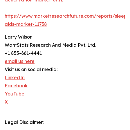
https://www.marketresearchfuture.com/reports/sleep-
aids-market-11738
Larry Wilson
WantStats Research And Media Pvt. Ltd.
+1 855-661-4441
email us here
Visit us on social media:
LinkedIn
Facebook
YouTube
X
Legal Disclaimer: