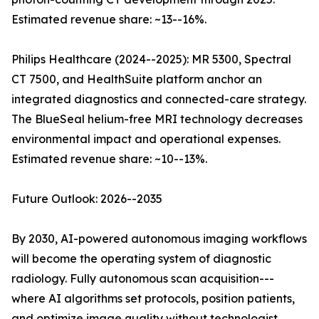
Estimated revenue share: ~13--16%.
Philips Healthcare (2024--2025): MR 5300, Spectral
CT 7500, and HealthSuite platform anchor an
integrated diagnostics and connected-care strategy.
The BlueSeal helium-free MRI technology decreases
environmental impact and operational expenses.
Estimated revenue share: ~10--13%.
Future Outlook: 2026--2035
By 2030, AI-powered autonomous imaging workflows
will become the operating system of diagnostic
radiology. Fully autonomous scan acquisition---
where AI algorithms set protocols, position patients,
and optimize image quality without technologist