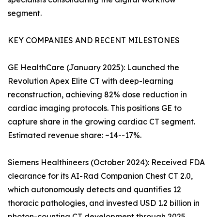
segment.
KEY COMPANIES AND RECENT MILESTONES
GE HealthCare (January 2025): Launched the
Revolution Apex Elite CT with deep-learning
reconstruction, achieving 82% dose reduction in
cardiac imaging protocols. This positions GE to
capture share in the growing cardiac CT segment.
Estimated revenue share: ~14--17%.
Siemens Healthineers (October 2024): Received FDA
clearance for its AI-Rad Companion Chest CT 2.0,
which autonomously detects and quantifies 12
thoracic pathologies, and invested USD 1.2 billion in
photon-counting CT development through 2025.