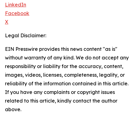
LinkedIn
Facebook
X
Legal Disclaimer:
EIN Presswire provides this news content "as is"
without warranty of any kind. We do not accept any
responsibility or liability for the accuracy, content,
images, videos, licenses, completeness, legality, or
reliability of the information contained in this article.
If you have any complaints or copyright issues
related to this article, kindly contact the author
above.