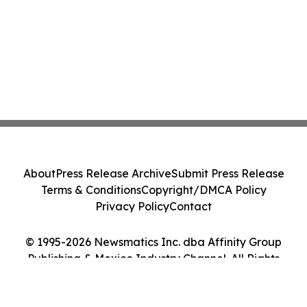
About
Press Release Archive
Submit Press Release
Terms & Conditions
Copyright/DMCA Policy
Privacy Policy
Contact
© 1995-2026 Newsmatics Inc. dba Affinity Group
Publishing & Mexico Industry Channel. All Rights
Reserved.
Cookie Settings / Your Privacy Choices