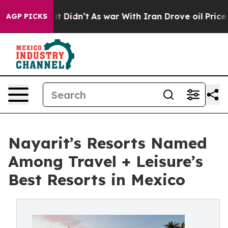
ell, it Didn’t
As war With Iran Drove oil Prices High
AGP PICKS
Nayarit’s Resorts Named
Among Travel + Leisure’s
Best Resorts in Mexico