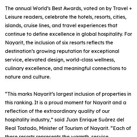
The annual World’s Best Awards, voted on by Travel +
Leisure readers, celebrate the hotels, resorts, cities,
islands, cruise lines, and travel experiences that
continue to define excellence in global hospitality. For
Nayarit, the inclusion of six resorts reflects the
destination’s growing reputation for exceptional
service, elevated design, world-class wellness,
culinary excellence, and meaningful connections to
nature and culture.
“This marks Nayarit’s largest inclusion of properties in
this ranking. It is a proud moment for Nayarit and a
reflection of the extraordinary quality of our
hospitality industry,” said Juan Enrique Suárez del
Real Tostado, Minister of Tourism of Nayarit. “Each of
these resorts represents the warmth, service,