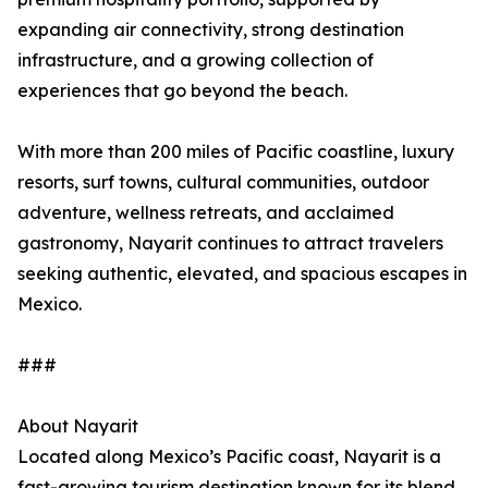
expanding air connectivity, strong destination
infrastructure, and a growing collection of
experiences that go beyond the beach.
With more than 200 miles of Pacific coastline, luxury
resorts, surf towns, cultural communities, outdoor
adventure, wellness retreats, and acclaimed
gastronomy, Nayarit continues to attract travelers
seeking authentic, elevated, and spacious escapes in
Mexico.
###
About Nayarit
Located along Mexico’s Pacific coast, Nayarit is a
fast-growing tourism destination known for its blend