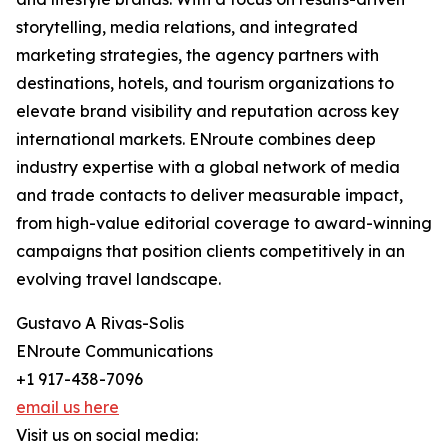
storytelling, media relations, and integrated
marketing strategies, the agency partners with
destinations, hotels, and tourism organizations to
elevate brand visibility and reputation across key
international markets. ENroute combines deep
industry expertise with a global network of media
and trade contacts to deliver measurable impact,
from high-value editorial coverage to award-winning
campaigns that position clients competitively in an
evolving travel landscape.
Gustavo A Rivas-Solis
ENroute Communications
+1 917-438-7096
email us here
Visit us on social media: