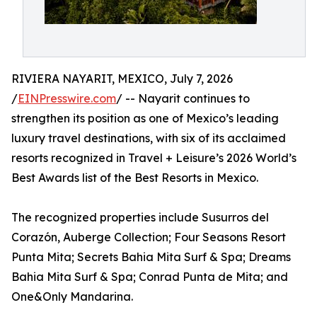
RIVIERA NAYARIT, MEXICO, July 7, 2026
/
EINPresswire.com
/ -- Nayarit continues to
strengthen its position as one of Mexico’s leading
luxury travel destinations, with six of its acclaimed
resorts recognized in Travel + Leisure’s 2026 World’s
Best Awards list of the Best Resorts in Mexico.
The recognized properties include Susurros del
Corazón, Auberge Collection; Four Seasons Resort
Punta Mita; Secrets Bahia Mita Surf & Spa; Dreams
Bahia Mita Surf & Spa; Conrad Punta de Mita; and
One&Only Mandarina.