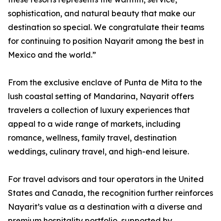
sophistication, and natural beauty that make our
destination so special. We congratulate their teams
for continuing to position Nayarit among the best in
Mexico and the world.”
From the exclusive enclave of Punta de Mita to the
lush coastal setting of Mandarina, Nayarit offers
travelers a collection of luxury experiences that
appeal to a wide range of markets, including
romance, wellness, family travel, destination
weddings, culinary travel, and high-end leisure.
For travel advisors and tour operators in the United
States and Canada, the recognition further reinforces
Nayarit’s value as a destination with a diverse and
premium hospitality portfolio, supported by