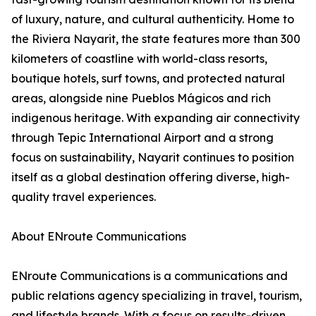
of luxury, nature, and cultural authenticity. Home to
the Riviera Nayarit, the state features more than 300
kilometers of coastline with world-class resorts,
boutique hotels, surf towns, and protected natural
areas, alongside nine Pueblos Mágicos and rich
indigenous heritage. With expanding air connectivity
through Tepic International Airport and a strong
focus on sustainability, Nayarit continues to position
itself as a global destination offering diverse, high-
quality travel experiences.
About ENroute Communications
ENroute Communications is a communications and
public relations agency specializing in travel, tourism,
and lifestyle brands. With a focus on results-driven