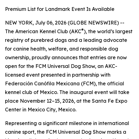
Premium List for Landmark Event Is Available
NEW YORK, July 06, 2026 (GLOBE NEWSWIRE) --
®
The American Kennel Club (AKC
), the world’s largest
registry of purebred dogs and a leading advocate
for canine health, welfare, and responsible dog
ownership, proudly announces that entries are now
open for the FCM Universal Dog Show, an AKC-
licensed event presented in partnership with
Federación Canófila Mexicana (FCM), the official
kennel club of Mexico. The inaugural event will take
place November 12–15, 2026, at the Santa Fe Expo
Center in Mexico City, Mexico.
Representing a significant milestone in international
canine sport, the FCM Universal Dog Show marks a