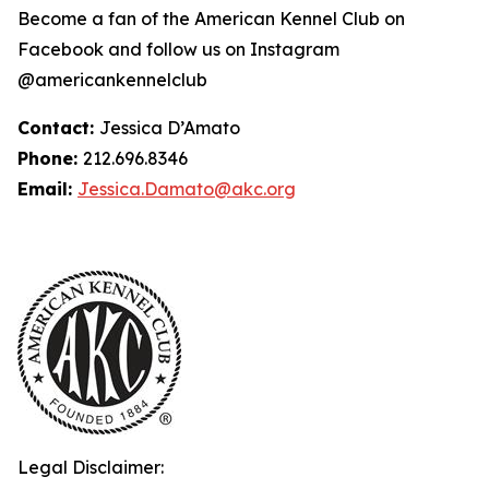
Become a fan of the American Kennel Club on
Facebook and follow us on Instagram
@americankennelclub
Contact:
Jessica D’Amato
Phone:
212.696.8346
Email:
Jessica.Damato@akc.org
Legal Disclaimer: