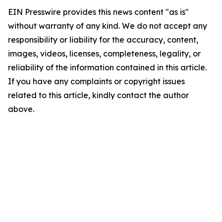
EIN Presswire provides this news content "as is"
without warranty of any kind. We do not accept any
responsibility or liability for the accuracy, content,
images, videos, licenses, completeness, legality, or
reliability of the information contained in this article.
If you have any complaints or copyright issues
related to this article, kindly contact the author
above.