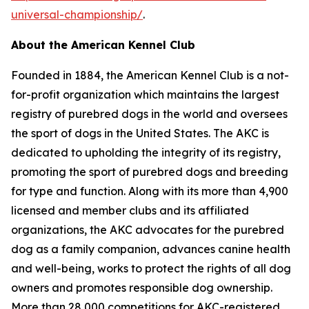
universal-championship/
.
About the American Kennel Club
Founded in 1884, the American Kennel Club is a not-
for-profit organization which maintains the largest
registry of purebred dogs in the world and oversees
the sport of dogs in the United States. The AKC is
dedicated to upholding the integrity of its registry,
promoting the sport of purebred dogs and breeding
for type and function. Along with its more than 4,900
licensed and member clubs and its affiliated
organizations, the AKC advocates for the purebred
dog as a family companion, advances canine health
and well-being, works to protect the rights of all dog
owners and promotes responsible dog ownership.
More than 28,000 competitions for AKC-registered