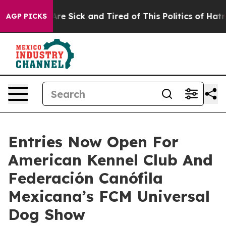
People Are Sick and Tired of This Politics of Hatred”
T
AGP PICKS
Entries Now Open For
American Kennel Club And
Federación Canófila
Mexicana’s FCM Universal
Dog Show