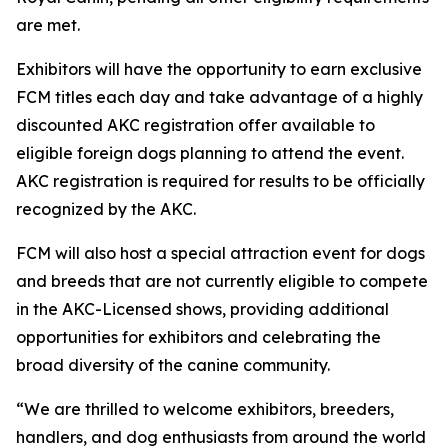
are met.
Exhibitors will have the opportunity to earn exclusive
FCM titles each day and take advantage of a highly
discounted AKC registration offer available to
eligible foreign dogs planning to attend the event.
AKC registration is required for results to be officially
recognized by the AKC.
FCM will also host a special attraction event for dogs
and breeds that are not currently eligible to compete
in the AKC-Licensed shows, providing additional
opportunities for exhibitors and celebrating the
broad diversity of the canine community.
“We are thrilled to welcome exhibitors, breeders,
handlers, and dog enthusiasts from around the world