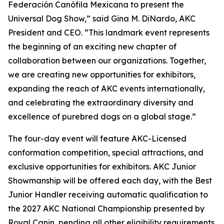
Federación Canófila Mexicana to present the
Universal Dog Show,” said Gina M. DiNardo, AKC
President and CEO. “This landmark event represents
the beginning of an exciting new chapter of
collaboration between our organizations. Together,
we are creating new opportunities for exhibitors,
expanding the reach of AKC events internationally,
and celebrating the extraordinary diversity and
excellence of purebred dogs on a global stage.”
The four-day event will feature AKC-Licensed
conformation competition, special attractions, and
exclusive opportunities for exhibitors. AKC Junior
Showmanship will be offered each day, with the Best
Junior Handler receiving automatic qualification to
the 2027 AKC National Championship presented by
Royal Canin, pending all other eligibility requirements