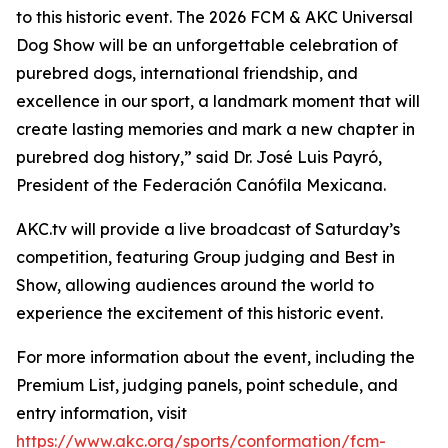
to this historic event. The 2026 FCM & AKC Universal
Dog Show will be an unforgettable celebration of
purebred dogs, international friendship, and
excellence in our sport, a landmark moment that will
create lasting memories and mark a new chapter in
purebred dog history,” said Dr. José Luis Payró,
President of the Federación Canófila Mexicana.
AKC.tv will provide a live broadcast of Saturday’s
competition, featuring Group judging and Best in
Show, allowing audiences around the world to
experience the excitement of this historic event.
For more information about the event, including the
Premium List, judging panels, point schedule, and
entry information, visit
https://www.akc.org/sports/conformation/fcm-