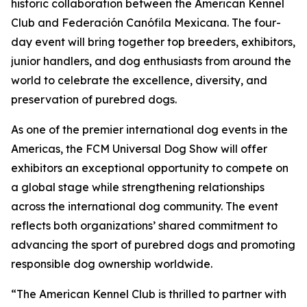
historic collaboration between the American Kennel
Club and Federación Canófila Mexicana. The four-
day event will bring together top breeders, exhibitors,
junior handlers, and dog enthusiasts from around the
world to celebrate the excellence, diversity, and
preservation of purebred dogs.
As one of the premier international dog events in the
Americas, the FCM Universal Dog Show will offer
exhibitors an exceptional opportunity to compete on
a global stage while strengthening relationships
across the international dog community. The event
reflects both organizations’ shared commitment to
advancing the sport of purebred dogs and promoting
responsible dog ownership worldwide.
“The American Kennel Club is thrilled to partner with