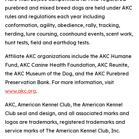
purebred and mixed breed dogs are held under AKC
rules and regulations each year including
conformation, agility, obedience, rally, tracking,
herding, lure coursing, coonhound events, scent work,
hunt tests, field and earthdog tests.
Affiliate AKC organizations include the AKC Humane
Fund, AKC Canine Health Foundation, AKC Reunite,
the AKC Museum of the Dog, and the AKC Purebred
Preservation Bank. For more information, visit
www.akc.org
.
AKC, American Kennel Club, the American Kennel
Club seal and design, and all associated marks and
logos are trademarks, registered trademarks and
service marks of The American Kennel Club, Inc.