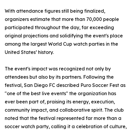
With attendance figures still being finalized,
organizers estimate that more than 70,000 people
participated throughout the day, far exceeding
original projections and solidifying the event's place
among the largest World Cup watch parties in the
United States’ history.
The event's impact was recognized not only by
attendees but also by its partners. Following the
festival, San Diego FC described Puro Soccer Fest as
"one of the best live events" the organization has
ever been part of, praising its energy, execution,
community impact, and collaborative spirit. The club
noted that the festival represented far more than a
soccer watch party, calling it a celebration of culture,