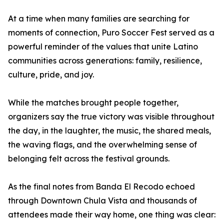
At a time when many families are searching for
moments of connection, Puro Soccer Fest served as a
powerful reminder of the values that unite Latino
communities across generations: family, resilience,
culture, pride, and joy.
While the matches brought people together,
organizers say the true victory was visible throughout
the day, in the laughter, the music, the shared meals,
the waving flags, and the overwhelming sense of
belonging felt across the festival grounds.
As the final notes from Banda El Recodo echoed
through Downtown Chula Vista and thousands of
attendees made their way home, one thing was clear: