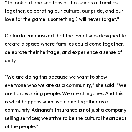
“To look out and see tens of thousands of families
together, celebrating our culture, our pride, and our
love for the game is something I will never forget.”
Gallardo emphasized that the event was designed to
create a space where families could come together,
celebrate their heritage, and experience a sense of
unity.
“We are doing this because we want to show
everyone who we are as a community,” she said. “We
are hardworking people. We are chingones. And this
is what happens when we come together as a
community. Adriana’s Insurance is not just a company
selling services; we strive to be the cultural heartbeat
of the people.”