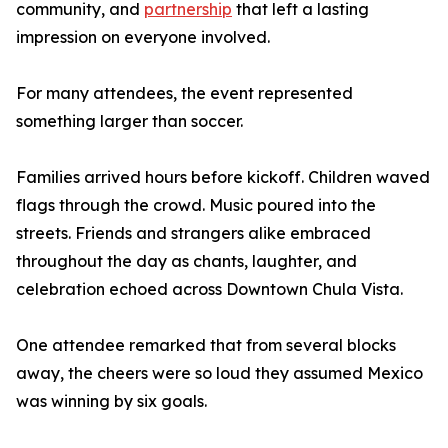
community, and
partnership
that left a lasting
impression on everyone involved.
For many attendees, the event represented
something larger than soccer.
Families arrived hours before kickoff. Children waved
flags through the crowd. Music poured into the
streets. Friends and strangers alike embraced
throughout the day as chants, laughter, and
celebration echoed across Downtown Chula Vista.
One attendee remarked that from several blocks
away, the cheers were so loud they assumed Mexico
was winning by six goals.