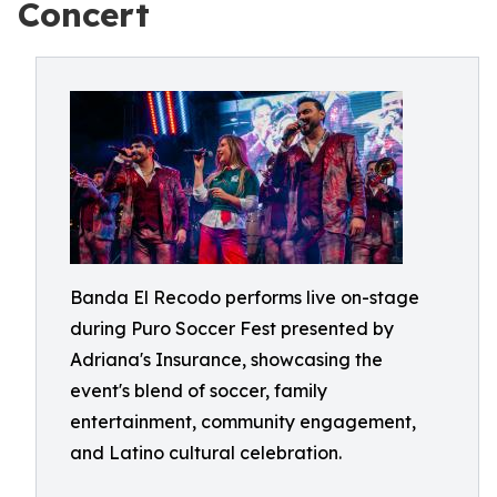
Concert
Banda El Recodo performs live on-stage
during Puro Soccer Fest presented by
Adriana's Insurance, showcasing the
event's blend of soccer, family
entertainment, community engagement,
and Latino cultural celebration.