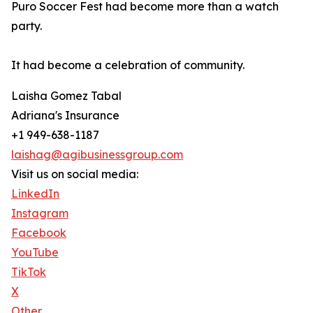
Puro Soccer Fest had become more than a watch
party.
It had become a celebration of community.
Laisha Gomez Tabal
Adriana's Insurance
+1 949-638-1187
laishag@agibusinessgroup.com
Visit us on social media:
LinkedIn
Instagram
Facebook
YouTube
TikTok
X
Other