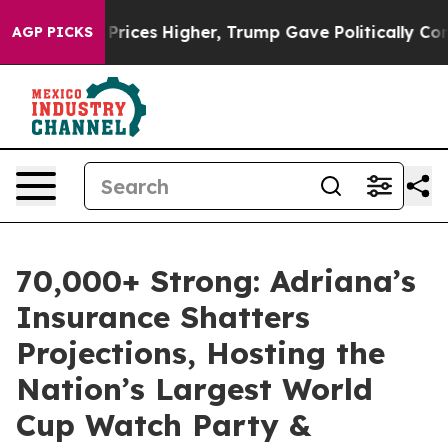
oil Prices Higher, Trump Gave Politically Connected o
AGP PICKS
70,000+ Strong: Adriana’s
Insurance Shatters
Projections, Hosting the
Nation’s Largest World
Cup Watch Party &