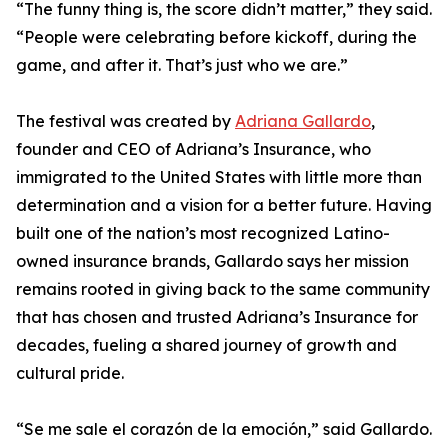
“The funny thing is, the score didn’t matter,” they said.
“People were celebrating before kickoff, during the
game, and after it. That’s just who we are.”
The festival was created by
Adriana Gallardo
,
founder and CEO of Adriana’s Insurance, who
immigrated to the United States with little more than
determination and a vision for a better future. Having
built one of the nation’s most recognized Latino-
owned insurance brands, Gallardo says her mission
remains rooted in giving back to the same community
that has chosen and trusted Adriana’s Insurance for
decades, fueling a shared journey of growth and
cultural pride.
“Se me sale el corazón de la emoción,” said Gallardo.