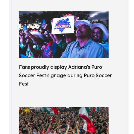
Fans proudly display Adriana's Puro
Soccer Fest signage during Puro Soccer
Fest