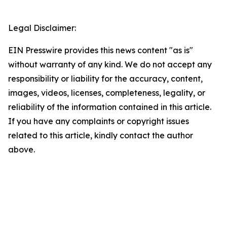
Legal Disclaimer:
EIN Presswire provides this news content "as is"
without warranty of any kind. We do not accept any
responsibility or liability for the accuracy, content,
images, videos, licenses, completeness, legality, or
reliability of the information contained in this article.
If you have any complaints or copyright issues
related to this article, kindly contact the author
above.