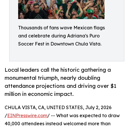
Thousands of fans wave Mexican flags
and celebrate during Adriana's Puro
Soccer Fest in Downtown Chula Vista.
Local leaders call the historic gathering a
monumental triumph, nearly doubling
attendance projections and driving over $1
million in economic impact.
CHULA VISTA, CA, UNITED STATES, July 2, 2026
/
EINPresswire.com
/ -- What was expected to draw
40,000 attendees instead welcomed more than