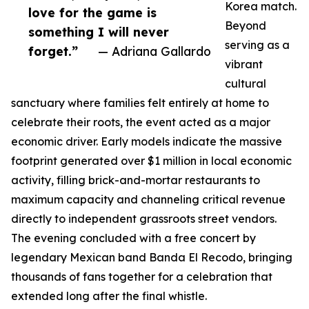
Korea match.
love for the game is
Beyond
something I will never
serving as a
forget.”
— Adriana Gallardo
vibrant
cultural
sanctuary where families felt entirely at home to
celebrate their roots, the event acted as a major
economic driver. Early models indicate the massive
footprint generated over $1 million in local economic
activity, filling brick-and-mortar restaurants to
maximum capacity and channeling critical revenue
directly to independent grassroots street vendors.
The evening concluded with a free concert by
legendary Mexican band Banda El Recodo, bringing
thousands of fans together for a celebration that
extended long after the final whistle.