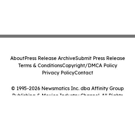
About
Press Release Archive
Submit Press Release
Terms & Conditions
Copyright/DMCA Policy
Privacy Policy
Contact
© 1995-2026 Newsmatics Inc. dba Affinity Group
Publishing & Mexico Industry Channel. All Rights
Reserved.
Cookie Settings / Your Privacy Choices