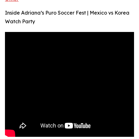
Inside Adriana’s Puro Soccer Fest | Mexico vs Korea
Watch Party