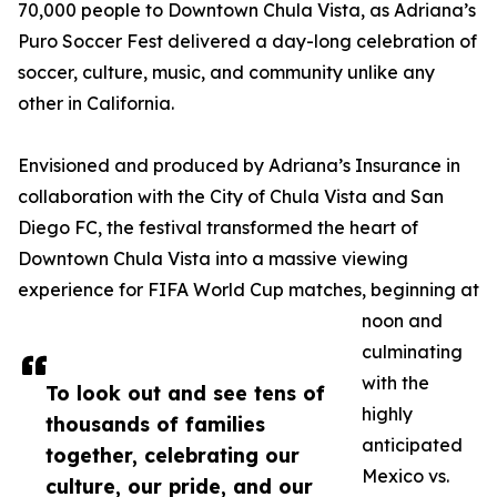
70,000 people to Downtown Chula Vista, as Adriana’s
Puro Soccer Fest delivered a day-long celebration of
soccer, culture, music, and community unlike any
other in California.
Envisioned and produced by Adriana’s Insurance in
collaboration with the City of Chula Vista and San
Diego FC, the festival transformed the heart of
Downtown Chula Vista into a massive viewing
experience for FIFA World Cup matches, beginning at
noon and
culminating
with the
To look out and see tens of
highly
thousands of families
anticipated
together, celebrating our
Mexico vs.
culture, our pride, and our