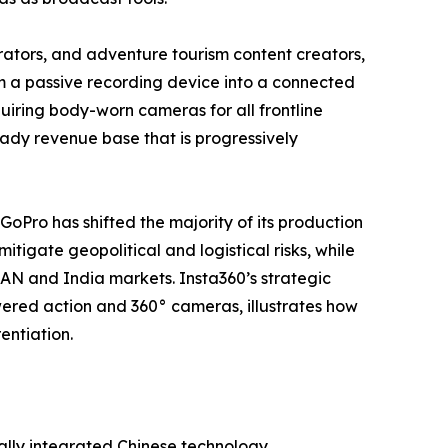
tors, and adventure tourism content creators,
m a passive recording device into a connected
iring body-worn cameras for all frontline
steady revenue base that is progressively
 GoPro has shifted the majority of its production
tigate geopolitical and logistical risks, while
EAN and India markets. Insta360’s strategic
ered action and 360° cameras, illustrates how
entiation.
ally integrated Chinese technology