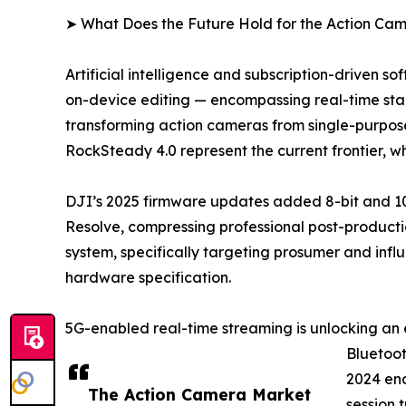
➤ What Does the Future Hold for the Action Ca
Artificial intelligence and subscription-driven 
on-device editing — encompassing real-time stabi
transforming action cameras from single-purpose
RockSteady 4.0 represent the current frontier, 
DJI’s 2025 firmware updates added 8-bit and 10
Resolve, compressing professional post-productio
system, specifically targeting prosumer and infl
hardware specification.
5G-enabled real-time streaming is unlocking an 
Bluetoot
2024 ena
The Action Camera Market
session 