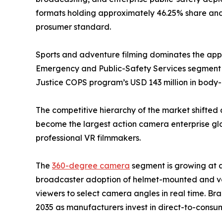
formats holding approximately 46.25% share and 
prosumer standard.
Sports and adventure filming dominates the appli
Emergency and Public-Safety Services segment i
Justice COPS program’s USD 143 million in bod
The competitive hierarchy of the market shifted 
become the largest action camera enterprise glob
professional VR filmmakers.
The
360-degree camera
segment is growing at 
broadcaster adoption of helmet-mounted and veh
viewers to select camera angles in real time. Br
2035 as manufacturers invest in direct-to-consum