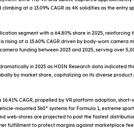
climbing at a 13.09% CAGR as 4K solidifies as the entry sp
cation segment with a 64.80% share in 2025, reinforcing t
s rising at a 15.60% CAGR driven by body-worn camera ma
y-camera funding between 2023 and 2025, serving over 5,
dramatically in 2025 as HDIN Research data indicated that
ally by market share, capitalizing on its diverse product 
a 16.41% CAGR, propelled by VR platform adoption, short
icle-mounted 360° systems for Formula 1, extreme sports
and web-stores are projected to post the fastest distribu
er fulfillment to protect margins against marketplace fee 