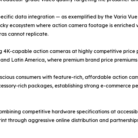
cific data integration — as exemplified by the Varia Vue c
ticky ecosystem where action camera footage is enriched 
as cannot replicate.
4K-capable action cameras at highly competitive price po
 and Latin America, where premium brand price premiums r
ous consumers with feature-rich, affordable action camer
ccessory-rich packages, establishing strong e-commerce 
bining competitive hardware specifications at accessible
rint through aggressive online distribution and partnershi