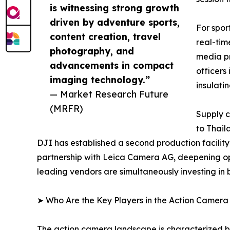
is witnessing strong growth
driven by adventure sports,
For spor
content creation, travel
real-tim
photography, and
media pr
advancements in compact
officers
imaging technology.”
insulati
— Market Research Future
(MRFR)
Supply c
to Thail
DJI has established a second production facilit
partnership with Leica Camera AG, deepening op
leading vendors are simultaneously investing in
➤ Who Are the Key Players in the Action Camer
The action camera landscape is characterized by