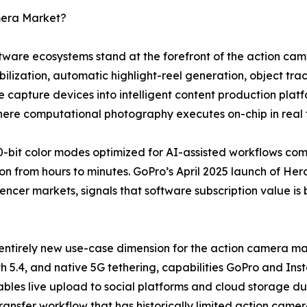
mera Market?
software ecosystems stand at the forefront of the action 
lization, automatic highlight-reel generation, object trac
 capture devices into intelligent content production plat
where computational photography executes on-chip in real 
-bit color modes optimized for AI-assisted workflows co
n from hours to minutes. GoPro’s April 2025 launch of Hero
uencer markets, signals that software subscription value is
entirely new use-case dimension for the action camera mar
h 5.4, and native 5G tethering, capabilities GoPro and Ins
bles live upload to social platforms and cloud storage dur
transfer workflow that has historically limited action came