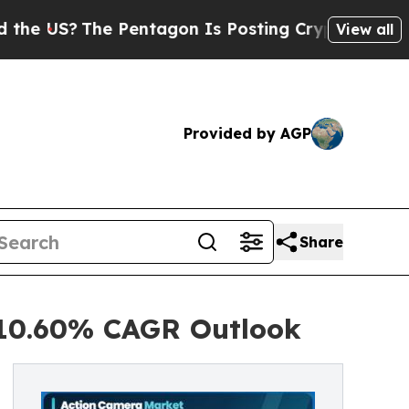
Pentagon Is Posting Cryptic Biblical Messages 
View all
Provided by AGP
Share
 10.60% CAGR Outlook