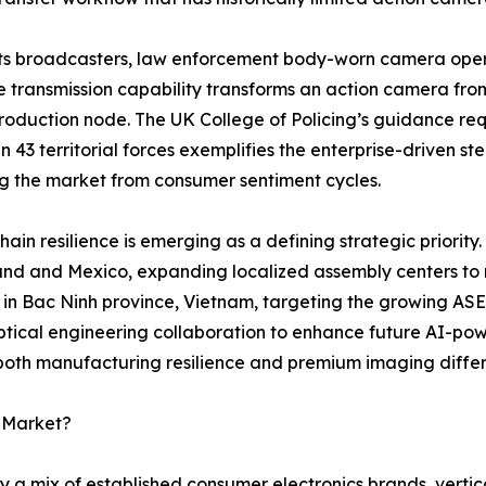
ts broadcasters, law enforcement body-worn camera opera
e transmission capability transforms an action camera fro
oduction node. The UK College of Policing’s guidance requ
 in 43 territorial forces exemplifies the enterprise-driven 
ng the market from consumer sentiment cycles.
hain resilience is emerging as a defining strategic priority.
and and Mexico, expanding localized assembly centers to mi
y in Bac Ninh province, Vietnam, targeting the growing AS
tical engineering collaboration to enhance future AI-pow
 both manufacturing resilience and premium imaging differ
a Market?
 a mix of established consumer electronics brands, vertic