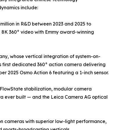
dynamics include:
million in R&D between 2023 and 2025 to
ue 8K 360° video with Emmy award-winning
ny, whose vertical integration of system-on-
 first dedicated 360° action camera delivering
er 2025 Osmo Action 6 featuring a 1-inch sensor.
 FlowState stabilization, modular camera
ra ever built — and the Leica Camera AG optical
on cameras with superior low-light performance,
sports-broadcasting verticals.