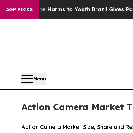
bate Harms to Youth
Brazil Gives Parents Social 
AGP PICKS
Menu
Action Camera Market T
Action Camera Market Size, Share and Res