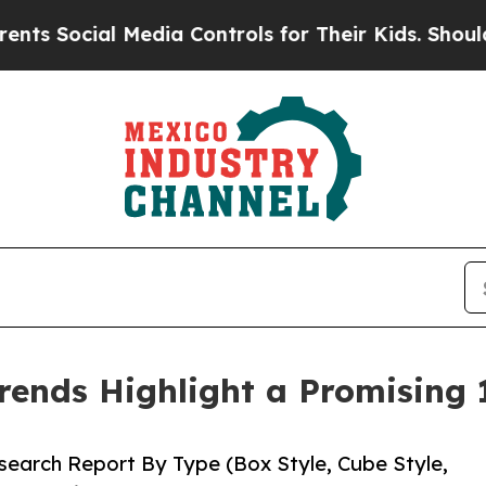
Media Controls for Their Kids. Should the US?
The 
rends Highlight a Promising
earch Report By Type (Box Style, Cube Style,