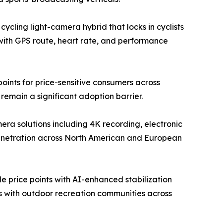
ycling light-camera hybrid that locks in cyclists
with GPS route, heart rate, and performance
ints for price-sensitive consumers across
emain a significant adoption barrier.
a solutions including 4K recording, electronic
penetration across North American and European
 price points with AI-enhanced stabilization
ps with outdoor recreation communities across