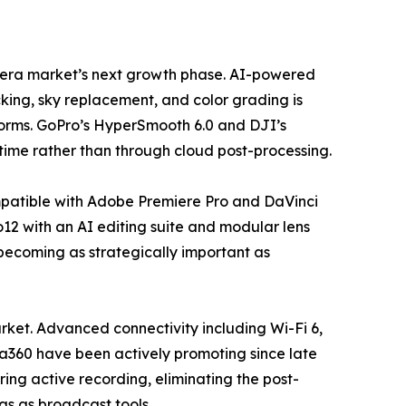
camera market’s next growth phase. AI-powered
king, sky replacement, and color grading is
forms. GoPro’s HyperSmooth 6.0 and DJI’s
time rather than through cloud post-processing.
mpatible with Adobe Premiere Pro and DaVinci
12 with an AI editing suite and modular lens
 becoming as strategically important as
ket. Advanced connectivity including Wi-Fi 6,
ta360 have been actively promoting since late
ing active recording, eliminating the post-
ras as broadcast tools.