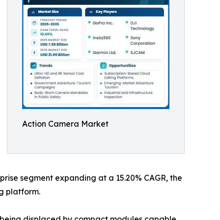
Action Camera Market
terprise segment expanding at a 15.20% CAGR, the
g platform.
re being displaced by compact modules capable