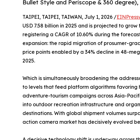
Bullet Style and Periscope & 360 degree), 
TAIPEI, TAIPEI, TAIWAN, July 1, 2026 /
EINPress
USD 7.58 billion in 2025 and is projected to grow 
registering a CAGR of 10.60% during the forecast
expansion: the rapid migration of prosumer-gr
price points enabled by a 34% decline in 48-me
2025.
Which is simultaneously broadening the address
to levels that feed platform algorithms favori
adventure-tourism campaigns across Asia-Pacifi
into outdoor recreation infrastructure and organ
destinations. With global shipment volumes surpa
action camera market has decisively evolved beyo
A decisive technology shift is underway across