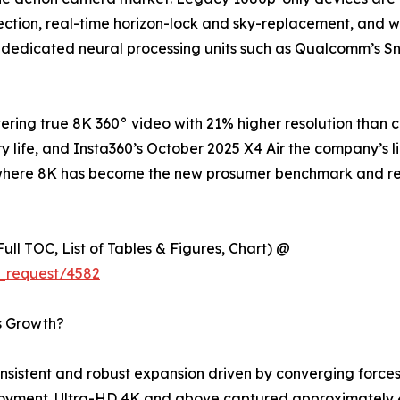
tion, real-time horizon-lock and sky-replacement, and wir
 dedicated neural processing units such as Qualcomm’s S
ring true 8K 360° video with 21% higher resolution than 
y life, and Insta360’s October 2025 X4 Air the company’s l
try where 8K has become the new prosumer benchmark and 
ull TOC, List of Tables & Figures, Chart) @
_request/4582
s Growth?
istent and robust expansion driven by converging forces 
loyment. Ultra-HD 4K and above captured approximately 4