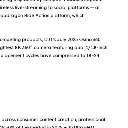
eless live-streaming to social platforms — all
napdragon Ride Action platform, which
competing products, DJI’s July 2025 Osmo 360
ightest 8K 360° camera featuring dual 1/1.8-inch
replacement cycles have compressed to 18–24
across consumer content creation, professional
9.50% of the market in 2025 with Ultra-HD