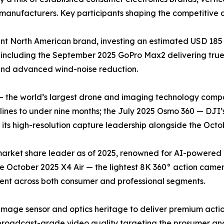
manufacturers. Key participants shaping the competitive 
t North American brand, investing an estimated USD 185 
 including the September 2025 GoPro Max2 delivering tr
 and advanced wind-noise reduction.
— the world’s largest drone and imaging technology compa
nes to under nine months; the July 2025 Osmo 360 — DJI’s
ts high-resolution capture leadership alongside the Octob
 market share leader as of 2025, renowned for AI-powered
he October 2025 X4 Air — the lightest 8K 360° action came
cent across both consumer and professional segments.
image sensor and optics heritage to deliver premium acti
roadcast-grade video quality targeting the prosumer and 