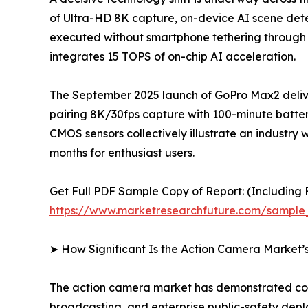
of Ultra-HD 8K capture, on-device AI scene detec
executed without smartphone tethering through
integrates 15 TOPS of on-chip AI acceleration.
The September 2025 launch of GoPro Max2 delive
pairing 8K/30fps capture with 100-minute batter
CMOS sensors collectively illustrate an indus
months for enthusiast users.
Get Full PDF Sample Copy of Report: (Including F
https://www.marketresearchfuture.com/sample
➤ How Significant Is the Action Camera Market’
The action camera market has demonstrated cons
broadcasting, and enterprise public-safety dep