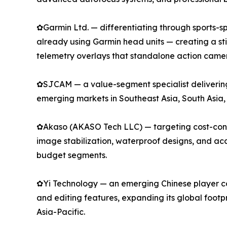
✿Garmin Ltd. — differentiating through sports-spe
already using Garmin head units — creating a s
telemetry overlays that standalone action camer
✿SJCAM — a value-segment specialist delivering 
emerging markets in Southeast Asia, South Asia,
✿Akaso (AKASO Tech LLC) — targeting cost-consci
image stabilization, waterproof designs, and a
budget segments.
✿Yi Technology — an emerging Chinese player com
and editing features, expanding its global footp
Asia-Pacific.