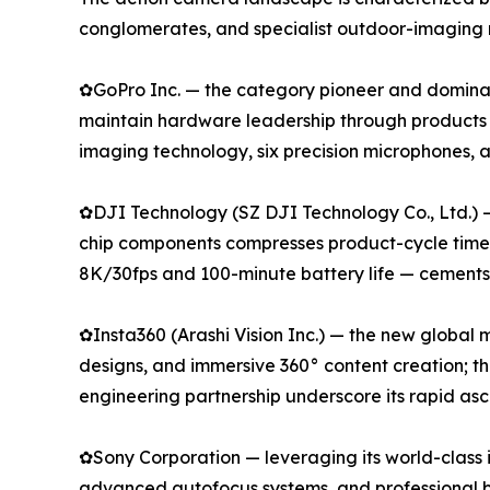
conglomerates, and specialist outdoor-imaging 
✿GoPro Inc. — the category pioneer and dominan
maintain hardware leadership through products
imaging technology, six precision microphones,
✿DJI Technology (SZ DJI Technology Co., Ltd.) 
chip components compresses product-cycle timeli
8K/30fps and 100-minute battery life — cements i
✿Insta360 (Arashi Vision Inc.) — the new global
designs, and immersive 360° content creation; t
engineering partnership underscore its rapid as
✿Sony Corporation — leveraging its world-class 
advanced autofocus systems, and professional b