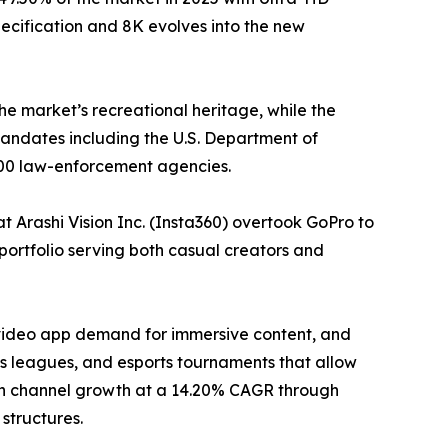
ecification and 8K evolves into the new
he market’s recreational heritage, while the
ndates including the U.S. Department of
000 law-enforcement agencies.
 Arashi Vision Inc. (Insta360) overtook GoPro to
portfolio serving both casual creators and
-video app demand for immersive content, and
 leagues, and esports tournaments that allow
tion channel growth at a 14.20% CAGR through
structures.