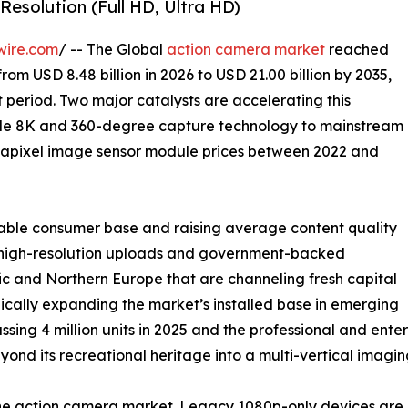
Resolution (Full HD, Ultra HD)
wire.com
/ -- The Global
action camera market
reached
from USD 8.48 billion in 2026 to USD 21.00 billion by 2035,
 period. Two major catalysts are accelerating this
ade 8K and 360-degree capture technology to mainstream
gapixel image sensor module prices between 2022 and
able consumer base and raising average content quality
ng high-resolution uploads and government-backed
c and Northern Europe that are channeling fresh capital
ically expanding the market’s installed base in emerging
ssing 4 million units in 2025 and the professional and en
nd its recreational heritage into a multi-vertical imagin
 the action camera market. Legacy 1080p-only devices a