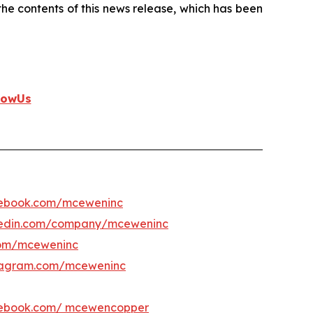
e contents of this news release, which has been
lowUs
ebook.com/mceweninc
kedin.com/company/mceweninc
om/mceweninc
tagram.com/mceweninc
ebook.com/ mcewencopper