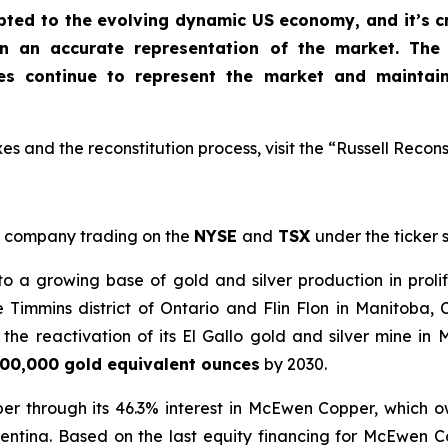
apted to the evolving dynamic US economy, and
it’s 
in an accurate representation of the market
. The
xes continue to represent the market and maintai
s and the reconstitution process, visit the “Russell Recons
company trading on the
NYSE
and
TSX
under the ticker
a growing base of gold and silver production in prolif
e Timmins district of Ontario and Flin Flon in Manitoba
he reactivation of its El Gallo gold and silver mine in 
00,000 gold equivalent ounces
by 2030.
er through its 46.3% interest in McEwen Copper, which 
entina. Based on the last equity financing for McEwen 