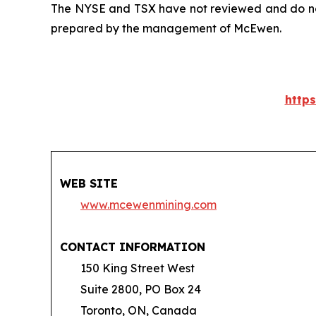
The NYSE and TSX have not reviewed and do not 
prepared by the management of McEwen.
http
WEB SITE
www.mcewenmining.com
CONTACT INFORMATION
150 King Street West
Suite 2800, PO Box 24
Toronto, ON, Canada