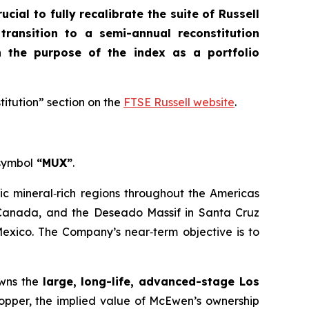
crucial to fully recalibrate the suite of Russell
 transition to a semi-annual reconstitution
n the purpose of the index as a portfolio
titution” section on the
FTSE Russell website
.
 symbol
“MUX”
.
ic mineral‑rich regions throughout the Americas
, Canada, and the Deseado Massif in Santa Cruz
Mexico. The Company’s near‑term objective is to
owns the
large, long-life, advanced-stage Los
Copper, the implied value of McEwen’s ownership