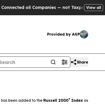
oil Companies — not Taxpayers — the Chance to C
View all
Provided by AGP
Share
®
t has been added to the
Russell 2000
Index
as