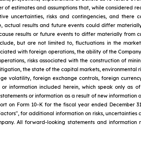
r of estimates and assumptions that, while considered r
tive uncertainties, risks and contingencies, and ther
e, actual results and future events could differ material
 cause results or future events to differ materially from 
ude, but are not limited to, fluctuations in the market 
sociated with foreign operations, the ability of the Compan
 operations, risks associated with the construction of m
litigation, the state of the capital markets, environmental 
e volatility, foreign exchange controls, foreign currency
 or information included herein, which speak only as 
 statements or information as a result of new information 
rt on Form 10-K for the fiscal year ended December 31, 
tors", for additional information on risks, uncertainties 
any. All forward-looking statements and information m