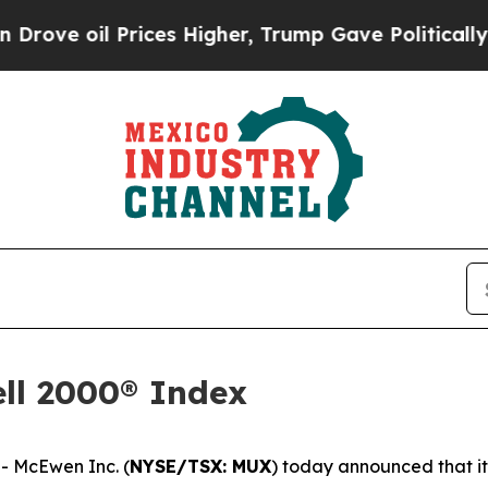
rices Higher, Trump Gave Politically Connected 
ll 2000® Index
 McEwen Inc. (
NYSE/TSX: MUX
) today announced that i