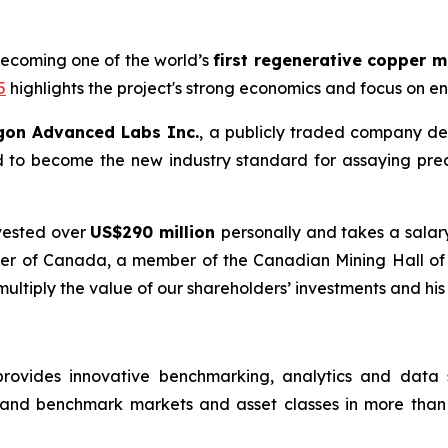
becoming one of the world’s
first regenerative copper 
5
highlights the project's strong economics and focus on e
gon Advanced Labs Inc.
, a publicly traded company de
d to become the new industry standard for assaying pre
vested over
US$290 million
personally and takes a salar
Order of Canada, a member of the Canadian Mining Hall o
 multiply the value of our shareholders’ investments and his
rovides innovative benchmarking, analytics and data so
 and benchmark markets and asset classes in more than