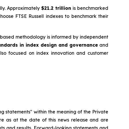
ally. Approximately
$21.2 trillion
is benchmarked
choose FTSE Russell indexes to benchmark their
es‑based methodology is informed by independent
tandards in index design and governance
and
 also focused on index innovation and customer
ng statements" within the meaning of the Private
re as at the date of this news release and are
ents and results. Forward-looking statements and