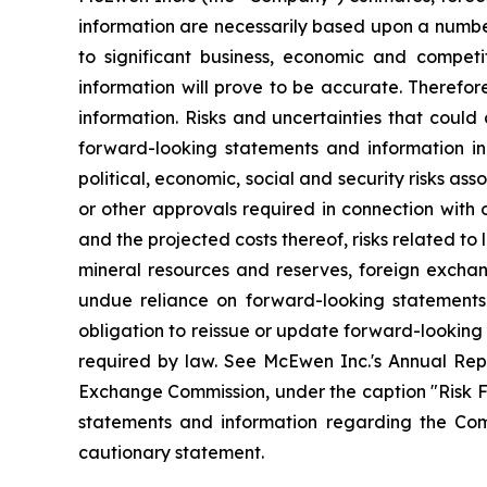
information are necessarily based upon a numbe
to significant business, economic and competi
information will prove to be accurate. Therefor
information. Risks and uncertainties that could
forward-looking statements and information incl
political, economic, social and security risks as
or other approvals required in connection with
and the projected costs thereof, risks related to 
mineral resources and reserves, foreign exchang
undue reliance on forward-looking statements
obligation to reissue or update forward-looking
required by law. See McEwen Inc.'s Annual Repo
Exchange Commission, under the caption "Risk Fac
statements and information regarding the Comp
cautionary statement.