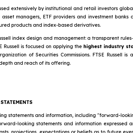
ed extensively by institutional and retail investors glob
, asset managers, ETF providers and investment banks 
ured products and index-based derivatives.
 Russell index design and management: a transparent rul
E Russell is focused on applying the
highest industry s
Organization of Securities Commissions. FTSE Russell is
depth and reach of its offering.
 STATEMENTS
ing statements and information, including "forward-looki
 forward-looking statements and information expressed a
sts, projections, expectations or beliefs as to future ev