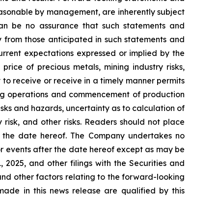
easonable by management, are inherently subject
e can be no assurance that such statements and
ly from those anticipated in such statements and
current expectations expressed or implied by the
price of precious metals, mining industry risks,
y to receive or receive in a timely manner permits
ining operations and commencement of production
risks and hazards, uncertainty as to calculation of
 risk, and other risks. Readers should not place
of the date hereof. The Company undertakes no
or events after the date hereof except as may be
2025, and other filings with the Securities and
and other factors relating to the forward-looking
ade in this news release are qualified by this