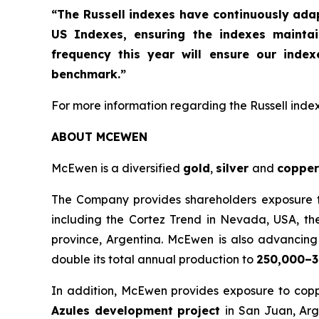
“The Russell indexes have continuously ad
US Indexes, ensuring the indexes mainta
frequency this year will ensure our inde
benchmark.”
For more information regarding the Russell indexe
ABOUT MCEWEN
McEwen is a diversified
gold
,
silver
and
copper
The Company provides shareholders exposure to 
including the Cortez Trend in Nevada, USA, th
province, Argentina. McEwen is also advancing t
double its total annual production to
250,000–3
In addition, McEwen provides exposure to copp
Azules development project
in San Juan, Arg