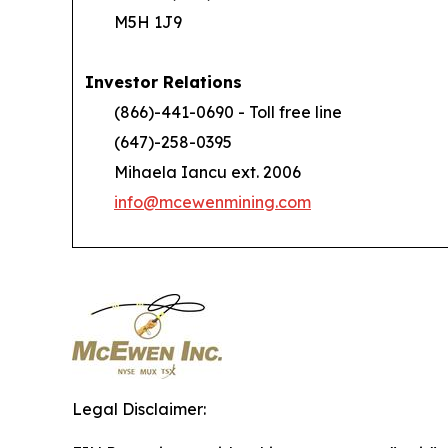
M5H 1J9
Investor Relations
(866)-441-0690 - Toll free line
(647)-258-0395
Mihaela Iancu ext. 2006
info@mcewenmining.com
Legal Disclaimer: