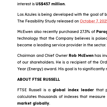
interest is
US$457 million
.
Los Azules is being developed with the goal of 
The Feasibility Study released on
October 7, 202
McEwen also recently purchased 27.3% of
Para
technology that the Company believes is poise
become a leading service provider in the sector.
Chairman and Chief Owner
Rob McEwen
has in
of our shareholders. He is a recipient of the 
Year (Energy) award. His goal is to significantly
ABOUT FTSE RUSSELL
FTSE Russell is a
global index leader
that p
calculates thousands of indexes that measure
market globally
.