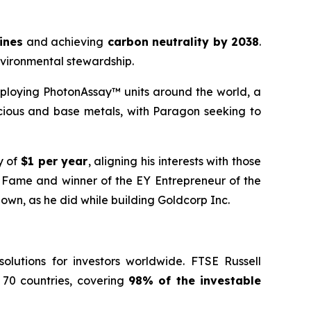
mines
and achieving
carbon neutrality by 2038
.
nvironmental stewardship.
ploying PhotonAssay™ units around the world, a
cious and base metals, with Paragon seeking to
y of
$1 per year
, aligning his interests with those
f Fame and winner of the EY Entrepreneur of the
 own, as he did while building Goldcorp Inc.
lutions for investors worldwide. FTSE Russell
 70 countries, covering
98% of the investable