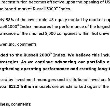
he reconstitution becomes effective upon the opening of U
®
 the broad-market Russell 3000
Index.
y 98% of the investable US equity market by market capi
®
sell 1000
Index measures the performance of the largest
rmance of the smallest 2,000 companies within that unive
en Inc., comments:
®
ded to the Russell 2000
Index. We believe this incl
strategies. As we continue advancing our portfolio 
engthening operating performance and creating long-t
ed by investment managers and institutional investors fo
about
$12.2 trillion
in assets are benchmarked against the R
iness, comments: