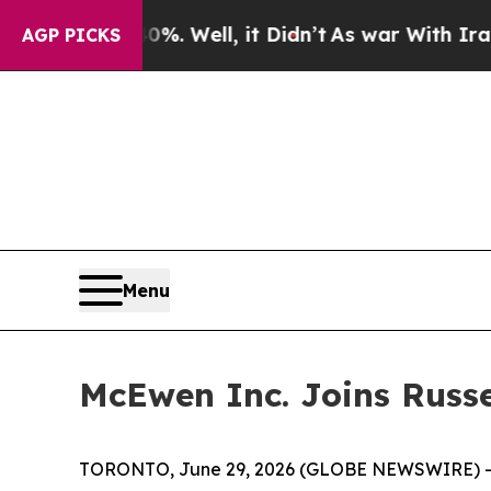
%. Well, it Didn’t
As war With Iran Drove oil P
AGP PICKS
Menu
McEwen Inc. Joins Russe
TORONTO, June 29, 2026 (GLOBE NEWSWIRE) --