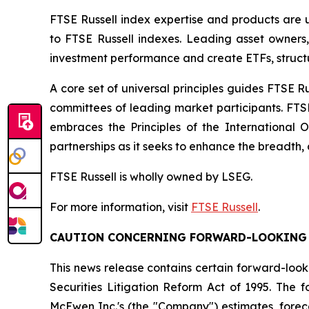
FTSE Russell index expertise and products are us
to FTSE Russell indexes. Leading asset owners
investment performance and create ETFs, struct
A core set of universal principles guides FTSE
committees of leading market participants. FTS
embraces the Principles of the International 
partnerships as it seeks to enhance the breadth, 
FTSE Russell is wholly owned by LSEG.
For more information, visit
FTSE Russell
.
CAUTION CONCERNING FORWARD-LOOKING
This news release contains certain forward-look
Securities Litigation Reform Act of 1995. The
McEwen Inc.'s (the "Company") estimates, foreca