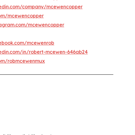
kedin.com/company/mcewencopper
om/mcewencopper
tagram.com/mcewencopper
ebook.com/mcewenrob
kedin.com/in/robert-mcewen-646ab24
om/robmcewenmux