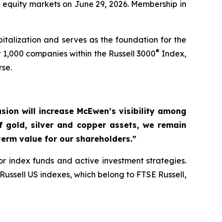
S equity markets on June 29, 2026. Membership in
talization and serves as the foundation for the
®
 1,000 companies within the Russell 3000
Index,
rse.
usion will increase McEwen’s visibility among
of gold, silver and copper assets, we remain
erm value for our shareholders.”
r index funds and active investment strategies.
ussell US indexes, which belong to FTSE Russell,