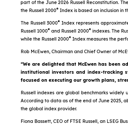
part of the June 2026 Russell Reconstitution. T
®
the Russell 2000
Index is based on inclusion in
®
The Russell 3000
Index represents approximatel
®
®
Russell 1000
and Russell 2000
indexes. The Rus
®
while the Russell 2000
Index measures the perfo
Rob McEwen, Chairman and Chief Owner of McEw
“We are delighted that McEwen has been ad
institutional investors and index-tracking 
focused on executing our growth
plans, str
Russell indexes are global benchmarks widely us
According to data as of the end of June 2025, 
the global index provider.
Fiona Bassett, CEO of FTSE Russell, an LSEG Bus