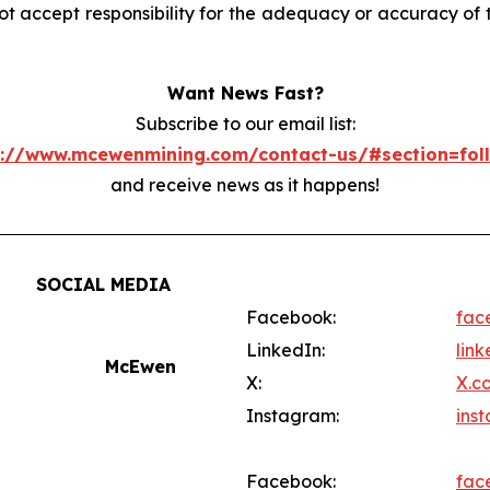
accept responsibility for the adequacy or accuracy of th
Want News Fast?
Subscribe to our email list:
s://www.mcewenmining.com/contact-us/#section=fol
and receive news as it happens!
SOCIAL MEDIA
Facebook:
fac
LinkedIn:
lin
McEwen
X:
X.c
Instagram:
ins
Facebook:
fac