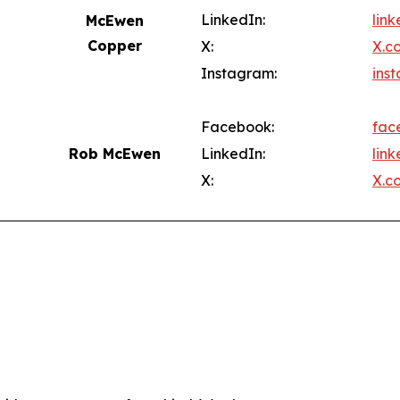
LinkedIn:
lin
McEwen
Copper
X:
X.c
Instagram:
ins
Facebook:
fac
Rob McEwen
LinkedIn:
lin
X:
X.c