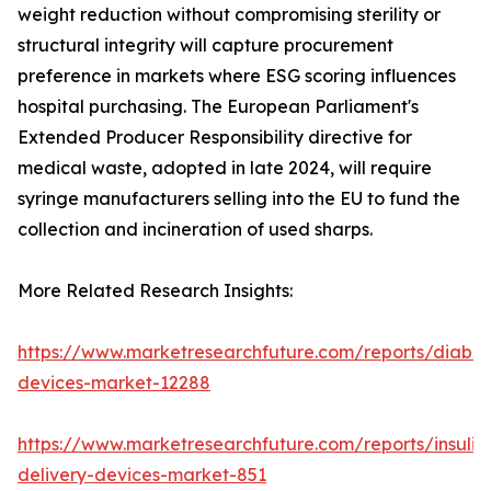
weight reduction without compromising sterility or
structural integrity will capture procurement
preference in markets where ESG scoring influences
hospital purchasing. The European Parliament's
Extended Producer Responsibility directive for
medical waste, adopted in late 2024, will require
syringe manufacturers selling into the EU to fund the
collection and incineration of used sharps.
More Related Research Insights:
https://www.marketresearchfuture.com/reports/diabet
devices-market-12288
https://www.marketresearchfuture.com/reports/insulin
delivery-devices-market-851