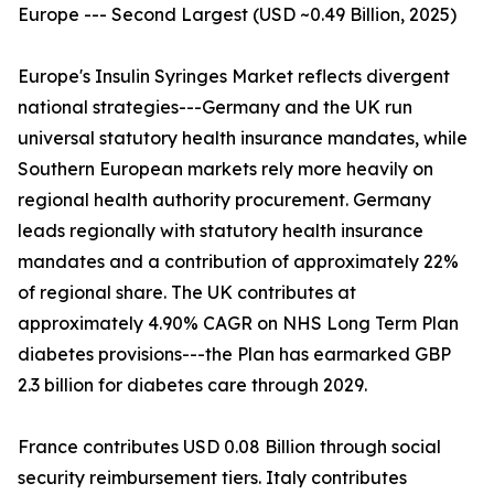
Europe --- Second Largest (USD ~0.49 Billion, 2025)
Europe's Insulin Syringes Market reflects divergent
national strategies---Germany and the UK run
universal statutory health insurance mandates, while
Southern European markets rely more heavily on
regional health authority procurement. Germany
leads regionally with statutory health insurance
mandates and a contribution of approximately 22%
of regional share. The UK contributes at
approximately 4.90% CAGR on NHS Long Term Plan
diabetes provisions---the Plan has earmarked GBP
2.3 billion for diabetes care through 2029.
France contributes USD 0.08 Billion through social
security reimbursement tiers. Italy contributes