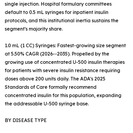
single injection. Hospital formulary committees
default to 0.5 mL syringes for inpatient insulin
protocols, and this institutional inertia sustains the
segment's majority share.
1.0 mL (1 CC) Syringes: Fastest-growing size segment
at 5.50% CAGR (2026--2035). Propelled by the
growing use of concentrated U-500 insulin therapies
for patients with severe insulin resistance requiring
doses above 200 units daily. The ADA's 2025
Standards of Care formally recommend
concentrated insulin for this population, expanding
the addressable U-500 syringe base.
BY DISEASE TYPE