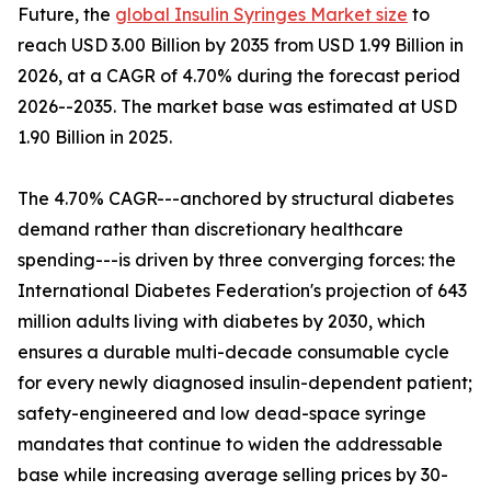
Future, the
global Insulin Syringes Market size
to
reach USD 3.00 Billion by 2035 from USD 1.99 Billion in
2026, at a CAGR of 4.70% during the forecast period
2026--2035. The market base was estimated at USD
1.90 Billion in 2025.
The 4.70% CAGR---anchored by structural diabetes
demand rather than discretionary healthcare
spending---is driven by three converging forces: the
International Diabetes Federation's projection of 643
million adults living with diabetes by 2030, which
ensures a durable multi-decade consumable cycle
for every newly diagnosed insulin-dependent patient;
safety-engineered and low dead-space syringe
mandates that continue to widen the addressable
base while increasing average selling prices by 30-