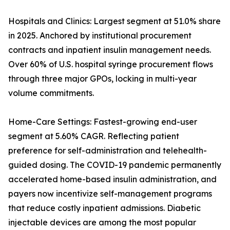
Hospitals and Clinics: Largest segment at 51.0% share
in 2025. Anchored by institutional procurement
contracts and inpatient insulin management needs.
Over 60% of U.S. hospital syringe procurement flows
through three major GPOs, locking in multi-year
volume commitments.
Home-Care Settings: Fastest-growing end-user
segment at 5.60% CAGR. Reflecting patient
preference for self-administration and telehealth-
guided dosing. The COVID-19 pandemic permanently
accelerated home-based insulin administration, and
payers now incentivize self-management programs
that reduce costly inpatient admissions. Diabetic
injectable devices are among the most popular