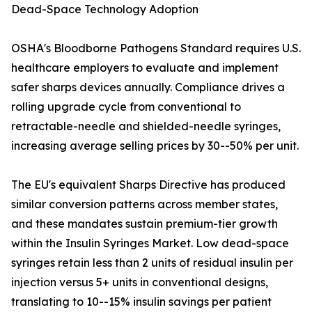
Dead-Space Technology Adoption
OSHA's Bloodborne Pathogens Standard requires U.S.
healthcare employers to evaluate and implement
safer sharps devices annually. Compliance drives a
rolling upgrade cycle from conventional to
retractable-needle and shielded-needle syringes,
increasing average selling prices by 30--50% per unit.
The EU's equivalent Sharps Directive has produced
similar conversion patterns across member states,
and these mandates sustain premium-tier growth
within the Insulin Syringes Market. Low dead-space
syringes retain less than 2 units of residual insulin per
injection versus 5+ units in conventional designs,
translating to 10--15% insulin savings per patient