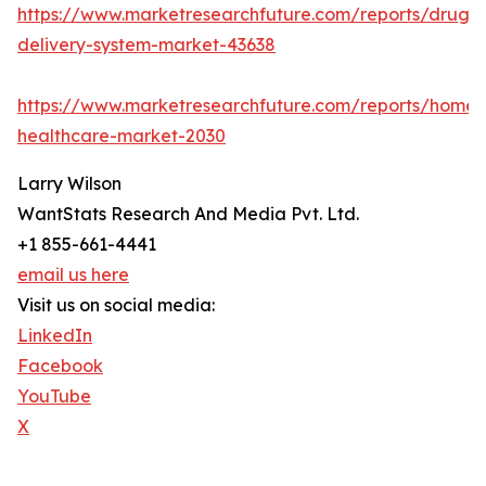
https://www.marketresearchfuture.com/reports/drug-
delivery-system-market-43638
https://www.marketresearchfuture.com/reports/home-
healthcare-market-2030
Larry Wilson
WantStats Research And Media Pvt. Ltd.
+1 855-661-4441
email us here
Visit us on social media:
LinkedIn
Facebook
YouTube
X