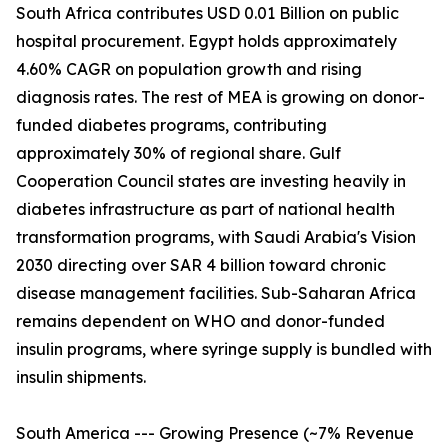
South Africa contributes USD 0.01 Billion on public
hospital procurement. Egypt holds approximately
4.60% CAGR on population growth and rising
diagnosis rates. The rest of MEA is growing on donor-
funded diabetes programs, contributing
approximately 30% of regional share. Gulf
Cooperation Council states are investing heavily in
diabetes infrastructure as part of national health
transformation programs, with Saudi Arabia's Vision
2030 directing over SAR 4 billion toward chronic
disease management facilities. Sub-Saharan Africa
remains dependent on WHO and donor-funded
insulin programs, where syringe supply is bundled with
insulin shipments.
South America --- Growing Presence (~7% Revenue