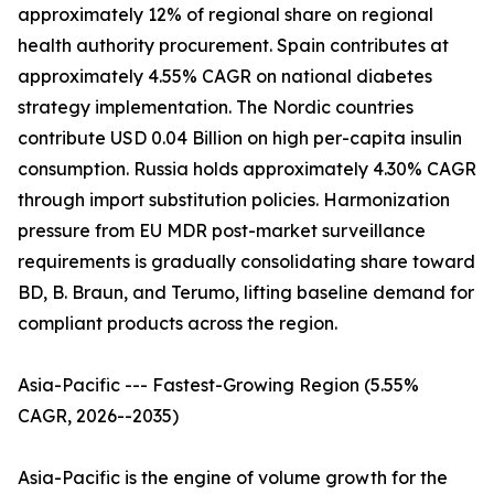
approximately 12% of regional share on regional
health authority procurement. Spain contributes at
approximately 4.55% CAGR on national diabetes
strategy implementation. The Nordic countries
contribute USD 0.04 Billion on high per-capita insulin
consumption. Russia holds approximately 4.30% CAGR
through import substitution policies. Harmonization
pressure from EU MDR post-market surveillance
requirements is gradually consolidating share toward
BD, B. Braun, and Terumo, lifting baseline demand for
compliant products across the region.
Asia-Pacific --- Fastest-Growing Region (5.55%
CAGR, 2026--2035)
Asia-Pacific is the engine of volume growth for the