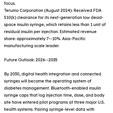
focus.
Terumo Corporation (August 2024): Received FDA
510(k) clearance for its next-generation low dead-
space insulin syringe, which retains less than 1 unit of
residual insulin per injection. Estimated revenue
share: approximately 7--10%. Asia-Pacific
manufacturing scale leader.
Future Outlook: 2026--2035
By 2030, digital health integration and connected
syringes will become the operating system of
diabetes management. Bluetooth-enabled insulin
syringe caps that log injection time, dose, and body
site have entered pilot programs at three major U.S.
health systems. Pairing syringe-level data with