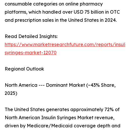
consumable categories on online pharmacy
platforms, which handled over USD 75 billion in OTC
and prescription sales in the United States in 2024.
Read Detailed Insights:
https://www.marketresearchfuture.com/reports/insulin
syringes-market-12070
Regional Outlook
North America --- Dominant Market (~43% Share,
2025)
The United States generates approximately 72% of
North American Insulin Syringes Market revenue,
driven by Medicare/Medicaid coverage depth and