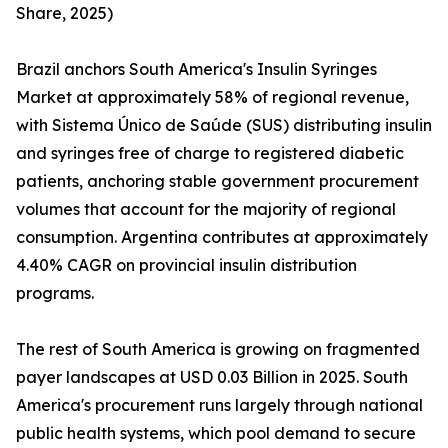
Share, 2025)
Brazil anchors South America's Insulin Syringes
Market at approximately 58% of regional revenue,
with Sistema Único de Saúde (SUS) distributing insulin
and syringes free of charge to registered diabetic
patients, anchoring stable government procurement
volumes that account for the majority of regional
consumption. Argentina contributes at approximately
4.40% CAGR on provincial insulin distribution
programs.
The rest of South America is growing on fragmented
payer landscapes at USD 0.03 Billion in 2025. South
America's procurement runs largely through national
public health systems, which pool demand to secure