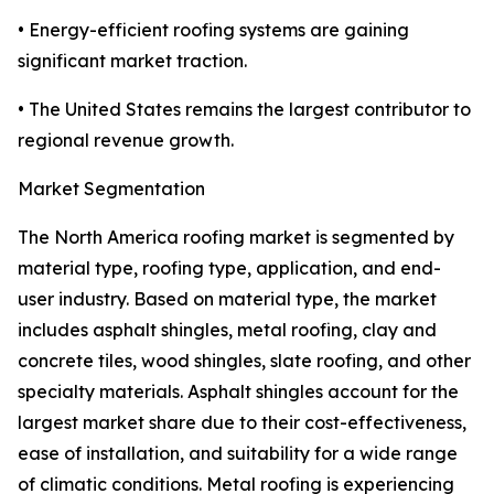
• Energy-efficient roofing systems are gaining
significant market traction.
• The United States remains the largest contributor to
regional revenue growth.
Market Segmentation
The North America roofing market is segmented by
material type, roofing type, application, and end-
user industry. Based on material type, the market
includes asphalt shingles, metal roofing, clay and
concrete tiles, wood shingles, slate roofing, and other
specialty materials. Asphalt shingles account for the
largest market share due to their cost-effectiveness,
ease of installation, and suitability for a wide range
of climatic conditions. Metal roofing is experiencing