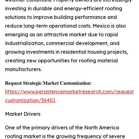
investing in durable and energy-efficient roofing
solutions to improve building performance and
reduce long-term operational costs. Mexico is also
emerging as an attractive market due to rapid
industrialization, commercial development, and
growing investments in residential housing projects,
creating new opportunities for roofing material
manufacturers.
𝐑𝐞𝐪𝐮𝐞𝐬𝐭 𝐒𝐭𝐫𝐚𝐭𝐞𝐠𝐢𝐜 𝐌𝐚𝐫𝐤𝐞𝐭 𝐂𝐮𝐬𝐭𝐨𝐦𝐢𝐳𝐚𝐭𝐢𝐨𝐧:
https://www.persistencemarketresearch.com/request-
customization/36401
Market Drivers
One of the primary drivers of the North America
roofing market is the growing frequency of severe