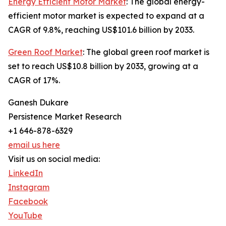
Energy Efficient Motor Market
: The global energy-
efficient motor market is expected to expand at a
CAGR of 9.8%, reaching US$101.6 billion by 2033.
Green Roof Market
: The global green roof market is
set to reach US$10.8 billion by 2033, growing at a
CAGR of 17%.
Ganesh Dukare
Persistence Market Research
+1 646-878-6329
email us here
Visit us on social media:
LinkedIn
Instagram
Facebook
YouTube