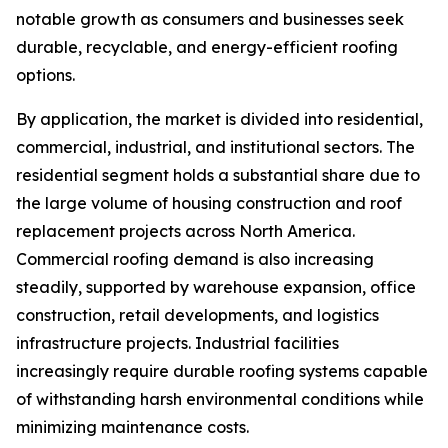
notable growth as consumers and businesses seek
durable, recyclable, and energy-efficient roofing
options.
By application, the market is divided into residential,
commercial, industrial, and institutional sectors. The
residential segment holds a substantial share due to
the large volume of housing construction and roof
replacement projects across North America.
Commercial roofing demand is also increasing
steadily, supported by warehouse expansion, office
construction, retail developments, and logistics
infrastructure projects. Industrial facilities
increasingly require durable roofing systems capable
of withstanding harsh environmental conditions while
minimizing maintenance costs.