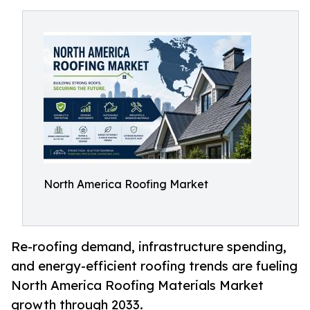
North America Roofing Market
Re-roofing demand, infrastructure spending,
and energy-efficient roofing trends are fueling
North America Roofing Materials Market
growth through 2033.