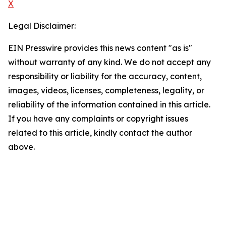
X
Legal Disclaimer:
EIN Presswire provides this news content "as is"
without warranty of any kind. We do not accept any
responsibility or liability for the accuracy, content,
images, videos, licenses, completeness, legality, or
reliability of the information contained in this article.
If you have any complaints or copyright issues
related to this article, kindly contact the author
above.