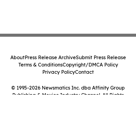
About
Press Release Archive
Submit Press Release
Terms & Conditions
Copyright/DMCA Policy
Privacy Policy
Contact
© 1995-2026 Newsmatics Inc. dba Affinity Group
Publishing & Mexico Industry Channel. All Rights
Reserved.
Cookie Settings / Your Privacy Choices