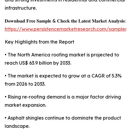
infrastructure.
𝐃𝐨𝐰𝐧𝐥𝐨𝐚𝐝 𝐅𝐫𝐞𝐞 𝐒𝐚𝐦𝐩𝐥𝐞 & 𝐂𝐡𝐞𝐜𝐤 𝐭𝐡𝐞 𝐋𝐚𝐭𝐞𝐬𝐭 𝐌𝐚𝐫𝐤𝐞𝐭 𝐀𝐧𝐚𝐥𝐲𝐬𝐢𝐬:
https://www.persistencemarketresearch.com/samples/
Key Highlights from the Report
• The North America roofing market is projected to
reach US$ 63.9 billion by 2033.
• The market is expected to grow at a CAGR of 5.3%
from 2026 to 2033.
• Rising re-roofing demand is a major factor driving
market expansion.
• Asphalt shingles continue to dominate the product
landscape.