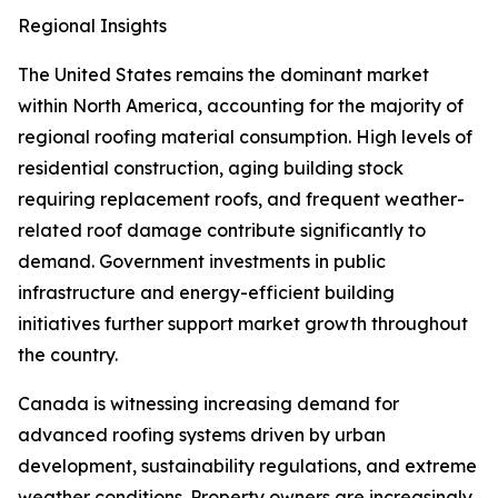
Regional Insights
The United States remains the dominant market
within North America, accounting for the majority of
regional roofing material consumption. High levels of
residential construction, aging building stock
requiring replacement roofs, and frequent weather-
related roof damage contribute significantly to
demand. Government investments in public
infrastructure and energy-efficient building
initiatives further support market growth throughout
the country.
Canada is witnessing increasing demand for
advanced roofing systems driven by urban
development, sustainability regulations, and extreme
weather conditions. Property owners are increasingly