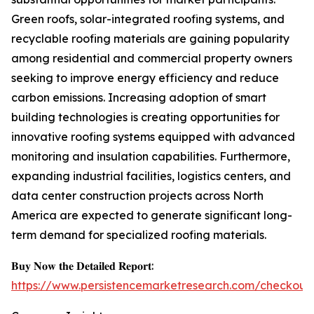
Green roofs, solar-integrated roofing systems, and
recyclable roofing materials are gaining popularity
among residential and commercial property owners
seeking to improve energy efficiency and reduce
carbon emissions. Increasing adoption of smart
building technologies is creating opportunities for
innovative roofing systems equipped with advanced
monitoring and insulation capabilities. Furthermore,
expanding industrial facilities, logistics centers, and
data center construction projects across North
America are expected to generate significant long-
term demand for specialized roofing materials.
𝐁𝐮𝐲 𝐍𝐨𝐰 𝐭𝐡𝐞 𝐃𝐞𝐭𝐚𝐢𝐥𝐞𝐝 𝐑𝐞𝐩𝐨𝐫𝐭:
https://www.persistencemarketresearch.com/checkout