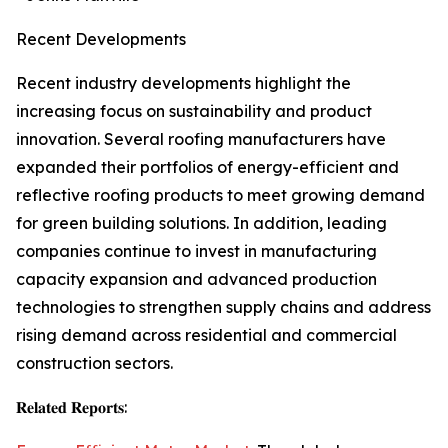
Recent Developments
Recent industry developments highlight the
increasing focus on sustainability and product
innovation. Several roofing manufacturers have
expanded their portfolios of energy-efficient and
reflective roofing products to meet growing demand
for green building solutions. In addition, leading
companies continue to invest in manufacturing
capacity expansion and advanced production
technologies to strengthen supply chains and address
rising demand across residential and commercial
construction sectors.
𝐑𝐞𝐥𝐚𝐭𝐞𝐝 𝐑𝐞𝐩𝐨𝐫𝐭𝐬: