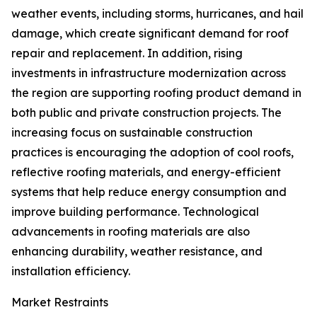
weather events, including storms, hurricanes, and hail
damage, which create significant demand for roof
repair and replacement. In addition, rising
investments in infrastructure modernization across
the region are supporting roofing product demand in
both public and private construction projects. The
increasing focus on sustainable construction
practices is encouraging the adoption of cool roofs,
reflective roofing materials, and energy-efficient
systems that help reduce energy consumption and
improve building performance. Technological
advancements in roofing materials are also
enhancing durability, weather resistance, and
installation efficiency.
Market Restraints