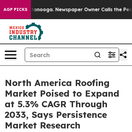
 Chattanooga. Newspaper Owner Calls the People Abru
AGP PICKS
North America Roofing
Market Poised to Expand
at 5.3% CAGR Through
2033, Says Persistence
Market Research