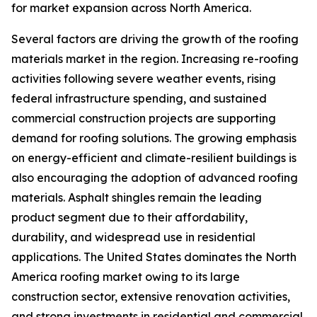
for market expansion across North America.
Several factors are driving the growth of the roofing
materials market in the region. Increasing re-roofing
activities following severe weather events, rising
federal infrastructure spending, and sustained
commercial construction projects are supporting
demand for roofing solutions. The growing emphasis
on energy-efficient and climate-resilient buildings is
also encouraging the adoption of advanced roofing
materials. Asphalt shingles remain the leading
product segment due to their affordability,
durability, and widespread use in residential
applications. The United States dominates the North
America roofing market owing to its large
construction sector, extensive renovation activities,
and strong investments in residential and commercial