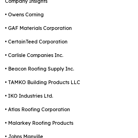
Company Insights
• Owens Corning
• GAF Materials Corporation
• CertainTeed Corporation
• Carlisle Companies Inc.
• Beacon Roofing Supply Inc.
• TAMKO Building Products LLC
• IKO Industries Ltd.
• Atlas Roofing Corporation
• Malarkey Roofing Products
• Johns Manville