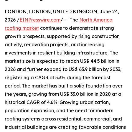
LONDON, LONDON, UNITED KINGDOM, June 24,
2026 /
EINPresswire.com
/ -- The
North America
roofing market
continues to demonstrate strong
growth prospects, supported by rising construction
activity, renovation projects, and increasing
investments in resilient building infrastructure. The
market size is expected to reach US$ 44.5 billion in
2026 and further expand to US$ 63.9 billion by 2033,
registering a CAGR of 5.3% during the forecast
period. The market has built a solid foundation over
the years, growing from US$ 33.0 billion in 2020 at a
historical CAGR of 4.6%. Growing urbanization,
population expansion, and the need for modern
roofing systems across residential, commercial, and
industrial buildings are creating favorable conditions