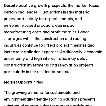
Despite positive growth prospects, the market faces
certain challenges. Fluctuations in raw material
prices, particularly for asphalt, metals, and
petroleum-based products, can impact
manufacturing costs and profit margins. Labor
shortages within the construction and roofing
industries continue to affect project timelines and
increase installation expenses. Additionally, economic
uncertainty and high interest rates may delay
construction investments and renovation projects,
particularly in the residential sector.
Market Opportunities
The growing demand for sustainable and
environmentally friendly roofing solutions presents
substantial opportunities for market participants.