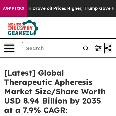
rove oil Prices Higher, Trump Gave Politically Conne
AGP PICKS
[Latest] Global
Therapeutic Apheresis
Market Size/Share Worth
USD 8.94 Billion by 2035
at a 7.9% CAGR: