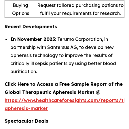
Buying
Request tailored purchasing options to
Options
fulfil your requirements for research.
Recent Developments
In November 2025:
Terumo Corporation, in
partnership with Santersus AG, to develop new
apheresis technology to improve the results of
critically ill sepsis patients by using better blood
purification.
Click Here to Access a Free Sample Report of the
Global Therapeutic Apheresis Market @
https://www.healthcareforesights.com/reports/the
apheresis-market
Spectacular Deals