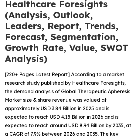
Healthcare Foresights
(Analysis, Outlook,
Leaders, Report, Trends,
Forecast, Segmentation,
Growth Rate, Value, SWOT
Analysis)
[220+ Pages Latest Report] According to a market
research study published by Healthcare Foresights,
the demand analysis of Global Therapeutic Apheresis
Market size & share revenue was valued at
approximately USD 3.84 Billion in 2025 and is
expected to reach USD 4.18 Billion in 2026 and is
expected to reach around USD 8.94 Billion by 2035, at
a CAGR of 7.9% between 2026 and 2035. The key