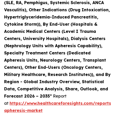
(SLE, RA, Pemphigus, Systemic Sclerosis, ANCA
Vasculitis), Other Indications (Drug Intoxication,
Hypertriglyceridemia-Induced Pancreatitis,
Cytokine Storm)), By End-User (Hospitals &
Academic Medical Centers (Level I Trauma
Centers, University Hospitals), Dialysis Centers
(Nephrology Units with Apheresis Capability),
Specialty Treatment Centers (Dedicated
Apheresis Units, Neurology Centers, Transplant
Centers), Other End-Users (Oncology Centers,
Military Healthcare, Research Institutes)), and By
Region - Global Industry Overview, Statistical
Data, Competitive Analysis, Share, Outlook, and
Forecast 2026 – 2035”
Report
at
https://www.healthcareforesights.com/reports/
apheresis-market