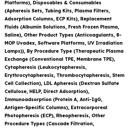
Platforms), Disposables & Consumables
(Apheresis Sets, Tubing Kits, Plasma Filters,
Adsorption Columns, ECP Kits), Replacement
Fluids (Albumin Solutions, Fresh Frozen Plasma,
Saline), Other Product Types (Anticoagulants, 8-
MOP Uvadex, Software Platforms, UV Irradiation
Lamps)), By Procedure Type (Therapeutic Plasma
Exchange (Conventional TPE, Membrane TPE),
Cytapheresis (Leukocytapheresis,
Erythrocytapheresis, Thrombocytapheresis, Stem
Cell Collection), LDL Apheresis (Dextran Sulfate
Cellulose, HELP, Direct Adsorption),
Immunoadsorption (Protein A, Anti-IgG,
Antigen-Specific Columns), Extracorporeal
Photopheresis (ECP), Rheopheresis, Other
Procedure Types (Cascade Filtration,