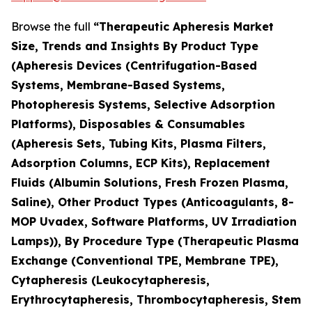
Browse the full
“Therapeutic Apheresis Market
Size, Trends and Insights By Product Type
(Apheresis Devices (Centrifugation-Based
Systems, Membrane-Based Systems,
Photopheresis Systems, Selective Adsorption
Platforms), Disposables & Consumables
(Apheresis Sets, Tubing Kits, Plasma Filters,
Adsorption Columns, ECP Kits), Replacement
Fluids (Albumin Solutions, Fresh Frozen Plasma,
Saline), Other Product Types (Anticoagulants, 8-
MOP Uvadex, Software Platforms, UV Irradiation
Lamps)), By Procedure Type (Therapeutic Plasma
Exchange (Conventional TPE, Membrane TPE),
Cytapheresis (Leukocytapheresis,
Erythrocytapheresis, Thrombocytapheresis, Stem