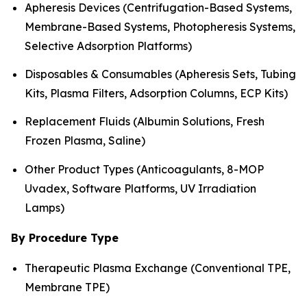
Apheresis Devices (Centrifugation-Based Systems,
Membrane-Based Systems, Photopheresis Systems,
Selective Adsorption Platforms)
Disposables & Consumables (Apheresis Sets, Tubing
Kits, Plasma Filters, Adsorption Columns, ECP Kits)
Replacement Fluids (Albumin Solutions, Fresh
Frozen Plasma, Saline)
Other Product Types (Anticoagulants, 8-MOP
Uvadex, Software Platforms, UV Irradiation
Lamps)
By Procedure Type
Therapeutic Plasma Exchange (Conventional TPE,
Membrane TPE)