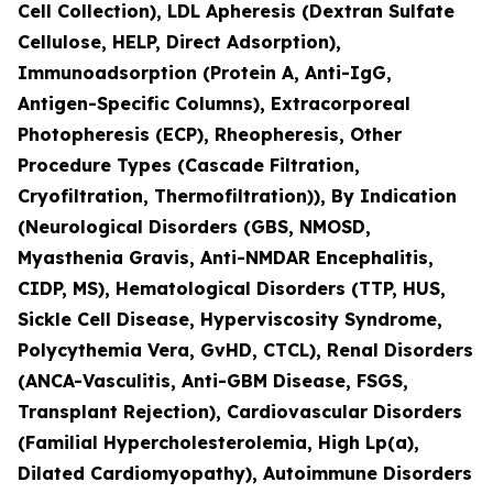
Cell Collection), LDL Apheresis (Dextran Sulfate
Cellulose, HELP, Direct Adsorption),
Immunoadsorption (Protein A, Anti-IgG,
Antigen-Specific Columns), Extracorporeal
Photopheresis (ECP), Rheopheresis, Other
Procedure Types (Cascade Filtration,
Cryofiltration, Thermofiltration)), By Indication
(Neurological Disorders (GBS, NMOSD,
Myasthenia Gravis, Anti-NMDAR Encephalitis,
CIDP, MS), Hematological Disorders (TTP, HUS,
Sickle Cell Disease, Hyperviscosity Syndrome,
Polycythemia Vera, GvHD, CTCL), Renal Disorders
(ANCA-Vasculitis, Anti-GBM Disease, FSGS,
Transplant Rejection), Cardiovascular Disorders
(Familial Hypercholesterolemia, High Lp(a),
Dilated Cardiomyopathy), Autoimmune Disorders