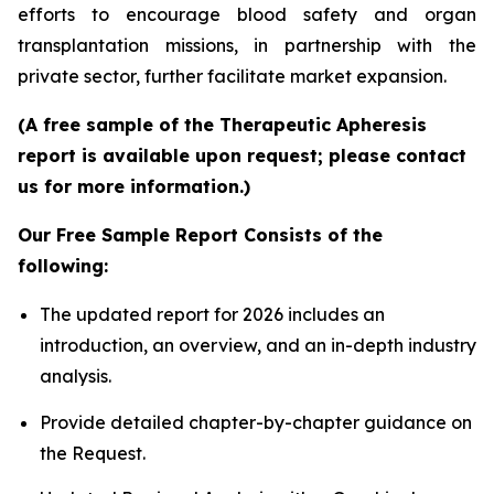
efforts to encourage blood safety and organ
transplantation missions, in partnership with the
private sector, further facilitate market expansion.
(A free sample of the Therapeutic Apheresis
report is available upon request; please contact
us for more information.)
Our Free Sample Report Consists of the
following:
The updated report for 2026 includes an
introduction, an overview, and an in-depth industry
analysis.
Provide detailed chapter-by-chapter guidance on
the Request.