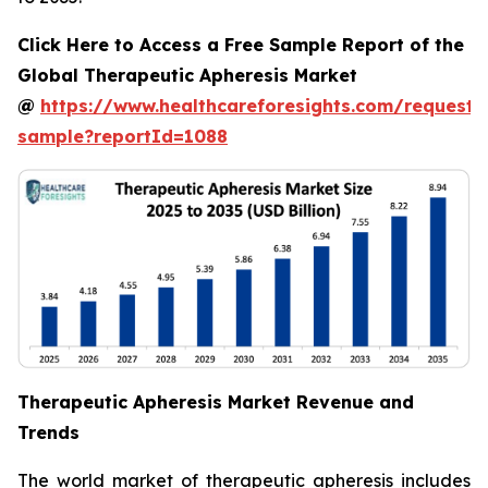
Click Here to Access a Free Sample Report of the
Global Therapeutic Apheresis Market
@
https://www.healthcareforesights.com/request-
sample?reportId=1088
Therapeutic Apheresis Market Revenue and
Trends
The world market of therapeutic apheresis includes