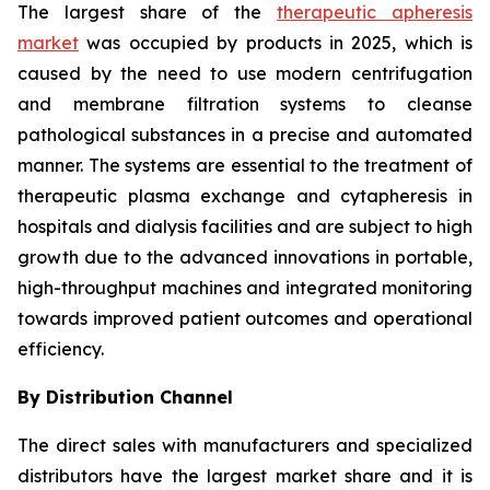
The largest share of the
therapeutic apheresis
market
was occupied by products in 2025, which is
caused by the need to use modern centrifugation
and membrane filtration systems to cleanse
pathological substances in a precise and automated
manner. The systems are essential to the treatment of
therapeutic plasma exchange and cytapheresis in
hospitals and dialysis facilities and are subject to high
growth due to the advanced innovations in portable,
high-throughput machines and integrated monitoring
towards improved patient outcomes and operational
efficiency.
By Distribution Channel
The direct sales with manufacturers and specialized
distributors have the largest market share and it is