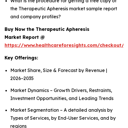
What is the procedure for getting a free copy of
the Therapeutic Apheresis market sample report
and company profiles?
Buy Now the Therapeutic Apheresis
Market Report @
https://www.healthcareforesights.com/checkout/1
Key Offerings:
Market Share, Size & Forecast by Revenue |
2026−2035
Market Dynamics – Growth Drivers, Restraints,
Investment Opportunities, and Leading Trends
Market Segmentation – A detailed analysis by
Types of Services, by End-User Services, and by
regions