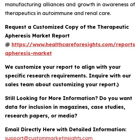
manufacturing alliances and growth in awareness of
therapeutics in autoimmune and renal care.
Request a Customized Copy of the Therapeutic
Apheresis Market Report
@
https://www.healthcareforesights.com/reports/
apheresis-market
We customize your report to align with your
specific research requirements. Inquire with our
sales team about customizing your report.)
Still Looking for More Information? Do you want
data for inclusion in magazines, case studies,
research papers, or media?
Email Directly Here with Detailed Information:
support@custommarketinsights.com