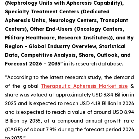
(Nephrology Units with Apheresis Capability),
Specialty Treatment Centers (Dedicated
Apheresis Units, Neurology Centers, Transplant
Centers), Other End-Users (Oncology Centers,
Military Healthcare, Research Institutes)), and By
Region - Global Industry Overview, Statistical
Data, Competitive Analysis, Share, Outlook, and
Forecast 2026 – 2035”
in its research database.
“According to the latest research study, the demand
of the global
Therapeutic Apheresis Market size
&
share was valued at approximately USD 3.84 Billion in
2025 and is expected to reach USD 4.18 Billion in 2026
and is expected to reach a value of around USD 8.94
Billion by 2035, at a compound annual growth rate
(CAGR) of about 7.9% during the forecast period 2026
to 2035.”