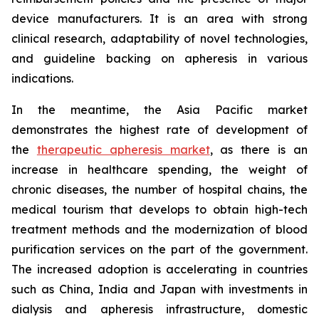
device manufacturers. It is an area with strong
clinical research, adaptability of novel technologies,
and guideline backing on apheresis in various
indications.
In the meantime, the Asia Pacific market
demonstrates the highest rate of development of
the
therapeutic apheresis market
, as there is an
increase in healthcare spending, the weight of
chronic diseases, the number of hospital chains, the
medical tourism that develops to obtain high-tech
treatment methods and the modernization of blood
purification services on the part of the government.
The increased adoption is accelerating in countries
such as China, India and Japan with investments in
dialysis and apheresis infrastructure, domestic