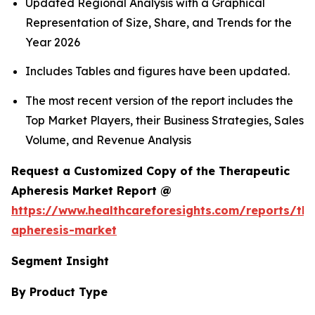
Updated Regional Analysis with a Graphical
Representation of Size, Share, and Trends for the
Year 2026
Includes Tables and figures have been updated.
The most recent version of the report includes the
Top Market Players, their Business Strategies, Sales
Volume, and Revenue Analysis
Request a Customized Copy of the Therapeutic
Apheresis Market Report @
https://www.healthcareforesights.com/reports/the
apheresis-market
Segment Insight
By Product Type