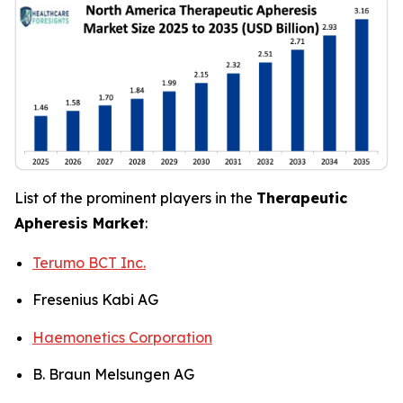
List of the prominent players in the
Therapeutic
Apheresis Market
:
Terumo BCT Inc.
Fresenius Kabi AG
Haemonetics Corporation
B. Braun Melsungen AG