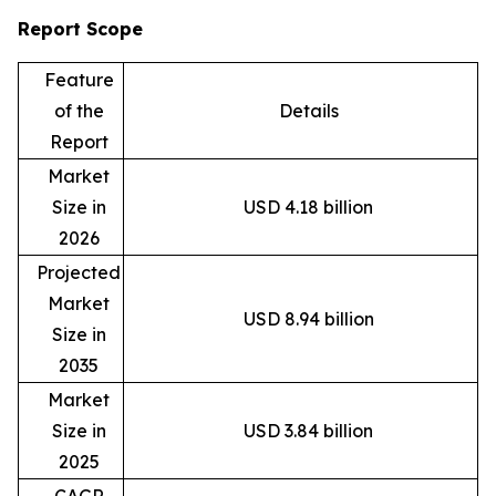
Report Scope
Feature
of the
Details
Report
Market
Size in
USD 4.18 billion
2026
Projected
Market
USD 8.94 billion
Size in
2035
Market
Size in
USD 3.84 billion
2025