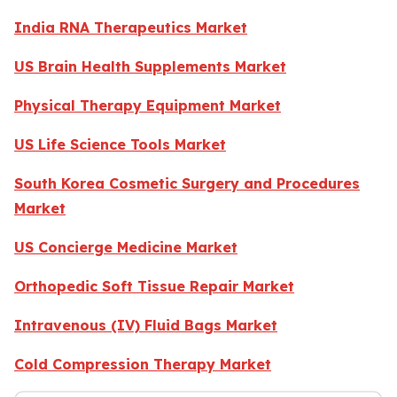
India RNA Therapeutics Market
US Brain Health Supplements Market
Physical Therapy Equipment Market
US Life Science Tools Market
South Korea Cosmetic Surgery and Procedures
Market
US Concierge Medicine Market
Orthopedic Soft Tissue Repair Market
Intravenous (IV) Fluid Bags Market
Cold Compression Therapy Market