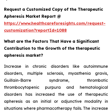
Request a Customized Copy of the Therapeutic
Apheresis Market Report @
https://www.healthcareforesights.com/request-
customization?reportId=1088
What are the Factors That Have a Significant
Contribution to the Growth of the therapeutic
apheresis market?
Increase in chronic disorders like autoimmune
disorders, multiple sclerosis, myasthenia gravis,
Guillain-Barre syndrome, thrombotic
thrombocytopenic purpura and hematological
disorders has increased the use of therapeutic
apheresis as an initial or adjunctive modality in
situations where pharmacotherapy fails. The increase