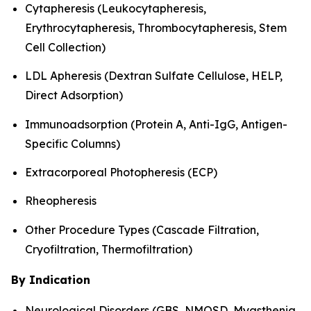
Cytapheresis (Leukocytapheresis,
Erythrocytapheresis, Thrombocytapheresis, Stem
Cell Collection)
LDL Apheresis (Dextran Sulfate Cellulose, HELP,
Direct Adsorption)
Immunoadsorption (Protein A, Anti-IgG, Antigen-
Specific Columns)
Extracorporeal Photopheresis (ECP)
Rheopheresis
Other Procedure Types (Cascade Filtration,
Cryofiltration, Thermofiltration)
By Indication
Neurological Disorders (GBS, NMOSD, Myasthenia