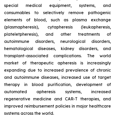
special medical equipment, systems, and
consumables to selectively remove pathogenic
elements of blood, such as plasma exchange
(plasmapheresis), cytapheresis (leukapheresis,
plateletpheresis), and other treatments of
autoimmune disorders, neurological disorders,
hematological diseases, kidney disorders, and
transplant-associated complications. The world
market of therapeutic apheresis is increasingly
expanding due to increased prevalence of chronic
and autoimmune diseases, increased use of target
therapy in blood purification, development of
automated apheresis systems, increased
regenerative medicine and CAR-T therapies, and
improved reimbursement policies in major healthcare
systems across the world.