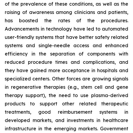
of the prevalence of these conditions, as well as the
raising of awareness among clinicians and patients,
has boosted the rates of the procedures.
Advancements in technology have led to automated
user-friendly systems that have better safety related
systems and single-needle access and enhanced
efficiency in the separation of components with
reduced procedure times and complications, and
they have gained more acceptance in hospitals and
specialized centers. Other forces are growing signals
in regenerative therapies (e.g., stem cell and gene
therapy support), the need to use plasma-derived
products to support other related therapeutic
treatments, good reimbursement systems in
developed markets, and investments in healthcare
infrastructure in the emerging markets. Government