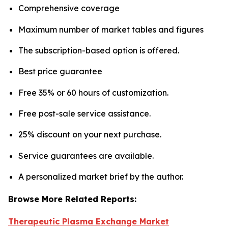
Comprehensive coverage
Maximum number of market tables and figures
The subscription-based option is offered.
Best price guarantee
Free 35% or 60 hours of customization.
Free post-sale service assistance.
25% discount on your next purchase.
Service guarantees are available.
A personalized market brief by the author.
Browse More Related Reports:
Therapeutic Plasma Exchange Market