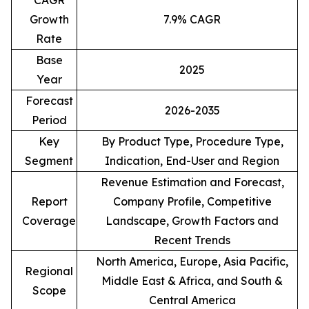
CAGR
Growth
7.9% CAGR
Rate
Base
2025
Year
Forecast
2026-2035
Period
Key
By Product Type, Procedure Type,
Segment
Indication, End-User and Region
Revenue Estimation and Forecast,
Report
Company Profile, Competitive
Coverage
Landscape, Growth Factors and
Recent Trends
North America, Europe, Asia Pacific,
Regional
Middle East & Africa, and South &
Scope
Central America