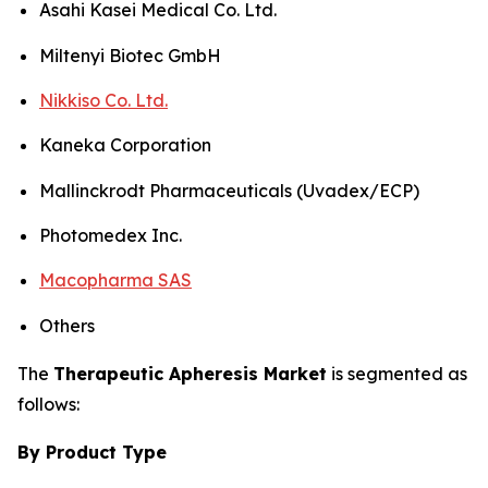
Asahi Kasei Medical Co. Ltd.
Miltenyi Biotec GmbH
Nikkiso Co. Ltd.
Kaneka Corporation
Mallinckrodt Pharmaceuticals (Uvadex/ECP)
Photomedex Inc.
Macopharma SAS
Others
The
Therapeutic Apheresis Market
is segmented as
follows:
By Product Type