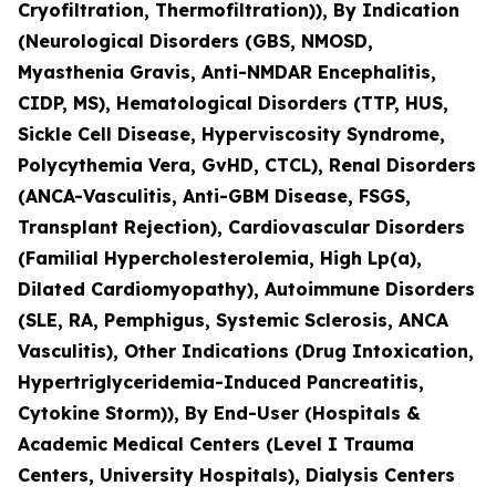
Cryofiltration, Thermofiltration)), By Indication
(Neurological Disorders (GBS, NMOSD,
Myasthenia Gravis, Anti-NMDAR Encephalitis,
CIDP, MS), Hematological Disorders (TTP, HUS,
Sickle Cell Disease, Hyperviscosity Syndrome,
Polycythemia Vera, GvHD, CTCL), Renal Disorders
(ANCA-Vasculitis, Anti-GBM Disease, FSGS,
Transplant Rejection), Cardiovascular Disorders
(Familial Hypercholesterolemia, High Lp(a),
Dilated Cardiomyopathy), Autoimmune Disorders
(SLE, RA, Pemphigus, Systemic Sclerosis, ANCA
Vasculitis), Other Indications (Drug Intoxication,
Hypertriglyceridemia-Induced Pancreatitis,
Cytokine Storm)), By End-User (Hospitals &
Academic Medical Centers (Level I Trauma
Centers, University Hospitals), Dialysis Centers