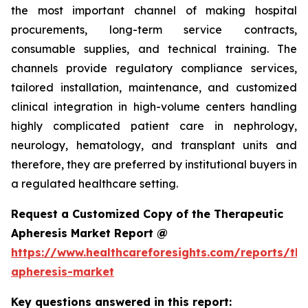
the most important channel of making hospital
procurements, long-term service contracts,
consumable supplies, and technical training. The
channels provide regulatory compliance services,
tailored installation, maintenance, and customized
clinical integration in high-volume centers handling
highly complicated patient care in nephrology,
neurology, hematology, and transplant units and
therefore, they are preferred by institutional buyers in
a regulated healthcare setting.
Request a Customized Copy of the Therapeutic
Apheresis Market Report @
https://www.healthcareforesights.com/reports/the
apheresis-market
Key questions answered in this report: