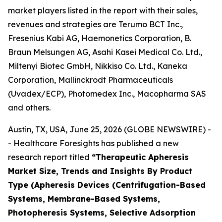
market players listed in the report with their sales,
revenues and strategies are Terumo BCT Inc.,
Fresenius Kabi AG, Haemonetics Corporation, B.
Braun Melsungen AG, Asahi Kasei Medical Co. Ltd.,
Miltenyi Biotec GmbH, Nikkiso Co. Ltd., Kaneka
Corporation, Mallinckrodt Pharmaceuticals
(Uvadex/ECP), Photomedex Inc., Macopharma SAS
and others.
Austin, TX, USA, June 25, 2026 (GLOBE NEWSWIRE) -
- Healthcare Foresights has published a new
research report titled
“Therapeutic Apheresis
Market Size, Trends and Insights By Product
Type (Apheresis Devices (Centrifugation-Based
Systems, Membrane-Based Systems,
Photopheresis Systems, Selective Adsorption