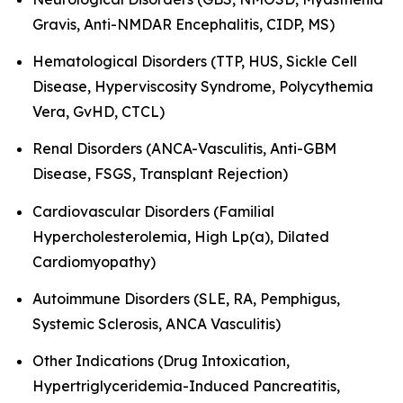
Gravis, Anti-NMDAR Encephalitis, CIDP, MS)
Hematological Disorders (TTP, HUS, Sickle Cell
Disease, Hyperviscosity Syndrome, Polycythemia
Vera, GvHD, CTCL)
Renal Disorders (ANCA-Vasculitis, Anti-GBM
Disease, FSGS, Transplant Rejection)
Cardiovascular Disorders (Familial
Hypercholesterolemia, High Lp(a), Dilated
Cardiomyopathy)
Autoimmune Disorders (SLE, RA, Pemphigus,
Systemic Sclerosis, ANCA Vasculitis)
Other Indications (Drug Intoxication,
Hypertriglyceridemia-Induced Pancreatitis,