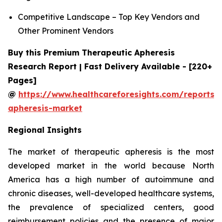
Competitive Landscape – Top Key Vendors and
Other Prominent Vendors
Buy this Premium Therapeutic Apheresis
Research Report | Fast Delivery Available - [220+
Pages]
@
https://www.healthcareforesights.com/reports/
apheresis-market
Regional Insights
The market of therapeutic apheresis is the most
developed market in the world because North
America has a high number of autoimmune and
chronic diseases, well-developed healthcare systems,
the prevalence of specialized centers, good
reimbursement policies and the presence of major