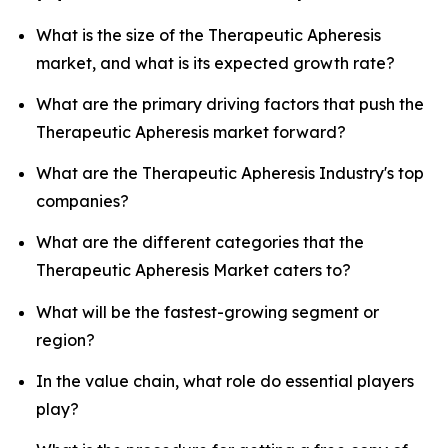
What is the size of the Therapeutic Apheresis
market, and what is its expected growth rate?
What are the primary driving factors that push the
Therapeutic Apheresis market forward?
What are the Therapeutic Apheresis Industry's top
companies?
What are the different categories that the
Therapeutic Apheresis Market caters to?
What will be the fastest-growing segment or
region?
In the value chain, what role do essential players
play?