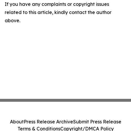
If you have any complaints or copyright issues
related to this article, kindly contact the author
above.
About
Press Release Archive
Submit Press Release
Terms & Conditions
Copyright/DMCA Policy