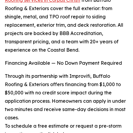
Roofing services in Corpus Christi
from Buffalo
Roofing & Exteriors cover the full exterior: from
shingle, metal, and TPO roof repair to siding
replacement, exterior trim, and deck restoration. All
projects are backed by BBB Accreditation,
transparent pricing, and a team with 20+ years of
experience on the Coastal Bend.
Financing Available — No Down Payment Required
Through its partnership with Improvifi, Buffalo
Roofing & Exteriors offers financing from $1,000 to
$50,000 with no credit score impact during the
application process. Homeowners can apply in under
two minutes and receive same-day decisions in most
cases.
To schedule a free estimate or request a pre-storm