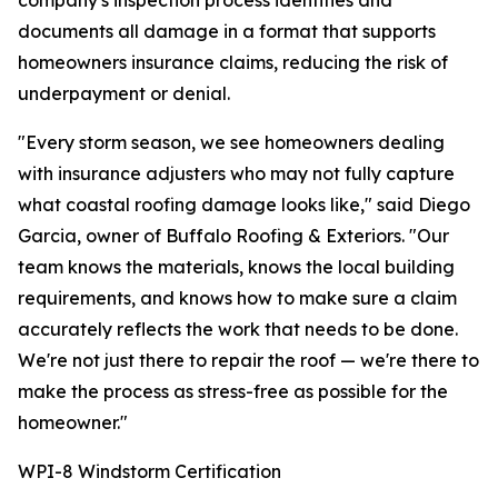
company's inspection process identifies and
documents all damage in a format that supports
homeowners insurance claims, reducing the risk of
underpayment or denial.
"Every storm season, we see homeowners dealing
with insurance adjusters who may not fully capture
what coastal roofing damage looks like," said Diego
Garcia, owner of Buffalo Roofing & Exteriors. "Our
team knows the materials, knows the local building
requirements, and knows how to make sure a claim
accurately reflects the work that needs to be done.
We're not just there to repair the roof — we're there to
make the process as stress-free as possible for the
homeowner."
WPI-8 Windstorm Certification