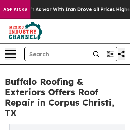
t Didn’t
As war With Iran Drove oil Prices Higher, Tr
AGP PICKS
Buffalo Roofing &
Exteriors Offers Roof
Repair in Corpus Christi,
TX