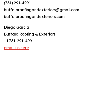
(361) 291-4991
buffaloroofingandexteriors@gmail.com
buffaloroofingandexteriors.com
Diego Garcia
Buffalo Roofing & Exteriors
+1 361-291-4991
email us here