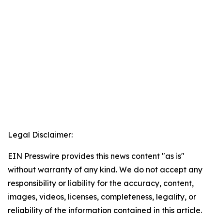
Legal Disclaimer:
EIN Presswire provides this news content "as is"
without warranty of any kind. We do not accept any
responsibility or liability for the accuracy, content,
images, videos, licenses, completeness, legality, or
reliability of the information contained in this article.