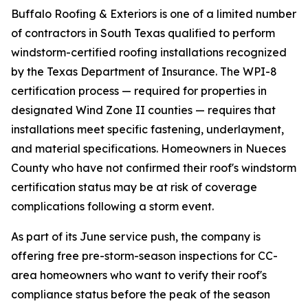
Buffalo Roofing & Exteriors is one of a limited number
of contractors in South Texas qualified to perform
windstorm-certified roofing installations recognized
by the Texas Department of Insurance. The WPI-8
certification process — required for properties in
designated Wind Zone II counties — requires that
installations meet specific fastening, underlayment,
and material specifications. Homeowners in Nueces
County who have not confirmed their roof's windstorm
certification status may be at risk of coverage
complications following a storm event.
As part of its June service push, the company is
offering free pre-storm-season inspections for CC-
area homeowners who want to verify their roof's
compliance status before the peak of the season