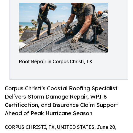
Roof Repair in Corpus Christi, TX
Corpus Christi's Coastal Roofing Specialist
Delivers Storm Damage Repair, WPI-8
Certification, and Insurance Claim Support
Ahead of Peak Hurricane Season
CORPUS CHRISTI, TX, UNITED STATES, June 20,