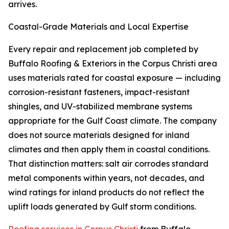
arrives.
Coastal-Grade Materials and Local Expertise
Every repair and replacement job completed by
Buffalo Roofing & Exteriors in the Corpus Christi area
uses materials rated for coastal exposure — including
corrosion-resistant fasteners, impact-resistant
shingles, and UV-stabilized membrane systems
appropriate for the Gulf Coast climate. The company
does not source materials designed for inland
climates and then apply them in coastal conditions.
That distinction matters: salt air corrodes standard
metal components within years, not decades, and
wind ratings for inland products do not reflect the
uplift loads generated by Gulf storm conditions.