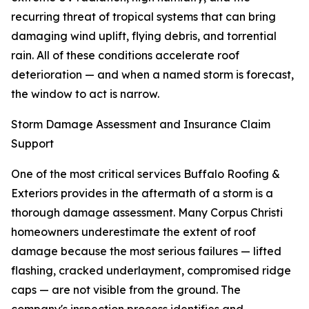
recurring threat of tropical systems that can bring
damaging wind uplift, flying debris, and torrential
rain. All of these conditions accelerate roof
deterioration — and when a named storm is forecast,
the window to act is narrow.
Storm Damage Assessment and Insurance Claim
Support
One of the most critical services Buffalo Roofing &
Exteriors provides in the aftermath of a storm is a
thorough damage assessment. Many Corpus Christi
homeowners underestimate the extent of roof
damage because the most serious failures — lifted
flashing, cracked underlayment, compromised ridge
caps — are not visible from the ground. The