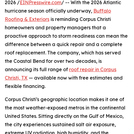
2026 /
EINPresswire.com
/ -- With the 2026 Atlantic
hurricane season officially underway,
Buffalo
Roofing & Exteriors
is reminding Corpus Christi
homeowners and property managers that a
proactive approach to storm readiness can mean the
difference between a quick repair and a complete
roof replacement. The company, which has served
the Coastal Bend for over two decades, is
announcing its full range of
roof repair in Corpus
Christi, TX
— available now with free estimates and
flexible financing.
Corpus Christi's geographic location makes it one of
the most weather-exposed metros in the continental
United States. Sitting directly on the Gulf of Mexico,
the city experiences sustained salt air exposure,
extreme UV radiation, high humidity, and the