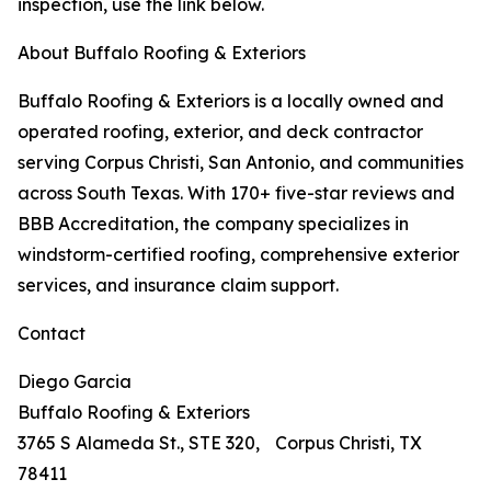
inspection, use the link below.
About Buffalo Roofing & Exteriors
Buffalo Roofing & Exteriors is a locally owned and
operated roofing, exterior, and deck contractor
serving Corpus Christi, San Antonio, and communities
across South Texas. With 170+ five-star reviews and
BBB Accreditation, the company specializes in
windstorm-certified roofing, comprehensive exterior
services, and insurance claim support.
Contact
Diego Garcia
Buffalo Roofing & Exteriors
3765 S Alameda St., STE 320, Corpus Christi, TX
78411