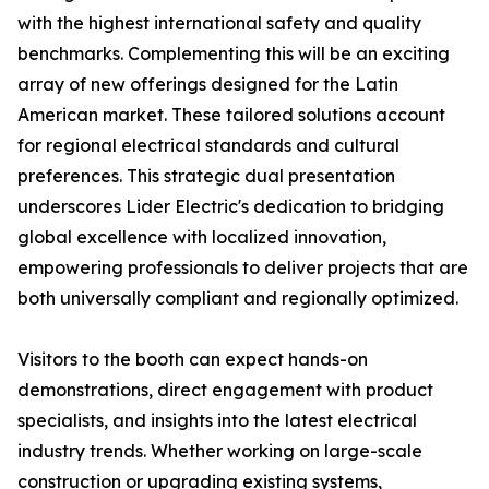
with the highest international safety and quality
benchmarks. Complementing this will be an exciting
array of new offerings designed for the Latin
American market. These tailored solutions account
for regional electrical standards and cultural
preferences. This strategic dual presentation
underscores Lider Electric's dedication to bridging
global excellence with localized innovation,
empowering professionals to deliver projects that are
both universally compliant and regionally optimized.
Visitors to the booth can expect hands-on
demonstrations, direct engagement with product
specialists, and insights into the latest electrical
industry trends. Whether working on large-scale
construction or upgrading existing systems,