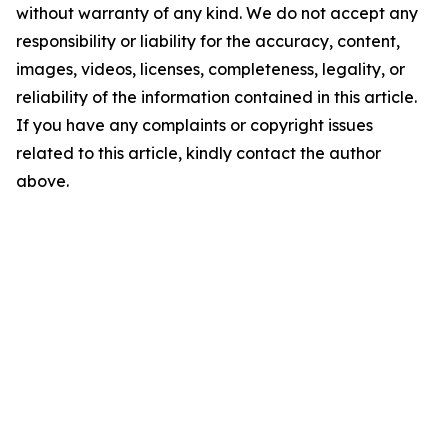
without warranty of any kind. We do not accept any
responsibility or liability for the accuracy, content,
images, videos, licenses, completeness, legality, or
reliability of the information contained in this article.
If you have any complaints or copyright issues
related to this article, kindly contact the author
above.