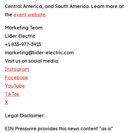
Central America, and South America. Learn more at
the
event website
.
Marketing Team
Lider Electric
+1 833-977-3915
marketing@lider-electric.com
Visit us on social media:
Instagram
Facebook
YouTube
TikTok
X
Legal Disclaimer:
EIN Presswire provides this news content "as is"