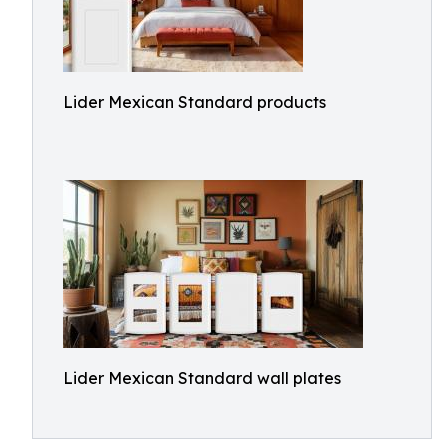
Lider Mexican Standard products
Lider Mexican Standard wall plates