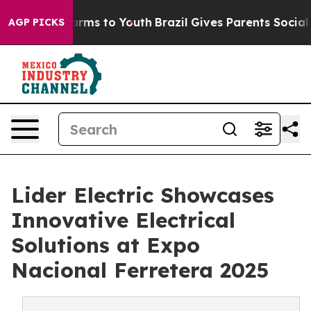
Abate Harms to Youth
Brazil Gives Parents Social Media
AGP PICKS
Lider Electric Showcases
Innovative Electrical
Solutions at Expo
Nacional Ferretera 2025