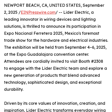
NEWPORT BEACH, CA, UNITED STATES, September
2, 2025 /
EINPresswire.com
/ -- Lider Electric, a
leading innovator in wiring devices and lighting
solutions, is thrilled to announce its participation in
Expo Nacional Ferretera 2025, Mexico's foremost
trade show for the hardware and electrical industries.
The exhibition will be held from September 4–6, 2025,
at the Expo Guadalajara convention center.
Attendees are cordially invited to visit Booth #2308
to engage with the Lider Electric team and explore a
new generation of products that blend advanced
technology, sophisticated design, and exceptional
durability.
Driven by its core values of innovation, creation, and
inspiration, Lider Electric transforms everyday wiring