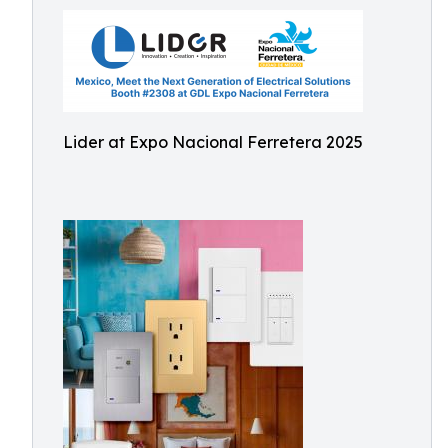
Lider at Expo Nacional Ferretera 2025