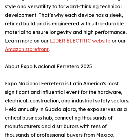
style and versatility to forward-thinking technical
development. That’s why each device has a sleek,
refined build and is engineered with ultra-durable
material to ensure longevity and high performance.
Learn more on our
LIDER ELECTRIC website
or our
Amazon storefront
.
About Expo Nacional Ferretera 2025
Expo Nacional Ferretera is Latin America's most
significant and influential event for the hardware,
electrical, construction, and industrial safety sectors.
Held annually in Guadalajara, the expo serves as a
critical business hub, connecting thousands of
manufacturers and distributors with tens of
thousands of professional buyers from Mexico,