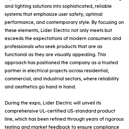
and lighting solutions into sophisticated, reliable
systems that emphasize user safety, optimal
performance, and contemporary style. By focusing on
these elements, Lider Electric not only meets but
exceeds the expectations of modern consumers and
professionals who seek products that are as
functional as they are visually appealing. This
approach has positioned the company as a trusted
partner in electrical projects across residential,
commercial, and industrial sectors, where reliability
and aesthetics go hand in hand.
During the expo, Lider Electric will unveil its
comprehensive UL-certified US-standard product
line, which has been refined through years of rigorous
testing and market feedback to ensure compliance