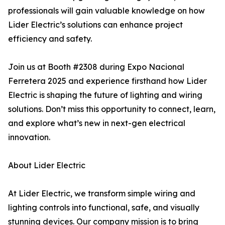
professionals will gain valuable knowledge on how
Lider Electric’s solutions can enhance project
efficiency and safety.
Join us at Booth #2308 during Expo Nacional
Ferretera 2025 and experience firsthand how Lider
Electric is shaping the future of lighting and wiring
solutions. Don’t miss this opportunity to connect, learn,
and explore what’s new in next-gen electrical
innovation.
About Lider Electric
At Lider Electric, we transform simple wiring and
lighting controls into functional, safe, and visually
stunning devices. Our company mission is to bring