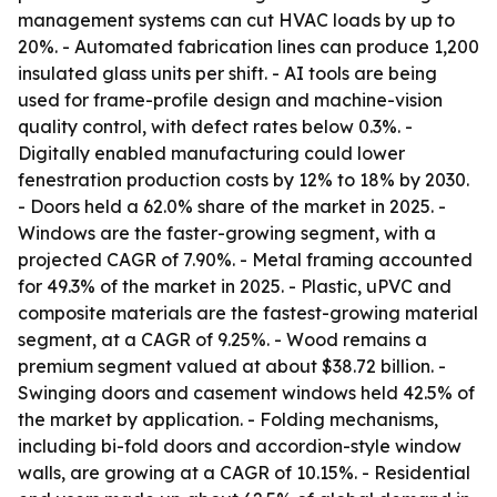
management systems can cut HVAC loads by up to
20%. - Automated fabrication lines can produce 1,200
insulated glass units per shift. - AI tools are being
used for frame-profile design and machine-vision
quality control, with defect rates below 0.3%. -
Digitally enabled manufacturing could lower
fenestration production costs by 12% to 18% by 2030.
- Doors held a 62.0% share of the market in 2025. -
Windows are the faster-growing segment, with a
projected CAGR of 7.90%. - Metal framing accounted
for 49.3% of the market in 2025. - Plastic, uPVC and
composite materials are the fastest-growing material
segment, at a CAGR of 9.25%. - Wood remains a
premium segment valued at about $38.72 billion. -
Swinging doors and casement windows held 42.5% of
the market by application. - Folding mechanisms,
including bi-fold doors and accordion-style window
walls, are growing at a CAGR of 10.15%. - Residential