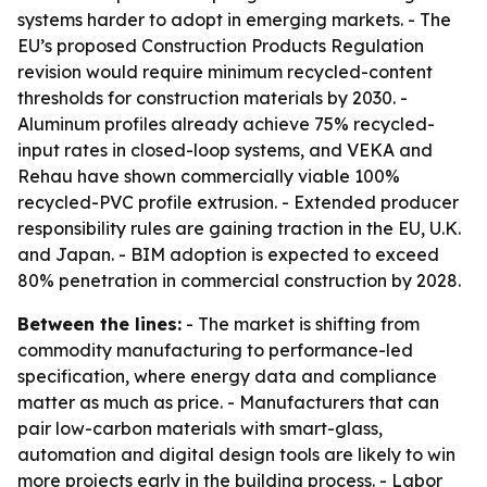
systems harder to adopt in emerging markets. - The
EU’s proposed Construction Products Regulation
revision would require minimum recycled-content
thresholds for construction materials by 2030. -
Aluminum profiles already achieve 75% recycled-
input rates in closed-loop systems, and VEKA and
Rehau have shown commercially viable 100%
recycled-PVC profile extrusion. - Extended producer
responsibility rules are gaining traction in the EU, U.K.
and Japan. - BIM adoption is expected to exceed
80% penetration in commercial construction by 2028.
Between the lines:
- The market is shifting from
commodity manufacturing to performance-led
specification, where energy data and compliance
matter as much as price. - Manufacturers that can
pair low-carbon materials with smart-glass,
automation and digital design tools are likely to win
more projects early in the building process. - Labor