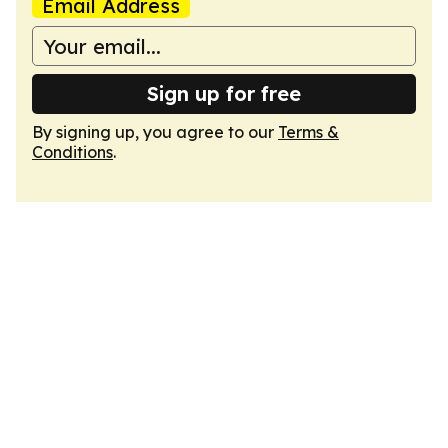
Email Address
Sign up for free
By signing up, you agree to our
Terms &
Conditions
.