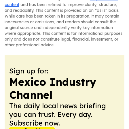
content
and has been refined to improve clarity, structure,
and readability. This content is provided on an “as is” basis.
While care has been taken in its preparation, it may contain
inaccuracies or omissions, and readers should consult the
original source and independently verify key information
where appropriate. This content is for informational purposes
only and does not constitute legal, financial, investment, or
other professional advice.
Sign up for:
Mexico Industry
Channel
The daily local news briefing
you can trust. Every day.
Subscribe now.