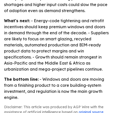
shortages and higher input costs could slow the pace
of adoption even as demand strengthens.
What's next:
- Energy-code tightening and retrofit
incentives should keep premium windows and doors
in demand through the end of the decade. - Suppliers
are likely to focus on smart glazing, recycled
materials, automated production and BIM-ready
product data to protect margins and win
specifications. - Growth should remain strongest in
Asia-Pacific and the Middle East & Africa as
urbanization and mega-project pipelines continue.
The bottom line:
- Windows and doors are moving
from a finishing product to a core building-system
investment, and regulation is now the main growth
engine.
Disclaimer: This article was produced by AGP Wire with the
assistance of artificial intelligence based on
original source