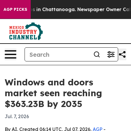
se
Chaos in Chattanooga. Newspaper Owner Calls the 
AGP PICKS
Windows and doors
market seen reaching
$363.23B by 2035
Jul. 7, 2026
By AI, Created 06:14 UTC, Jul 07, 2026,
AGP
-