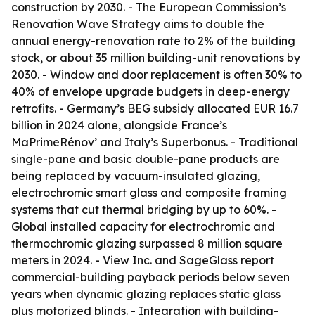
construction by 2030. - The European Commission’s
Renovation Wave Strategy aims to double the
annual energy-renovation rate to 2% of the building
stock, or about 35 million building-unit renovations by
2030. - Window and door replacement is often 30% to
40% of envelope upgrade budgets in deep-energy
retrofits. - Germany’s BEG subsidy allocated EUR 16.7
billion in 2024 alone, alongside France’s
MaPrimeRénov’ and Italy’s Superbonus. - Traditional
single-pane and basic double-pane products are
being replaced by vacuum-insulated glazing,
electrochromic smart glass and composite framing
systems that cut thermal bridging by up to 60%. -
Global installed capacity for electrochromic and
thermochromic glazing surpassed 8 million square
meters in 2024. - View Inc. and SageGlass report
commercial-building payback periods below seven
years when dynamic glazing replaces static glass
plus motorized blinds. - Integration with building-