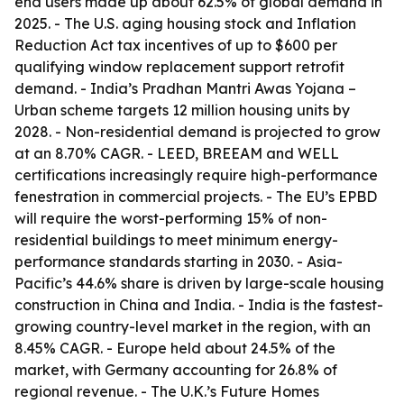
end users made up about 62.5% of global demand in
2025. - The U.S. aging housing stock and Inflation
Reduction Act tax incentives of up to $600 per
qualifying window replacement support retrofit
demand. - India’s Pradhan Mantri Awas Yojana –
Urban scheme targets 12 million housing units by
2028. - Non-residential demand is projected to grow
at an 8.70% CAGR. - LEED, BREEAM and WELL
certifications increasingly require high-performance
fenestration in commercial projects. - The EU’s EPBD
will require the worst-performing 15% of non-
residential buildings to meet minimum energy-
performance standards starting in 2030. - Asia-
Pacific’s 44.6% share is driven by large-scale housing
construction in China and India. - India is the fastest-
growing country-level market in the region, with an
8.45% CAGR. - Europe held about 24.5% of the
market, with Germany accounting for 26.8% of
regional revenue. - The U.K.’s Future Homes