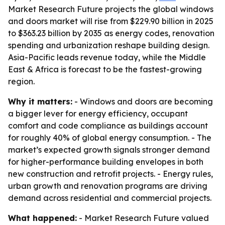
Market Research Future projects the global windows
and doors market will rise from $229.90 billion in 2025
to $363.23 billion by 2035 as energy codes, renovation
spending and urbanization reshape building design.
Asia-Pacific leads revenue today, while the Middle
East & Africa is forecast to be the fastest-growing
region.
Why it matters:
- Windows and doors are becoming
a bigger lever for energy efficiency, occupant
comfort and code compliance as buildings account
for roughly 40% of global energy consumption. - The
market’s expected growth signals stronger demand
for higher-performance building envelopes in both
new construction and retrofit projects. - Energy rules,
urban growth and renovation programs are driving
demand across residential and commercial projects.
What happened:
- Market Research Future valued