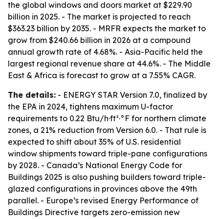
the global windows and doors market at $229.90
billion in 2025. - The market is projected to reach
$363.23 billion by 2035. - MRFR expects the market to
grow from $240.66 billion in 2026 at a compound
annual growth rate of 4.68%. - Asia-Pacific held the
largest regional revenue share at 44.6%. - The Middle
East & Africa is forecast to grow at a 7.55% CAGR.
The details:
- ENERGY STAR Version 7.0, finalized by
the EPA in 2024, tightens maximum U-factor
requirements to 0.22 Btu/h·ft²·°F for northern climate
zones, a 21% reduction from Version 6.0. - That rule is
expected to shift about 35% of U.S. residential
window shipments toward triple-pane configurations
by 2028. - Canada’s National Energy Code for
Buildings 2025 is also pushing builders toward triple-
glazed configurations in provinces above the 49th
parallel. - Europe’s revised Energy Performance of
Buildings Directive targets zero-emission new