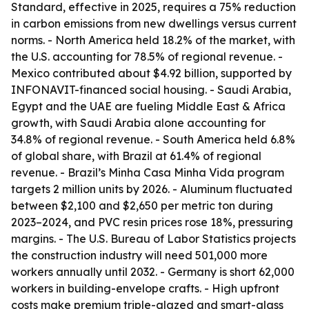
Standard, effective in 2025, requires a 75% reduction
in carbon emissions from new dwellings versus current
norms. - North America held 18.2% of the market, with
the U.S. accounting for 78.5% of regional revenue. -
Mexico contributed about $4.92 billion, supported by
INFONAVIT-financed social housing. - Saudi Arabia,
Egypt and the UAE are fueling Middle East & Africa
growth, with Saudi Arabia alone accounting for
34.8% of regional revenue. - South America held 6.8%
of global share, with Brazil at 61.4% of regional
revenue. - Brazil’s Minha Casa Minha Vida program
targets 2 million units by 2026. - Aluminum fluctuated
between $2,100 and $2,650 per metric ton during
2023–2024, and PVC resin prices rose 18%, pressuring
margins. - The U.S. Bureau of Labor Statistics projects
the construction industry will need 501,000 more
workers annually until 2032. - Germany is short 62,000
workers in building-envelope crafts. - High upfront
costs make premium triple-glazed and smart-glass