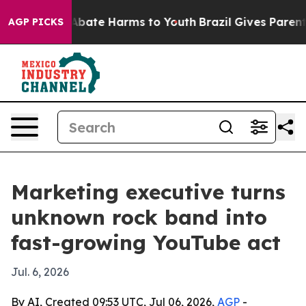
n Fund to Abate Harms to Youth
Brazil Gives Parents S
AGP PICKS
Marketing executive turns
unknown rock band into
fast-growing YouTube act
Jul. 6, 2026
By AI, Created 09:53 UTC, Jul 06, 2026,
AGP
-