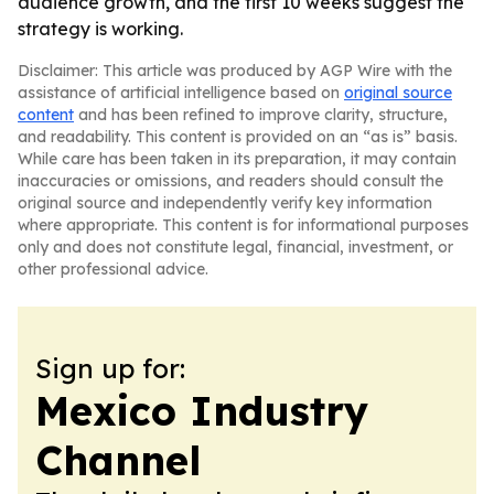
audience growth, and the first 10 weeks suggest the
strategy is working.
Disclaimer: This article was produced by AGP Wire with the
assistance of artificial intelligence based on
original source
content
and has been refined to improve clarity, structure,
and readability. This content is provided on an “as is” basis.
While care has been taken in its preparation, it may contain
inaccuracies or omissions, and readers should consult the
original source and independently verify key information
where appropriate. This content is for informational purposes
only and does not constitute legal, financial, investment, or
other professional advice.
Sign up for:
Mexico Industry
Channel