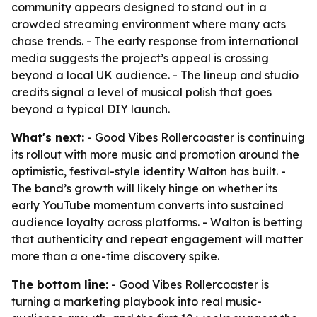
community appears designed to stand out in a
crowded streaming environment where many acts
chase trends. - The early response from international
media suggests the project’s appeal is crossing
beyond a local UK audience. - The lineup and studio
credits signal a level of musical polish that goes
beyond a typical DIY launch.
What's next:
- Good Vibes Rollercoaster is continuing
its rollout with more music and promotion around the
optimistic, festival-style identity Walton has built. -
The band’s growth will likely hinge on whether its
early YouTube momentum converts into sustained
audience loyalty across platforms. - Walton is betting
that authenticity and repeat engagement will matter
more than a one-time discovery spike.
The bottom line:
- Good Vibes Rollercoaster is
turning a marketing playbook into real music-