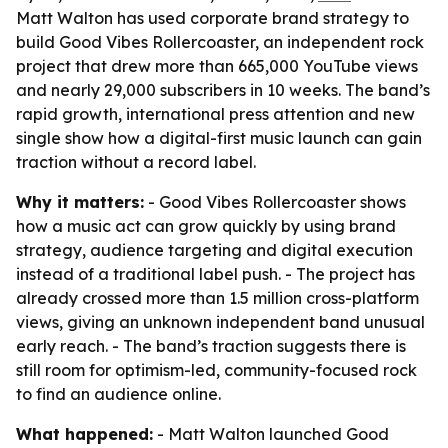
Matt Walton has used corporate brand strategy to
build Good Vibes Rollercoaster, an independent rock
project that drew more than 665,000 YouTube views
and nearly 29,000 subscribers in 10 weeks. The band’s
rapid growth, international press attention and new
single show how a digital-first music launch can gain
traction without a record label.
Why it matters:
- Good Vibes Rollercoaster shows
how a music act can grow quickly by using brand
strategy, audience targeting and digital execution
instead of a traditional label push. - The project has
already crossed more than 1.5 million cross-platform
views, giving an unknown independent band unusual
early reach. - The band’s traction suggests there is
still room for optimism-led, community-focused rock
to find an audience online.
What happened:
- Matt Walton launched Good