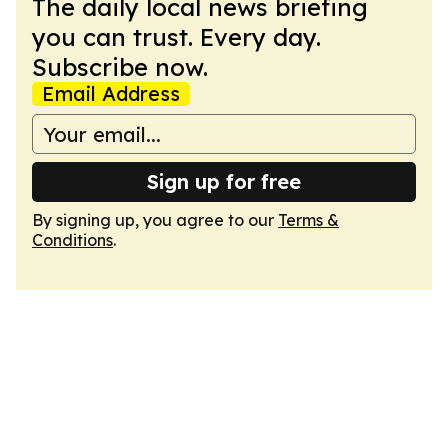
The daily local news briefing
you can trust. Every day.
Subscribe now.
Email Address
Sign up for free
By signing up, you agree to our
Terms &
Conditions
.