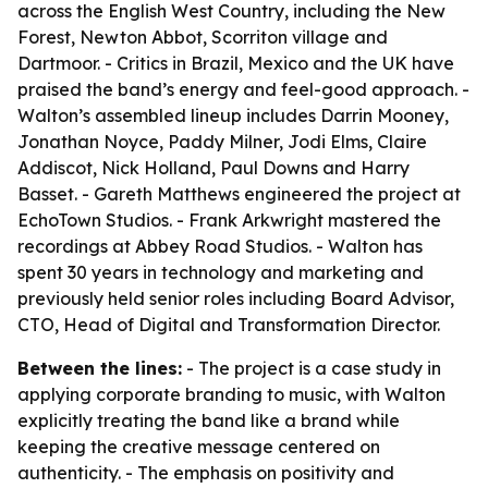
across the English West Country, including the New
Forest, Newton Abbot, Scorriton village and
Dartmoor. - Critics in Brazil, Mexico and the UK have
praised the band’s energy and feel-good approach. -
Walton’s assembled lineup includes Darrin Mooney,
Jonathan Noyce, Paddy Milner, Jodi Elms, Claire
Addiscot, Nick Holland, Paul Downs and Harry
Basset. - Gareth Matthews engineered the project at
EchoTown Studios. - Frank Arkwright mastered the
recordings at Abbey Road Studios. - Walton has
spent 30 years in technology and marketing and
previously held senior roles including Board Advisor,
CTO, Head of Digital and Transformation Director.
Between the lines:
- The project is a case study in
applying corporate branding to music, with Walton
explicitly treating the band like a brand while
keeping the creative message centered on
authenticity. - The emphasis on positivity and