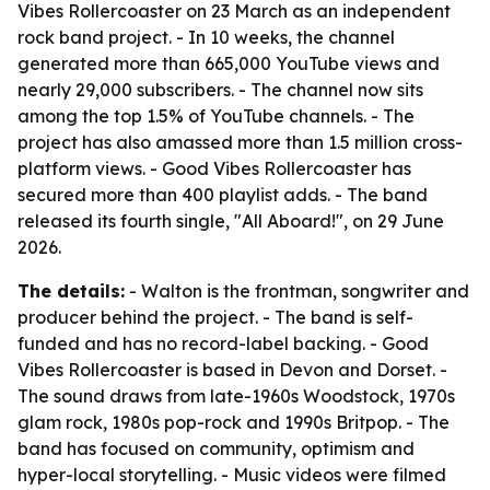
Vibes Rollercoaster on 23 March as an independent
rock band project. - In 10 weeks, the channel
generated more than 665,000 YouTube views and
nearly 29,000 subscribers. - The channel now sits
among the top 1.5% of YouTube channels. - The
project has also amassed more than 1.5 million cross-
platform views. - Good Vibes Rollercoaster has
secured more than 400 playlist adds. - The band
released its fourth single, "All Aboard!", on 29 June
2026.
The details:
- Walton is the frontman, songwriter and
producer behind the project. - The band is self-
funded and has no record-label backing. - Good
Vibes Rollercoaster is based in Devon and Dorset. -
The sound draws from late-1960s Woodstock, 1970s
glam rock, 1980s pop-rock and 1990s Britpop. - The
band has focused on community, optimism and
hyper-local storytelling. - Music videos were filmed