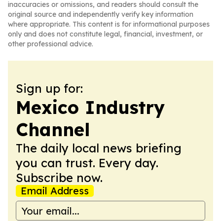
inaccuracies or omissions, and readers should consult the
original source and independently verify key information
where appropriate. This content is for informational purposes
only and does not constitute legal, financial, investment, or
other professional advice.
Sign up for:
Mexico Industry
Channel
The daily local news briefing
you can trust. Every day.
Subscribe now.
Email Address