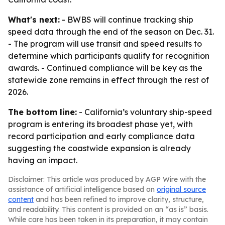
What's next:
- BWBS will continue tracking ship
speed data through the end of the season on Dec. 31.
- The program will use transit and speed results to
determine which participants qualify for recognition
awards. - Continued compliance will be key as the
statewide zone remains in effect through the rest of
2026.
The bottom line:
- California’s voluntary ship-speed
program is entering its broadest phase yet, with
record participation and early compliance data
suggesting the coastwide expansion is already
having an impact.
Disclaimer: This article was produced by AGP Wire with the
assistance of artificial intelligence based on
original source
content
and has been refined to improve clarity, structure,
and readability. This content is provided on an “as is” basis.
While care has been taken in its preparation, it may contain