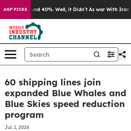
oor Around 40%. Well, it Didn’t
As war With Iran Dro
AGP PICKS
60 shipping lines join
expanded Blue Whales and
Blue Skies speed reduction
program
Jul. 1, 2026