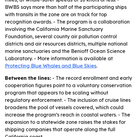
BWBS says more than half of the participating ships
with transits in the zone are on track for top
recognition awards. - The program is a collaboration
involving the California Marine Sanctuary
Foundation, several county air pollution control
districts and air resources districts, multiple national
marine sanctuaries and the Benioff Ocean Science
Laboratory. - More information is available at
Protecting Blue Whales and Blue Skies
.
Between the lines:
- The record enrollment and early
cooperation figures point to a voluntary conservation
program that appears to be scaling without
regulatory enforcement. - The inclusion of cruise lines
broadens the pool of vessels covered, which could
increase the program’s reach in coastal waters. - The
expansion to a statewide zone raises the stakes for
shipping companies that operate along the full
California coast.