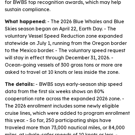
for BWBS top recognition awards, which may help
sustain compliance.
What happened:
- The 2026 Blue Whales and Blue
Skies season began on April 22, Earth Day. - The
voluntary Vessel Speed Reduction zone expanded
statewide on July 1, running from the Oregon border
to the Mexico border. - The voluntary speed request
will stay in effect through December 31, 2026. -
Ocean-going vessels of 300 gross tons or more are
asked to travel at 10 knots or less inside the zone.
The details:
- BWBS says early-season ship speed
data from the first six weeks shows an 80%
cooperation rate across the expanded 2026 zone. -
The 2026 enrollment includes some newly eligible
cruise lines, which were added to program enrollment
this year. - So far, 250 participating ships have
traveled more than 73,000 nautical miles, or 84,000
miles, at whale-safer speeds of 10 knots or less. -