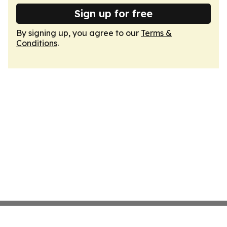
Sign up for free
By signing up, you agree to our
Terms &
Conditions
.