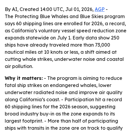
By AI, Created 14:00 UTC, Jul 01, 2026,
AGP
-
The Protecting Blue Whales and Blue Skies program
says 60 shipping lines are enrolled for 2026, a record,
as California’s voluntary vessel speed reduction zone
expands statewide on July 1. Early data show 250
ships have already traveled more than 73,000
nautical miles at 10 knots or less, a shift aimed at
cutting whale strikes, underwater noise and coastal
air pollution.
Why it matters:
- The program is aiming to reduce
fatal ship strikes on endangered whales, lower
underwater radiated noise and improve air quality
along California’s coast. - Participation hit a record
60 shipping lines for the 2026 season, suggesting
broad industry buy-in as the zone expands to its
largest footprint. - More than half of participating
ships with transits in the zone are on track to qualify