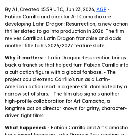
By AI, Created 15:59 UTC, Jun 23, 2026,
AGP
-
Fabian Carrillo and director Art Camacho are
developing Latin Dragon: Resurrection, a new action
thriller slated to go into production in 2026. The film
revives Carrillo's Latin Dragon franchise and adds
another title to his 2026/2027 feature slate.
Why it matters:
- Latin Dragon: Resurrection brings
back a franchise that helped turn Fabian Carrillo into
a cult action figure with a global fanbase. - The
project could extend Carrillo's run as a Latin-
American action lead in a genre still dominated by a
narrow set of stars. - The film also signals another
high-profile collaboration for Art Camacho, a
longtime action director known for gritty, character-
driven fight films.
What happened:
- Fabian Carrillo and Art Camacho
have joined forces on Latin Dragon: Resurrection, a