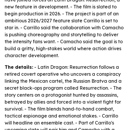
new feature in development. - The film is slated to
begin production in 2026. - The project is part of an
ambitious 2026/2027 feature slate Carrillo is set to
star in. - Carrillo said the collaboration with Camacho
is pushing choreography and storytelling to deliver
the intensity fans want. - Camacho said the goal is to
build a gritty, high-stakes world where action drives
character development.
The details:
- Latin Dragon: Resurrection follows a
retired covert operative who uncovers a conspiracy
linking the Mexican cartel, the Russian Bratva and a
secret black-ops program called Resurrection. - The
story centers on a protagonist hunted by assassins,
betrayed by allies and forced into a violent fight for
survival. - The film blends hand-to-hand combat,
tactical espionage and emotional stakes. - Carrillo
will headline an ensemble cast. - Part of Carrillo's
upcoming slate will pair him and Camacho with a