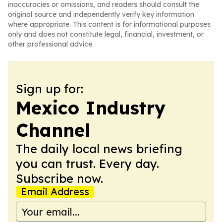
inaccuracies or omissions, and readers should consult the
original source and independently verify key information
where appropriate. This content is for informational purposes
only and does not constitute legal, financial, investment, or
other professional advice.
Sign up for:
Mexico Industry
Channel
The daily local news briefing
you can trust. Every day.
Subscribe now.
Email Address