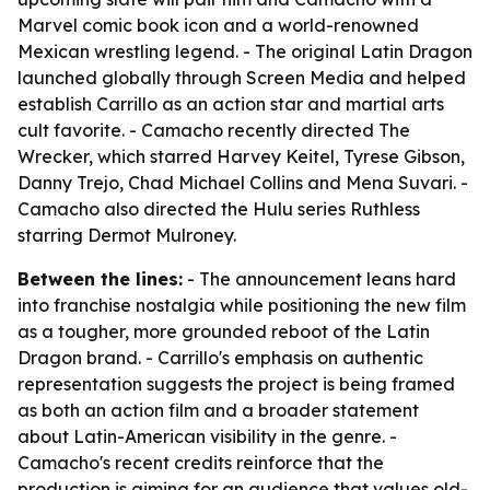
Marvel comic book icon and a world-renowned
Mexican wrestling legend. - The original Latin Dragon
launched globally through Screen Media and helped
establish Carrillo as an action star and martial arts
cult favorite. - Camacho recently directed The
Wrecker, which starred Harvey Keitel, Tyrese Gibson,
Danny Trejo, Chad Michael Collins and Mena Suvari. -
Camacho also directed the Hulu series Ruthless
starring Dermot Mulroney.
Between the lines:
- The announcement leans hard
into franchise nostalgia while positioning the new film
as a tougher, more grounded reboot of the Latin
Dragon brand. - Carrillo's emphasis on authentic
representation suggests the project is being framed
as both an action film and a broader statement
about Latin-American visibility in the genre. -
Camacho's recent credits reinforce that the
production is aiming for an audience that values old-