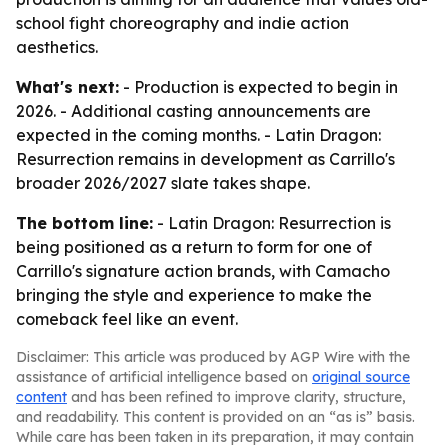
school fight choreography and indie action
aesthetics.
What's next:
- Production is expected to begin in
2026. - Additional casting announcements are
expected in the coming months. - Latin Dragon:
Resurrection remains in development as Carrillo's
broader 2026/2027 slate takes shape.
The bottom line:
- Latin Dragon: Resurrection is
being positioned as a return to form for one of
Carrillo's signature action brands, with Camacho
bringing the style and experience to make the
comeback feel like an event.
Disclaimer: This article was produced by AGP Wire with the
assistance of artificial intelligence based on
original source
content
and has been refined to improve clarity, structure,
and readability. This content is provided on an “as is” basis.
While care has been taken in its preparation, it may contain