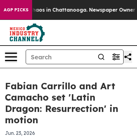
Collapse
Chaos in Chattanooga. Newspaper Owner Calls
AGP PICKS
Fabian Carrillo and Art
Camacho set 'Latin
Dragon: Resurrection' in
motion
Jun. 23, 2026