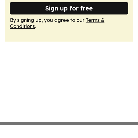
Sign up for free
By signing up, you agree to our
Terms &
Conditions
.