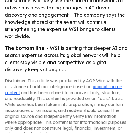
Consultants will likely use the shared frameworks to
advise businesses facing changes in AI-driven
discovery and engagement. - The company says the
knowledge shared at the event will continue
strengthening the expertise WSI brings to clients
worldwide.
The bottom line:
- WSI is betting that deeper AI and
search expertise across its global network will help
clients stay visible and competitive as digital
discovery keeps changing.
Disclaimer: This article was produced by AGP Wire with the
assistance of artificial intelligence based on
original source
content
and has been refined to improve clarity, structure,
and readability. This content is provided on an “as is” basis.
While care has been taken in its preparation, it may contain
inaccuracies or omissions, and readers should consult the
original source and independently verify key information
where appropriate. This content is for informational purposes
only and does not constitute legal, financial, investment, or