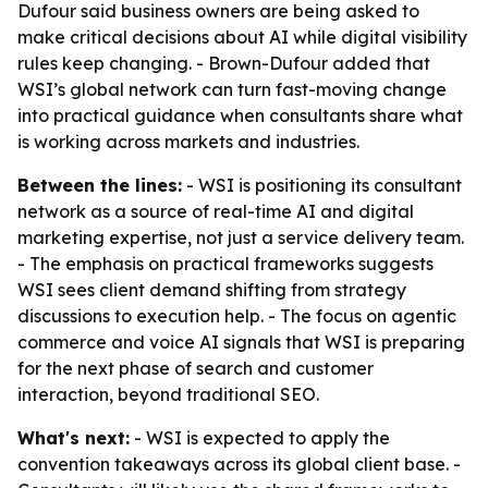
Dufour said business owners are being asked to
make critical decisions about AI while digital visibility
rules keep changing. - Brown-Dufour added that
WSI’s global network can turn fast-moving change
into practical guidance when consultants share what
is working across markets and industries.
Between the lines:
- WSI is positioning its consultant
network as a source of real-time AI and digital
marketing expertise, not just a service delivery team.
- The emphasis on practical frameworks suggests
WSI sees client demand shifting from strategy
discussions to execution help. - The focus on agentic
commerce and voice AI signals that WSI is preparing
for the next phase of search and customer
interaction, beyond traditional SEO.
What's next:
- WSI is expected to apply the
convention takeaways across its global client base. -