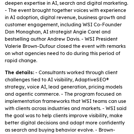
deepen expertise in AI, search and digital marketing.
- The event brought together voices with experience
in AI adoption, digital revenue, business growth and
customer engagement, including WSI Co-Founder
Dan Monaghan, AI strategist Angie Carel and
bestselling author Andrew Davis. - WSI President
Valerie Brown-Dufour closed the event with remarks
on what agencies need to do during this period of
rapid change.
The details:
- Consultants worked through client
challenges tied to AI visibility, AdaptiveSEO®
strategy, voice AI, lead generation, pricing models
and agentic commerce. - The program focused on
implementation frameworks that WSI teams can use
with clients across industries and markets. - WSI said
the goal was to help clients improve visibility, make
better digital decisions and adapt more confidently
as search and buying behavior evolve. - Brown-