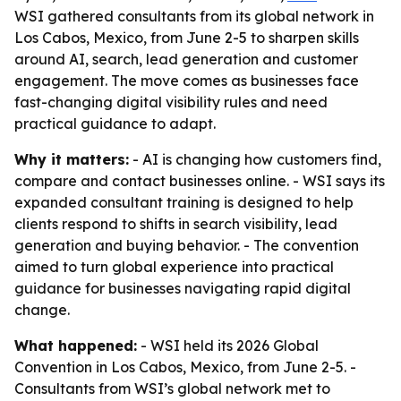
WSI gathered consultants from its global network in
Los Cabos, Mexico, from June 2-5 to sharpen skills
around AI, search, lead generation and customer
engagement. The move comes as businesses face
fast-changing digital visibility rules and need
practical guidance to adapt.
Why it matters:
- AI is changing how customers find,
compare and contact businesses online. - WSI says its
expanded consultant training is designed to help
clients respond to shifts in search visibility, lead
generation and buying behavior. - The convention
aimed to turn global experience into practical
guidance for businesses navigating rapid digital
change.
What happened:
- WSI held its 2026 Global
Convention in Los Cabos, Mexico, from June 2-5. -
Consultants from WSI’s global network met to