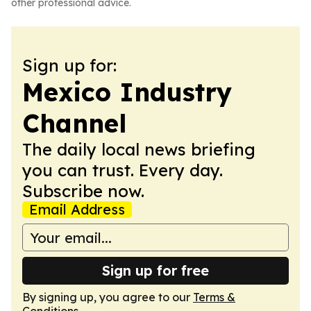
other professional advice.
Sign up for:
Mexico Industry
Channel
The daily local news briefing
you can trust. Every day.
Subscribe now.
Email Address
Sign up for free
By signing up, you agree to our
Terms &