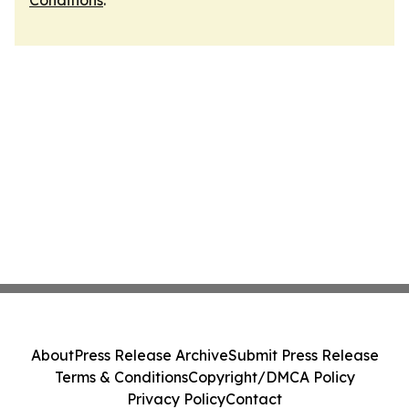
Conditions
.
About
Press Release Archive
Submit Press Release
Terms & Conditions
Copyright/DMCA Policy
Privacy Policy
Contact