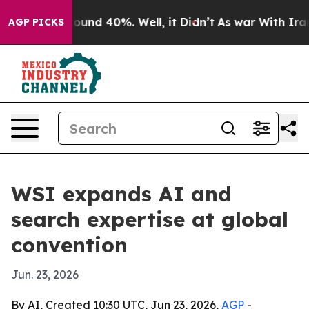
loor Around 40%. Well, it Didn’t
As war With Iran Dr
AGP PICKS
WSI expands AI and
search expertise at global
convention
Jun. 23, 2026
By AI, Created 10:30 UTC, Jun 23, 2026,
AGP
-