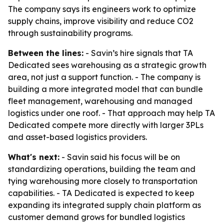
The company says its engineers work to optimize
supply chains, improve visibility and reduce CO2
through sustainability programs.
Between the lines:
- Savin’s hire signals that TA
Dedicated sees warehousing as a strategic growth
area, not just a support function. - The company is
building a more integrated model that can bundle
fleet management, warehousing and managed
logistics under one roof. - That approach may help TA
Dedicated compete more directly with larger 3PLs
and asset-based logistics providers.
What's next:
- Savin said his focus will be on
standardizing operations, building the team and
tying warehousing more closely to transportation
capabilities. - TA Dedicated is expected to keep
expanding its integrated supply chain platform as
customer demand grows for bundled logistics