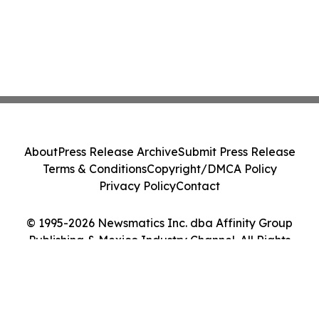
About
Press Release Archive
Submit Press Release
Terms & Conditions
Copyright/DMCA Policy
Privacy Policy
Contact
© 1995-2026 Newsmatics Inc. dba Affinity Group
Publishing & Mexico Industry Channel. All Rights
Reserved.
Cookie Settings / Your Privacy Choices