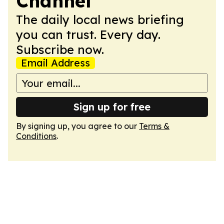
Channel
The daily local news briefing
you can trust. Every day.
Subscribe now.
Email Address
Sign up for free
By signing up, you agree to our
Terms &
Conditions
.