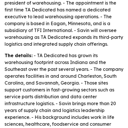
president of warehousing. - The appointment is the
first time TA Dedicated has named a dedicated
executive to lead warehousing operations. - The
company is based in Eagan, Minnesota, and is a
subsidiary of TFI International. - Savin will oversee
warehousing as TA Dedicated expands its third-party
logistics and integrated supply chain offerings.
The details:
- TA Dedicated has grown its
warehousing footprint across Indiana and the
Southeast over the past several years. - The company
operates facilities in and around Charleston, South
Carolina, and Savannah, Georgia. - Those sites
support customers in fast-growing sectors such as
service parts distribution and data center
infrastructure logistics. - Savin brings more than 20
years of supply chain and logistics leadership
experience. - His background includes work in life
sciences, healthcare, foodservice and consumer