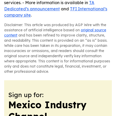
services. - More information is available in
TA
Dedicated’s announcement
and
TFI International’s
company site
.
Disclaimer: This article was produced by AGP Wire with the
assistance of artificial intelligence based on
original source
content
and has been refined to improve clarity, structure,
and readability. This content is provided on an “as is” basis.
While care has been taken in its preparation, it may contain
inaccuracies or omissions, and readers should consult the
original source and independently verify key information
where appropriate. This content is for informational purposes
only and does not constitute legal, financial, investment, or
other professional advice.
Sign up for:
Mexico Industry