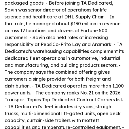
packaged goods. - Before joining TA Dedicated,
Savin was senior director of operations for life
science and healthcare at DHL Supply Chain. - In
that role, he managed about $130 million in revenue
across 12 locations and dozens of Fortune 500
customers. - Savin also held roles of increasing
responsibility at PepsiCo-Frito Lay and Aramark. - TA
Dedicated’s warehousing capabilities complement its
dedicated fleet operations in automotive, industrial
and manufacturing, and building products sectors. -
The company says the combined offering gives
customers a single provider for both freight and
distribution. - TA Dedicated operates more than 1,100
power units. - The company ranks No. 21 on the 2026
Transport Topics Top Dedicated Contract Carriers list.
- TA Dedicated’s fleet includes dry vans, straight
trucks, multi-dimensional lift-gated units, open deck
capacity, curtain-side trailers with moffett
capabilities and temperature-controlled equipment. -