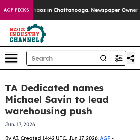
Collapse
Chaos in Chattanooga. Newspaper Owner Calls
AGP PICKS
TA Dedicated names
Michael Savin to lead
warehousing push
Jun. 17, 2026
By AI, Created 14:42 UTC, Jun 17, 2026,
AGP
-