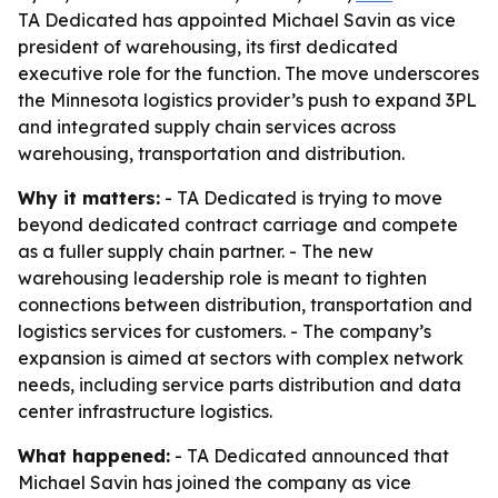
TA Dedicated has appointed Michael Savin as vice
president of warehousing, its first dedicated
executive role for the function. The move underscores
the Minnesota logistics provider’s push to expand 3PL
and integrated supply chain services across
warehousing, transportation and distribution.
Why it matters:
- TA Dedicated is trying to move
beyond dedicated contract carriage and compete
as a fuller supply chain partner. - The new
warehousing leadership role is meant to tighten
connections between distribution, transportation and
logistics services for customers. - The company’s
expansion is aimed at sectors with complex network
needs, including service parts distribution and data
center infrastructure logistics.
What happened:
- TA Dedicated announced that
Michael Savin has joined the company as vice