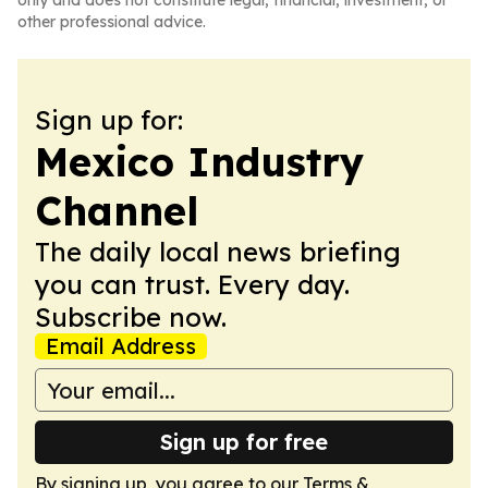
only and does not constitute legal, financial, investment, or
other professional advice.
Sign up for:
Mexico Industry
Channel
The daily local news briefing
you can trust. Every day.
Subscribe now.
Email Address
Sign up for free
By signing up, you agree to our
Terms &