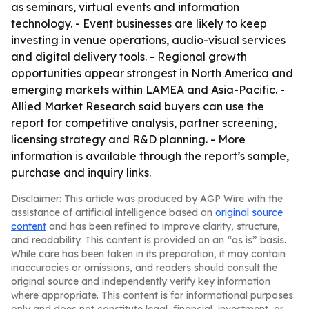
as seminars, virtual events and information
technology. - Event businesses are likely to keep
investing in venue operations, audio-visual services
and digital delivery tools. - Regional growth
opportunities appear strongest in North America and
emerging markets within LAMEA and Asia-Pacific. -
Allied Market Research said buyers can use the
report for competitive analysis, partner screening,
licensing strategy and R&D planning. - More
information is available through the report’s sample,
purchase and inquiry links.
Disclaimer: This article was produced by AGP Wire with the
assistance of artificial intelligence based on
original source
content
and has been refined to improve clarity, structure,
and readability. This content is provided on an “as is” basis.
While care has been taken in its preparation, it may contain
inaccuracies or omissions, and readers should consult the
original source and independently verify key information
where appropriate. This content is for informational purposes