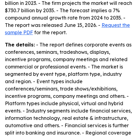
billion in 2023. - The firm projects the market will reach
$730.7 billion by 2035. - The forecast implies a 7%
compound annual growth rate from 2024 to 2035. -
The report was released June 15, 2026. -
Request the
sample PDF
for the report.
The details:
- The report defines corporate events as
conferences, seminars, tradeshows, displays,
incentive programs, company meetings and related
commercial or professional events. - The market is
segmented by event type, platform type, industry
and region. - Event types include
conferences/seminars, trade shows/exhibitions,
incentive programs, company meetings and others. -
Platform types include physical, virtual and hybrid
events. - Industry segments include financial services,
information technology, real estate & infrastructure,
automotive and others. - Financial services is further
split into banking and insurance. - Regional coverage