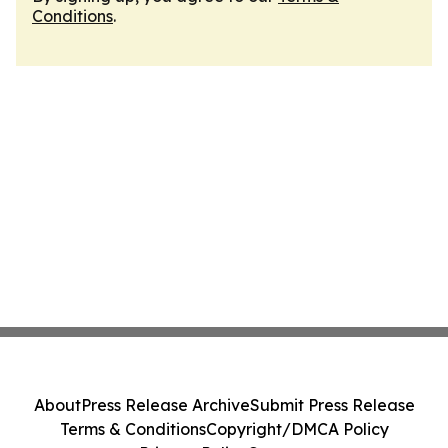
Conditions
.
About
Press Release Archive
Submit Press Release
Terms & Conditions
Copyright/DMCA Policy