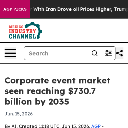
’t
As war With Iran Drove oil Prices Higher, Trump Ga
AGP PICKS
Corporate event market
seen reaching $730.7
billion by 2035
Jun. 15, 2026
By AI, Created 11:18 UTC, Jun 15, 2026,
AGP
-