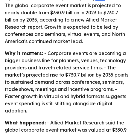
The global corporate event market is projected to
nearly double from $330.9 billion in 2023 to $730.7
billion by 2035, according to a new Allied Market
Research report. Growth is expected to be led by
conferences and seminars, virtual events, and North
America’s continued market lead.
Why it matters:
- Corporate events are becoming a
bigger business line for planners, venues, technology
providers and travel-related service firms. - The
market’s projected rise to $730.7 billion by 2035 points
to sustained demand across conferences, seminars,
trade shows, meetings and incentive programs. -
Faster growth in virtual and hybrid formats suggests
event spending is still shifting alongside digital
adoption.
What happened:
- Allied Market Research said the
global corporate event market was valued at $330.9