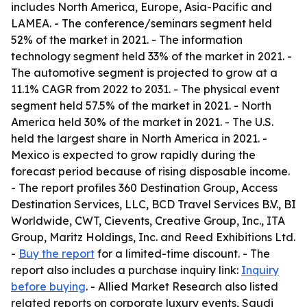
includes North America, Europe, Asia-Pacific and
LAMEA. - The conference/seminars segment held
52% of the market in 2021. - The information
technology segment held 33% of the market in 2021. -
The automotive segment is projected to grow at a
11.1% CAGR from 2022 to 2031. - The physical event
segment held 57.5% of the market in 2021. - North
America held 30% of the market in 2021. - The U.S.
held the largest share in North America in 2021. -
Mexico is expected to grow rapidly during the
forecast period because of rising disposable income.
- The report profiles 360 Destination Group, Access
Destination Services, LLC, BCD Travel Services B.V., BI
Worldwide, CWT, Cievents, Creative Group, Inc., ITA
Group, Maritz Holdings, Inc. and Reed Exhibitions Ltd.
-
Buy the report
for a limited-time discount. - The
report also includes a purchase inquiry link:
Inquiry
before buying
. - Allied Market Research also listed
related reports on corporate luxury events, Saudi