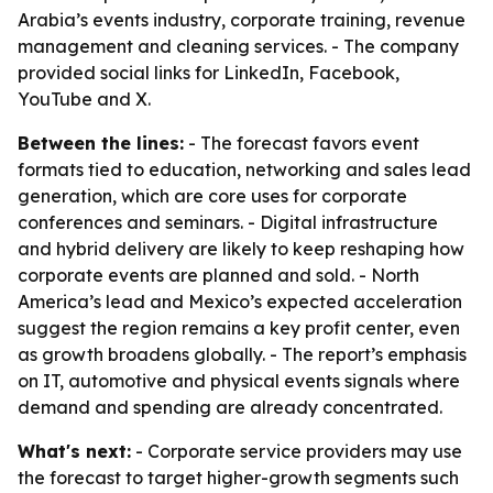
Arabia’s events industry, corporate training, revenue
management and cleaning services. - The company
provided social links for LinkedIn, Facebook,
YouTube and X.
Between the lines:
- The forecast favors event
formats tied to education, networking and sales lead
generation, which are core uses for corporate
conferences and seminars. - Digital infrastructure
and hybrid delivery are likely to keep reshaping how
corporate events are planned and sold. - North
America’s lead and Mexico’s expected acceleration
suggest the region remains a key profit center, even
as growth broadens globally. - The report’s emphasis
on IT, automotive and physical events signals where
demand and spending are already concentrated.
What's next:
- Corporate service providers may use
the forecast to target higher-growth segments such