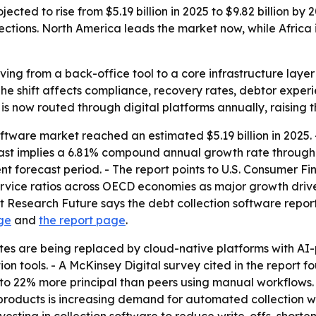
ected to rise from $5.19 billion in 2025 to $9.82 billion by
ections. North America leads the market now, while Africa 
ving from a back-office tool to a core infrastructure layer 
The shift affects compliance, recovery rates, debtor exper
s is now routed through digital platforms annually, raising 
oftware market reached an estimated $5.19 billion in 2025.
orecast implies a 6.81% compound annual growth rate through
t forecast period. - The report points to U.S. Consumer F
vice ratios across OECD economies as major growth drive
 Research Future says the debt collection software report 
ge
and
the report page
.
ites are being replaced by cloud-native platforms with A
 tools. - A McKinsey Digital survey cited in the report fo
to 22% more principal than peers using manual workflows. 
oducts is increasing demand for automated collection work