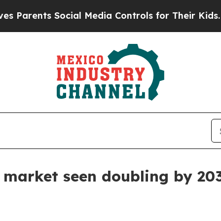
ents Social Media Controls for Their Kids. Shoul
e market seen doubling by 20