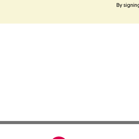
By signin