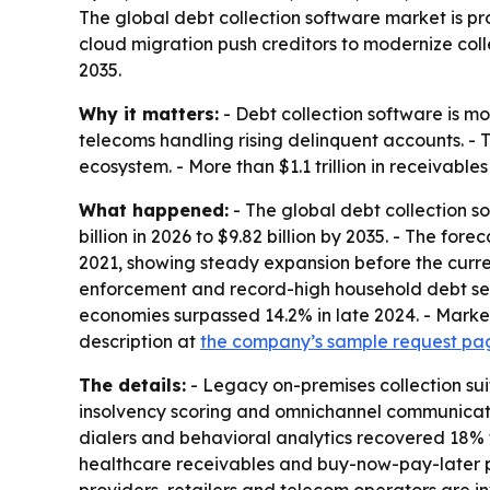
The global debt collection software market is proj
cloud migration push creditors to modernize coll
2035.
Why it matters:
- Debt collection software is mo
telecoms handling rising delinquent accounts. - 
ecosystem. - More than $1.1 trillion in receivable
What happened:
- The global debt collection s
billion in 2026 to $9.82 billion by 2035. - The f
2021, showing steady expansion before the curren
enforcement and record-high household debt ser
economies surpassed 14.2% in late 2024. - Market
description at
the company’s sample request pa
The details:
- Legacy on-premises collection su
insolvency scoring and omnichannel communication
dialers and behavioral analytics recovered 18% 
healthcare receivables and buy-now-pay-later pr