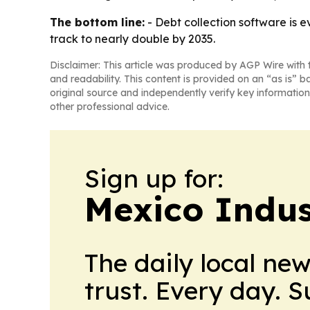
The bottom line:
- Debt collection software is e
track to nearly double by 2035.
Disclaimer: This article was produced by AGP Wire with t
and readability. This content is provided on an “as is” b
original source and independently verify key information
other professional advice.
Sign up for:
Mexico Indus
The daily local ne
trust. Every day. 