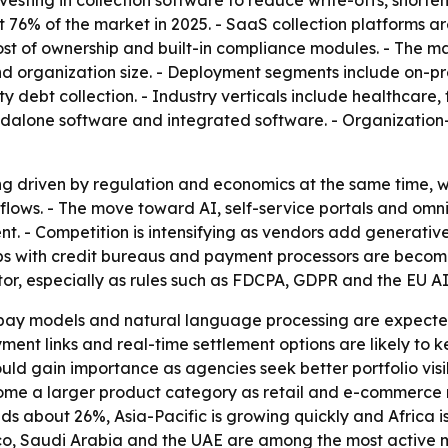
vesting in collection software to reduce write-offs, short
76% of the market in 2025. - SaaS collection platforms ar
 cost of ownership and built-in compliance modules. - The
e and organization size. - Deployment segments include on-
ty debt collection. - Industry verticals include healthcare,
andalone software and integrated software. - Organizatio
ng driven by regulation and economics at the same time, wh
kflows. - The move toward AI, self-service portals and om
. - Competition is intensifying as vendors add generative
ps with credit bureaus and payment processors are becomi
tor, especially as rules such as FDCPA, GDPR and the EU A
o-pay models and natural language processing are expecte
ment links and real-time settlement options are likely to ke
d gain importance as agencies seek better portfolio visib
 a larger product category as retail and e-commerce re
ds about 26%, Asia-Pacific is growing quickly and Africa i
xico, Saudi Arabia and the UAE are among the most active 