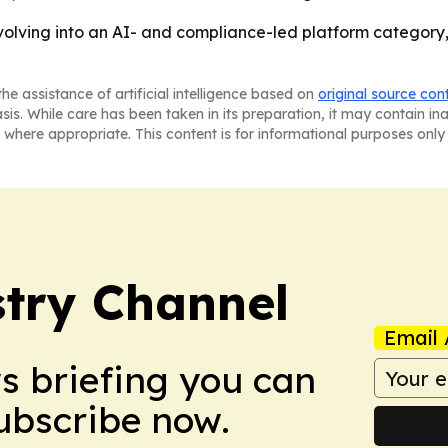
volving into an AI- and compliance-led platform category, n
he assistance of artificial intelligence based on
original source con
asis. While care has been taken in its preparation, it may contain i
 where appropriate. This content is for informational purposes only 
try Channel
Email 
ws briefing you can
Subscribe now.