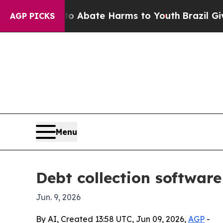
on Fund to Abate Harms to Youth
Brazil Gives Par
AGP PICKS
Menu
Debt collection softwar
Jun. 9, 2026
By AI, Created 13:58 UTC, Jun 09, 2026,
AGP
-