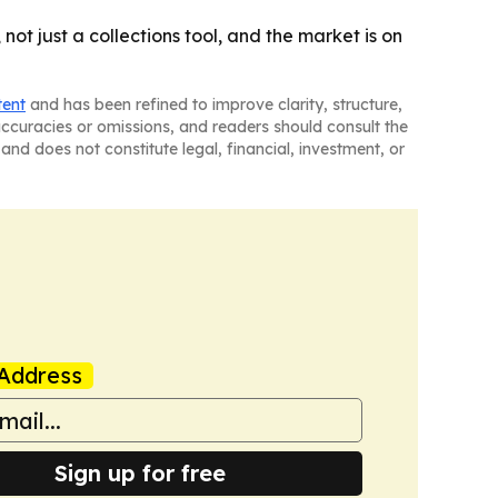
ot just a collections tool, and the market is on
tent
and has been refined to improve clarity, structure,
naccuracies or omissions, and readers should consult the
and does not constitute legal, financial, investment, or
Address
Sign up for free