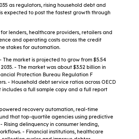
 2035 as regulators, rising household debt and
is expected to post the fastest growth through
for lenders, healthcare providers, retailers and
ience and operating costs across the credit
the stakes for automation.
 - The market is projected to grow from $5.54
 2035. - The market was about $3.52 billion in
inancial Protection Bureau Regulation F
rs. - Household debt service ratios across OECD
includes a full sample copy and a full report
I-powered recovery automation, real-time
und that top-quartile agencies using predictive
- Rising delinquency in consumer lending,
flows. - Financial institutions, healthcare