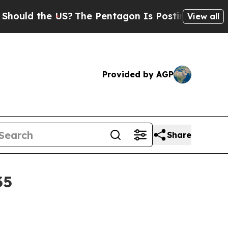
d the US?
The Pentagon Is Posting Cryptic Biblic
View all
Provided by AGP
Share
35