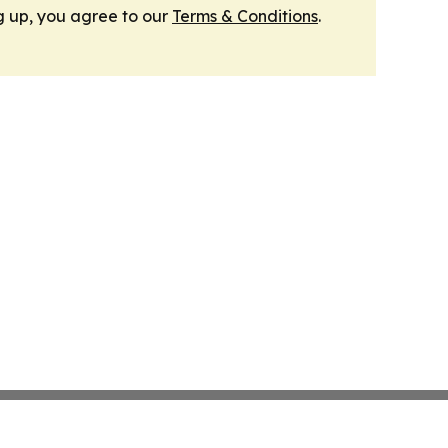
g up, you agree to our
Terms & Conditions
.