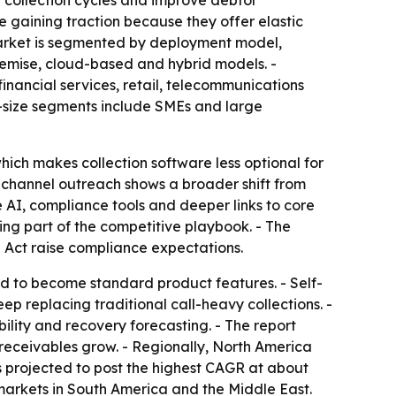
en collection cycles and improve debtor
e gaining traction because they offer elastic
 market is segmented by deployment model,
premise, cloud-based and hybrid models. -
 financial services, retail, telecommunications
n-size segments include SMEs and large
ich makes collection software less optional for
nichannel outreach shows a broader shift from
 AI, compliance tools and deeper links to core
ng part of the competitive playbook. - The
I Act raise compliance expectations.
d to become standard product features. - Self-
ep replacing traditional call-heavy collections. -
ility and recovery forecasting. - The report
ceivables grow. - Regionally, North America
s projected to post the highest CAGR at about
markets in South America and the Middle East.