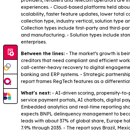
providers, retailers and telecom operators are in
experiences. - Cloud-based platforms held about 
scalability, faster feature updates, lower total
collection type, industry vertical, solution typ
Collection types include first-party and third-par
and manufacturing. - Solution types include st
enterprises.
Between the lines:
- The market’s growth is bei
creditors that need compliant and efficient wor
call-center-heavy recovery to digital engagement
banking and ERP systems. - Strategic partnershi
report frames RegTech features as a differentia
What's next:
- AI-driven scoring, propensity-t
service payment portals, AI chatbots, digital pay
Embedded analytics and real-time reporting shoul
expects BNPL delinquency management to become
leads with about 37% of global share, Europe hol
7.9% through 2035. - The report says Brazil, Me