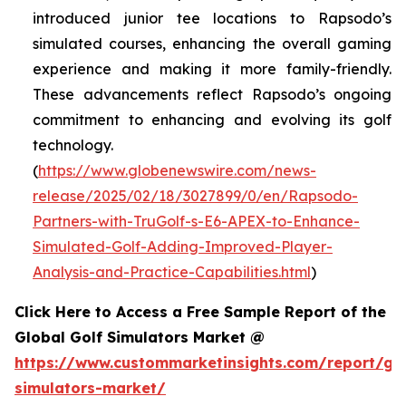
introduced junior tee locations to Rapsodo’s
simulated courses, enhancing the overall gaming
experience and making it more family-friendly.
These advancements reflect Rapsodo’s ongoing
commitment to enhancing and evolving its golf
technology.
(
https://www.globenewswire.com/news-
release/2025/02/18/3027899/0/en/Rapsodo-
Partners-with-TruGolf-s-E6-APEX-to-Enhance-
Simulated-Golf-Adding-Improved-Player-
Analysis-and-Practice-Capabilities.html
)
Click Here to Access a Free Sample Report of the
Global Golf Simulators Market @
https://www.custommarketinsights.com/report/gol
simulators-market/