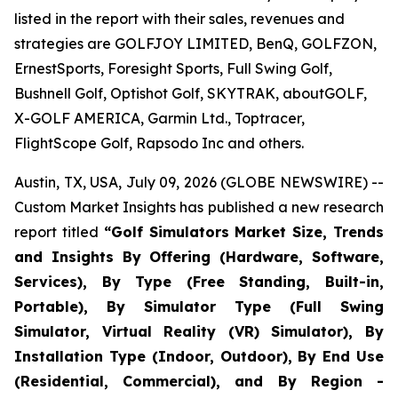
listed in the report with their sales, revenues and
strategies are GOLFJOY LIMITED, BenQ, GOLFZON,
ErnestSports, Foresight Sports, Full Swing Golf,
Bushnell Golf, Optishot Golf, SKYTRAK, aboutGOLF,
X-GOLF AMERICA, Garmin Ltd., Toptracer,
FlightScope Golf, Rapsodo Inc and others.
Austin, TX, USA, July 09, 2026 (GLOBE NEWSWIRE) --
Custom Market Insights has published a new research
report titled
“
Golf Simulators Market Size, Trends
and Insights By Offering (Hardware, Software,
Services), By Type (Free Standing, Built-in,
Portable), By Simulator Type (Full Swing
Simulator, Virtual Reality (VR) Simulator), By
Installation Type (Indoor, Outdoor), By End Use
(Residential, Commercial), and By Region -