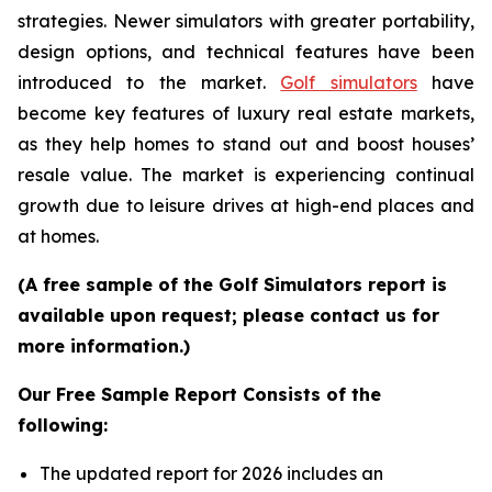
strategies. Newer simulators with greater portability,
design options, and technical features have been
introduced to the market.
Golf simulators
have
become key features of luxury real estate markets,
as they help homes to stand out and boost houses’
resale value. The market is experiencing continual
growth due to leisure drives at high-end places and
at homes.
(A free sample of the Golf Simulators report is
available upon request; please contact us for
more information.)
Our Free Sample Report Consists of the
following:
The updated report for 2026 includes an