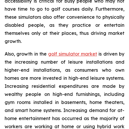
accessibility is critical for busy people who may not
have time to go to golf courses daily. Furthermore,
these simulators also offer convenience to physically
disabled people, as they practice or entertain
themselves only at their places, thus driving market
growth.
Also, growth in the
golf simulator market
is driven by
the increasing number of leisure installations and
higher-end installations, as consumers who own
homes are more invested in high-end leisure systems.
Increasing residential expenditures are made by
wealthy people on high-end furnishings, including
gym rooms installed in basements, home theaters,
and smart home systems. Increasing demand for at-
home entertainment has occurred as the majority of
workers are working at home or using hybrid work