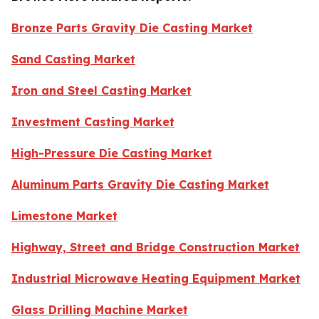
Bronze Parts Gravity Die Casting Market
Sand Casting Market
Iron and Steel Casting Market
Investment Casting Market
High-Pressure Die Casting Market
Aluminum Parts Gravity Die Casting Market
Limestone Market
Highway, Street and Bridge Construction Market
Industrial Microwave Heating Equipment Market
Glass Drilling Machine Market