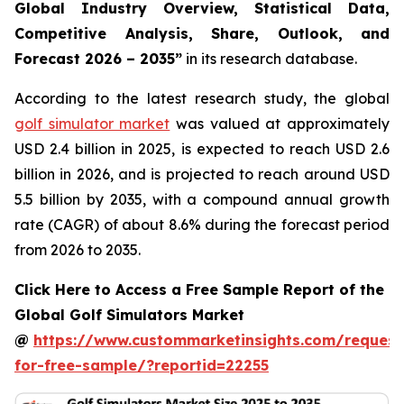
Global Industry Overview, Statistical Data,
Competitive Analysis, Share, Outlook, and
Forecast 2026 – 2035
”
in its research database.
According to the latest research study, the global
golf simulator market
was valued at approximately
USD 2.4 billion in 2025, is expected to reach USD 2.6
billion in 2026, and is projected to reach around USD
5.5 billion by 2035, with a compound annual growth
rate (CAGR) of about 8.6% during the forecast period
from 2026 to 2035.
Click Here to Access a Free Sample Report of the
Global Golf Simulators Market
@
https://www.custommarketinsights.com/request
for-free-sample/?reportid=22255