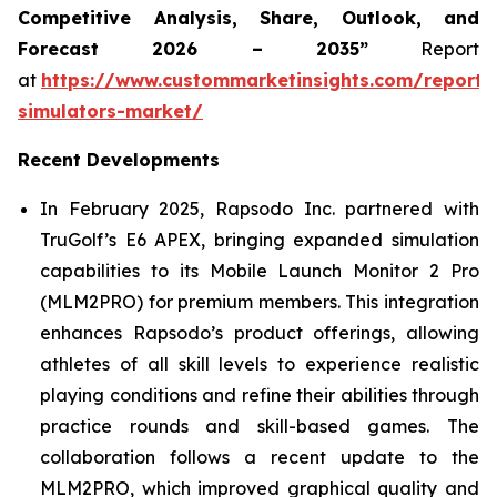
Competitive Analysis, Share, Outlook, and
Forecast 2026 – 2035”
Report
at
https://www.custommarketinsights.com/report/
simulators-market/
Recent Developments
In February 2025, Rapsodo Inc. partnered with
TruGolf’s E6 APEX, bringing expanded simulation
capabilities to its Mobile Launch Monitor 2 Pro
(MLM2PRO) for premium members. This integration
enhances Rapsodo’s product offerings, allowing
athletes of all skill levels to experience realistic
playing conditions and refine their abilities through
practice rounds and skill-based games. The
collaboration follows a recent update to the
MLM2PRO, which improved graphical quality and