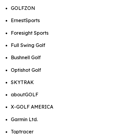
GOLFZON
ErnestSports
Foresight Sports
Full Swing Golf
Bushnell Golf
Optishot Golf
SKYTRAK
aboutGOLF
X-GOLF AMERICA
Garmin Ltd.
Toptracer