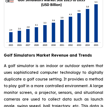
Golf Simulators Market Revenue and Trends
A golf simulator is an indoor or outdoor system that
uses sophisticated computer technology to digitally
duplicate a golf course setting. It provides a method
to play golf in a more controlled environment. A large
monitor screen, a projector, sensors, and situational
cameras are used to collect data such as launch
angle, swing speed, ball trajectory, etc. This data is