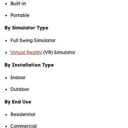
Built-in
Portable
By Simulator Type
Full Swing Simulator
Virtual Reality
(VR) Simulator
By Installation Type
Indoor
Outdoor
By End Use
Residential
Commercial