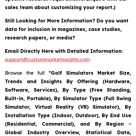
sales team about customizing your report.)
Still Looking for More Information? Do you want
data for inclusion in magazines, case studies,
research papers, or media?
Email Directly Here with Detailed Information:
support@custommarketinsights.com
Browse the full
“Golf Simulators Market Size,
Trends and Insights By Offering (Hardware,
Software, Services), By Type (Free Standing,
Built-in, Portable), By Simulator Type (Full Swing
Simulator, Virtual Reality (VR) Simulator), By
Installation Type (Indoor, Outdoor), By End Use
(Residential, Commercial), and By Region -
Global Industry Overview, Statistical Data,