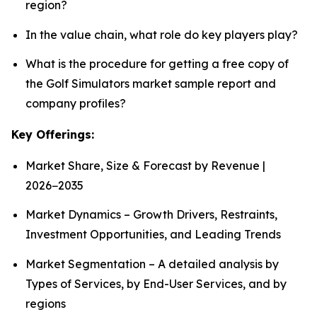
region?
In the value chain, what role do key players play?
What is the procedure for getting a free copy of
the Golf Simulators market sample report and
company profiles?
Key Offerings:
Market Share, Size & Forecast by Revenue |
2026−2035
Market Dynamics – Growth Drivers, Restraints,
Investment Opportunities, and Leading Trends
Market Segmentation – A detailed analysis by
Types of Services, by End-User Services, and by
regions