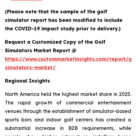
(Please note that the sample of the golf
simulator report has been modified to include
the COVID-19 impact study prior to delivery.)
Request a Customized Copy of the Golf
Simulators Market Report @
https://www.custommarketinsights.com/report/gol
simulators-market/
Regional Insights
North America held the highest market share in 2025.
The rapid growth of commercial entertainment
venues through the establishment of simulator-based
sports bars and indoor golf centers has created a
substantial increase in B2B requirements, while