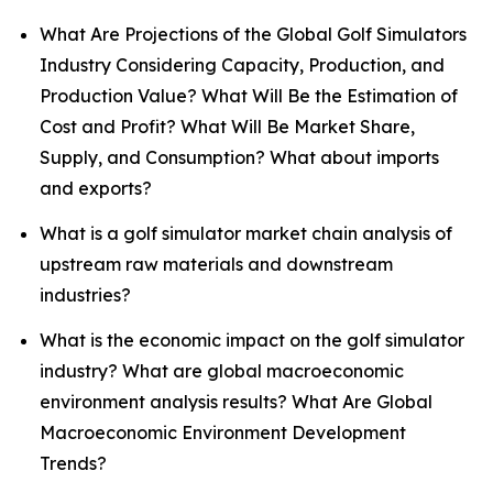
What Are Projections of the Global Golf Simulators
Industry Considering Capacity, Production, and
Production Value? What Will Be the Estimation of
Cost and Profit? What Will Be Market Share,
Supply, and Consumption? What about imports
and exports?
What is a golf simulator market chain analysis of
upstream raw materials and downstream
industries?
What is the economic impact on the golf simulator
industry? What are global macroeconomic
environment analysis results? What Are Global
Macroeconomic Environment Development
Trends?