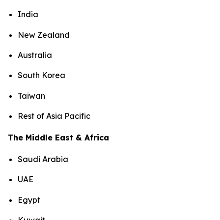
India
New Zealand
Australia
South Korea
Taiwan
Rest of Asia Pacific
The Middle East & Africa
Saudi Arabia
UAE
Egypt
Kuwait