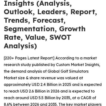
Insights (Analysis,
Outlook, Leaders, Report,
Trends, Forecast,
Segmentation, Growth
Rate, Value, SWOT
Analysis)
[220+ Pages Latest Report] According to a market
research study published by Custom Market Insights,
the demand analysis of Global Golf Simulators
Market size & share revenue was valued at
approximately USD 2.4 Billion in 2025 and is expected
to reach USD 2.6 Billion in 2026 and is expected to
reach around USD 5.5 Billion by 2035, at a CAGR of
8.6% between 2026 and 2035. The key market players