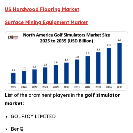
US Hardwood Flooring Market
Surface Mining Equipment Market
List of the prominent players in the
golf simulator
market:
GOLFJOY LIMITED
BenQ