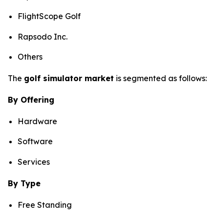
FlightScope Golf
Rapsodo Inc.
Others
The
golf simulator market
is segmented as follows:
By Offering
Hardware
Software
Services
By Type
Free Standing