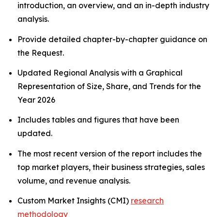
introduction, an overview, and an in-depth industry
analysis.
Provide detailed chapter-by-chapter guidance on
the Request.
Updated Regional Analysis with a Graphical
Representation of Size, Share, and Trends for the
Year 2026
Includes tables and figures that have been
updated.
The most recent version of the report includes the
top market players, their business strategies, sales
volume, and revenue analysis.
Custom Market Insights (CMI)
research
methodology