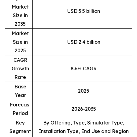
Market
USD 5.5 billion
Size in
2035
Market
Size in
USD 2.4 billion
2025
CAGR
Growth
8.6% CAGR
Rate
Base
2025
Year
Forecast
2026-2035
Period
Key
By Offering, Type, Simulator Type,
Segment
Installation Type, End Use and Region