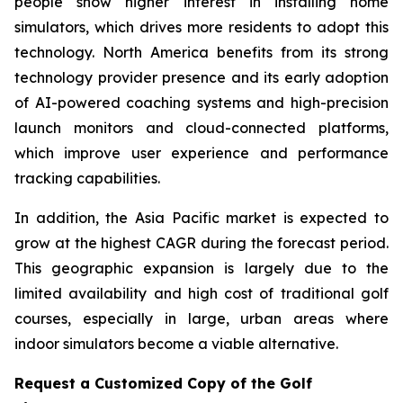
people show higher interest in installing home
simulators, which drives more residents to adopt this
technology. North America benefits from its strong
technology provider presence and its early adoption
of AI-powered coaching systems and high-precision
launch monitors and cloud-connected platforms,
which improve user experience and performance
tracking capabilities.
In addition, the Asia Pacific market is expected to
grow at the highest CAGR during the forecast period.
This geographic expansion is largely due to the
limited availability and high cost of traditional golf
courses, especially in large, urban areas where
indoor simulators become a viable alternative.
Request a Customized Copy of the Golf