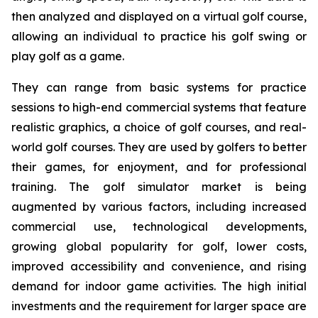
then analyzed and displayed on a virtual golf course,
allowing an individual to practice his golf swing or
play golf as a game.
They can range from basic systems for practice
sessions to high-end commercial systems that feature
realistic graphics, a choice of golf courses, and real-
world golf courses. They are used by golfers to better
their games, for enjoyment, and for professional
training. The golf simulator market is being
augmented by various factors, including increased
commercial use, technological developments,
growing global popularity for golf, lower costs,
improved accessibility and convenience, and rising
demand for indoor game activities. The high initial
investments and the requirement for larger space are