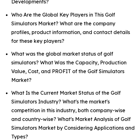
Developments?
Who Are the Global Key Players in This Golf
Simulators Market? What are the company
profiles, product information, and contact details
for these key players?
What was the global market status of golf
simulators? What Was the Capacity, Production
Value, Cost, and PROFIT of the Golf Simulators
Market?
What Is the Current Market Status of the Golf
Simulators Industry? What's the market's
competition in this industry, both company-wise
and country-wise? What's Market Analysis of Golf
Simulators Market by Considering Applications and
Types?