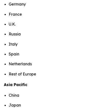
Germany
France
U.K.
Russia
Italy
Spain
Netherlands
Rest of Europe
Asia Pacific
China
Japan