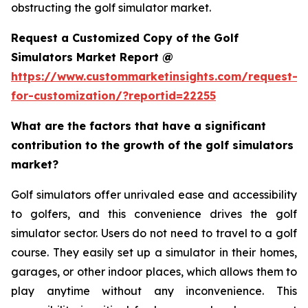
obstructing the golf simulator market.
Request a Customized Copy of the Golf
Simulators Market Report @
https://www.custommarketinsights.com/request-
for-customization/?reportid=22255
What are the factors that have a significant
contribution to the growth of the golf simulators
market?
Golf simulators offer unrivaled ease and accessibility
to golfers, and this convenience drives the golf
simulator sector. Users do not need to travel to a golf
course. They easily set up a simulator in their homes,
garages, or other indoor places, which allows them to
play anytime without any inconvenience. This