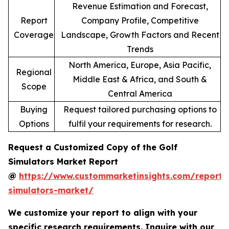
Revenue Estimation and Forecast,
Report
Company Profile, Competitive
Coverage
Landscape, Growth Factors and Recent
Trends
North America, Europe, Asia Pacific,
Regional
Middle East & Africa, and South &
Scope
Central America
Buying
Request tailored purchasing options to
Options
fulfil your requirements for research.
Request a Customized Copy of the Golf
Simulators Market Report
@
https://www.custommarketinsights.com/report/
simulators-market/
We customize your report to align with your
specific research requirements. Inquire with our