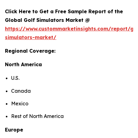
Click Here to Get a Free Sample Report of the
Global Golf Simulators Market @
https://www.custommarketinsights.com/report/gol
simulators-market/
Regional Coverage:
North America
U.S.
Canada
Mexico
Rest of North America
Europe