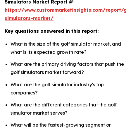
Simulators Market Report @
https://www.custommarketinsights.com/report/gol
simulators-market/
Key questions answered in this report:
What is the size of the golf simulator market, and
what is its expected growth rate?
What are the primary driving factors that push the
golf simulators market forward?
What are the golf simulator industry's top
companies?
What are the different categories that the golf
simulator market serves?
What will be the fastest-growing segment or