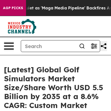
as 'Maga Media Pipeline' Backfires Amid Rumors Trump
AGP PICKS
[Latest] Global Golf
Simulators Market
Size/Share Worth USD 5.5
Billion by 2035 at a 8.6%
CAGR: Custom Market