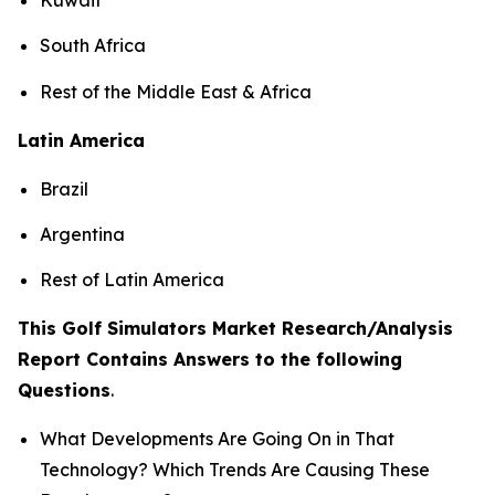
South Africa
Rest of the Middle East & Africa
Latin America
Brazil
Argentina
Rest of Latin America
This Golf Simulators Market Research/Analysis
Report Contains Answers to the following
Questions
.
What Developments Are Going On in That
Technology? Which Trends Are Causing These