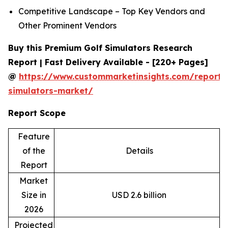
Competitive Landscape – Top Key Vendors and
Other Prominent Vendors
Buy this Premium Golf Simulators Research
Report | Fast Delivery Available - [220+ Pages]
@
https://www.custommarketinsights.com/report/
simulators-market/
Report Scope
Feature
of the
Details
Report
Market
Size in
USD 2.6 billion
2026
Projected