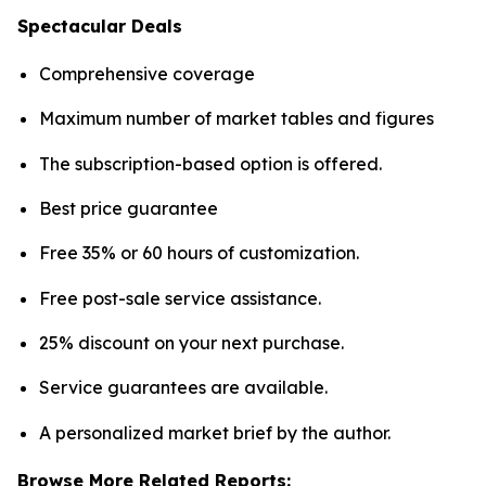
Spectacular Deals
Comprehensive coverage
Maximum number of market tables and figures
The subscription-based option is offered.
Best price guarantee
Free 35% or 60 hours of customization.
Free post-sale service assistance.
25% discount on your next purchase.
Service guarantees are available.
A personalized market brief by the author.
Browse More Related Reports: