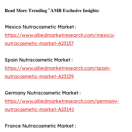
𝐑𝐞𝐚𝐝 𝐌𝐨𝐫𝐞 𝐓𝐫𝐞𝐧𝐝𝐢𝐧𝐠 "𝐀𝐌𝐑 𝐄𝐱𝐜𝐥𝐮𝐬𝐢𝐯𝐞 𝐈𝐧𝐬𝐢𝐠𝐡𝐭𝐬:
Mexico Nutracosmetic Market :
https://www.alliedmarketresearch.com/mexico-
nutracosmetic-market-A23137
Spain Nutracosmetic Market :
https://www.alliedmarketresearch.com/spain-
nutracosmetic-market-A23139
Germany Nutracosmetic Market :
https://www.alliedmarketresearch.com/germany-
nutracosmetic-market-A23141
France Nutracosmetic Market :