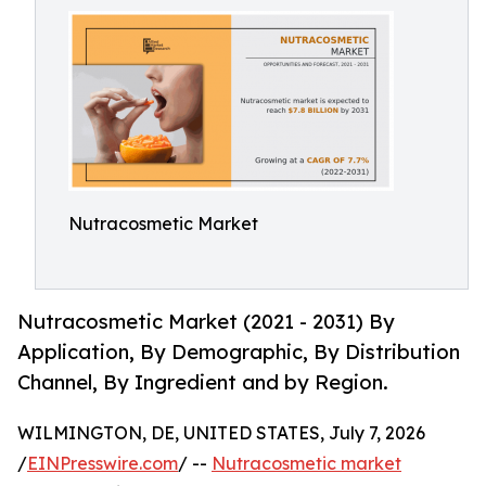
Nutracosmetic Market
Nutracosmetic Market (2021 - 2031) By
Application, By Demographic, By Distribution
Channel, By Ingredient and by Region.
WILMINGTON, DE, UNITED STATES, July 7, 2026
/
EINPresswire.com
/ --
Nutracosmetic market