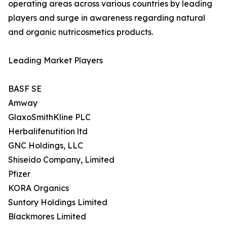
operating areas across various countries by leading
players and surge in awareness regarding natural
and organic nutricosmetics products.
Leading Market Players
BASF SE
Amway
GlaxoSmithKline PLC
Herbalifenutition ltd
GNC Holdings, LLC
Shiseido Company, Limited
Pfizer
KORA Organics
Suntory Holdings Limited
Blackmores Limited