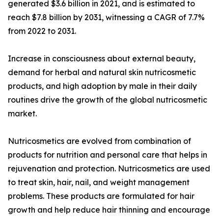
generated $3.6 billion in 2021, and is estimated to
reach $7.8 billion by 2031, witnessing a CAGR of 7.7%
from 2022 to 2031.
Increase in consciousness about external beauty,
demand for herbal and natural skin nutricosmetic
products, and high adoption by male in their daily
routines drive the growth of the global nutricosmetic
market.
Nutricosmetics are evolved from combination of
products for nutrition and personal care that helps in
rejuvenation and protection. Nutricosmetics are used
to treat skin, hair, nail, and weight management
problems. These products are formulated for hair
growth and help reduce hair thinning and encourage