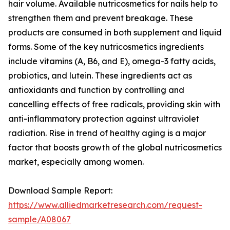
hair volume. Available nutricosmetics for nails help to
strengthen them and prevent breakage. These
products are consumed in both supplement and liquid
forms. Some of the key nutricosmetics ingredients
include vitamins (A, B6, and E), omega-3 fatty acids,
probiotics, and lutein. These ingredients act as
antioxidants and function by controlling and
cancelling effects of free radicals, providing skin with
anti-inflammatory protection against ultraviolet
radiation. Rise in trend of healthy aging is a major
factor that boosts growth of the global nutricosmetics
market, especially among women.
Download Sample Report:
https://www.alliedmarketresearch.com/request-
sample/A08067