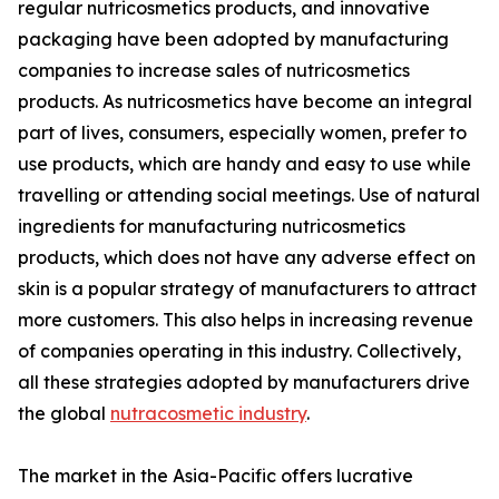
regular nutricosmetics products, and innovative
packaging have been adopted by manufacturing
companies to increase sales of nutricosmetics
products. As nutricosmetics have become an integral
part of lives, consumers, especially women, prefer to
use products, which are handy and easy to use while
travelling or attending social meetings. Use of natural
ingredients for manufacturing nutricosmetics
products, which does not have any adverse effect on
skin is a popular strategy of manufacturers to attract
more customers. This also helps in increasing revenue
of companies operating in this industry. Collectively,
all these strategies adopted by manufacturers drive
the global
nutracosmetic industry
.
The market in the Asia-Pacific offers lucrative