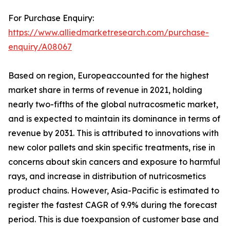
For Purchase Enquiry:
https://www.alliedmarketresearch.com/purchase-
enquiry/A08067
Based on region, Europeaccounted for the highest
market share in terms of revenue in 2021, holding
nearly two-fifths of the global nutracosmetic market,
and is expected to maintain its dominance in terms of
revenue by 2031. This is attributed to innovations with
new color pallets and skin specific treatments, rise in
concerns about skin cancers and exposure to harmful
rays, and increase in distribution of nutricosmetics
product chains. However, Asia-Pacific is estimated to
register the fastest CAGR of 9.9% during the forecast
period. This is due toexpansion of customer base and