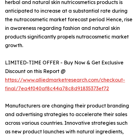
herbal and natural skin nutricosmetics products is
anticipated to increase at a substantial rate during
the nutracosmetic market forecast period Hence, rise
in awareness regarding fashion and natural skin
products significantly propels nutracosmetic market
growth.
LIMITED-TIME OFFER - Buy Now & Get Exclusive
Discount on this Report @
https://www.alliedmarketresearch.com/checkout-
final/7ea4f040af8c44a78c8d91835373ef72
Manufacturers are changing their product branding
and advertising strategies to accelerate their sales
across various countries. Innovative strategies such
as new product launches with natural ingredients,