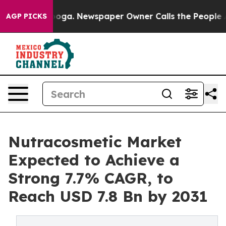
ttanooga. Newspaper Owner Calls the People Abruptly
AGP PICKS
Nutracosmetic Market
Expected to Achieve a
Strong 7.7% CAGR, to
Reach USD 7.8 Bn by 2031