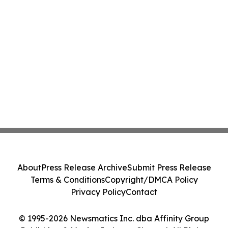
About
Press Release Archive
Submit Press Release
Terms & Conditions
Copyright/DMCA Policy
Privacy Policy
Contact
© 1995-2026 Newsmatics Inc. dba Affinity Group