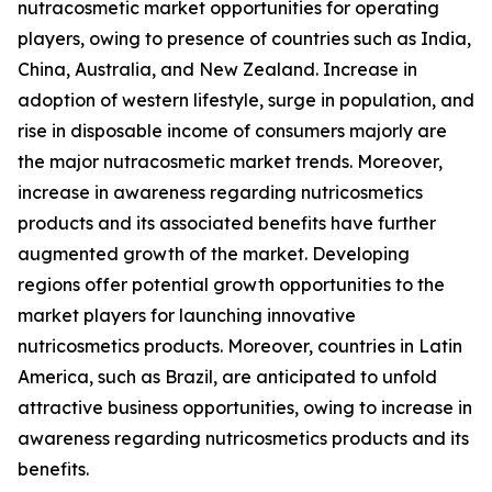
nutracosmetic market opportunities for operating
players, owing to presence of countries such as India,
China, Australia, and New Zealand. Increase in
adoption of western lifestyle, surge in population, and
rise in disposable income of consumers majorly are
the major nutracosmetic market trends. Moreover,
increase in awareness regarding nutricosmetics
products and its associated benefits have further
augmented growth of the market. Developing
regions offer potential growth opportunities to the
market players for launching innovative
nutricosmetics products. Moreover, countries in Latin
America, such as Brazil, are anticipated to unfold
attractive business opportunities, owing to increase in
awareness regarding nutricosmetics products and its
benefits.