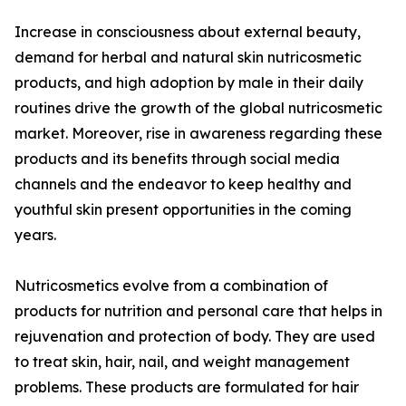
Increase in consciousness about external beauty,
demand for herbal and natural skin nutricosmetic
products, and high adoption by male in their daily
routines drive the growth of the global nutricosmetic
market. Moreover, rise in awareness regarding these
products and its benefits through social media
channels and the endeavor to keep healthy and
youthful skin present opportunities in the coming
years.
Nutricosmetics evolve from a combination of
products for nutrition and personal care that helps in
rejuvenation and protection of body. They are used
to treat skin, hair, nail, and weight management
problems. These products are formulated for hair