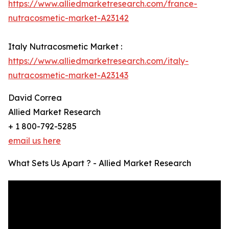
https://www.alliedmarketresearch.com/france-
nutracosmetic-market-A23142
Italy Nutracosmetic Market :
https://www.alliedmarketresearch.com/italy-
nutracosmetic-market-A23143
David Correa
Allied Market Research
+ 1 800-792-5285
email us here
What Sets Us Apart ? - Allied Market Research