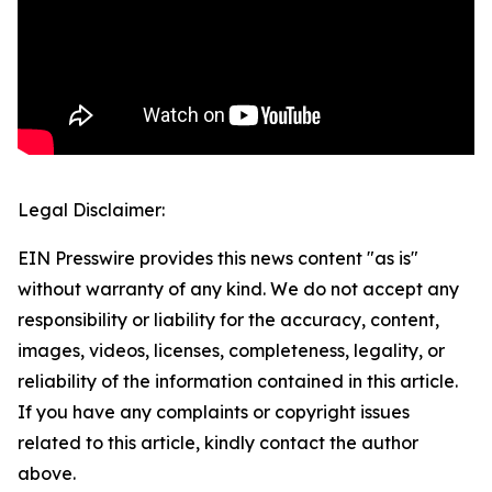
Legal Disclaimer:
EIN Presswire provides this news content "as is"
without warranty of any kind. We do not accept any
responsibility or liability for the accuracy, content,
images, videos, licenses, completeness, legality, or
reliability of the information contained in this article.
If you have any complaints or copyright issues
related to this article, kindly contact the author
above.