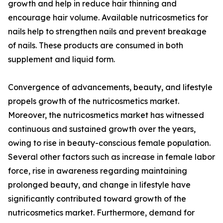
growth and help in reduce hair thinning and
encourage hair volume. Available nutricosmetics for
nails help to strengthen nails and prevent breakage
of nails. These products are consumed in both
supplement and liquid form.
Convergence of advancements, beauty, and lifestyle
propels growth of the nutricosmetics market.
Moreover, the nutricosmetics market has witnessed
continuous and sustained growth over the years,
owing to rise in beauty-conscious female population.
Several other factors such as increase in female labor
force, rise in awareness regarding maintaining
prolonged beauty, and change in lifestyle have
significantly contributed toward growth of the
nutricosmetics market. Furthermore, demand for