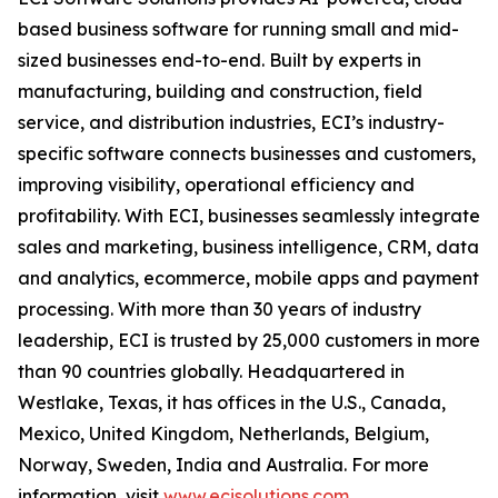
based business software for running small and mid-
sized businesses end-to-end. Built by experts in
manufacturing, building and construction, field
service, and distribution industries, ECI’s industry-
specific software connects businesses and customers,
improving visibility, operational efficiency and
profitability. With ECI, businesses seamlessly integrate
sales and marketing, business intelligence, CRM, data
and analytics, ecommerce, mobile apps and payment
processing. With more than 30 years of industry
leadership, ECI is trusted by 25,000 customers in more
than 90 countries globally. Headquartered in
Westlake, Texas, it has offices in the U.S., Canada,
Mexico, United Kingdom, Netherlands, Belgium,
Norway, Sweden, India and Australia. For more
information, visit
www.ecisolutions.com
.