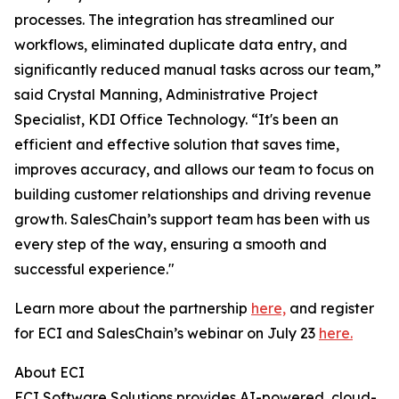
processes. The integration has streamlined our
workflows, eliminated duplicate data entry, and
significantly reduced manual tasks across our team,”
said Crystal Manning, Administrative Project
Specialist, KDI Office Technology. “It's been an
efficient and effective solution that saves time,
improves accuracy, and allows our team to focus on
building customer relationships and driving revenue
growth. SalesChain’s support team has been with us
every step of the way, ensuring a smooth and
successful experience."
Learn more about the partnership
here,
and register
for ECI and SalesChain’s webinar on July 23
here.
About ECI
ECI Software Solutions provides AI-powered, cloud-