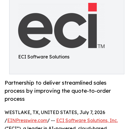
ECI Software Solutions
Partnership to deliver streamlined sales
process by improving the quote-to-order
process
WESTLAKE, TX, UNITED STATES, July 7, 2026
/
EINPresswire.com
/ --
ECI Software Solutions, Inc.
(“ECI”), a leader in AI-powered, cloud-based