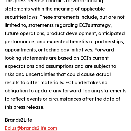
This press release contains forward-looking
statements within the meaning of applicable
securities laws. These statements include, but are not
limited to, statements regarding ECI's strategy,
future operations, product development, anticipated
performance, and expected benefits of partnerships,
appointments, or technology initiatives. Forward-
looking statements are based on ECI's current
expectations and assumptions and are subject to
risks and uncertainties that could cause actual
results to differ materially. ECI undertakes no
obligation to update any forward-looking statements
to reflect events or circumstances after the date of
this press release.
Brands2Life
Ecius@brands2life.com