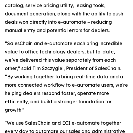
catalog, service pricing utility, leasing tools,
document generation, along with the ability to push
deals won directly into e-automate – reducing
manual entry and potential errors for dealers.
“SalesChain and e-automate each bring incredible
value to office technology dealers, but to-date,
we’ve delivered this value separately from each
other,” said Tim Szczygiel, President of SalesChain.
“By working together to bring real-time data and a
more connected workflow to e-automate users, we're
helping dealers respond faster, operate more
efficiently, and build a stronger foundation for
growth.”
"We use SalesChain and ECI e-automate together
every day to automate our sales and administrative