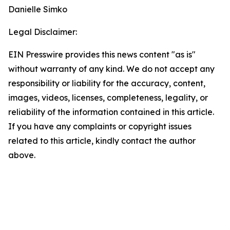
Danielle Simko
Legal Disclaimer:
EIN Presswire provides this news content "as is"
without warranty of any kind. We do not accept any
responsibility or liability for the accuracy, content,
images, videos, licenses, completeness, legality, or
reliability of the information contained in this article.
If you have any complaints or copyright issues
related to this article, kindly contact the author
above.