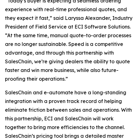
“Today’s buyer is expecting a seamless ordering
experience with real-time professional quotes, and
they expect it fast,” said Laryssa Alexander, Industry
President of Field Service at ECI Software Solutions.
“At the same time, manual quote-to-order processes
are no longer sustainable. Speed is a competitive
advantage, and through this partnership with
SalesChain, we’re giving dealers the ability to quote
faster and win more business, while also future-
proofing their operations.”
SalesChain and e-automate have a long-standing
integration with a proven track record of helping
eliminate friction between sales and operations. With
this partnership, ECI and SalesChain will work
together to bring more efficiencies to the channel.
SalesChain’s pricing tool brings a detailed master