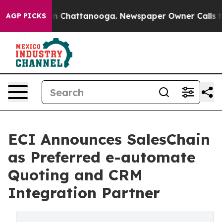
e
Chaos in Chattanooga. Newspaper Owner Calls the Pe
AGP PICKS
ECI Announces SalesChain
as Preferred e-automate
Quoting and CRM
Integration Partner