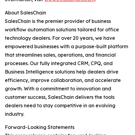
About SalesChain
SalesChain is the premier provider of business
workflow automation solutions tailored for office
technology dealers. For over 20 years, we have
empowered businesses with a purpose-built platform
that streamlines sales, operations, and financial
processes. Our fully integrated CRM, CPQ, and
Business Intelligence solutions help dealers drive
efficiency, improve collaboration, and accelerate
growth. With a commitment to innovation and
customer success, SalesChain delivers the tools
dealers need to stay competitive in an evolving
industry.
Forward-Looking Statements