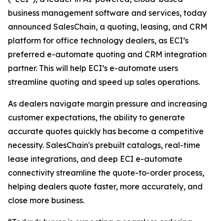
business management software and services, today
announced SalesChain, a quoting, leasing, and CRM
platform for office technology dealers, as ECI’s
preferred e-automate quoting and CRM integration
partner. This will help ECI’s e-automate users
streamline quoting and speed up sales operations.
As dealers navigate margin pressure and increasing
customer expectations, the ability to generate
accurate quotes quickly has become a competitive
necessity. SalesChain's prebuilt catalogs, real-time
lease integrations, and deep ECI e-automate
connectivity streamline the quote-to-order process,
helping dealers quote faster, more accurately, and
close more business.