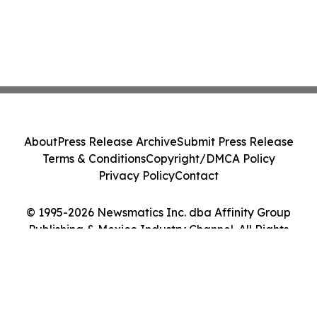
About
Press Release Archive
Submit Press Release
Terms & Conditions
Copyright/DMCA Policy
Privacy Policy
Contact
© 1995-2026 Newsmatics Inc. dba Affinity Group
Publishing & Mexico Industry Channel. All Rights
Reserved.
Cookie Settings / Your Privacy Choices