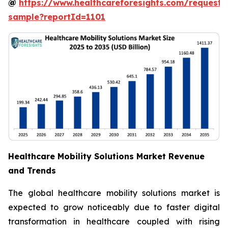
@
https://www.healthcareforesights.com/request-
sample?reportId=1101
Healthcare Mobility Solutions Market Revenue
and Trends
The global healthcare mobility solutions market is
expected to grow noticeably due to faster digital
transformation in healthcare coupled with rising