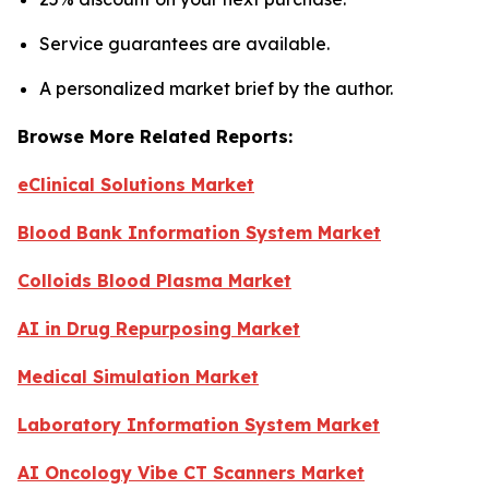
Service guarantees are available.
A personalized market brief by the author.
Browse More Related Reports:
eClinical Solutions Market
Blood Bank Information System Market
Colloids Blood Plasma Market
AI in Drug Repurposing Market
Medical Simulation Market
Laboratory Information System Market
AI Oncology Vibe CT Scanners Market