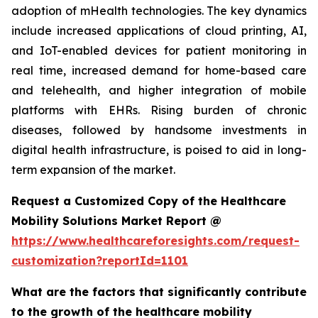
adoption of mHealth technologies. The key dynamics
include increased applications of cloud printing, AI,
and IoT-enabled devices for patient monitoring in
real time, increased demand for home-based care
and telehealth, and higher integration of mobile
platforms with EHRs. Rising burden of chronic
diseases, followed by handsome investments in
digital health infrastructure, is poised to aid in long-
term expansion of the market.
Request a Customized Copy of the Healthcare
Mobility Solutions Market Report @
https://www.healthcareforesights.com/request-
customization?reportId=1101
What are the factors that significantly contribute
to the growth of the healthcare mobility