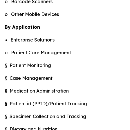
o Barcode Scanners
o Other Mobile Devices
By Application
Enterprise Solutions
o Patient Care Management
§ Patient Monitoring
§ Case Management
§ Medication Administration
§ Patient id (PPID)/Patient Tracking
§ Specimen Collection and Tracking
§ Dietary and Nutrition