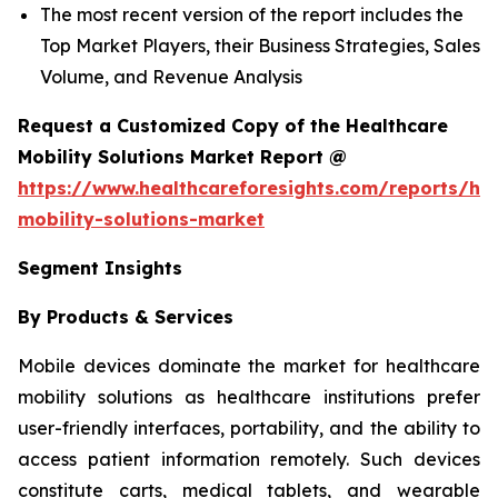
The most recent version of the report includes the
Top Market Players, their Business Strategies, Sales
Volume, and Revenue Analysis
Request a Customized Copy of the Healthcare
Mobility Solutions Market Report @
https://www.healthcareforesights.com/reports/hea
mobility-solutions-market
Segment Insights
By Products & Services
Mobile devices dominate the market for healthcare
mobility solutions as healthcare institutions prefer
user-friendly interfaces, portability, and the ability to
access patient information remotely. Such devices
constitute carts, medical tablets, and wearable