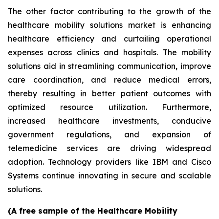
The other factor contributing to the growth of the
healthcare mobility solutions market is enhancing
healthcare efficiency and curtailing operational
expenses across clinics and hospitals. The mobility
solutions aid in streamlining communication, improve
care coordination, and reduce medical errors,
thereby resulting in better patient outcomes with
optimized resource utilization. Furthermore,
increased healthcare investments, conducive
government regulations, and expansion of
telemedicine services are driving widespread
adoption. Technology providers like IBM and Cisco
Systems continue innovating in secure and scalable
solutions.
(A free sample of the Healthcare Mobility