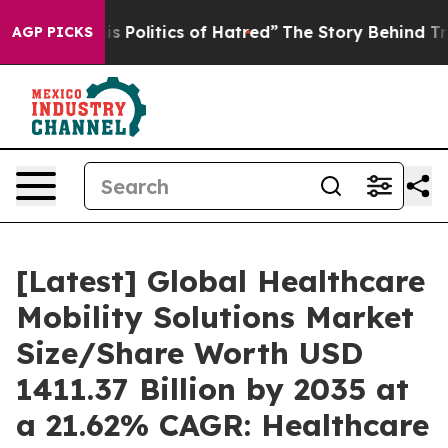
Politics of Hatred”
The Story Behind Trump’s Terrible
AGP PICKS
[Latest] Global Healthcare
Mobility Solutions Market
Size/Share Worth USD
1411.37 Billion by 2035 at
a 21.62% CAGR: Healthcare