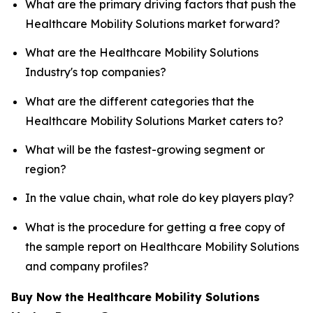
What are the primary driving factors that push the
Healthcare Mobility Solutions market forward?
What are the Healthcare Mobility Solutions
Industry's top companies?
What are the different categories that the
Healthcare Mobility Solutions Market caters to?
What will be the fastest-growing segment or
region?
In the value chain, what role do key players play?
What is the procedure for getting a free copy of
the sample report on Healthcare Mobility Solutions
and company profiles?
Buy Now the Healthcare Mobility Solutions