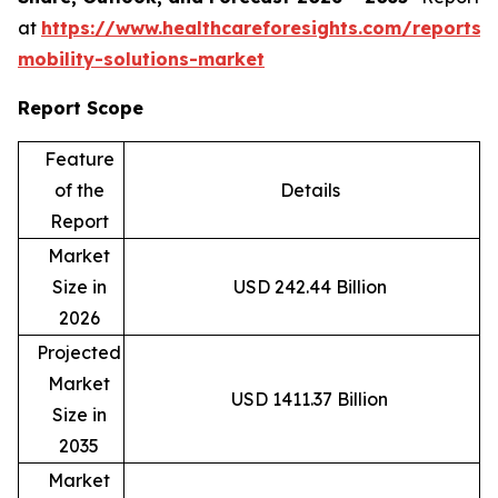
at
https://www.healthcareforesights.com/reports/
mobility-solutions-market
Report Scope
Feature
of the
Details
Report
Market
Size in
USD 242.44 Billion
2026
Projected
Market
USD 1411.37 Billion
Size in
2035
Market