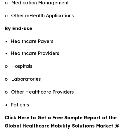
o Medication Management
o Other mHealth Applications
By End-use
Healthcare Payers
Healthcare Providers
o Hospitals
o Laboratories
o Other Healthcare Providers
Patients
Click Here to Get a Free Sample Report of the
Global Healthcare Mobility Solutions Market @