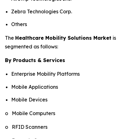
Zebra Technologies Corp.
Others
The
Healthcare Mobility Solutions Market
is
segmented as follows:
By Products & Services
Enterprise Mobility Platforms
Mobile Applications
Mobile Devices
o Mobile Computers
o RFID Scanners