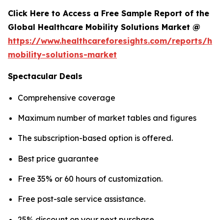
Click Here to Access a Free Sample Report of the
Global Healthcare Mobility Solutions Market @
https://www.healthcareforesights.com/reports/hea
mobility-solutions-market
Spectacular Deals
Comprehensive coverage
Maximum number of market tables and figures
The subscription-based option is offered.
Best price guarantee
Free 35% or 60 hours of customization.
Free post-sale service assistance.
25% discount on your next purchase.