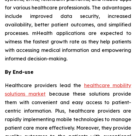
for various healthcare professionals. The advantages
include improved data security, increased
availability, better patient outcomes, and simplified
processes. mHealth applications are expected to
witness the fastest growth rate as they help patients
with accessing medical information and empowering
informed decision-making.
By End-use
Healthcare providers lead the
healthcare mobility
solutions market
because these solutions provide
them with convenient and easy access to patient-
centric information. Plus, healthcare providers are
rapidly implementing mobile technologies to manage
patient care more effectively. Moreover, they provide