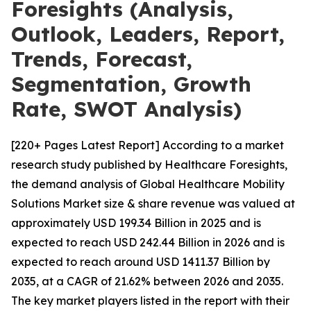
Foresights (Analysis,
Outlook, Leaders, Report,
Trends, Forecast,
Segmentation, Growth
Rate, SWOT Analysis)
[220+ Pages Latest Report] According to a market
research study published by Healthcare Foresights,
the demand analysis of Global Healthcare Mobility
Solutions Market size & share revenue was valued at
approximately USD 199.34 Billion in 2025 and is
expected to reach USD 242.44 Billion in 2026 and is
expected to reach around USD 1411.37 Billion by
2035, at a CAGR of 21.62% between 2026 and 2035.
The key market players listed in the report with their