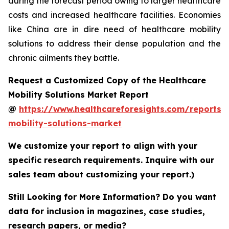
during the forecast period owing to larger healthcare
costs and increased healthcare facilities. Economies
like China are in dire need of healthcare mobility
solutions to address their dense population and the
chronic ailments they battle.
Request a Customized Copy of the Healthcare
Mobility Solutions Market Report
@
https://www.healthcareforesights.com/reports/
mobility-solutions-market
We customize your report to align with your
specific research requirements. Inquire with our
sales team about customizing your report.)
Still Looking for More Information? Do you want
data for inclusion in magazines, case studies,
research papers, or media?