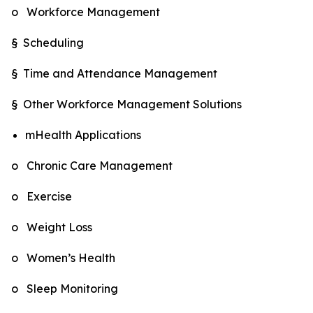
o Workforce Management
§ Scheduling
§ Time and Attendance Management
§ Other Workforce Management Solutions
mHealth Applications
o Chronic Care Management
o Exercise
o Weight Loss
o Women’s Health
o Sleep Monitoring