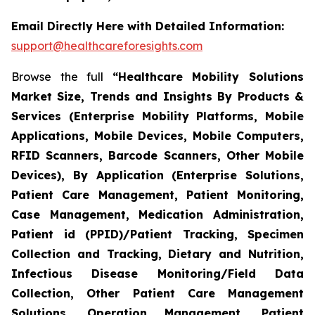
Email Directly Here with Detailed Information:
support@healthcareforesights.com
Browse the full
“Healthcare Mobility Solutions
Market Size, Trends and Insights By Products &
Services (Enterprise Mobility Platforms, Mobile
Applications, Mobile Devices, Mobile Computers,
RFID Scanners, Barcode Scanners, Other Mobile
Devices), By Application (Enterprise Solutions,
Patient Care Management, Patient Monitoring,
Case Management, Medication Administration,
Patient id (PPID)/Patient Tracking, Specimen
Collection and Tracking, Dietary and Nutrition,
Infectious Disease Monitoring/Field Data
Collection, Other Patient Care Management
Solutions, Operation Management, Patient