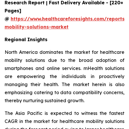
Research Report | Fast Delivery Available - [220+
Pages]
@
https://www.healthcareforesights.com/reports/
mobility-solutions-market
Regional Insights
North America dominates the market for healthcare
mobility solutions due to the broad adoption of
smartphones and online services. mHealth solutions
are empowering the individuals in proactively
managing their health. The market herein is also
emphasizing catering to data compatibility concerns,
thereby nurturing sustained growth.
The Asia Pacific is expected to witness the fastest
CAGR in the market for healthcare mobility solutions