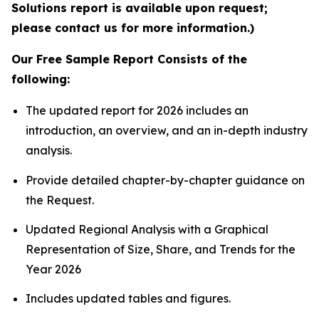
Solutions report is available upon request;
please contact us for more information.)
Our Free Sample Report Consists of the
following:
The updated report for 2026 includes an
introduction, an overview, and an in-depth industry
analysis.
Provide detailed chapter-by-chapter guidance on
the Request.
Updated Regional Analysis with a Graphical
Representation of Size, Share, and Trends for the
Year 2026
Includes updated tables and figures.