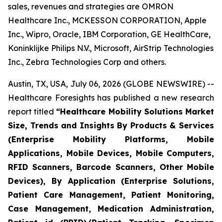
sales, revenues and strategies are OMRON
Healthcare Inc., MCKESSON CORPORATION, Apple
Inc., Wipro, Oracle, IBM Corporation, GE HealthCare,
Koninklijke Philips N.V., Microsoft, AirStrip Technologies
Inc., Zebra Technologies Corp and others.
Austin, TX, USA, July 06, 2026 (GLOBE NEWSWIRE) --
Healthcare Foresights has published a new research
report titled
“Healthcare Mobility Solutions Market
Size, Trends and Insights By Products & Services
(Enterprise Mobility Platforms, Mobile
Applications, Mobile Devices, Mobile Computers,
RFID Scanners, Barcode Scanners, Other Mobile
Devices), By Application (Enterprise Solutions,
Patient Care Management, Patient Monitoring,
Case Management, Medication Administration,