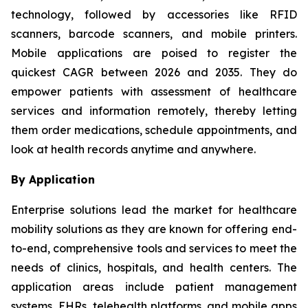
technology, followed by accessories like RFID
scanners, barcode scanners, and mobile printers.
Mobile applications are poised to register the
quickest CAGR between 2026 and 2035. They do
empower patients with assessment of healthcare
services and information remotely, thereby letting
them order medications, schedule appointments, and
look at health records anytime and anywhere.
By Application
Enterprise solutions lead the market for healthcare
mobility solutions as they are known for offering end-
to-end, comprehensive tools and services to meet the
needs of clinics, hospitals, and health centers. The
application areas include patient management
systems, EHRs, telehealth platforms, and mobile apps