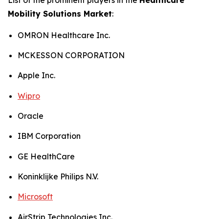
Mobility Solutions Market
:
OMRON Healthcare Inc.
MCKESSON CORPORATION
Apple Inc.
Wipro
Oracle
IBM Corporation
GE HealthCare
Koninklijke Philips N.V.
Microsoft
AirStrip Technologies Inc.