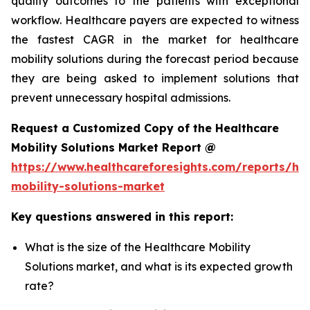
quality outcomes to the patients with exceptional
workflow. Healthcare payers are expected to witness
the fastest CAGR in the market for healthcare
mobility solutions during the forecast period because
they are being asked to implement solutions that
prevent unnecessary hospital admissions.
Request a Customized Copy of the Healthcare
Mobility Solutions Market Report @
https://www.healthcareforesights.com/reports/hea
mobility-solutions-market
Key questions answered in this report:
What is the size of the Healthcare Mobility
Solutions market, and what is its expected growth
rate?