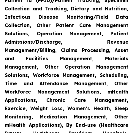
Patient id (PPID)/Patient Tracking, Specimen
Collection and Tracking, Dietary and Nutrition,
Infectious Disease Monitoring/Field Data
Collection, Other Patient Care Management
Solutions, Operation Management, Patient
Admissions/Discharge, Revenue
Management/Billing, Claims Processing, Asset
and Facilities Management, Materials
Management, Other Operation Management
Solutions, Workforce Management, Scheduling,
Time and Attendance Management, Other
Workforce Management Solutions, mHealth
Applications, Chronic Care Management,
Exercise, Weight Loss, Women’s Health, Sleep
Monitoring, Medication Management, Other
mHealth Applications), By End-use (Healthcare