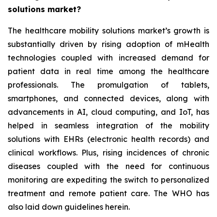
solutions market?
The healthcare mobility solutions market’s growth is
substantially driven by rising adoption of mHealth
technologies coupled with increased demand for
patient data in real time among the healthcare
professionals. The promulgation of tablets,
smartphones, and connected devices, along with
advancements in AI, cloud computing, and IoT, has
helped in seamless integration of the mobility
solutions with EHRs (electronic health records) and
clinical workflows. Plus, rising incidences of chronic
diseases coupled with the need for continuous
monitoring are expediting the switch to personalized
treatment and remote patient care. The WHO has
also laid down guidelines herein.