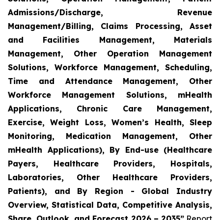
Admissions/Discharge, Revenue
Management/Billing, Claims Processing, Asset
and Facilities Management, Materials
Management, Other Operation Management
Solutions, Workforce Management, Scheduling,
Time and Attendance Management, Other
Workforce Management Solutions, mHealth
Applications, Chronic Care Management,
Exercise, Weight Loss, Women’s Health, Sleep
Monitoring, Medication Management, Other
mHealth Applications), By End-use (Healthcare
Payers, Healthcare Providers, Hospitals,
Laboratories, Other Healthcare Providers,
Patients), and By Region - Global Industry
Overview, Statistical Data, Competitive Analysis,
Share, Outlook, and Forecast 2026 – 2035”
Report