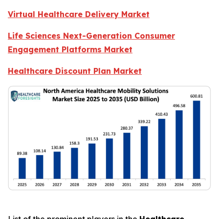
Virtual Healthcare Delivery Market
Life Sciences Next-Generation Consumer
Engagement Platforms Market
Healthcare Discount Plan Market
List of the prominent players in the
Healthcare