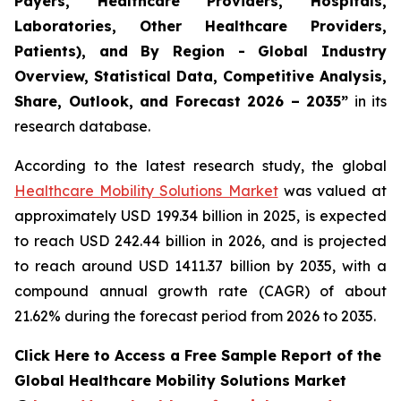
Payers, Healthcare Providers, Hospitals,
Laboratories, Other Healthcare Providers,
Patients), and By Region - Global Industry
Overview, Statistical Data, Competitive Analysis,
Share, Outlook, and Forecast 2026 – 2035”
in its
research database.
According to the latest research study, the global
Healthcare Mobility Solutions Market
was valued at
approximately USD 199.34 billion in 2025, is expected
to reach USD 242.44 billion in 2026, and is projected
to reach around USD 1411.37 billion by 2035, with a
compound annual growth rate (CAGR) of about
21.62% during the forecast period from 2026 to 2035.
Click Here to Access a Free Sample Report of the
Global Healthcare Mobility Solutions Market