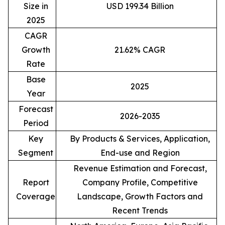
Size in
USD 199.34 Billion
2025
CAGR
Growth
21.62% CAGR
Rate
Base
2025
Year
Forecast
2026-2035
Period
Key
By Products & Services, Application,
Segment
End-use and Region
Revenue Estimation and Forecast,
Report
Company Profile, Competitive
Coverage
Landscape, Growth Factors and
Recent Trends