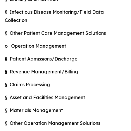
§ Infectious Disease Monitoring/Field Data
Collection
§ Other Patient Care Management Solutions
o Operation Management
§ Patient Admissions/Discharge
§ Revenue Management/Billing
§ Claims Processing
§ Asset and Facilities Management
§ Materials Management
§ Other Operation Management Solutions