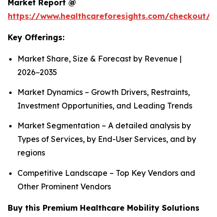
Market Report @
https://www.healthcareforesights.com/checkout/1
Key Offerings:
Market Share, Size & Forecast by Revenue |
2026−2035
Market Dynamics – Growth Drivers, Restraints,
Investment Opportunities, and Leading Trends
Market Segmentation – A detailed analysis by
Types of Services, by End-User Services, and by
regions
Competitive Landscape – Top Key Vendors and
Other Prominent Vendors
Buy this Premium Healthcare Mobility Solutions