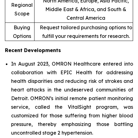
North America, Europe, Asia Pacific,
Regional
Middle East & Africa, and South &
Scope
Central America
Buying
Request tailored purchasing options to
Options
fulfill your requirements for research.
Recent Developments
In August 2023, OMRON Healthcare entered into
collaboration with EPIC Health for addressing
health disparities and reducing risk of strokes and
heart attacks in the undeserved communities of
Detroit. OMRON’s initial remote patient monitoring
service, called the VitalSight program, was
customized for those suffering from higher blood
pressure, thereby emphasizing those battling
uncontrolled stage 2 hypertension.