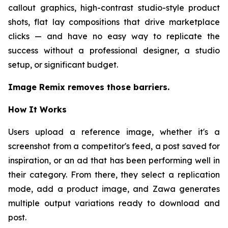
callout graphics, high-contrast studio-style product
shots, flat lay compositions that drive marketplace
clicks — and have no easy way to replicate the
success without a professional designer, a studio
setup, or significant budget.
Image Remix removes those barriers.
How It Works
Users upload a reference image, whether it's a
screenshot from a competitor's feed, a post saved for
inspiration, or an ad that has been performing well in
their category. From there, they select a replication
mode, add a product image, and Zawa generates
multiple output variations ready to download and
post.