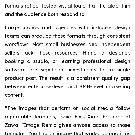
formats reflect tested visual logic that the algorithm
and the audience both respond to.
Large brands and agencies with in-house design
teams can produce these formats through consistent
workflows. Most small businesses and independent
sellers lack these resources. Hiring a designer,
booking a studio, or learning professional design
software are significant investments for a single
product post. The result is a consistent quality gap
between enterprise-level and SMB-level marketing
content.
“The images that perform on social media follow
repeatable formulas,”
said Elvis Xiao, Founder of
Zawa.
“Image Remix gives anyone access to those
formulas. You find an image that works, upload it as