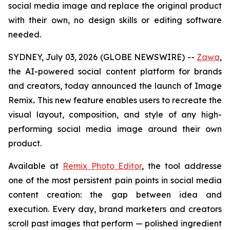
social media image and replace the original product
with their own,
no design skills or editing software
needed
.
SYDNEY, July 03, 2026 (GLOBE NEWSWIRE) --
Zawa
,
the AI-powered social content platform for brands
and creators, today announced the launch of Image
Remix
.
This new feature enables users to recreate the
visual layout, composition, and style of any high-
performing social media image around their own
product.
Available at
Remix Photo Editor
, the tool addresse
one of the most persistent pain points in social media
content creation: the gap between idea and
execution. Every day, brand marketers and creators
scroll past images that perform — polished ingredient