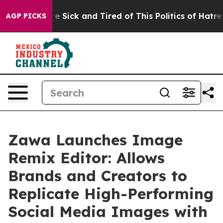
ple Are Sick and Tired of This Politics of Hatred”
The 
AGP PICKS
Zawa Launches Image
Remix Editor: Allows
Brands and Creators to
Replicate High-Performing
Social Media Images with