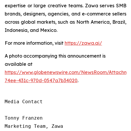
expertise or large creative teams. Zawa serves SMB
brands, designers, agencies, and e-commerce sellers
across global markets, such as North America, Brazil,
Indonesia, and Mexico.
For more information, visit
https://zawa.ai/
A photo accompanying this announcement is
available at
https://www.globenewswire.com/NewsRoom/Attachme
74ee-431c-970d-0547a7b34020
.
Media Contact

Tonny Franzen

Marketing Team, Zawa
