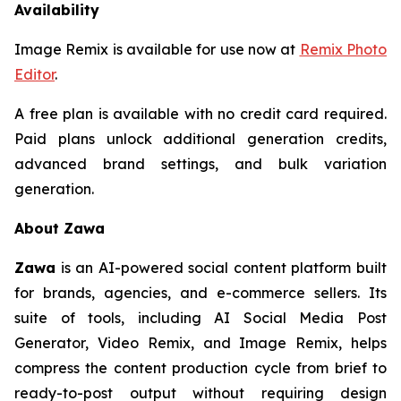
Availability
Image Remix is available for use now at
Remix Photo
Editor
.
A free plan is available with no credit card required.
Paid plans unlock additional generation credits,
advanced brand settings, and bulk variation
generation.
About Zawa
Zawa
is an AI-powered social content platform built
for brands, agencies, and e-commerce sellers. Its
suite of tools, including AI Social Media Post
Generator, Video Remix, and Image Remix, helps
compress the content production cycle from brief to
ready-to-post output without requiring design