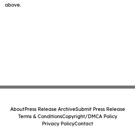
above.
About
Press Release Archive
Submit Press Release
Terms & Conditions
Copyright/DMCA Policy
Privacy Policy
Contact