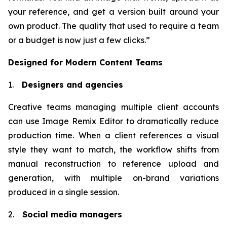
your reference, and get a version built around your
own product. The quality that used to require a team
or a budget is now just a few clicks.”
Designed for Modern Content Teams
1.
Designers and agencies
Creative teams managing multiple client accounts
can use Image Remix Editor to dramatically reduce
production time. When a client references a visual
style they want to match, the workflow shifts from
manual reconstruction to reference upload and
generation, with multiple on-brand variations
produced in a single session.
2.
Social media managers