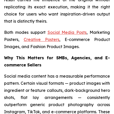
replicating its exact execution, making it the right
choice for users who want inspiration-driven output
that is distinctly theirs.
Both modes support
Social Media Posts
, Marketing
Posters,
Creative Posters
, E-commerce Product
Images, and Fashion Product Images.
Why This Matters for SMBs, Agencies, and E-
commerce Sellers
Social media content has a measurable performance
pattern. Certain visual formats — product images with
ingredient or feature callouts, dark-background hero
shots, flat lay arrangements — consistently
outperform generic product photography across
Instagram, TikTok, and e-commerce platforms. These