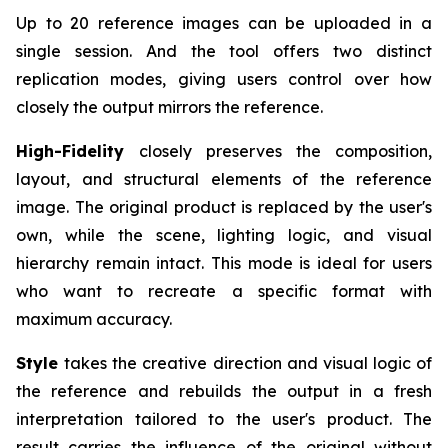
Up to 20 reference images can be uploaded in a
single session. And the tool offers two distinct
replication modes, giving users control over how
closely the output mirrors the reference.
High-Fidelity
closely preserves the composition,
layout, and structural elements of the reference
image. The original product is replaced by the user's
own, while the scene, lighting logic, and visual
hierarchy remain intact. This mode is ideal for users
who want to recreate a specific format with
maximum accuracy.
Style
takes the creative direction and visual logic of
the reference and rebuilds the output in a fresh
interpretation tailored to the user's product. The
result carries the influence of the original without