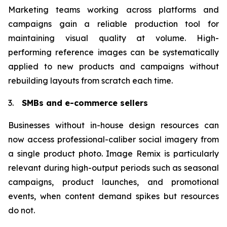
Marketing teams working across platforms and
campaigns gain a reliable production tool for
maintaining visual quality at volume. High-
performing reference images can be systematically
applied to new products and campaigns without
rebuilding layouts from scratch each time.
3.
SMBs and e-commerce sellers
Businesses without in-house design resources can
now access professional-caliber social imagery from
a single product photo. Image Remix is particularly
relevant during high-output periods such as seasonal
campaigns, product launches, and promotional
events, when content demand spikes but resources
do not.