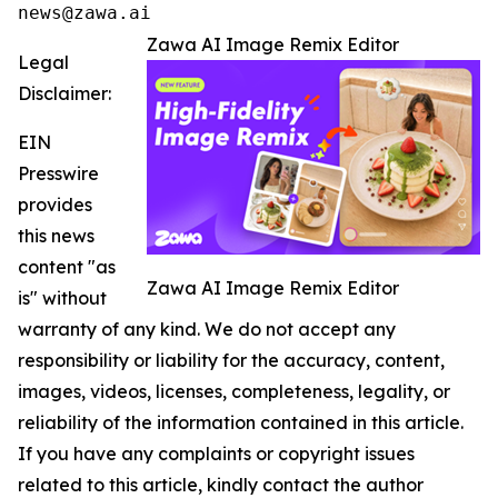
news@zawa.ai
Zawa AI Image Remix Editor
Legal
Disclaimer:
EIN
Presswire
provides
this news
content "as
Zawa AI Image Remix Editor
is" without
warranty of any kind. We do not accept any
responsibility or liability for the accuracy, content,
images, videos, licenses, completeness, legality, or
reliability of the information contained in this article.
If you have any complaints or copyright issues
related to this article, kindly contact the author