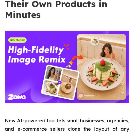
Their Own Products in
Minutes
New AI-powered tool lets small businesses, agencies,
and e-commerce sellers clone the layout of any