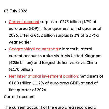
03 July 2026
Current account
surplus at €275 billion (1.7% of
euro area GDP) in four quarters to first quarter of
2026, after a €352 billion surplus (2.3% of GDP) a
year earlier
Geographical counterparts
: largest bilateral
current account surplus vis-à-vis United Kingdom
(€236 billion) and largest deficit vis-à-vis China
(€170 billion)
Net international investment position
: net assets of
€1.80 trillion (11.2% of euro area GDP) at end of
first quarter of 2026
Current account
The
current account
of the euro area recorded a