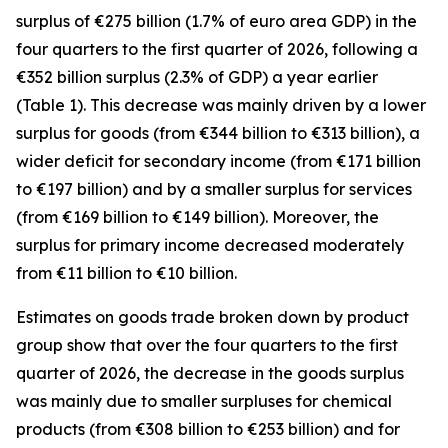
surplus of €275 billion (1.7% of euro area GDP) in the
four quarters to the first quarter of 2026, following a
€352 billion surplus (2.3% of GDP) a year earlier
(Table 1). This decrease was mainly driven by a lower
surplus for
goods
(from €344 billion to €313 billion), a
wider deficit for
secondary income
(from €171 billion
to €197 billion) and by a smaller surplus for
services
(from €169 billion to €149 billion). Moreover, the
surplus for
primary income
decreased moderately
from €11 billion to €10 billion.
Estimates on goods trade broken down by product
group show that over the four quarters to the first
quarter of 2026, the decrease in the goods surplus
was mainly due to smaller surpluses for
chemical
products (from €308 billion to €253 billion) and for