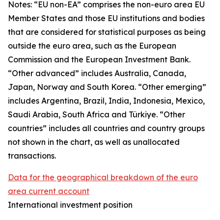
Notes: “
EU non-EA” comprises the non-euro area EU
Member States and those EU institutions and bodies
that are considered for statistical purposes as being
outside the euro area, such as the European
Commission and the European Investment Bank.
“Other advanced” includes Australia, Canada,
Japan, Norway and South Korea. “Other emerging”
includes Argentina, Brazil, India, Indonesia, Mexico,
Saudi Arabia, South Africa and Türkiye. “Other
countries” includes all countries and country groups
not shown in the chart, as well as unallocated
transactions.
Data for the geographical breakdown of the euro
area current account
International investment position