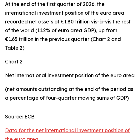
At the end of the first quarter of 2026, the
international investment position
of the euro area
recorded net assets of €1.80 trillion vis-à-vis the rest
of the world (11.2% of euro area GDP), up from
€1.65 trillion in the previous quarter (Chart 2 and
Table 2).
Chart 2
Net international investment position of the euro area
(net amounts outstanding at the end of the period as
a percentage of four-quarter moving sums of GDP)
Source: ECB.
Data for the net international investment position of
the euro area