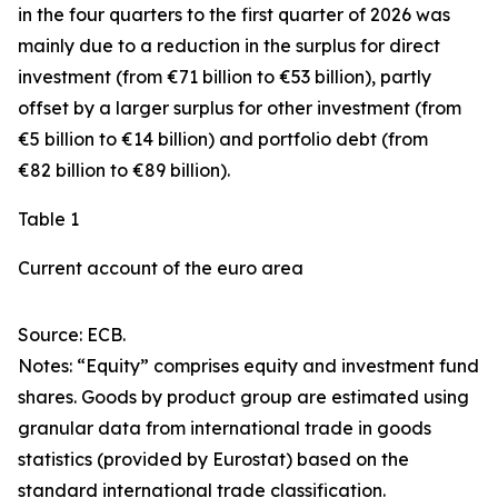
in the four quarters to the first quarter of 2026 was
mainly due to a reduction in the surplus for
direct
investment
(from €71 billion to €53 billion), partly
offset by a larger surplus for
other investment
(from
€5 billion to €14 billion) and
portfolio debt
(from
€82 billion to €89 billion).
Table 1
Current account of the euro area
Source: ECB.
Notes: “
Equity
” comprises equity and investment fund
shares.
Goods
by product group are estimated using
granular data from international trade in goods
statistics (provided by Eurostat) based on the
standard international trade classification.