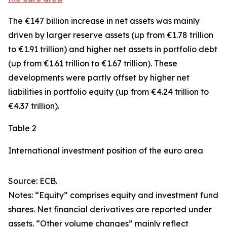
The €147 billion increase in net assets was mainly
driven by larger
reserve assets
(up from €1.78 trillion
to €1.91 trillion) and higher net assets in
portfolio debt
(up from €1.61 trillion to €1.67 trillion). These
developments were partly offset by higher net
liabilities in
portfolio equity
(up from €4.24 trillion to
€4.37 trillion).
Table 2
International investment position of the euro area
Source: ECB.
Notes: “Equity” comprises equity and investment fund
shares. Net financial derivatives are reported under
assets. “Other volume changes” mainly reflect