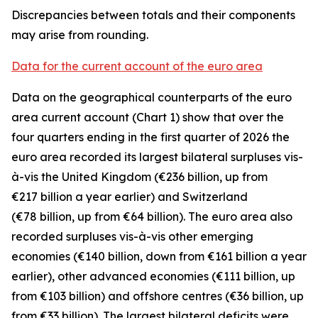
Discrepancies between totals and their components
may arise from rounding.
Data for the current account of the euro area
Data on the geographical counterparts of the euro
area current account (Chart 1) show that over the
four quarters ending in the first quarter of 2026 the
euro area recorded its largest bilateral surpluses vis-
à-vis the
United Kingdom
(€236 billion, up from
€217 billion a year earlier) and
Switzerland
(€78 billion, up from €64 billion). The euro area also
recorded surpluses vis-à-vis
other emerging
economies (€140 billion, down from €161 billion a year
earlier),
other advanced
economies (€111 billion, up
from €103 billion) and
offshore centres
(€36 billion, up
from €33 billion). The largest bilateral deficits were