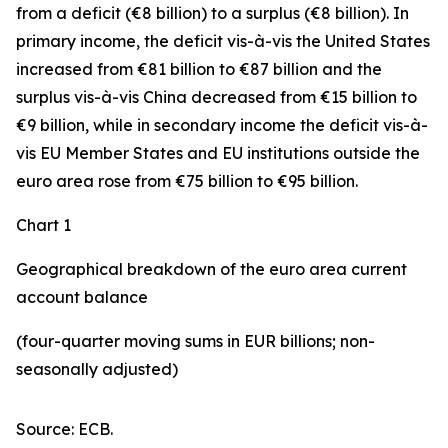
from a deficit (€8 billion) to a surplus (€8 billion). In
primary income
,
the deficit
vis-à-vis the
United States
increased
from €81 billion to €87 billion and the
surplus vis-à-vis China decreased from €15 billion to
€9 billion, while in
secondary
income
the deficit vis-à-
vis
EU Member States and EU institutions outside the
euro area
rose from €75 billion to €95 billion.
Chart 1
Geographical breakdown of the euro area current
account balance
(four-quarter moving sums in EUR billions; non-
seasonally adjusted)
Source: ECB.