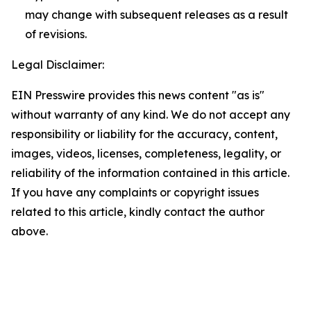
may change with subsequent releases as a result
of revisions.
Legal Disclaimer:
EIN Presswire provides this news content "as is"
without warranty of any kind. We do not accept any
responsibility or liability for the accuracy, content,
images, videos, licenses, completeness, legality, or
reliability of the information contained in this article.
If you have any complaints or copyright issues
related to this article, kindly contact the author
above.