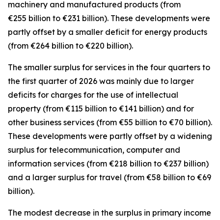
machinery and manufactured
products (from
€255 billion to €231 billion). These developments were
partly offset by a smaller deficit for
energy
products
(from €264 billion to €220 billion).
The smaller surplus for
services
in the four quarters to
the first quarter of 2026 was mainly due to larger
deficits for
charges for the use of intellectual
property
(from €115 billion to €141 billion) and for
other business
services
(from €55 billion to €70 billion).
These developments were partly offset by a widening
surplus for
telecommunication, computer and
information
services
(from €218 billion to €237 billion)
and a larger surplus for
travel
(from €58 billion to €69
billion).
The modest decrease in the surplus in
primary income