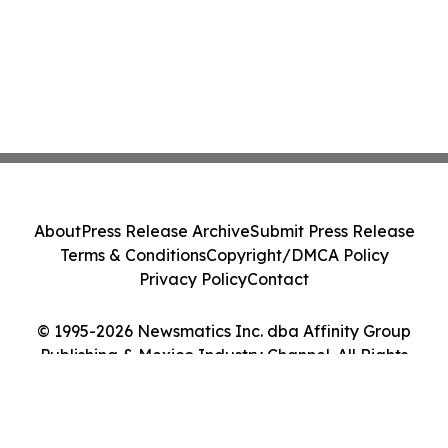
About
Press Release Archive
Submit Press Release
Terms & Conditions
Copyright/DMCA Policy
Privacy Policy
Contact
© 1995-2026 Newsmatics Inc. dba Affinity Group
Publishing & Mexico Industry Channel. All Rights
Reserved.
Cookie Settings / Your Privacy Choices