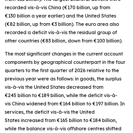
recorded
vis-à-vis
China
(€170 billion, up from
€130 billion a year earlier) and the
United States
(€82 billion, up from €3 billion). The euro area also
recorded a deficit vis-à-vis the residual group
of
other countries
(€83 billion, down from €100 billion).
The most significant changes in the current account
components by geographical counterpart in the four
quarters to the first quarter of 2026 relative to the
previous year were as follows: in
goods,
the surplus
vis-à-vis the
United States
decreased from
€245 billion to €189 billion, while the deficit vis-à-
vis
China
widened
from €164 billion to €197 billion. In
services
, the deficit vis-à-vis the
United
States
increased from €165 billion to €184 billion,
while the balance vis-à-vis
offshore centres
shifted