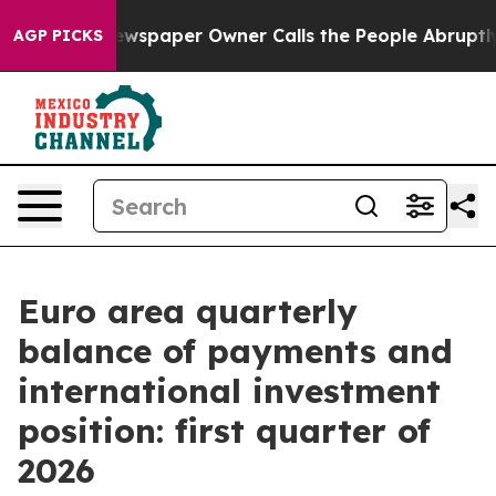
a. Newspaper Owner Calls the People Abruptly Laid o
AGP PICKS
Euro area quarterly
balance of payments and
international investment
position: first quarter of
2026