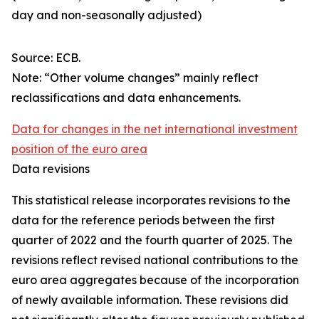
day and non-seasonally adjusted)
Source: ECB.
Note: “Other volume changes” mainly reflect
reclassifications and data enhancements.
Data for changes in the net international investment
position of the euro area
Data revisions
This statistical release incorporates revisions to the
data for the reference periods between the first
quarter of 2022 and the
fourth quarter of 2025. The
revisions reflect revised national contributions to the
euro area aggregates because of the incorporation
of newly available information. These revisions did