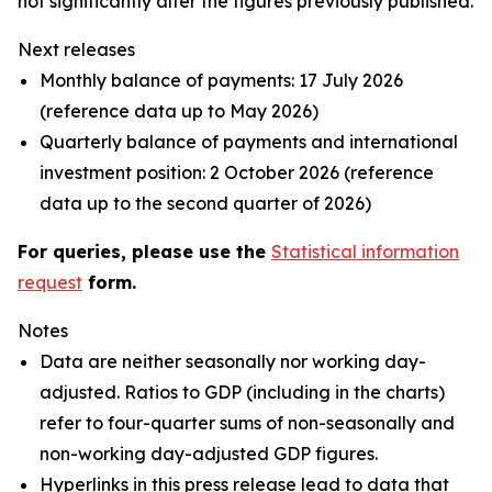
not significantly alter the figures previously published.
Next releases
Monthly balance of payments: 17 July 2026
(reference data up to May 2026)
Quarterly balance of payments and international
investment position: 2 October 2026 (reference
data up to the second quarter of 2026)
For queries, please use the
Statistical information
request
form.
Notes
Data are neither seasonally nor working day-
adjusted. Ratios to GDP (including in the charts)
refer to four-quarter sums of non-seasonally and
non-working day-adjusted GDP figures.
Hyperlinks in this press release lead to data that