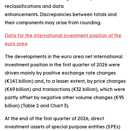
reclassifications and data
enhancements. Discrepancies between totals and
their components may arise from rounding.
Data for the international investment position of the
euro area
The developments in the euro
area net international
investment position
in the first quarter of 2026 were
driven mainly by positive exchange rate changes
(€141 billion) and, to a lesser extent, by price changes
(€69 billion) and transactions (€32 billion), which were
partly offset by negative other volume changes (€95
billion) (Table 2 and Chart 3).
At the end of the first quarter of 2026,
direct
investment
assets of special purpose entities (SPEs)