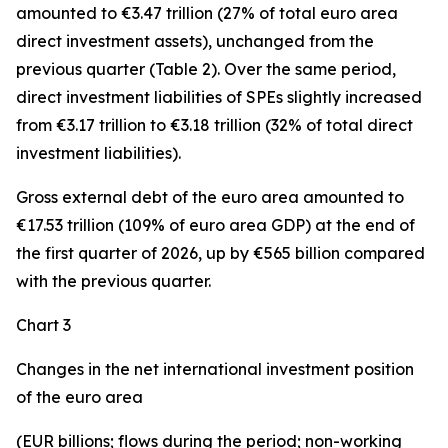
amounted to €3.47 trillion (27% of total euro area
direct investment assets), unchanged from the
previous quarter (Table 2). Over the same period,
direct investment
liabilities of SPEs slightly increased
from €3.17 trillion to €3.18 trillion (32% of total direct
investment liabilities).
Gross external debt
of the euro area amounted to
€17.53 trillion (109% of euro area GDP) at the end of
the first quarter of 2026, up by €565 billion compared
with the previous quarter.
Chart 3
Changes in the net international investment position
of the euro area
(EUR billions; flows during the period; non-working