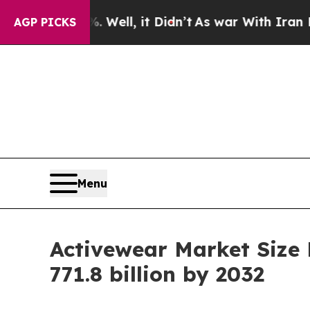
%. Well, it Didn’t
As war With Iran Drove oil P
AGP PICKS
Menu
Activewear Market Size
771.8 billion by 2032