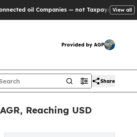
oil Companies — not Taxpayers — the Chance to C
View all
Provided by AGP
Share
 CAGR, Reaching USD