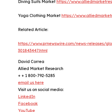
Diving Suits Market
https://www.alliedmarketre
Yoga Clothing Market
https://www.alliedmarke
Related Article:
https://www.prnewswire.com/news-releases/glob
301843447.html
David Correa
Allied Market Research
+ + 1 800-792-5285
email us here
Visit us on social media:
LinkedIn
Facebook
YouTube