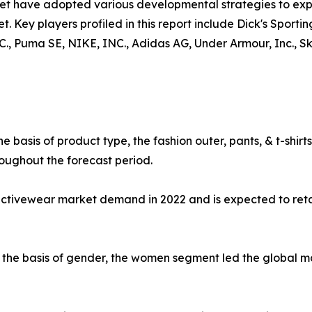
ket have adopted various developmental strategies to exp
t. Key players profiled in this report include Dick's Sporti
uma SE, NIKE, INC., Adidas AG, Under Armour, Inc., Skec
e basis of product type, the fashion outer, pants, & t-shi
oughout the forecast period.
 activewear market demand in 2022 and is expected to ret
the basis of gender, the women segment led the global mar