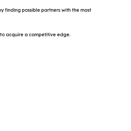
y finding possible partners with the most
 to acquire a competitive edge.