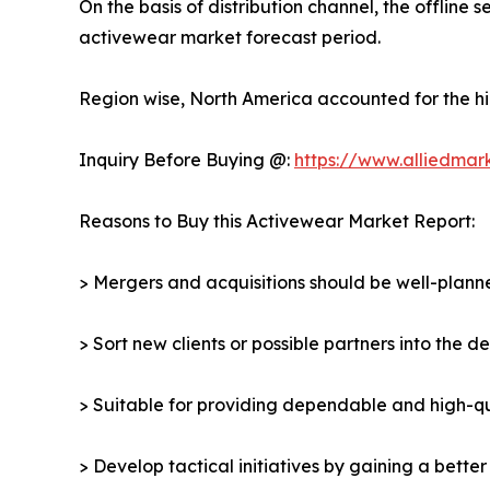
On the basis of distribution channel, the offlin
activewear market forecast period.
Region wise, North America accounted for the hi
Inquiry Before Buying @:
https://www.alliedmar
Reasons to Buy this Activewear Market Report:
> Mergers and acquisitions should be well-planne
> Sort new clients or possible partners into the 
> Suitable for providing dependable and high-qua
> Develop tactical initiatives by gaining a bette