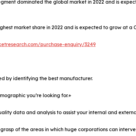
e segment dominated the global market in 2022 and is expec
ghest market share in 2022 and is expected to grow at a 
ketresearch.com/purchase-enquiry/3249
d by identifying the best manufacturer.
demographic you’re looking for.+
lity data and analysis to assist your internal and externa
r grasp of the areas in which huge corporations can interve