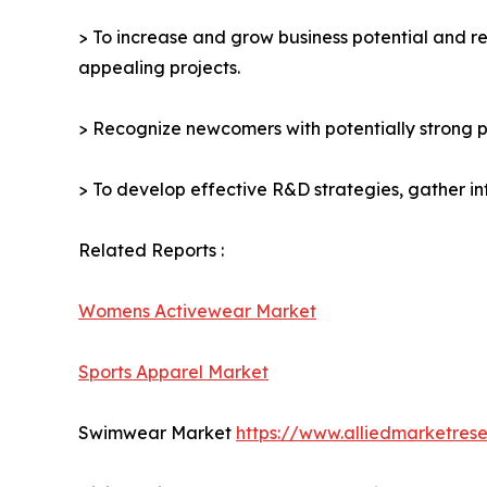
> To increase and grow business potential and re
appealing projects.
> Recognize newcomers with potentially strong p
> To develop effective R&D strategies, gather in
Related Reports :
Womens Activewear Market
Sports Apparel Market
Swimwear Market
https://www.alliedmarketre