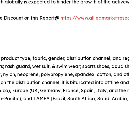
h globally is expected to hinder the growth of the active
 Discount on this Report@
https://www.alliedmarketrese
roduct type, fabric, gender, distribution channel, and regi
rts; rash guard, wet suit, & swim wear; sports shoes, aqua 
ter, nylon, neoprene, polypropylene, spandex, cotton, and ot
n the distribution channel, it is bifurcated into offline an
co), Europe (UK, Germany, France, Spain, Italy, and the r
ia-Pacific), and LAMEA (Brazil, South Africa, Saudi Arabia