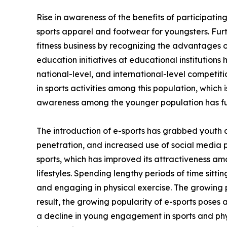
Rise in awareness of the benefits of participating
sports apparel and footwear for youngsters. Fur
fitness business by recognizing the advantages of
education initiatives at educational institutions
national-level, and international-level competi
in sports activities among this population, which 
awareness among the younger population has fu
The introduction of e-sports has grabbed youth 
penetration, and increased use of social media 
sports, which has improved its attractiveness am
lifestyles. Spending lengthy periods of time sitt
and engaging in physical exercise. The growing p
result, the growing popularity of e-sports poses 
a decline in young engagement in sports and phys