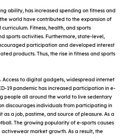
ving ability, has increased spending on fitness and
the world have contributed to the expansion of
 curriculum. Fitness, health, and sports
 sports activities. Furthermore, state-level,
encouraged participation and developed interest
ated products. Thus, the rise in fitness and sports
. Access to digital gadgets, widespread internet
ID-19 pandemic has increased participation in e-
g people all around the world to live sedentary
on discourages individuals from participating in
 as a job, pastime, and source of pleasure. As a
otball. The growing popularity of e-sports causes
e activewear market growth. As a result, the