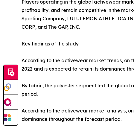
Players operating in the global activewear mar
profitability, and remain competitive in the marke
Sporting Company, LULULEMON ATHLETICA INC., P
CORP., and The GAP, INC.
Key findings of the study
According to the activewear market trends, on th
2022 and is expected to retain its dominance thr
By fabric, the polyester segment led the global
period.
According to the activewear market analysis, on 
dominance throughout the forecast period.