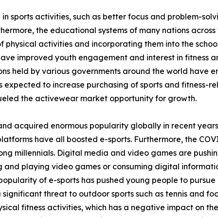
 in sports activities, such as better focus and problem-sol
thermore, the educational systems of many nations across 
 physical activities and incorporating them into the school
 have improved youth engagement and interest in fitness and
tions held by various governments around the world have 
is expected to increase purchasing of sports and fitness-rel
eled the activewear market opportunity for growth.
and acquired enormous popularity globally in recent years
platforms have all boosted e-sports. Furthermore, the COV
ong millennials. Digital media and video games are pushin
ing and playing video games or consuming digital informati
opularity of e-sports has pushed young people to pursue it
a significant threat to outdoor sports such as tennis and fo
ical fitness activities, which has a negative impact on th