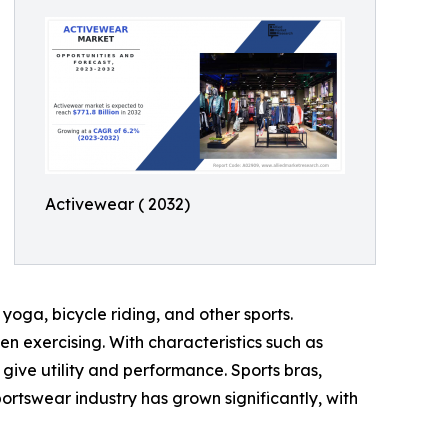
Activewear ( 2032)
yoga, bicycle riding, and other sports.
 exercising. With characteristics such as
ive utility and performance. Sports bras,
portswear industry has grown significantly, with