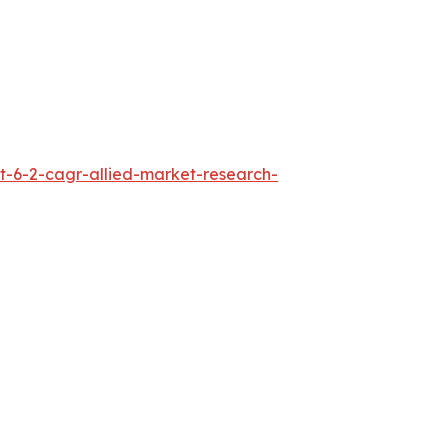
t-6-2-cagr-allied-market-research-