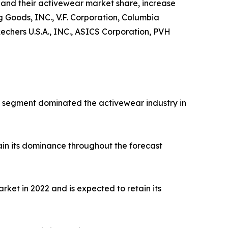
and their activewear market share, increase
ng Goods, INC., V.F. Corporation, Columbia
hers U.S.A., INC., ASICS Corporation, PVH
rts segment dominated the activewear industry in
ain its dominance throughout the forecast
ket in 2022 and is expected to retain its