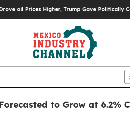
rices Higher, Trump Gave Politically Connected 
 Forecasted to Grow at 6.2%