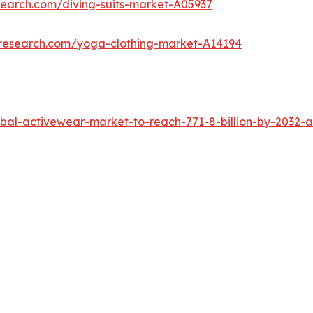
search.com/diving-suits-market-A05937
tresearch.com/yoga-clothing-market-A14194
al-activewear-market-to-reach-771-8-billion-by-2032-a