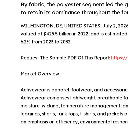
By fabric, the polyester segment led the
to retain its dominance throughout the fo
WILMINGTON, DE, UNITED STATES, July 2, 2026
valued at $425.5 billion in 2022, and is estimate
6.2% from 2023 to 2032.
Request The Sample PDF Of This Report:
https:
Market Overview
Activewear is apparel, footwear, and accessories 
Activewear comprises lightweight, breathable fa
moisture-wicking, temperature management, and c
leggings, shorts, tank tops, t-shirts, and jacket
an emphasis on efficiency, environmental responsi