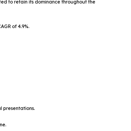
ted to retain its dominance throughout the
CAGR of 4.9%.
l presentations.
ne.