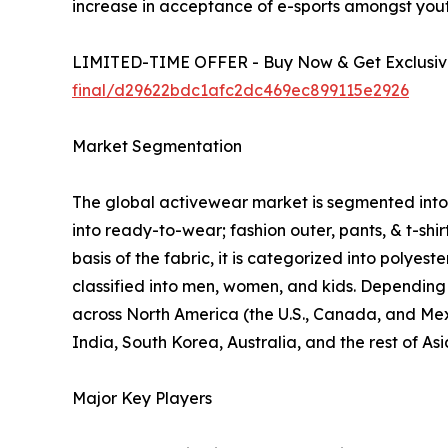
increase in acceptance of e-sports amongst yout
LIMITED-TIME OFFER - Buy Now & Get Exclusive
final/d29622bdc1afc2dc469ec899115e2926
Market Segmentation
The global activewear market is segmented into p
into ready-to-wear; fashion outer, pants, & t-shi
basis of the fabric, it is categorized into polyes
classified into men, women, and kids. Depending o
across North America (the U.S., Canada, and Mexi
India, South Korea, Australia, and the rest of As
Major Key Players