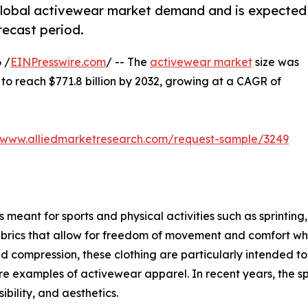
 global activewear market demand and is expected
recast period.
 /
EINPresswire.com
/ -- The
activewear market
size was
d to reach $771.8 billion by 2032, growing at a CAGR of
//www.alliedmarketresearch.com/request-sample/3249
meant for sports and physical activities such as sprinting, 
brics that allow for freedom of movement and comfort when
ompression, these clothing are particularly intended to g
s are examples of activewear apparel. In recent years, the s
bility, and aesthetics.