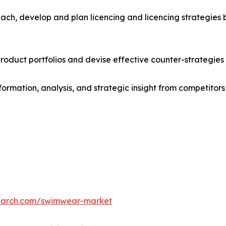
ach, develop and plan licencing and licencing strategies b
roduct portfolios and devise effective counter-strategies
formation, analysis, and strategic insight from competitors
search.com/swimwear-market