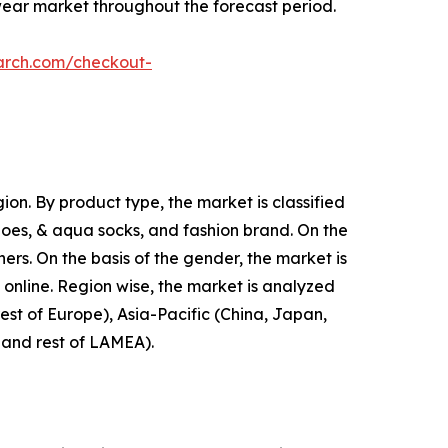
wear market throughout the forecast period.
arch.com/checkout-
on. By product type, the market is classified
shoes, & aqua socks, and fashion brand. On the
hers. On the basis of the gender, the market is
d online. Region wise, the market is analyzed
est of Europe), Asia-Pacific (China, Japan,
, and rest of LAMEA).