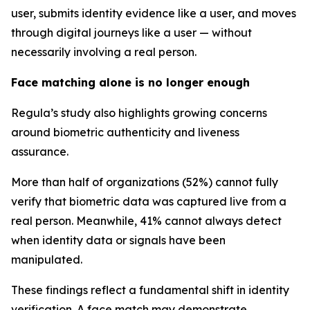
user, submits identity evidence like a user, and moves
through digital journeys like a user — without
necessarily involving a real person.
Face matching alone is no longer enough
Regula’s study also highlights growing concerns
around biometric authenticity and liveness
assurance.
More than half of organizations (52%) cannot fully
verify that biometric data was captured live from a
real person. Meanwhile, 41% cannot always detect
when identity data or signals have been
manipulated.
These findings reflect a fundamental shift in identity
verification. A face match may demonstrate