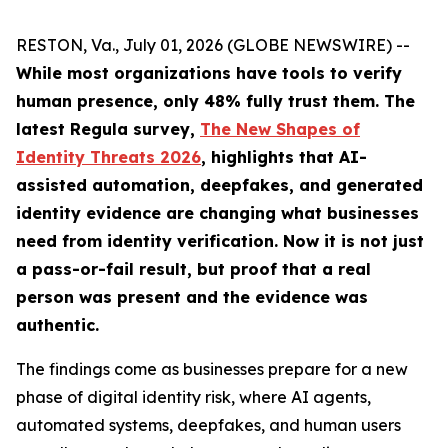
RESTON, Va., July 01, 2026 (GLOBE NEWSWIRE) --
While most organizations have tools to verify
human presence, only 48% fully trust them.
The
latest Regula survey,
The New Shapes of
Identity Threats 2026
, highlights that AI-
assisted automation, deepfakes, and generated
identity evidence are changing what businesses
need from identity verification. Now it is not just
a pass-or-fail result, but proof that a real
person was present and the evidence was
authentic.
The findings come as businesses prepare for a new
phase of digital identity risk, where AI agents,
automated systems, deepfakes, and human users