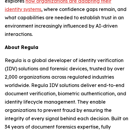
explores
how organizations are adapting their
identity systems
, where confidence gaps remain, and
what capabilities are needed to establish trust in an
environment increasingly influenced by AI-driven
interactions.
About Regula
Regula is a global developer of identity verification
(IDV) solutions and forensic devices, trusted by over
2,000 organizations across regulated industries
worldwide. Regula IDV solutions deliver end-to-end
document verification, biometric authentication, and
identity lifecycle management. They enable
organizations to prevent fraud by ensuring the
integrity of every signal behind each decision. Built on
34 years of document forensics expertise, fully