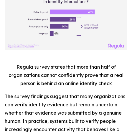
Regula survey states that more than half
of
organizations cannot confidently prove that a real
person is behind an online identity check
The survey findings suggest that many organizations
can verify identity evidence but remain uncertain
whether that evidence was submitted by a genuine
human. In practice, systems built to verify people
increasingly encounter activity that behaves like a