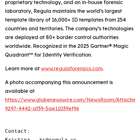
proprietary technology, and an in-house forensic
laboratory, Regula maintains the world’s largest
template library of 16,000+ ID templates from 254
countries and territories. The company’s technologies
are deployed at 80+ border control authorities
worldwide. Recognized in the 2025 Gartner® Magic
Quadrant™ for Identity Verification.
Learn more at
www.regulaforensics.com
.
A photo accompanying this announcement is
available at
https://www.globenewswire.com/NewsRoom/Attachm
9297-4442-af39-5ae11039ef96
Contact:

Kristina – ks@regula.us