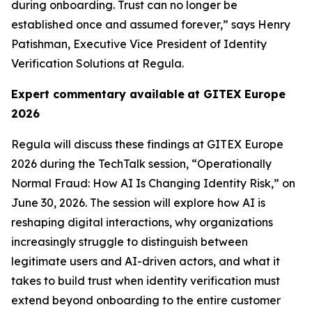
during onboarding. Trust can no longer be
established once and assumed forever,” says Henry
Patishman, Executive Vice President of Identity
Verification Solutions at Regula.
Expert commentary available
at GITEX Europe
2026
Regula will discuss these findings at GITEX Europe
2026 during the TechTalk session, “Operationally
Normal Fraud: How AI Is Changing Identity Risk,” on
June 30, 2026. The session will explore how AI is
reshaping digital interactions, why organizations
increasingly struggle to distinguish between
legitimate users and AI-driven actors, and what it
takes to build trust when identity verification must
extend beyond onboarding to the entire customer