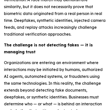
similarity, but it does not necessarily prove that
biometric data originated from a real person in real
time. Deepfakes, synthetic identities, injected camera
feeds, and replay attacks increasingly challenge
traditional verification approaches.
The challenge is not detecting fakes — it is
managing trust
Organizations are entering an environment where
interactions may be initiated by humans, authorized
AI agents, automated systems, or fraudsters using
the same technologies. In this reality, the challenge
extends beyond detecting fake documents,
deepfakes, or synthetic identities. Businesses must
determine who — or what — is behind an interaction