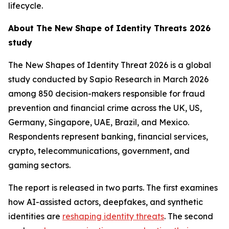
lifecycle.
About
The New Shape of Identity Threats 2026
study
The New Shapes of Identity Threat 2026
is a global
study conducted by Sapio Research in March 2026
among 850 decision-makers responsible for fraud
prevention and financial crime across the UK, US,
Germany, Singapore, UAE, Brazil, and Mexico.
Respondents represent banking, financial services,
crypto, telecommunications, government, and
gaming sectors.
The report is released in two parts. The first examines
how AI-assisted actors, deepfakes, and synthetic
identities are
reshaping identity threats
. The second