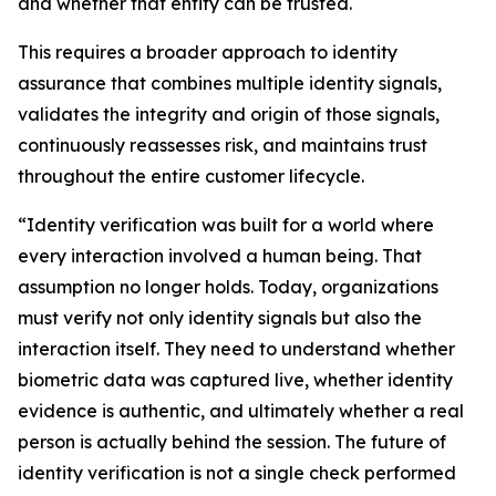
and whether that entity can be trusted.
This requires a broader approach to identity
assurance that combines multiple identity signals,
validates the integrity and origin of those signals,
continuously reassesses risk, and maintains trust
throughout the entire customer lifecycle.
“Identity verification was built for a world where
every interaction involved a human being. That
assumption no longer holds. Today, organizations
must verify not only identity signals but also the
interaction itself. They need to understand whether
biometric data was captured live, whether identity
evidence is authentic, and ultimately whether a real
person is actually behind the session. The future of
identity verification is not a single check performed