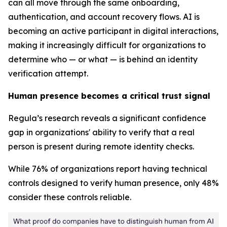
can all move through the same onboarding,
authentication, and account recovery flows. AI is
becoming an active participant in digital interactions,
making it increasingly difficult for organizations to
determine who — or what — is behind an identity
verification attempt.
Human presence becomes a critical trust signal
Regula’s research reveals a significant confidence
gap in organizations' ability to verify that a real
person is present during remote identity checks.
While 76% of organizations report having technical
controls designed to verify human presence, only 48%
consider these controls reliable.