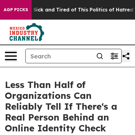
e Are Sick and Tired of This Politics of Hatred”
The S
AGP PICKS
Less Than Half of
Organizations Can
Reliably Tell If There‘s a
Real Person Behind an
Online Identity Check