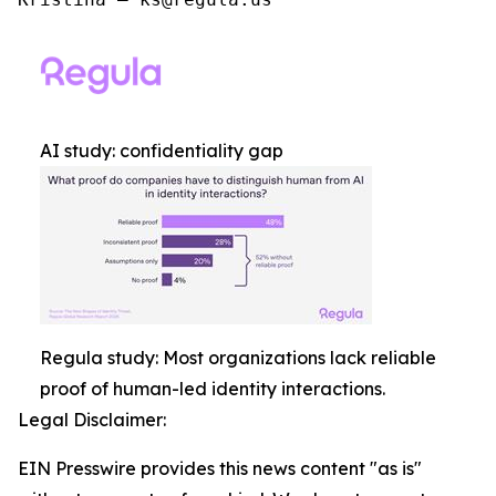
AI study: confidentiality gap
Regula study: Most organizations lack reliable
proof of human-led identity interactions.
Legal Disclaimer:
EIN Presswire provides this news content "as is"