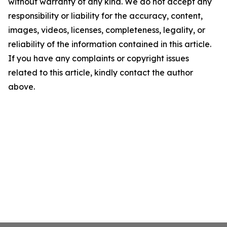
without warranty of any kind. We do not accept any
responsibility or liability for the accuracy, content,
images, videos, licenses, completeness, legality, or
reliability of the information contained in this article.
If you have any complaints or copyright issues
related to this article, kindly contact the author
above.