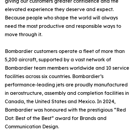
giving our customers greater confidence and the
elevated experience they deserve and expect.
Because people who shape the world will always
need the most productive and responsible ways to
move through it.
Bombardier customers operate a fleet of more than
5,200 aircraft, supported by a vast network of
Bombardier team members worldwide and 10 service
facilities across six countries. Bombardier’s
performance-leading jets are proudly manufactured
in aerostructure, assembly and completion facilities in
Canada, the United States and Mexico. In 2024,
Bombardier was honoured with the prestigious “Red
Dot: Best of the Best” award for Brands and
Communication Design.