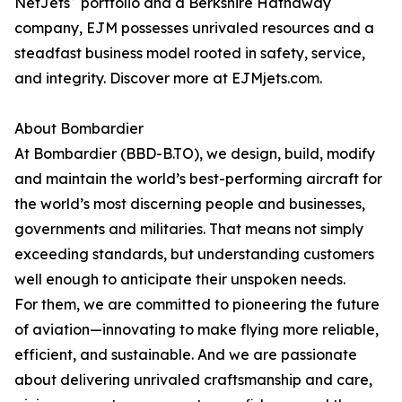
NetJets
portfolio and a Berkshire Hathaway
company, EJM possesses unrivaled resources and a
steadfast business model rooted in safety, service,
and integrity. Discover more at EJMjets.com.
About Bombardier
At Bombardier (BBD-B.TO), we design, build, modify
and maintain the world’s best-performing aircraft for
the world’s most discerning people and businesses,
governments and militaries. That means not simply
exceeding standards, but understanding customers
well enough to anticipate their unspoken needs.
For them, we are committed to pioneering the future
of aviation—innovating to make flying more reliable,
efficient, and sustainable. And we are passionate
about delivering unrivaled craftsmanship and care,