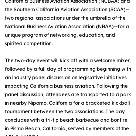
California Business Aviation Association (NCBAA) and
the Southern California Aviation Association (SCAA)—
two regional associations under the umbrella of the
National Business Aviation Association (NBAA)—for a
unique program of networking, education, and
spirited competition.
The two-day event will kick off with a welcome mixer,
followed by a full day of programming beginning with
an industry panel discussion on legislative initiatives
impacting California business aviation. Following the
panel discussion, attendees are transported to a park
in nearby Nipomo, California for a bracketed kickball
tournament between the two associations. The day
concludes with a tri-tip beach barbecue and bonfire
in Pismo Beach, California, served by members of the