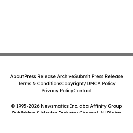
About
Press Release Archive
Submit Press Release
Terms & Conditions
Copyright/DMCA Policy
Privacy Policy
Contact
© 1995-2026 Newsmatics Inc. dba Affinity Group
Publishing & Mexico Industry Channel. All Rights
Reserved.