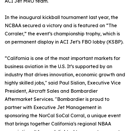
ACI Jet MRO team.
In the inaugural kickball tournament last year, the
NCBAA secured a victory and is featured on “The
Corraler,” the event’s championship trophy, which is
on permanent display in ACI Jet’s FBO lobby (KSBP).
“California is one of the most important markets for
business aviation in the U.S. It’s supported by an
industry that drives innovation, economic growth and
highly skilled jobs," said Paul Sislian, Executive Vice
President, Aircraft Sales and Bombardier
Aftermarket Services. "Bombardier is proud to
partner with Executive Jet Management in
sponsoring the NorCal SoCal Corral, a unique event
that brings together California's regional NBAA