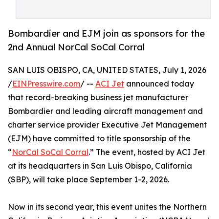
Bombardier and EJM join as sponsors for the
2nd Annual NorCal SoCal Corral
SAN LUIS OBISPO, CA, UNITED STATES, July 1, 2026
/
EINPresswire.com
/ --
ACI Jet
announced today
that record-breaking business jet manufacturer
Bombardier and leading aircraft management and
charter service provider Executive Jet Management
(EJM) have committed to title sponsorship of the
“
NorCal SoCal Corral
.” The event, hosted by ACI Jet
at its headquarters in San Luis Obispo, California
(SBP), will take place September 1-2, 2026.
Now in its second year, this event unites the Northern