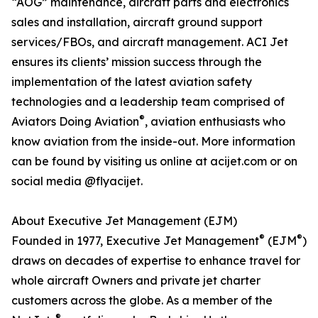
“AOG” maintenance, aircraft parts and electronics
sales and installation, aircraft ground support
services/FBOs, and aircraft management. ACI Jet
ensures its clients’ mission success through the
implementation of the latest aviation safety
technologies and a leadership team comprised of
®
Aviators Doing Aviation
, aviation enthusiasts who
know aviation from the inside-out. More information
can be found by visiting us online at acijet.com or on
social media @flyacijet.
About Executive Jet Management (EJM)
®
®
Founded in 1977, Executive Jet Management
(EJM
)
draws on decades of expertise to enhance travel for
whole aircraft Owners and private jet charter
customers across the globe. As a member of the
®