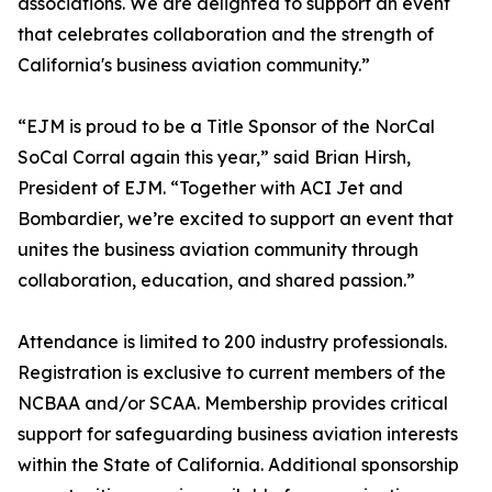
associations. We are delighted to support an event
that celebrates collaboration and the strength of
California's business aviation community.”
“EJM is proud to be a Title Sponsor of the NorCal
SoCal Corral again this year,” said Brian Hirsh,
President of EJM. “Together with ACI Jet and
Bombardier, we’re excited to support an event that
unites the business aviation community through
collaboration, education, and shared passion.”
Attendance is limited to 200 industry professionals.
Registration is exclusive to current members of the
NCBAA and/or SCAA. Membership provides critical
support for safeguarding business aviation interests
within the State of California. Additional sponsorship