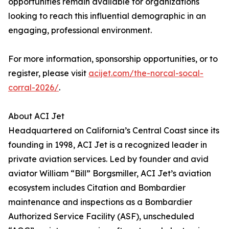
opportunities remain available for organizations
looking to reach this influential demographic in an
engaging, professional environment.
For more information, sponsorship opportunities, or to
register, please visit
acijet.com/the-norcal-socal-
corral-2026/
.
About ACI Jet
Headquartered on California’s Central Coast since its
founding in 1998, ACI Jet is a recognized leader in
private aviation services. Led by founder and avid
aviator William “Bill” Borgsmiller, ACI Jet’s aviation
ecosystem includes Citation and Bombardier
maintenance and inspections as a Bombardier
Authorized Service Facility (ASF), unscheduled