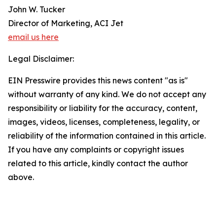
John W. Tucker
Director of Marketing, ACI Jet
email us here
Legal Disclaimer:
EIN Presswire provides this news content "as is"
without warranty of any kind. We do not accept any
responsibility or liability for the accuracy, content,
images, videos, licenses, completeness, legality, or
reliability of the information contained in this article.
If you have any complaints or copyright issues
related to this article, kindly contact the author
above.