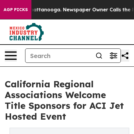
s in Chattanooga. Newspaper Owner Calls the People 
AGP PICKS
California Regional
Associations Welcome
Title Sponsors for ACI Jet
Hosted Event