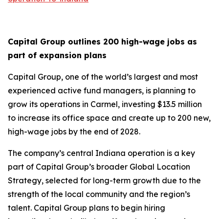
Capital Group outlines 200 high-wage jobs as
part of expansion plans
Capital Group, one of the world’s largest and most
experienced active fund managers, is planning to
grow its operations in Carmel, investing $13.5 million
to increase its office space and create up to 200 new,
high-wage jobs by the end of 2028.
The company’s central Indiana operation is a key
part of Capital Group’s broader Global Location
Strategy, selected for long-term growth due to the
strength of the local community and the region’s
talent. Capital Group plans to begin hiring