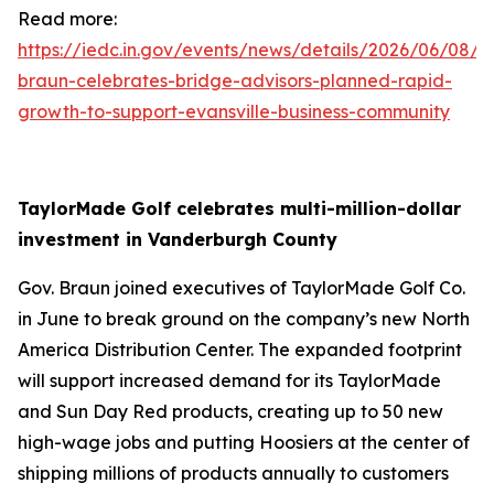
Read more:
https://iedc.in.gov/events/news/details/2026/06/08/g
braun-celebrates-bridge-advisors-planned-rapid-
growth-to-support-evansville-business-community
TaylorMade Golf celebrates multi-million-dollar
investment in Vanderburgh County
Gov. Braun joined executives of TaylorMade Golf Co.
in June to break ground on the company’s new North
America Distribution Center. The expanded footprint
will support increased demand for its TaylorMade
and Sun Day Red products, creating up to 50 new
high-wage jobs and putting Hoosiers at the center of
shipping millions of products annually to customers