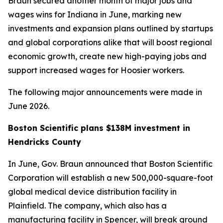
Braun secured another month of major jobs and
wages wins for Indiana in June, marking new
investments and expansion plans outlined by startups
and global corporations alike that will boost regional
economic growth, create new high-paying jobs and
support increased wages for Hoosier workers.
The following major announcements were made in
June 2026.
Boston Scientific plans $138M investment in
Hendricks County
In June, Gov. Braun announced that Boston Scientific
Corporation will establish a new 500,000-square-foot
global medical device distribution facility in
Plainfield. The company, which also has a
manufacturing facility in Spencer, will break ground