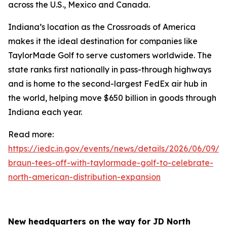
across the U.S., Mexico and Canada.
Indiana’s location as the Crossroads of America
makes it the ideal destination for companies like
TaylorMade Golf to serve customers worldwide. The
state ranks first nationally in pass-through highways
and is home to the second-largest FedEx air hub in
the world, helping move $650 billion in goods through
Indiana each year.
Read more:
https://iedc.in.gov/events/news/details/2026/06/09/go
braun-tees-off-with-taylormade-golf-to-celebrate-
north-american-distribution-expansion
New headquarters on the way for JD North