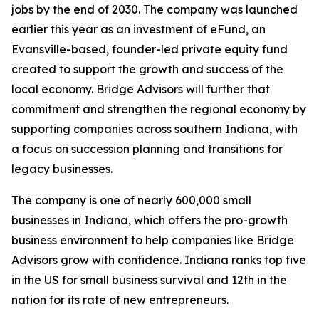
jobs by the end of 2030. The company was launched
earlier this year as an investment of eFund, an
Evansville-based, founder-led private equity fund
created to support the growth and success of the
local economy. Bridge Advisors will further that
commitment and strengthen the regional economy by
supporting companies across southern Indiana, with
a focus on succession planning and transitions for
legacy businesses.
The company is one of nearly 600,000 small
businesses in Indiana, which offers the pro-growth
business environment to help companies like Bridge
Advisors grow with confidence. Indiana ranks top five
in the US for small business survival and 12th in the
nation for its rate of new entrepreneurs.