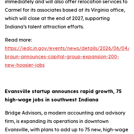
immediately and will also offer relocation services to
Carmel for its associates based at its Virginia office,
which will close at the end of 2027, supporting
Indiana’s talent attraction efforts.
Read more:
https://iedc.in.gov/events/news/details/2026/06/04/g
braun-announces-capital-group-expansion-200-
new-hoosier-jobs
Evansville startup announces rapid growth, 75
high-wage jobs in southwest Indiana
Bridge Advisors, a modern accounting and advisory
firm, is expanding its operations in downtown
Evansville, with plans to add up to 75 new, high-wage