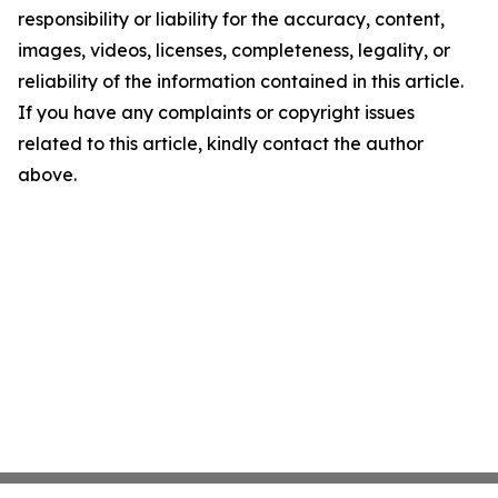
responsibility or liability for the accuracy, content,
images, videos, licenses, completeness, legality, or
reliability of the information contained in this article.
If you have any complaints or copyright issues
related to this article, kindly contact the author
above.