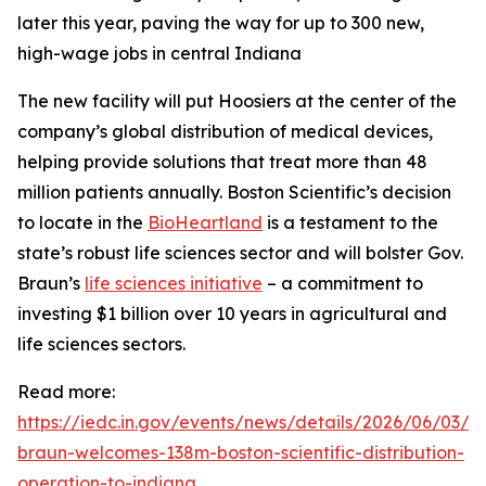
later this year, paving the way for up to 300 new,
high-wage jobs in central Indiana
The new facility will put Hoosiers at the center of the
company’s global distribution of medical devices,
helping provide solutions that treat more than 48
million patients annually. Boston Scientific’s decision
to locate in the
BioHeartland
is a testament to the
state’s robust life sciences sector and will bolster Gov.
Braun’s
life sciences initiative
– a commitment to
investing $1 billion over 10 years in agricultural and
life sciences sectors.
Read more:
https://iedc.in.gov/events/news/details/2026/06/03/g
braun-welcomes-138m-boston-scientific-distribution-
operation-to-indiana