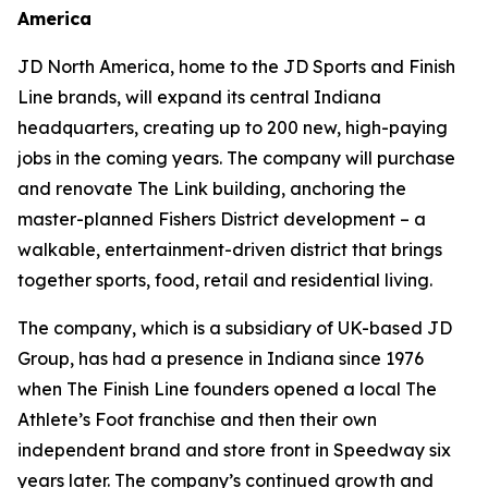
America
JD North America, home to the JD Sports and Finish
Line brands, will expand its central Indiana
headquarters, creating up to 200 new, high-paying
jobs in the coming years. The company will purchase
and renovate The Link building, anchoring the
master-planned Fishers District development – a
walkable, entertainment-driven district that brings
together sports, food, retail and residential living.
The company, which is a subsidiary of UK-based JD
Group, has had a presence in Indiana since 1976
when The Finish Line founders opened a local The
Athlete’s Foot franchise and then their own
independent brand and store front in Speedway six
years later. The company’s continued growth and