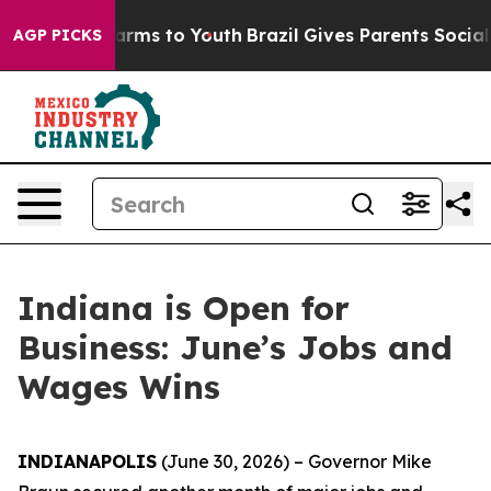
o Abate Harms to Youth
Brazil Gives Parents Social Med
AGP PICKS
Indiana is Open for
Business: June’s Jobs and
Wages Wins
INDIANAPOLIS
(June 30, 2026) – Governor Mike