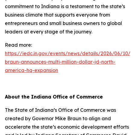
commitment to Indiana is a testament to the state’s
business climate that supports everyone from
entrepreneurs and small business owners to global
leaders at every stage of the journey.
Read more:
https://iedc.in.gov/events/news/details/2026/06/10/g
braun-announces-multi-million-dollar-jd-north-
america-hq-expansion
About the Indiana Office of Commerce
The State of Indiana’s Office of Commerce was
created by Governor Mike Braun to align and
accelerate the state’s economic development efforts