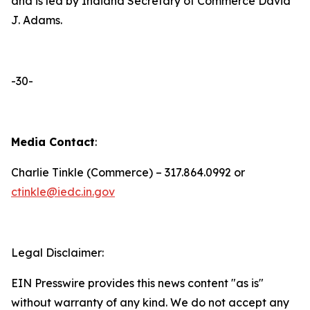
and is led by Indiana Secretary of Commerce David
J. Adams.
-30-
Media Contact
:
Charlie Tinkle (Commerce) – 317.864.0992 or
ctinkle@iedc.in.gov
Legal Disclaimer:
EIN Presswire provides this news content "as is"
without warranty of any kind. We do not accept any