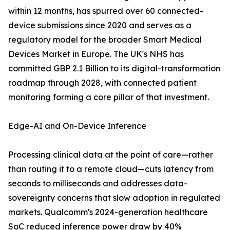
within 12 months, has spurred over 60 connected-
device submissions since 2020 and serves as a
regulatory model for the broader Smart Medical
Devices Market in Europe. The UK's NHS has
committed GBP 2.1 Billion to its digital-transformation
roadmap through 2028, with connected patient
monitoring forming a core pillar of that investment.
Edge-AI and On-Device Inference
Processing clinical data at the point of care—rather
than routing it to a remote cloud—cuts latency from
seconds to milliseconds and addresses data-
sovereignty concerns that slow adoption in regulated
markets. Qualcomm's 2024-generation healthcare
SoC reduced inference power draw by 40%