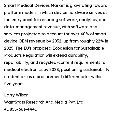
Smart Medical Devices Market is gravitating toward
platform models in which device hardware serves as
the entry point for recurring software, analytics, and
data-management revenue, with software and
services projected to account for over 40% of smart-
device OEM revenue by 2032, up from roughly 22% in
2025. The EU's proposed Ecodesign for Sustainable
Products Regulation will extend durability,
repairability, and recycled-content requirements to
medical electronics by 2028, positioning sustainability
credentials as a procurement differentiator within
five years.
Larry Wilson
WantStats Research And Media Pvt. Ltd.
+1 855-661-4441