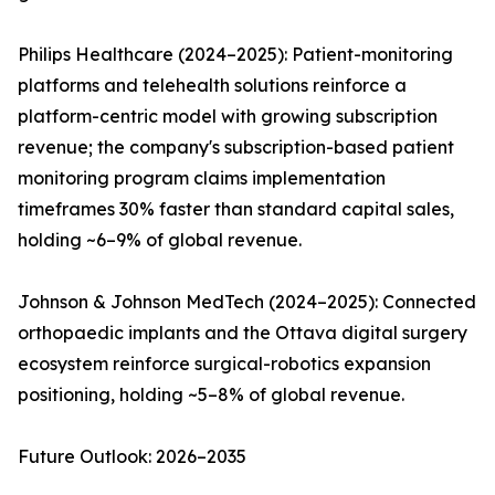
Philips Healthcare (2024–2025): Patient-monitoring
platforms and telehealth solutions reinforce a
platform-centric model with growing subscription
revenue; the company's subscription-based patient
monitoring program claims implementation
timeframes 30% faster than standard capital sales,
holding ~6–9% of global revenue.
Johnson & Johnson MedTech (2024–2025): Connected
orthopaedic implants and the Ottava digital surgery
ecosystem reinforce surgical-robotics expansion
positioning, holding ~5–8% of global revenue.
Future Outlook: 2026–2035