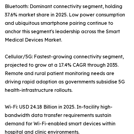
Bluetooth: Dominant connectivity segment, holding
37.6% market share in 2025. Low power consumption
and ubiquitous smartphone pairing continue to
anchor this segment's leadership across the Smart
Medical Devices Market.
Cellular/5G: Fastest-growing connectivity segment,
projected to grow at a 17.4% CAGR through 2035.
Remote and rural patient monitoring needs are
driving rapid adoption as governments subsidise 5G
health-infrastructure rollouts.
Wi-Fi: USD 24.18 Billion in 2025. In-facility high-
bandwidth data transfer requirements sustain
demand for Wi-Fi-enabled smart devices within
hospital and clinic environments.