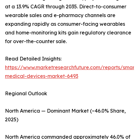
at a 13.9% CAGR through 2035. Direct-to-consumer
wearable sales and e-pharmacy channels are
expanding rapidly as consumer-facing wearables
and home-monitoring kits gain regulatory clearance
for over-the-counter sale.
Read Detailed Insights:
https://www.marketresearchfuture.com/reports/smart-
medical-devices-market-6493
Regional Outlook
North America — Dominant Market (~46.0% Share,
2025)
North America commanded approximately 46.0% of