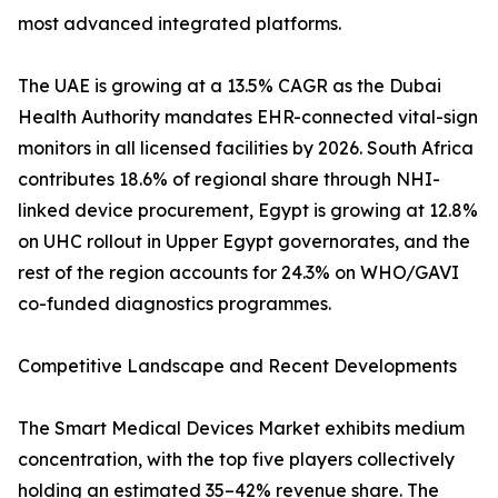
most advanced integrated platforms.
The UAE is growing at a 13.5% CAGR as the Dubai
Health Authority mandates EHR-connected vital-sign
monitors in all licensed facilities by 2026. South Africa
contributes 18.6% of regional share through NHI-
linked device procurement, Egypt is growing at 12.8%
on UHC rollout in Upper Egypt governorates, and the
rest of the region accounts for 24.3% on WHO/GAVI
co-funded diagnostics programmes.
Competitive Landscape and Recent Developments
The Smart Medical Devices Market exhibits medium
concentration, with the top five players collectively
holding an estimated 35–42% revenue share. The