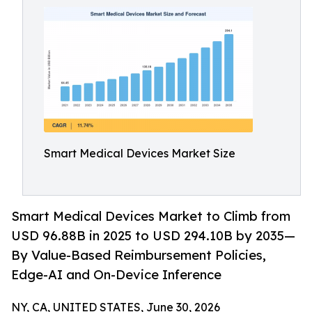
Smart Medical Devices Market Size
Smart Medical Devices Market to Climb from
USD 96.88B in 2025 to USD 294.10B by 2035—
By Value-Based Reimbursement Policies,
Edge-AI and On-Device Inference
NY, CA, UNITED STATES, June 30, 2026