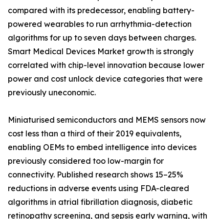
compared with its predecessor, enabling battery-
powered wearables to run arrhythmia-detection
algorithms for up to seven days between charges.
Smart Medical Devices Market growth is strongly
correlated with chip-level innovation because lower
power and cost unlock device categories that were
previously uneconomic.
Miniaturised semiconductors and MEMS sensors now
cost less than a third of their 2019 equivalents,
enabling OEMs to embed intelligence into devices
previously considered too low-margin for
connectivity. Published research shows 15–25%
reductions in adverse events using FDA-cleared
algorithms in atrial fibrillation diagnosis, diabetic
retinopathy screening, and sepsis early warning, with