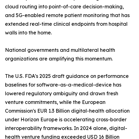
cloud routing into point-of-care decision-making,
and 5G-enabled remote patient monitoring that has
extended real-time clinical endpoints from hospital
walls into the home.
National governments and multilateral health
organizations are amplifying this momentum.
The U.S. FDA's 2025 draft guidance on performance
baselines for software-as-a-medical-device has
lowered regulatory ambiguity and drawn fresh
venture commitments, while the European
Commission's EUR 1.3 Billion digital-health allocation
under Horizon Europe is accelerating cross-border
interoperability frameworks. In 2024 alone, digital-
health venture funding exceeded USD 16 Billion