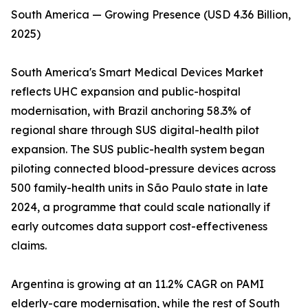
South America — Growing Presence (USD 4.36 Billion,
2025)
South America's Smart Medical Devices Market
reflects UHC expansion and public-hospital
modernisation, with Brazil anchoring 58.3% of
regional share through SUS digital-health pilot
expansion. The SUS public-health system began
piloting connected blood-pressure devices across
500 family-health units in São Paulo state in late
2024, a programme that could scale nationally if
early outcomes data support cost-effectiveness
claims.
Argentina is growing at an 11.2% CAGR on PAMI
elderly-care modernisation, while the rest of South