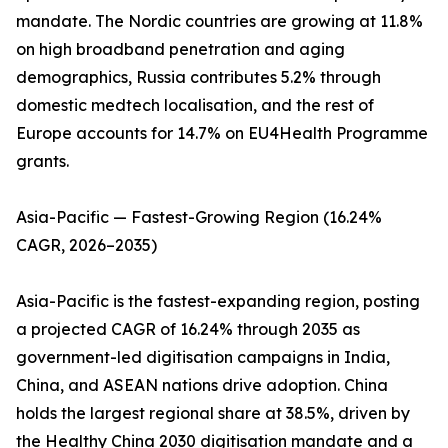
mandate. The Nordic countries are growing at 11.8%
on high broadband penetration and aging
demographics, Russia contributes 5.2% through
domestic medtech localisation, and the rest of
Europe accounts for 14.7% on EU4Health Programme
grants.
Asia-Pacific — Fastest-Growing Region (16.24%
CAGR, 2026–2035)
Asia-Pacific is the fastest-expanding region, posting
a projected CAGR of 16.24% through 2035 as
government-led digitisation campaigns in India,
China, and ASEAN nations drive adoption. China
holds the largest regional share at 38.5%, driven by
the Healthy China 2030 digitisation mandate and a