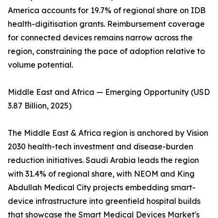
America accounts for 19.7% of regional share on IDB
health-digitisation grants. Reimbursement coverage
for connected devices remains narrow across the
region, constraining the pace of adoption relative to
volume potential.
Middle East and Africa — Emerging Opportunity (USD
3.87 Billion, 2025)
The Middle East & Africa region is anchored by Vision
2030 health-tech investment and disease-burden
reduction initiatives. Saudi Arabia leads the region
with 31.4% of regional share, with NEOM and King
Abdullah Medical City projects embedding smart-
device infrastructure into greenfield hospital builds
that showcase the Smart Medical Devices Market's