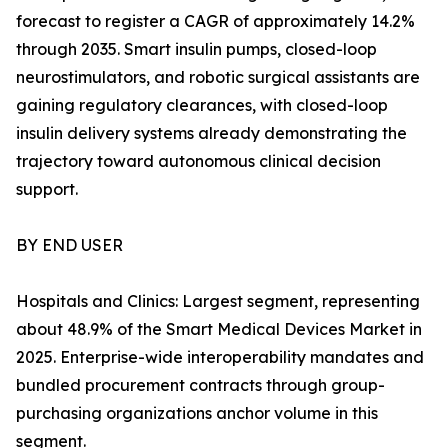
forecast to register a CAGR of approximately 14.2%
through 2035. Smart insulin pumps, closed-loop
neurostimulators, and robotic surgical assistants are
gaining regulatory clearances, with closed-loop
insulin delivery systems already demonstrating the
trajectory toward autonomous clinical decision
support.
BY END USER
Hospitals and Clinics: Largest segment, representing
about 48.9% of the Smart Medical Devices Market in
2025. Enterprise-wide interoperability mandates and
bundled procurement contracts through group-
purchasing organizations anchor volume in this
segment.