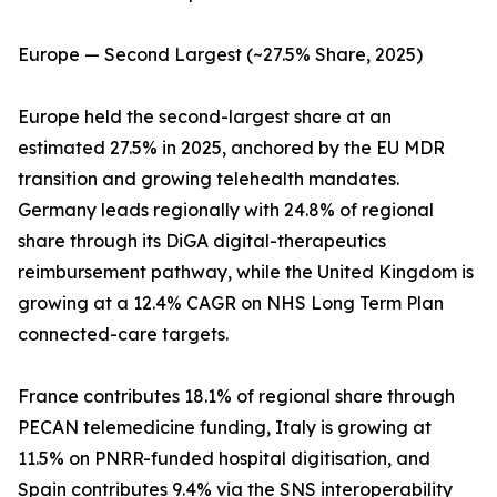
Europe — Second Largest (~27.5% Share, 2025)
Europe held the second-largest share at an
estimated 27.5% in 2025, anchored by the EU MDR
transition and growing telehealth mandates.
Germany leads regionally with 24.8% of regional
share through its DiGA digital-therapeutics
reimbursement pathway, while the United Kingdom is
growing at a 12.4% CAGR on NHS Long Term Plan
connected-care targets.
France contributes 18.1% of regional share through
PECAN telemedicine funding, Italy is growing at
11.5% on PNRR-funded hospital digitisation, and
Spain contributes 9.4% via the SNS interoperability