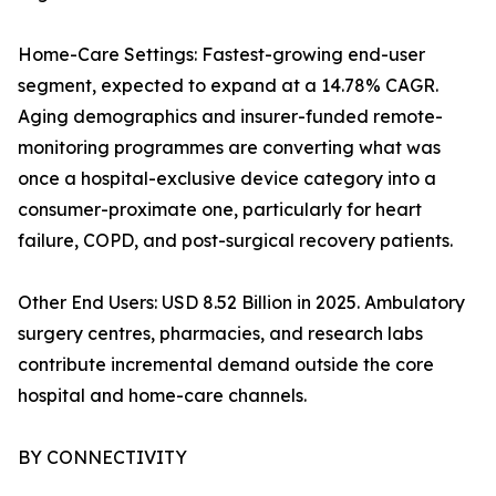
Home-Care Settings: Fastest-growing end-user
segment, expected to expand at a 14.78% CAGR.
Aging demographics and insurer-funded remote-
monitoring programmes are converting what was
once a hospital-exclusive device category into a
consumer-proximate one, particularly for heart
failure, COPD, and post-surgical recovery patients.
Other End Users: USD 8.52 Billion in 2025. Ambulatory
surgery centres, pharmacies, and research labs
contribute incremental demand outside the core
hospital and home-care channels.
BY CONNECTIVITY