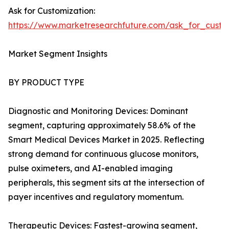
Ask for Customization:
https://www.marketresearchfuture.com/ask_for_custo
Market Segment Insights
BY PRODUCT TYPE
Diagnostic and Monitoring Devices: Dominant
segment, capturing approximately 58.6% of the
Smart Medical Devices Market in 2025. Reflecting
strong demand for continuous glucose monitors,
pulse oximeters, and AI-enabled imaging
peripherals, this segment sits at the intersection of
payer incentives and regulatory momentum.
Therapeutic Devices: Fastest-growing segment,