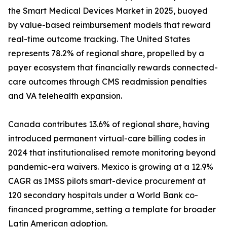
the Smart Medical Devices Market in 2025, buoyed
by value-based reimbursement models that reward
real-time outcome tracking. The United States
represents 78.2% of regional share, propelled by a
payer ecosystem that financially rewards connected-
care outcomes through CMS readmission penalties
and VA telehealth expansion.
Canada contributes 13.6% of regional share, having
introduced permanent virtual-care billing codes in
2024 that institutionalised remote monitoring beyond
pandemic-era waivers. Mexico is growing at a 12.9%
CAGR as IMSS pilots smart-device procurement at
120 secondary hospitals under a World Bank co-
financed programme, setting a template for broader
Latin American adoption.