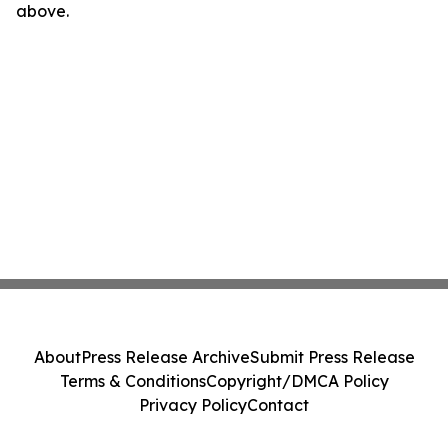
above.
About
Press Release Archive
Submit Press Release
Terms & Conditions
Copyright/DMCA Policy
Privacy Policy
Contact