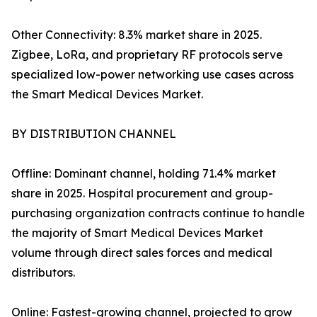
Other Connectivity: 8.3% market share in 2025.
Zigbee, LoRa, and proprietary RF protocols serve
specialized low-power networking use cases across
the Smart Medical Devices Market.
BY DISTRIBUTION CHANNEL
Offline: Dominant channel, holding 71.4% market
share in 2025. Hospital procurement and group-
purchasing organization contracts continue to handle
the majority of Smart Medical Devices Market
volume through direct sales forces and medical
distributors.
Online: Fastest-growing channel, projected to grow