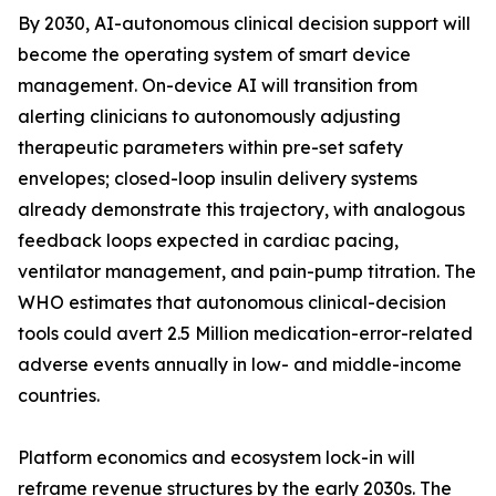
By 2030, AI-autonomous clinical decision support will
become the operating system of smart device
management. On-device AI will transition from
alerting clinicians to autonomously adjusting
therapeutic parameters within pre-set safety
envelopes; closed-loop insulin delivery systems
already demonstrate this trajectory, with analogous
feedback loops expected in cardiac pacing,
ventilator management, and pain-pump titration. The
WHO estimates that autonomous clinical-decision
tools could avert 2.5 Million medication-error-related
adverse events annually in low- and middle-income
countries.
Platform economics and ecosystem lock-in will
reframe revenue structures by the early 2030s. The