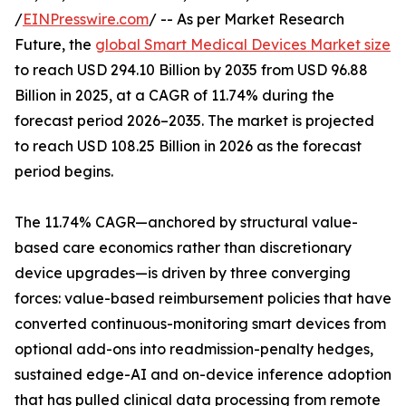
/
EINPresswire.com
/ -- As per Market Research
Future, the
global Smart Medical Devices Market size
to reach USD 294.10 Billion by 2035 from USD 96.88
Billion in 2025, at a CAGR of 11.74% during the
forecast period 2026–2035. The market is projected
to reach USD 108.25 Billion in 2026 as the forecast
period begins.
The 11.74% CAGR—anchored by structural value-
based care economics rather than discretionary
device upgrades—is driven by three converging
forces: value-based reimbursement policies that have
converted continuous-monitoring smart devices from
optional add-ons into readmission-penalty hedges,
sustained edge-AI and on-device inference adoption
that has pulled clinical data processing from remote