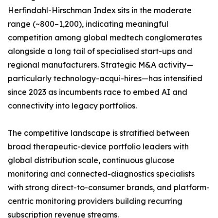
Herfindahl-Hirschman Index sits in the moderate
range (~800–1,200), indicating meaningful
competition among global medtech conglomerates
alongside a long tail of specialised start-ups and
regional manufacturers. Strategic M&A activity—
particularly technology-acqui-hires—has intensified
since 2023 as incumbents race to embed AI and
connectivity into legacy portfolios.
The competitive landscape is stratified between
broad therapeutic-device portfolio leaders with
global distribution scale, continuous glucose
monitoring and connected-diagnostics specialists
with strong direct-to-consumer brands, and platform-
centric monitoring providers building recurring
subscription revenue streams.