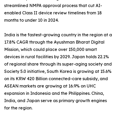
streamlined NMPA approval process that cut AI-
enabled Class II device review timelines from 18
months to under 10 in 2024.
India is the fastest-growing country in the region at a
17.8% CAGR through the Ayushman Bharat Digital
Mission, which could place over 150,000 smart
devices in rural facilities by 2029. Japan holds 22.1%
of regional share through its super-aging society and
Society 5.0 initiative, South Korea is growing at 15.6%
on its KRW 420 Billion connected-care subsidy, and
ASEAN markets are growing at 16.9% on UHC
expansion in Indonesia and the Philippines. China,
India, and Japan serve as primary growth engines
for the region.