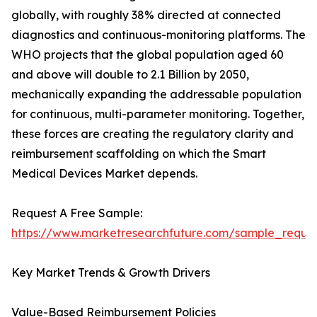
globally, with roughly 38% directed at connected
diagnostics and continuous-monitoring platforms. The
WHO projects that the global population aged 60
and above will double to 2.1 Billion by 2050,
mechanically expanding the addressable population
for continuous, multi-parameter monitoring. Together,
these forces are creating the regulatory clarity and
reimbursement scaffolding on which the Smart
Medical Devices Market depends.
Request A Free Sample:
https://www.marketresearchfuture.com/sample_reque
Key Market Trends & Growth Drivers
Value-Based Reimbursement Policies