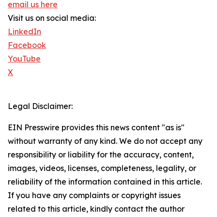
email us here
Visit us on social media:
LinkedIn
Facebook
YouTube
X
Legal Disclaimer:
EIN Presswire provides this news content "as is"
without warranty of any kind. We do not accept any
responsibility or liability for the accuracy, content,
images, videos, licenses, completeness, legality, or
reliability of the information contained in this article.
If you have any complaints or copyright issues
related to this article, kindly contact the author