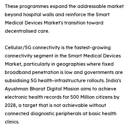
These programmes expand the addressable market
beyond hospital walls and reinforce the Smart
Medical Devices Market's transition toward
decentralised care.
Cellular/5G connectivity is the fastest-growing
connectivity segment in the Smart Medical Devices
Market, particularly in geographies where fixed
broadband penetration is low and governments are
subsidising 5G health-infrastructure rollouts. India's
Ayushman Bharat Digital Mission aims to achieve
electronic health records for 500 Million citizens by
2028, a target that is not achievable without
connected diagnostic peripherals at basic health
clinics.