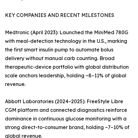
KEY COMPANIES AND RECENT MILESTONES
Medtronic (April 2023): Launched the MiniMed 780G
with meal-detection technology in the U.S., marking
the first smart insulin pump to automate bolus
delivery without manual carb counting. Broad
therapeutic-device portfolio with global distribution
scale anchors leadership, holding ~8–11% of global
revenue.
Abbott Laboratories (2024–2025): FreeStyle Libre
CGM platform and connected diagnostics reinforce
dominance in continuous glucose monitoring with a
strong direct-to-consumer brand, holding ~7–10% of
global revenue.