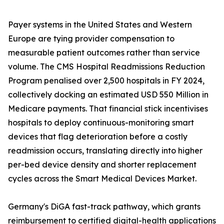
Payer systems in the United States and Western
Europe are tying provider compensation to
measurable patient outcomes rather than service
volume. The CMS Hospital Readmissions Reduction
Program penalised over 2,500 hospitals in FY 2024,
collectively docking an estimated USD 550 Million in
Medicare payments. That financial stick incentivises
hospitals to deploy continuous-monitoring smart
devices that flag deterioration before a costly
readmission occurs, translating directly into higher
per-bed device density and shorter replacement
cycles across the Smart Medical Devices Market.
Germany's DiGA fast-track pathway, which grants
reimbursement to certified digital-health applications