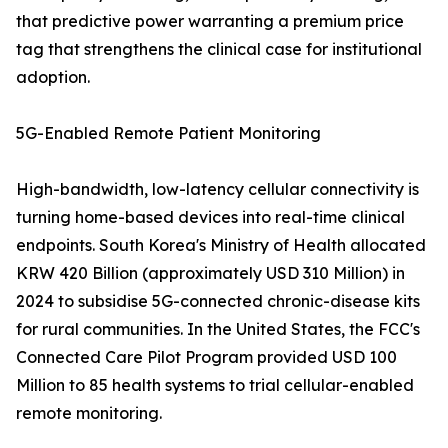
that predictive power warranting a premium price
tag that strengthens the clinical case for institutional
adoption.
5G-Enabled Remote Patient Monitoring
High-bandwidth, low-latency cellular connectivity is
turning home-based devices into real-time clinical
endpoints. South Korea's Ministry of Health allocated
KRW 420 Billion (approximately USD 310 Million) in
2024 to subsidise 5G-connected chronic-disease kits
for rural communities. In the United States, the FCC's
Connected Care Pilot Program provided USD 100
Million to 85 health systems to trial cellular-enabled
remote monitoring.