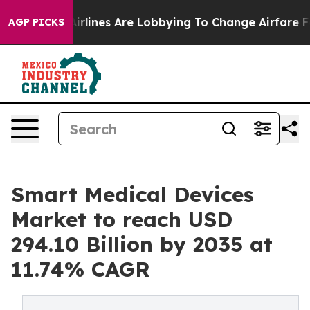
rlines Are Lobbying To Change Airfare Font Sizes. It’
AGP PICKS
Smart Medical Devices
Market to reach USD
294.10 Billion by 2035 at
11.74% CAGR