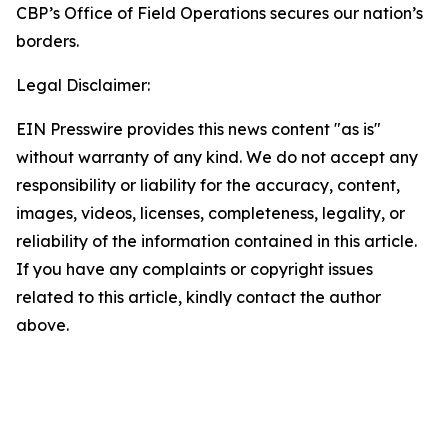
CBP’s Office of Field Operations secures our nation’s
borders.
Legal Disclaimer:
EIN Presswire provides this news content "as is"
without warranty of any kind. We do not accept any
responsibility or liability for the accuracy, content,
images, videos, licenses, completeness, legality, or
reliability of the information contained in this article.
If you have any complaints or copyright issues
related to this article, kindly contact the author
above.