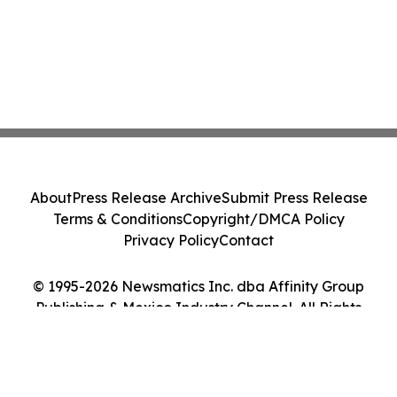
About
Press Release Archive
Submit Press Release
Terms & Conditions
Copyright/DMCA Policy
Privacy Policy
Contact
© 1995-2026 Newsmatics Inc. dba Affinity Group
Publishing & Mexico Industry Channel. All Rights
Reserved.
Cookie Settings / Your Privacy Choices