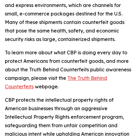
and express environments, which are channels for
small, e-commerce packages destined for the U.S.
Many of these shipments contain counterfeit goods
that pose the same health, safety, and economic
security risks as large, containerized shipments.
To learn more about what CBP is doing every day to
protect Americans from counterfeit goods, and more
about the Truth Behind Counterfeits public awareness
campaign, please visit the
The Truth Behind
Counterfeits
webpage.
CBP protects the intellectual property rights of
American businesses through an aggressive
Intellectual Property Rights enforcement program,
safeguarding them from unfair competition and
malicious intent while upholding American innovation