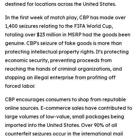
destined for locations across the United States.
In the first week of match play, CBP has made over
1,400 seizures relating to the FIFA World Cup,
totaling over $23 million in MSRP had the goods been
genuine. CBP's seizure of fake goods is more than
protecting intellectual property rights. It's protecting
economic security, preventing proceeds from
reaching the hands of criminal organizations, and
stopping an illegal enterprise from profiting off
forced labor.
CBP encourages consumers to shop from reputable
online sources. E-commerce sales have contributed to
large volumes of low-value, small packages being
imported into the United States. Over 90% of all
counterfeit seizures occur in the international mail