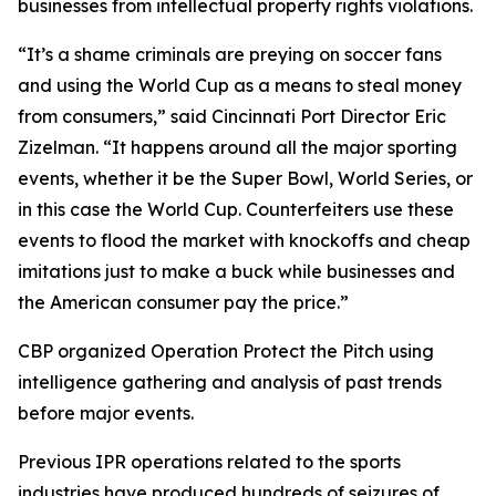
businesses from intellectual property rights violations.
“It’s a shame criminals are preying on soccer fans
and using the World Cup as a means to steal money
from consumers,” said Cincinnati Port Director Eric
Zizelman. “It happens around all the major sporting
events, whether it be the Super Bowl, World Series, or
in this case the World Cup. Counterfeiters use these
events to flood the market with knockoffs and cheap
imitations just to make a buck while businesses and
the American consumer pay the price.”
CBP organized Operation Protect the Pitch using
intelligence gathering and analysis of past trends
before major events.
Previous IPR operations related to the sports
industries have produced hundreds of seizures of