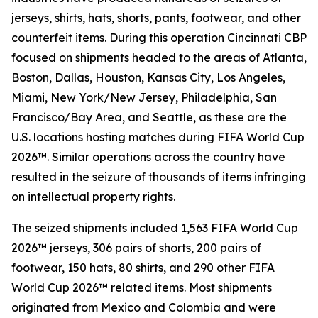
jerseys, shirts, hats, shorts, pants, footwear, and other
counterfeit items. During this operation Cincinnati CBP
focused on shipments headed to the areas of Atlanta,
Boston, Dallas, Houston, Kansas City, Los Angeles,
Miami, New York/New Jersey, Philadelphia, San
Francisco/Bay Area, and Seattle, as these are the
U.S. locations hosting matches during FIFA World Cup
2026™. Similar operations across the country have
resulted in the seizure of thousands of items infringing
on intellectual property rights.
The seized shipments included 1,563 FIFA World Cup
2026™ jerseys, 306 pairs of shorts, 200 pairs of
footwear, 150 hats, 80 shirts, and 290 other FIFA
World Cup 2026™ related items. Most shipments
originated from Mexico and Colombia and were