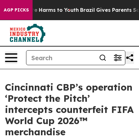
nd to Abate Harms to Youth
Brazil Gives Parents Social
AGP PICKS
Cincinnati CBP’s operation
‘Protect the Pitch’
intercepts counterfeit FIFA
World Cup 2026™
merchandise