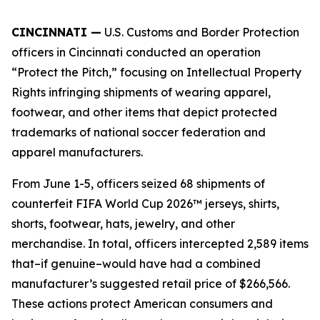
CINCINNATI —
U.S. Customs and Border Protection
officers in Cincinnati conducted an operation
“Protect the Pitch,” focusing on Intellectual Property
Rights infringing shipments of wearing apparel,
footwear, and other items that depict protected
trademarks of national soccer federation and
apparel manufacturers.
From June 1-5, officers seized 68 shipments of
counterfeit FIFA World Cup 2026™ jerseys, shirts,
shorts, footwear, hats, jewelry, and other
merchandise. In total, officers intercepted 2,589 items
that–if genuine–would have had a combined
manufacturer’s suggested retail price of $266,566.
These actions protect American consumers and