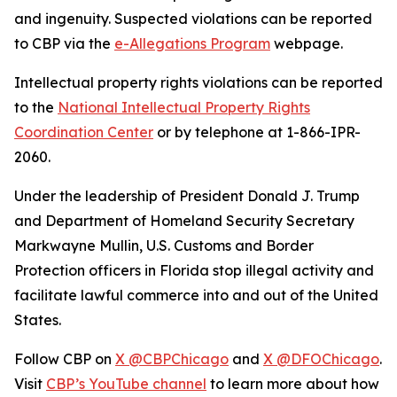
and ingenuity. Suspected violations can be reported
to CBP via the
e-Allegations Program
webpage.
Intellectual property rights violations can be reported
to the
National Intellectual Property Rights
Coordination Center
or by telephone at 1-866-IPR-
2060.
Under the leadership of President Donald J. Trump
and Department of Homeland Security Secretary
Markwayne Mullin, U.S. Customs and Border
Protection officers in Florida stop illegal activity and
facilitate lawful commerce into and out of the United
States.
Follow CBP on
X @CBPChicago
and
X @DFOChicago
.
Visit
CBP’s YouTube channel
to learn more about how