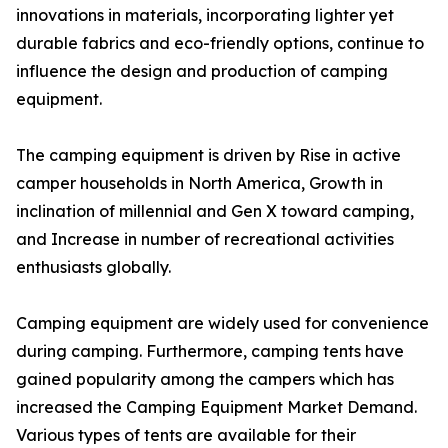
innovations in materials, incorporating lighter yet
durable fabrics and eco-friendly options, continue to
influence the design and production of camping
equipment.
The camping equipment is driven by Rise in active
camper households in North America, Growth in
inclination of millennial and Gen X toward camping,
and Increase in number of recreational activities
enthusiasts globally.
Camping equipment are widely used for convenience
during camping. Furthermore, camping tents have
gained popularity among the campers which has
increased the Camping Equipment Market Demand.
Various types of tents are available for their