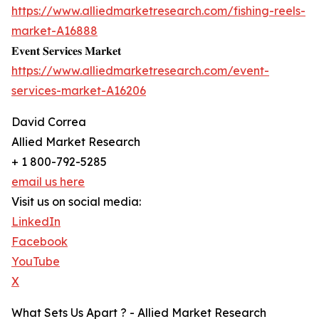
https://www.alliedmarketresearch.com/fishing-reels-
market-A16888
𝐄𝐯𝐞𝐧𝐭 𝐒𝐞𝐫𝐯𝐢𝐜𝐞𝐬 𝐌𝐚𝐫𝐤𝐞𝐭
https://www.alliedmarketresearch.com/event-
services-market-A16206
David Correa
Allied Market Research
+ 1 800-792-5285
email us here
Visit us on social media:
LinkedIn
Facebook
YouTube
X
What Sets Us Apart ? - Allied Market Research