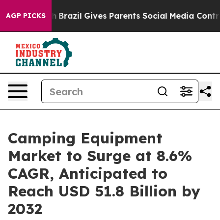
Youth
Brazil Gives Parents Social Media Controls for Th
AGP PICKS
Camping Equipment
Market to Surge at 8.6%
CAGR, Anticipated to
Reach USD 51.8 Billion by
2032