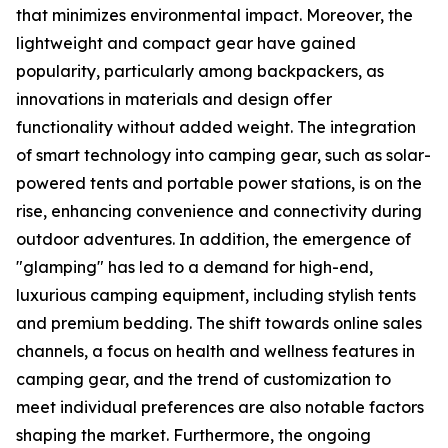
that minimizes environmental impact. Moreover, the
lightweight and compact gear have gained
popularity, particularly among backpackers, as
innovations in materials and design offer
functionality without added weight. The integration
of smart technology into camping gear, such as solar-
powered tents and portable power stations, is on the
rise, enhancing convenience and connectivity during
outdoor adventures. In addition, the emergence of
"glamping" has led to a demand for high-end,
luxurious camping equipment, including stylish tents
and premium bedding. The shift towards online sales
channels, a focus on health and wellness features in
camping gear, and the trend of customization to
meet individual preferences are also notable factors
shaping the market. Furthermore, the ongoing