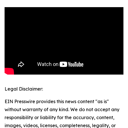
Legal Disclaimer:
EIN Presswire provides this news content "as is"
without warranty of any kind. We do not accept any
responsibility or liability for the accuracy, content,
images, videos, licenses, completeness, legality, or