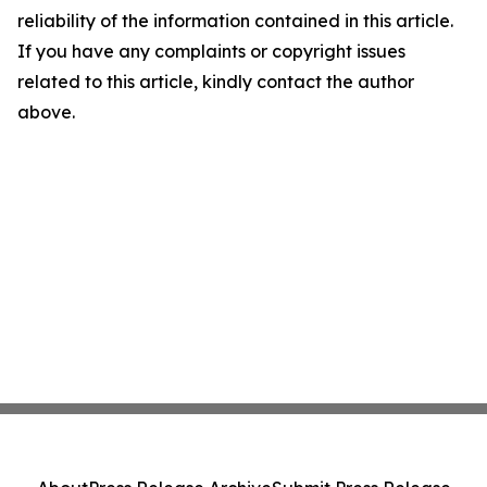
reliability of the information contained in this article.
If you have any complaints or copyright issues
related to this article, kindly contact the author
above.