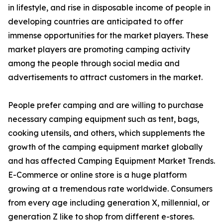
in lifestyle, and rise in disposable income of people in
developing countries are anticipated to offer
immense opportunities for the market players. These
market players are promoting camping activity
among the people through social media and
advertisements to attract customers in the market.
People prefer camping and are willing to purchase
necessary camping equipment such as tent, bags,
cooking utensils, and others, which supplements the
growth of the camping equipment market globally
and has affected Camping Equipment Market Trends.
E-Commerce or online store is a huge platform
growing at a tremendous rate worldwide. Consumers
from every age including generation X, millennial, or
generation Z like to shop from different e-stores.