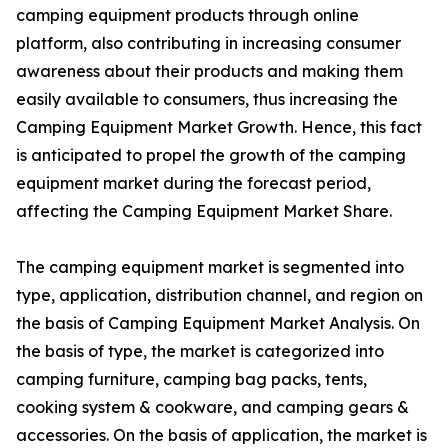
camping equipment products through online
platform, also contributing in increasing consumer
awareness about their products and making them
easily available to consumers, thus increasing the
Camping Equipment Market Growth. Hence, this fact
is anticipated to propel the growth of the camping
equipment market during the forecast period,
affecting the Camping Equipment Market Share.
The camping equipment market is segmented into
type, application, distribution channel, and region on
the basis of Camping Equipment Market Analysis. On
the basis of type, the market is categorized into
camping furniture, camping bag packs, tents,
cooking system & cookware, and camping gears &
accessories. On the basis of application, the market is