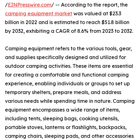
/
EINPresswire.com
/ -- According to the report, the
camping equipment market
was valued at $23.3
billion in 2022 and is estimated to reach $51.8 billion
by 2032, exhibiting a CAGR of 8.6% from 2023 to 2032.
Camping equipment refers to the various tools, gear,
and supplies specifically designed and utilized for
outdoor camping activities. These items are essential
for creating a comfortable and functional camping
experience, enabling individuals or groups to set up
temporary shelters, prepare meals, and address
various needs while spending time in nature. Camping
equipment encompasses a wide range of items,
including tents, sleeping bags, cooking utensils,
portable stoves, lanterns or flashlights, backpacks,
camping chairs, sleeping pads, and other accessories