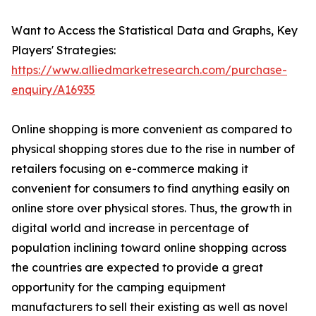
Want to Access the Statistical Data and Graphs, Key
Players' Strategies:
https://www.alliedmarketresearch.com/purchase-
enquiry/A16935
Online shopping is more convenient as compared to
physical shopping stores due to the rise in number of
retailers focusing on e-commerce making it
convenient for consumers to find anything easily on
online store over physical stores. Thus, the growth in
digital world and increase in percentage of
population inclining toward online shopping across
the countries are expected to provide a great
opportunity for the camping equipment
manufacturers to sell their existing as well as novel