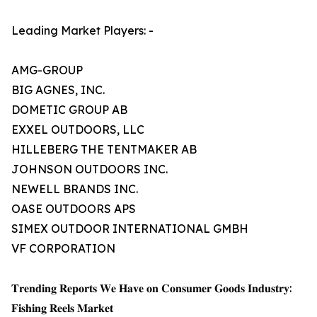
Leading Market Players: -
AMG-GROUP
BIG AGNES, INC.
DOMETIC GROUP AB
EXXEL OUTDOORS, LLC
HILLEBERG THE TENTMAKER AB
JOHNSON OUTDOORS INC.
NEWELL BRANDS INC.
OASE OUTDOORS APS
SIMEX OUTDOOR INTERNATIONAL GMBH
VF CORPORATION
𝐓𝐫𝐞𝐧𝐝𝐢𝐧𝐠 𝐑𝐞𝐩𝐨𝐫𝐭𝐬 𝐖𝐞 𝐇𝐚𝐯𝐞 𝐨𝐧 𝐂𝐨𝐧𝐬𝐮𝐦𝐞𝐫 𝐆𝐨𝐨𝐝𝐬 𝐈𝐧𝐝𝐮𝐬𝐭𝐫𝐲:
𝐅𝐢𝐬𝐡𝐢𝐧𝐠 𝐑𝐞𝐞𝐥𝐬 𝐌𝐚𝐫𝐤𝐞𝐭