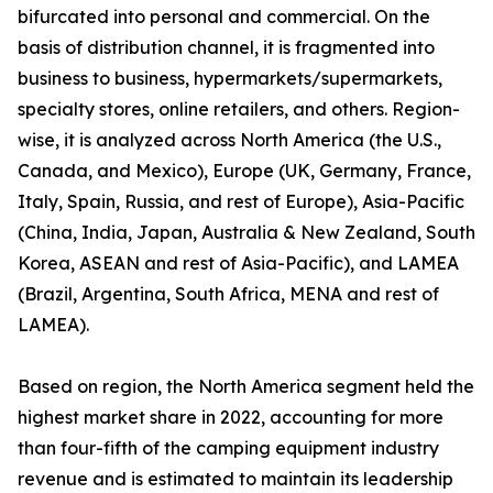
bifurcated into personal and commercial. On the
basis of distribution channel, it is fragmented into
business to business, hypermarkets/supermarkets,
specialty stores, online retailers, and others. Region-
wise, it is analyzed across North America (the U.S.,
Canada, and Mexico), Europe (UK, Germany, France,
Italy, Spain, Russia, and rest of Europe), Asia-Pacific
(China, India, Japan, Australia & New Zealand, South
Korea, ASEAN and rest of Asia-Pacific), and LAMEA
(Brazil, Argentina, South Africa, MENA and rest of
LAMEA).
Based on region, the North America segment held the
highest market share in 2022, accounting for more
than four-fifth of the camping equipment industry
revenue and is estimated to maintain its leadership