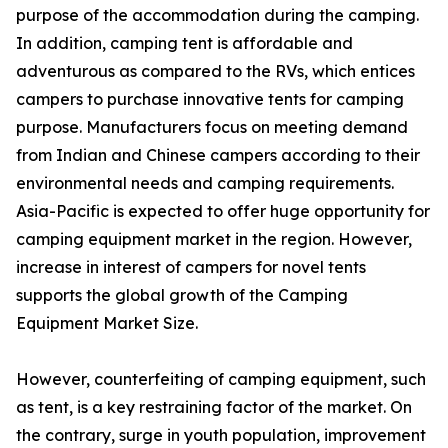
purpose of the accommodation during the camping.
In addition, camping tent is affordable and
adventurous as compared to the RVs, which entices
campers to purchase innovative tents for camping
purpose. Manufacturers focus on meeting demand
from Indian and Chinese campers according to their
environmental needs and camping requirements.
Asia-Pacific is expected to offer huge opportunity for
camping equipment market in the region. However,
increase in interest of campers for novel tents
supports the global growth of the Camping
Equipment Market Size.
However, counterfeiting of camping equipment, such
as tent, is a key restraining factor of the market. On
the contrary, surge in youth population, improvement