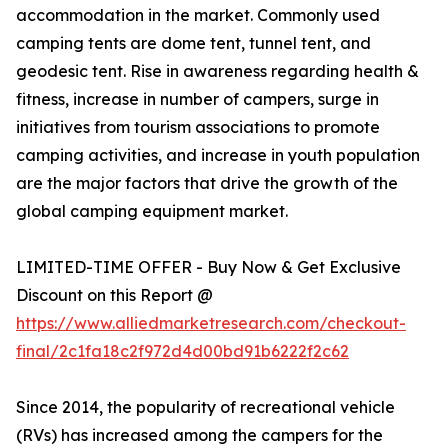
accommodation in the market. Commonly used
camping tents are dome tent, tunnel tent, and
geodesic tent. Rise in awareness regarding health &
fitness, increase in number of campers, surge in
initiatives from tourism associations to promote
camping activities, and increase in youth population
are the major factors that drive the growth of the
global camping equipment market.
LIMITED-TIME OFFER - Buy Now & Get Exclusive
Discount on this Report @
https://www.alliedmarketresearch.com/checkout-
final/2c1fa18c2f972d4d00bd91b6222f2c62
Since 2014, the popularity of recreational vehicle
(RVs) has increased among the campers for the