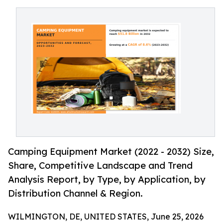
Camping Equipment Market (2022 - 2032) Size,
Share, Competitive Landscape and Trend
Analysis Report, by Type, by Application, by
Distribution Channel & Region.
WILMINGTON, DE, UNITED STATES, June 25, 2026