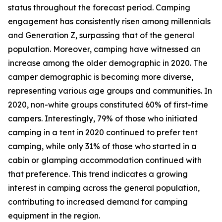
status throughout the forecast period. Camping
engagement has consistently risen among millennials
and Generation Z, surpassing that of the general
population. Moreover, camping have witnessed an
increase among the older demographic in 2020. The
camper demographic is becoming more diverse,
representing various age groups and communities. In
2020, non-white groups constituted 60% of first-time
campers. Interestingly, 79% of those who initiated
camping in a tent in 2020 continued to prefer tent
camping, while only 31% of those who started in a
cabin or glamping accommodation continued with
that preference. This trend indicates a growing
interest in camping across the general population,
contributing to increased demand for camping
equipment in the region.