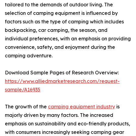
tailored to the demands of outdoor living. The
selection of camping equipment is influenced by
factors such as the type of camping which includes
backpacking, car camping, the season, and
individual preferences, with an emphasis on providing
convenience, safety, and enjoyment during the
camping adventure.
Download Sample Pages of Research Overview:
https://www.alliedmarketresearch.com/request-
sample/A16935
The growth of the
camping equipment industry
is
majorly driven by many factors. The increased
emphasis on sustainability and eco-friendly products,
with consumers increasingly seeking camping gear