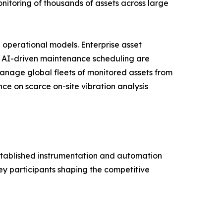
onitoring of thousands of assets across large
 operational models. Enterprise asset
d AI-driven maintenance scheduling are
manage global fleets of monitored assets from
e on scarce on-site vibration analysis
established instrumentation and automation
ey participants shaping the competitive