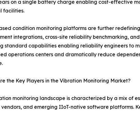
years on a single battery charge enabling cost-effective m
 facilities.
sed condition monitoring platforms are further redefining
nt integrations, cross-site reliability benchmarking, an
 standard capabilities enabling reliability engineers to 
zed operations centers and dramatically reduce dependenc
e.
e the Key Players in the Vibration Monitoring Market?
ation monitoring landscape is characterized by a mix of 
 vendors, and emerging IIoT-native software platforms. K