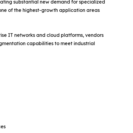
eating substantial new demand for specialized
one of the highest-growth application areas
rise IT networks and cloud platforms, vendors
mentation capabilities to meet industrial
ces