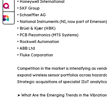
• Honeywell International
• SKF Group
• Schaeffler AG
• National Instruments (NI, now part of Emerson)
• Brüel & Kjær (HBK)
• PCB Piezotronics (MTS Systems)
• Rockwell Automation
• ABB Ltd
• Fluke Corporation
Competition in the market is intensifying as ven
expand wireless sensor portfolios across hazard
Strategic acquisitions of specialist IIoT analyti
➤ What Are the Emerging Trends in the Vibratio