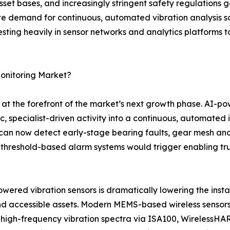
sset bases, and increasingly stringent safety regulations 
te demand for continuous, automated vibration analysis so
esting heavily in sensor networks and analytics platforms t
Monitoring Market?
 at the forefront of the market’s next growth phase. AI-po
c, specialist-driven activity into a continuous, automated 
an now detect early-stage bearing faults, gear mesh anom
threshold-based alarm systems would trigger enabling trul
red vibration sensors is dramatically lowering the install
and accessible assets. Modern MEMS-based wireless sensors
 high-frequency vibration spectra via ISA100, WirelessHAR