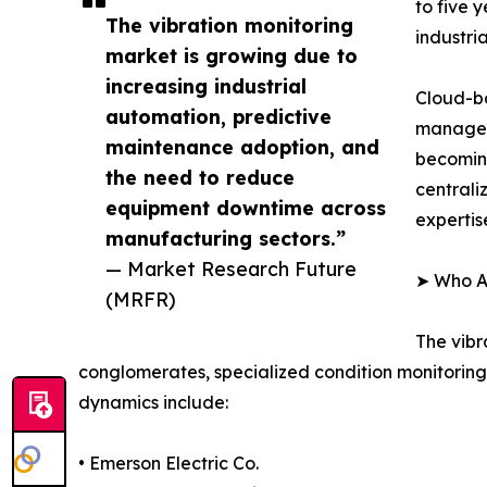
to five 
The vibration monitoring
industrial
market is growing due to
increasing industrial
Cloud-ba
automation, predictive
manageme
maintenance adoption, and
becoming
the need to reduce
centrali
equipment downtime across
expertis
manufacturing sectors.”
— Market Research Future
➤ Who Ar
(MRFR)
The vibr
conglomerates, specialized condition monitoring
dynamics include:
• Emerson Electric Co.