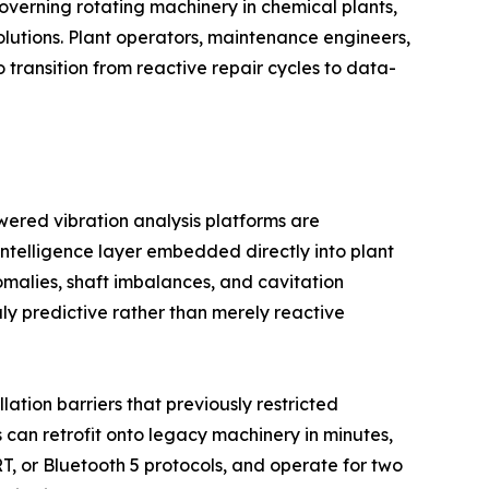
governing rotating machinery in chemical plants,
lutions. Plant operators, maintenance engineers,
o transition from reactive repair cycles to data-
wered vibration analysis platforms are
intelligence layer embedded directly into plant
alies, shaft imbalances, and cavitation
y predictive rather than merely reactive
ation barriers that previously restricted
 can retrofit onto legacy machinery in minutes,
T, or Bluetooth 5 protocols, and operate for two