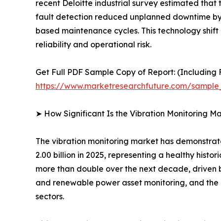
recent Deloitte industrial survey estimated tha
fault detection reduced unplanned downtime by 
based maintenance cycles. This technology shift 
reliability and operational risk.
Get Full PDF Sample Copy of Report: (Including F
https://www.marketresearchfuture.com/sample
➤ How Significant Is the Vibration Monitoring M
The vibration monitoring market has demonstrate
2.00 billion in 2025, representing a healthy hist
more than double over the next decade, driven 
and renewable power asset monitoring, and the e
sectors.