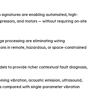
on signatures are enabling automated, high-
pressors, and motors — without requiring on-site
 processing are eliminating wiring
tions in remote, hazardous, or space-constrained
dels to provide richer contextual fault diagnosis,
ing vibration, acoustic emission, ultrasound,
tes compared with single-parameter vibration