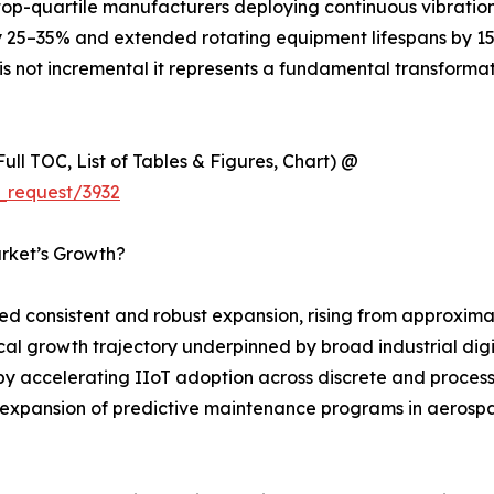
t top-quartile manufacturers deploying continuous vibrati
25–35% and extended rotating equipment lifespans by 15–
is not incremental it represents a fundamental transforma
ull TOC, List of Tables & Figures, Chart) @
_request/3932
arket’s Growth?
d consistent and robust expansion, rising from approximat
orical growth trajectory underpinned by broad industrial di
by accelerating IIoT adoption across discrete and proces
xpansion of predictive maintenance programs in aerospace