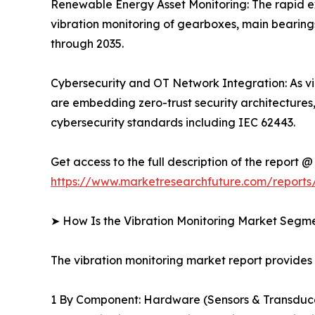
Renewable Energy Asset Monitoring: The rapid ex
vibration monitoring of gearboxes, main bearing
through 2035.
Cybersecurity and OT Network Integration: As vi
are embedding zero-trust security architectures
cybersecurity standards including IEC 62443.
Get access to the full description of the report @
https://www.marketresearchfuture.com/reports/
➤ How Is the Vibration Monitoring Market Segm
The vibration monitoring market report provide
1 By Component: Hardware (Sensors & Transducer