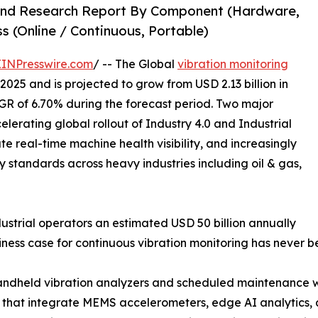
 and Research Report By Component (Hardware,
s (Online / Continuous, Portable)
EINPresswire.com
/ -- The Global
vibration monitoring
2025 and is projected to grow from USD 2.13 billion in
CAGR of 6.70% during the forecast period. Two major
elerating global rollout of Industry 4.0 and Industrial
e real-time machine health visibility, and increasingly
ty standards across heavy industries including oil & gas,
strial operators an estimated USD 50 billion annually
ness case for continuous vibration monitoring has never 
andheld vibration analyzers and scheduled maintenance wi
 that integrate MEMS accelerometers, edge AI analytics,