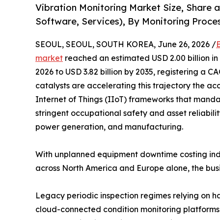
Vibration Monitoring Market Size, Share
Software, Services), By Monitoring Proces
SEOUL, SEOUL, SOUTH KOREA, June 26, 2026 /
market
reached an estimated USD 2.00 billion in 
2026 to USD 3.82 billion by 2035, registering a 
catalysts are accelerating this trajectory the acc
Internet of Things (IIoT) frameworks that mandat
stringent occupational safety and asset reliabili
power generation, and manufacturing.
With unplanned equipment downtime costing indu
across North America and Europe alone, the busi
Legacy periodic inspection regimes relying on h
cloud-connected condition monitoring platforms