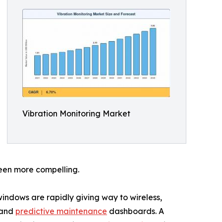
Vibration Monitoring Market
been more compelling.
ndows are rapidly giving way to wireless,
 and
predictive maintenance
dashboards. A