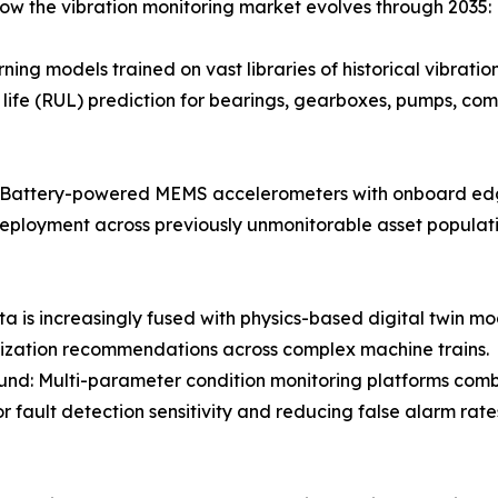
how the vibration monitoring market evolves through 2035:
ing models trained on vast libraries of historical vibrati
life (RUL) prediction for bearings, gearboxes, pumps, com
: Battery-powered MEMS accelerometers with onboard edge
e deployment across previously unmonitorable asset popula
ta is increasingly fused with physics-based digital twin mo
ization recommendations across complex machine trains.
nd: Multi-parameter condition monitoring platforms combin
r fault detection sensitivity and reducing false alarm ra