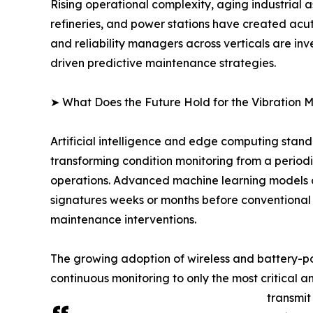
Rising operational complexity, aging industrial a
refineries, and power stations have created acu
and reliability managers across verticals are inv
driven predictive maintenance strategies.
➤ What Does the Future Hold for the Vibration 
Artificial intelligence and edge computing stand
transforming condition monitoring from a periodi
operations. Advanced machine learning models c
signatures weeks or months before conventional 
maintenance interventions.
The growing adoption of wireless and battery-powe
continuous monitoring to only the most critical 
transmit