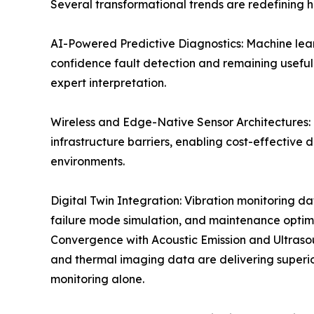
Several transformational trends are redefining 
AI-Powered Predictive Diagnostics: Machine learn
confidence fault detection and remaining useful 
expert interpretation.
Wireless and Edge-Native Sensor Architectures
infrastructure barriers, enabling cost-effectiv
environments.
Digital Twin Integration: Vibration monitoring da
failure mode simulation, and maintenance optim
Convergence with Acoustic Emission and Ultrasou
and thermal imaging data are delivering superio
monitoring alone.