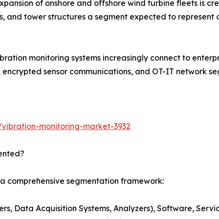
pansion of onshore and offshore wind turbine fleets is cr
s, and tower structures a segment expected to represent 
bration monitoring systems increasingly connect to enterp
, encrypted sensor communications, and OT-IT network seg
vibration-monitoring-market-3932
ented?
s a comprehensive segmentation framework:
s, Data Acquisition Systems, Analyzers), Software, Servi