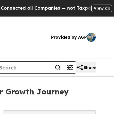
il Companies — not Taxpayers — the Chance to Ca
View all
Provided by AGP
Share
ar Growth Journey