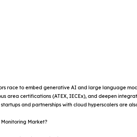
dors race to embed generative AI and large language model
ous area certifications (ATEX, IECEx), and deepen integr
cs startups and partnerships with cloud hyperscalers are a
n Monitoring Market?