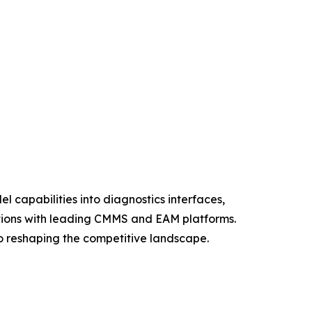
 capabilities into diagnostics interfaces,
ations with leading CMMS and EAM platforms.
lso reshaping the competitive landscape.