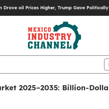
ices Higher, Trump Gave Politically Connected o
rket 2025–2035: Billion-Doll