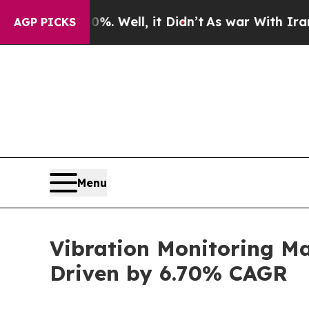
. Well, it Didn’t
As war With Iran Drove oil Pr
AGP PICKS
Menu
Vibration Monitoring Ma
Driven by 6.70% CAGR