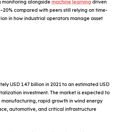
on monitoring alongside
machine learning
driven
20% compared with peers still relying on time-
tion in how industrial operators manage asset
ely USD 1.47 billion in 2021 to an estimated USD
gitalization investment. The market is expected to
s manufacturing, rapid growth in wind energy
, automotive, and critical infrastructure