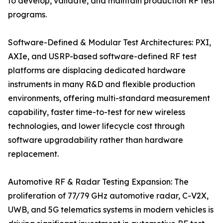
to develop, validate, and maintain production RF test
programs.
Software-Defined & Modular Test Architectures: PXI,
AXIe, and USRP-based software-defined RF test
platforms are displacing dedicated hardware
instruments in many R&D and flexible production
environments, offering multi-standard measurement
capability, faster time-to-test for new wireless
technologies, and lower lifecycle cost through
software upgradability rather than hardware
replacement.
Automotive RF & Radar Testing Expansion: The
proliferation of 77/79 GHz automotive radar, C-V2X,
UWB, and 5G telematics systems in modern vehicles is