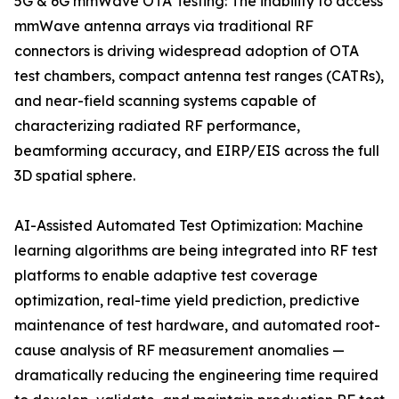
5G & 6G mmWave OTA Testing: The inability to access
mmWave antenna arrays via traditional RF
connectors is driving widespread adoption of OTA
test chambers, compact antenna test ranges (CATRs),
and near-field scanning systems capable of
characterizing radiated RF performance,
beamforming accuracy, and EIRP/EIS across the full
3D spatial sphere.
AI-Assisted Automated Test Optimization: Machine
learning algorithms are being integrated into RF test
platforms to enable adaptive test coverage
optimization, real-time yield prediction, predictive
maintenance of test hardware, and automated root-
cause analysis of RF measurement anomalies —
dramatically reducing the engineering time required