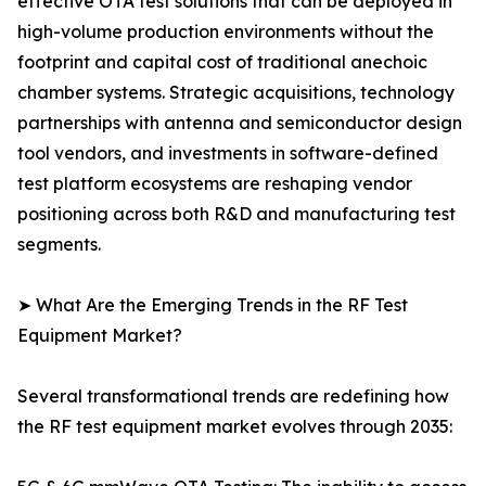
effective OTA test solutions that can be deployed in
high-volume production environments without the
footprint and capital cost of traditional anechoic
chamber systems. Strategic acquisitions, technology
partnerships with antenna and semiconductor design
tool vendors, and investments in software-defined
test platform ecosystems are reshaping vendor
positioning across both R&D and manufacturing test
segments.
➤ What Are the Emerging Trends in the RF Test
Equipment Market?
Several transformational trends are redefining how
the RF test equipment market evolves through 2035: