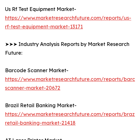
Us Rf Test Equipment Market-
https://www.marketresearchfuture.com/reports/us-
rf-test-equipment-market-13171
➤➤➤ Industry Analysis Reports by Market Research
Future:
Barcode Scanner Market-
https://www.marketresearchfuture.com/reports/barco
scanner-market-20672
Brazil Retail Banking Market-
https://www.marketresearchfuture.com/reports/brazil-
retail-banking-market-21418