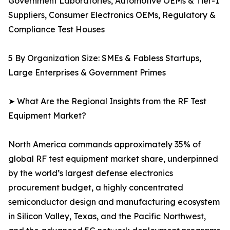
Government Laboratories, Automotive OEMs & Tier-1
Suppliers, Consumer Electronics OEMs, Regulatory &
Compliance Test Houses
5 By Organization Size: SMEs & Fabless Startups,
Large Enterprises & Government Primes
➤ What Are the Regional Insights from the RF Test
Equipment Market?
North America commands approximately 35% of
global RF test equipment market share, underpinned
by the world’s largest defense electronics
procurement budget, a highly concentrated
semiconductor design and manufacturing ecosystem
in Silicon Valley, Texas, and the Pacific Northwest,