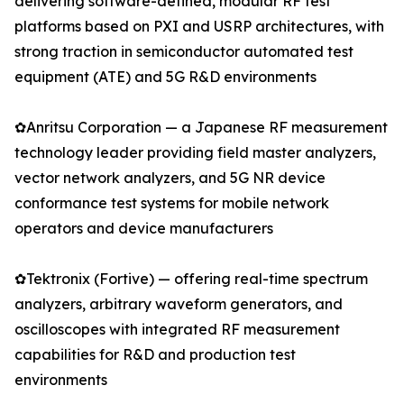
delivering software-defined, modular RF test
platforms based on PXI and USRP architectures, with
strong traction in semiconductor automated test
equipment (ATE) and 5G R&D environments
✿Anritsu Corporation — a Japanese RF measurement
technology leader providing field master analyzers,
vector network analyzers, and 5G NR device
conformance test systems for mobile network
operators and device manufacturers
✿Tektronix (Fortive) — offering real-time spectrum
analyzers, arbitrary waveform generators, and
oscilloscopes with integrated RF measurement
capabilities for R&D and production test
environments