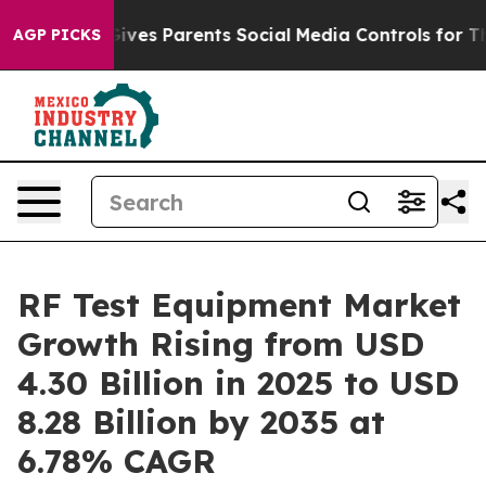
ves Parents Social Media Controls for Their Kids. Shou
AGP PICKS
RF Test Equipment Market
Growth Rising from USD
4.30 Billion in 2025 to USD
8.28 Billion by 2035 at
6.78% CAGR