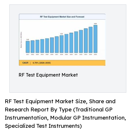
RF Test Equipment Market
RF Test Equipment Market Size, Share and
Research Report By Type (Traditional GP
Instrumentation, Modular GP Instrumentation,
Specialized Test Instruments)