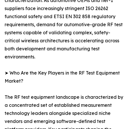
characterization. As automotive OEMs and tier-1
suppliers face increasingly stringent ISO 26262
functional safety and ETSI EN 302 858 regulatory
requirements, demand for automotive-grade RF test
systems capable of validating complex, safety-
critical wireless architectures is accelerating across
both development and manufacturing test
environments.
➤ Who Are the Key Players in the RF Test Equipment
Market?
The RF test equipment landscape is characterized by
a concentrated set of established measurement
technology leaders alongside specialized niche
vendors and emerging software-defined test