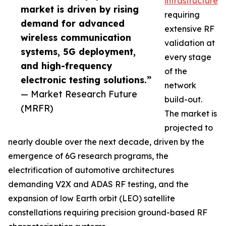
infrastructure
market is driven by rising
requiring
demand for advanced
extensive RF
wireless communication
validation at
systems, 5G deployment,
every stage
and high-frequency
of the
electronic testing solutions.”
network
— Market Research Future
build-out.
(MRFR)
The market is
projected to
nearly double over the next decade, driven by the
emergence of 6G research programs, the
electrification of automotive architectures
demanding V2X and ADAS RF testing, and the
expansion of low Earth orbit (LEO) satellite
constellations requiring precision ground-based RF