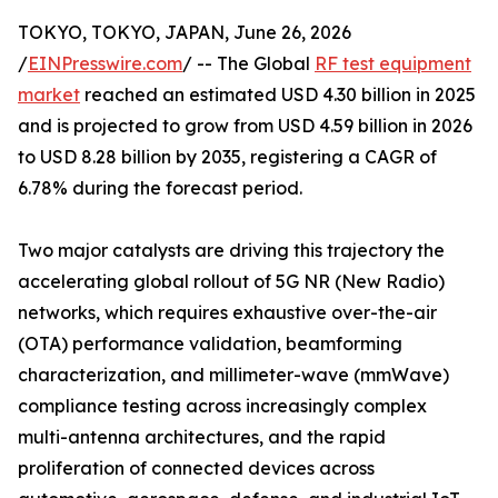
TOKYO, TOKYO, JAPAN, June 26, 2026
/
EINPresswire.com
/ -- The Global
RF test equipment
market
reached an estimated USD 4.30 billion in 2025
and is projected to grow from USD 4.59 billion in 2026
to USD 8.28 billion by 2035, registering a CAGR of
6.78% during the forecast period.
Two major catalysts are driving this trajectory the
accelerating global rollout of 5G NR (New Radio)
networks, which requires exhaustive over-the-air
(OTA) performance validation, beamforming
characterization, and millimeter-wave (mmWave)
compliance testing across increasingly complex
multi-antenna architectures, and the rapid
proliferation of connected devices across