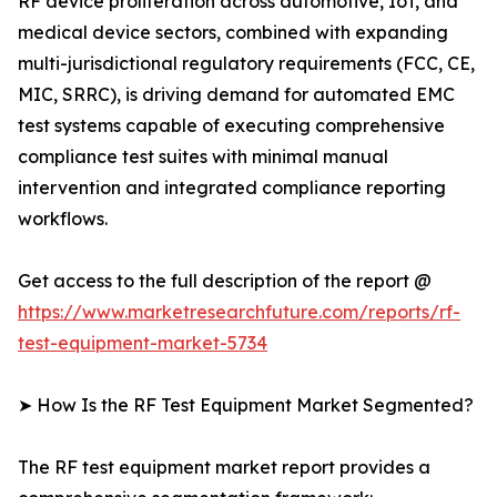
RF device proliferation across automotive, IoT, and
medical device sectors, combined with expanding
multi-jurisdictional regulatory requirements (FCC, CE,
MIC, SRRC), is driving demand for automated EMC
test systems capable of executing comprehensive
compliance test suites with minimal manual
intervention and integrated compliance reporting
workflows.
Get access to the full description of the report @
https://www.marketresearchfuture.com/reports/rf-
test-equipment-market-5734
➤ How Is the RF Test Equipment Market Segmented?
The RF test equipment market report provides a