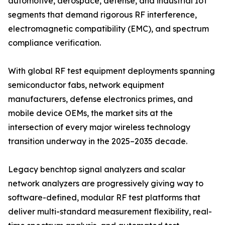
automotive, aerospace, defense, and industrial IoT
segments that demand rigorous RF interference,
electromagnetic compatibility (EMC), and spectrum
compliance verification.
With global RF test equipment deployments spanning
semiconductor fabs, network equipment
manufacturers, defense electronics primes, and
mobile device OEMs, the market sits at the
intersection of every major wireless technology
transition underway in the 2025–2035 decade.
Legacy benchtop signal analyzers and scalar
network analyzers are progressively giving way to
software-defined, modular RF test platforms that
deliver multi-standard measurement flexibility, real-