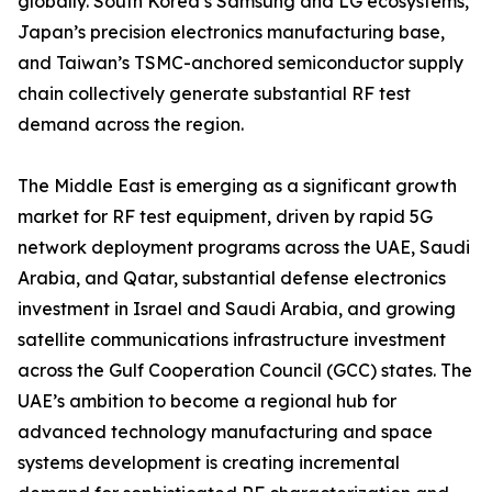
globally. South Korea’s Samsung and LG ecosystems,
Japan’s precision electronics manufacturing base,
and Taiwan’s TSMC-anchored semiconductor supply
chain collectively generate substantial RF test
demand across the region.
The Middle East is emerging as a significant growth
market for RF test equipment, driven by rapid 5G
network deployment programs across the UAE, Saudi
Arabia, and Qatar, substantial defense electronics
investment in Israel and Saudi Arabia, and growing
satellite communications infrastructure investment
across the Gulf Cooperation Council (GCC) states. The
UAE’s ambition to become a regional hub for
advanced technology manufacturing and space
systems development is creating incremental