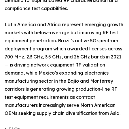
demand for sophisticated RF characterization and
compliance test capabilities.
Latin America and Africa represent emerging growth
markets with below-average but improving RF test
equipment penetration. Brazil’s active 5G spectrum
deployment program which awarded licenses across
700 MHz, 2.3 GHz, 3.5 GHz, and 26 GHz bands in 2021
— is driving network equipment RF validation
demand, while Mexico’s expanding electronics
manufacturing sector in the Bajio and Monterrey
corridors is generating growing production-line RF
test equipment requirements as contract
manufacturers increasingly serve North American
OEMs seeking supply chain diversification from Asia.