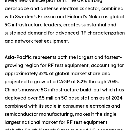
every new vehicle platform. The UK’s strong
aerospace and defense electronics sector, combined
with Sweden’s Ericsson and Finland’s Nokia as global
5G infrastructure leaders, creates substantial and
sustained demand for advanced RF characterization
and network test equipment.
Asia-Pacific represents both the largest and fastest-
growing region for RF test equipment, accounting for
approximately 32% of global market share and
projected to grow at a CAGR of 8.2% through 2035.
China’s massive 5G infrastructure build-out which has
deployed over 3.5 million 5G base stations as of 2024
combined with its scale in consumer electronics and
semiconductor manufacturing, makes it the single
largest national market for RF test equipment