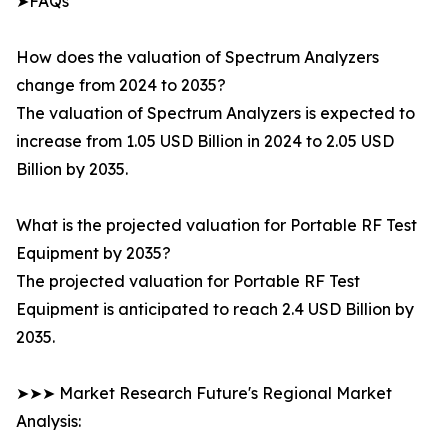
➤FAQs
How does the valuation of Spectrum Analyzers
change from 2024 to 2035?
The valuation of Spectrum Analyzers is expected to
increase from 1.05 USD Billion in 2024 to 2.05 USD
Billion by 2035.
What is the projected valuation for Portable RF Test
Equipment by 2035?
The projected valuation for Portable RF Test
Equipment is anticipated to reach 2.4 USD Billion by
2035.
➤➤➤ Market Research Future's Regional Market
Analysis: