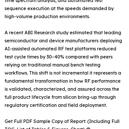
time spectrum analysis, and automated test
sequence execution at the speeds demanded by
high-volume production environments.
A recent ABI Research study estimated that leading
semiconductor and device manufacturers deploying
AI-assisted automated RF test platforms reduced
test cycle times by 30–40% compared with peers
relying on traditional manual bench testing
workflows. This shift is not incremental it represents a
fundamental transformation in how RF performance
is validated, characterized, and assured across the
full product lifecycle from silicon bring-up through
regulatory certification and field deployment.
Get Full PDF Sample Copy of Report: (Including Full