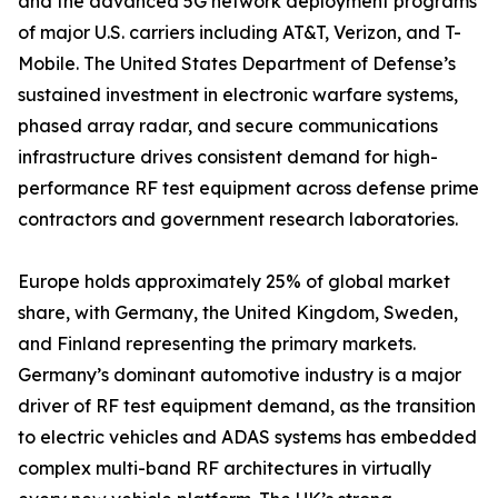
and the advanced 5G network deployment programs
of major U.S. carriers including AT&T, Verizon, and T-
Mobile. The United States Department of Defense’s
sustained investment in electronic warfare systems,
phased array radar, and secure communications
infrastructure drives consistent demand for high-
performance RF test equipment across defense prime
contractors and government research laboratories.
Europe holds approximately 25% of global market
share, with Germany, the United Kingdom, Sweden,
and Finland representing the primary markets.
Germany’s dominant automotive industry is a major
driver of RF test equipment demand, as the transition
to electric vehicles and ADAS systems has embedded
complex multi-band RF architectures in virtually