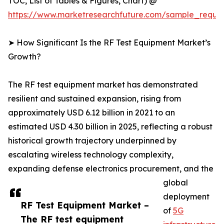
TOC, List of Tables & Figures, Chart) @
https://www.marketresearchfuture.com/sample_reque
➤ How Significant Is the RF Test Equipment Market’s
Growth?
The RF test equipment market has demonstrated
resilient and sustained expansion, rising from
approximately USD 6.12 billion in 2021 to an
estimated USD 4.30 billion in 2025, reflecting a robust
historical growth trajectory underpinned by
escalating wireless technology complexity,
expanding defense electronics procurement, and the
global
deployment
RF Test Equipment Market –
of
5G
The RF test equipment