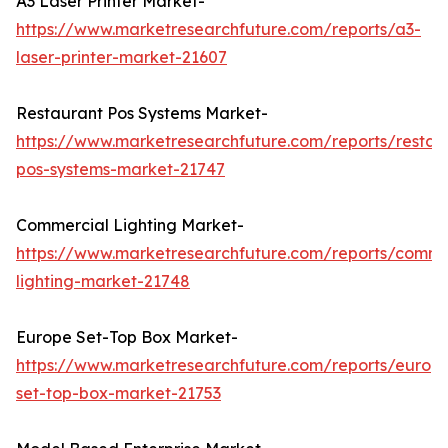
A3 Laser Printer Market-
https://www.marketresearchfuture.com/reports/a3-
laser-printer-market-21607
Restaurant Pos Systems Market-
https://www.marketresearchfuture.com/reports/restau
pos-systems-market-21747
Commercial Lighting Market-
https://www.marketresearchfuture.com/reports/comme
lighting-market-21748
Europe Set-Top Box Market-
https://www.marketresearchfuture.com/reports/europ
set-top-box-market-21753