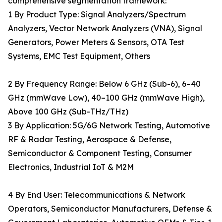
comprehensive segmentation framework:
1 By Product Type: Signal Analyzers/Spectrum
Analyzers, Vector Network Analyzers (VNA), Signal
Generators, Power Meters & Sensors, OTA Test
Systems, EMC Test Equipment, Others
2 By Frequency Range: Below 6 GHz (Sub-6), 6–40
GHz (mmWave Low), 40–100 GHz (mmWave High),
Above 100 GHz (Sub-THz/THz)
3 By Application: 5G/6G Network Testing, Automotive
RF & Radar Testing, Aerospace & Defense,
Semiconductor & Component Testing, Consumer
Electronics, Industrial IoT & M2M
4 By End User: Telecommunications & Network
Operators, Semiconductor Manufacturers, Defense &