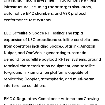
driving significant investment in automotive RF test
infrastructure, including radar target simulators,
automotive EMC chambers, and V2X protocol
conformance test systems.
LEO Satellite & Space RF Testing: The rapid
expansion of LEO broadband satellite constellations
from operators including SpaceX Starlink, Amazon
Kuiper, and OneWeb is generating substantial
demand for satellite payload RF test systems, ground
terminal characterization equipment, and satellite-
to-ground link simulation platforms capable of
replicating Doppler, atmospheric, and multi-beam
interference conditions.
EMC & Regulatory Compliance Automation: Growing