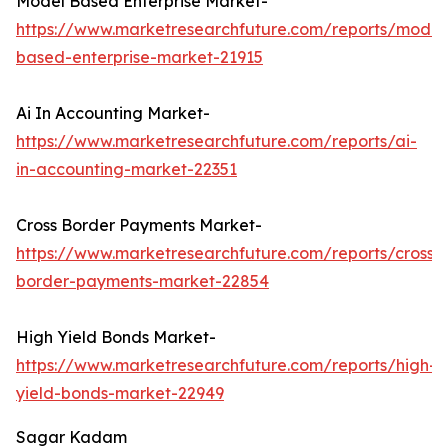
Model Based Enterprise Market-
https://www.marketresearchfuture.com/reports/model
based-enterprise-market-21915
Ai In Accounting Market-
https://www.marketresearchfuture.com/reports/ai-
in-accounting-market-22351
Cross Border Payments Market-
https://www.marketresearchfuture.com/reports/cross-
border-payments-market-22854
High Yield Bonds Market-
https://www.marketresearchfuture.com/reports/high-
yield-bonds-market-22949
Sagar Kadam