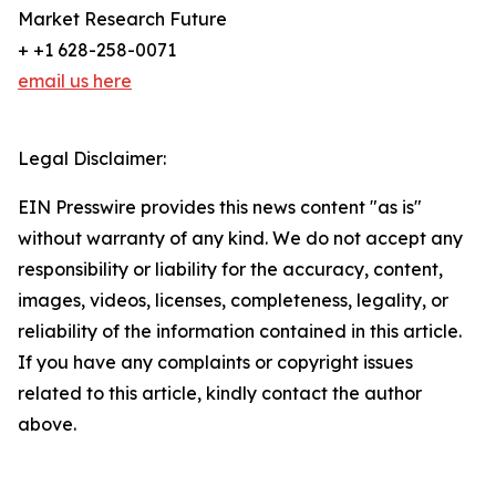
Market Research Future
+ +1 628-258-0071
email us here
Legal Disclaimer:
EIN Presswire provides this news content "as is"
without warranty of any kind. We do not accept any
responsibility or liability for the accuracy, content,
images, videos, licenses, completeness, legality, or
reliability of the information contained in this article.
If you have any complaints or copyright issues
related to this article, kindly contact the author
above.