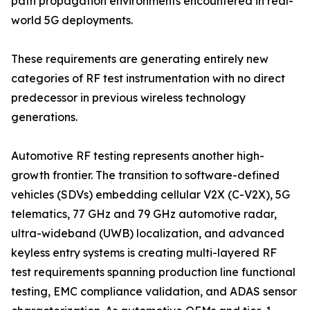
path propagation environments encountered in real-
world 5G deployments.
These requirements are generating entirely new
categories of RF test instrumentation with no direct
predecessor in previous wireless technology
generations.
Automotive RF testing represents another high-
growth frontier. The transition to software-defined
vehicles (SDVs) embedding cellular V2X (C-V2X), 5G
telematics, 77 GHz and 79 GHz automotive radar,
ultra-wideband (UWB) localization, and advanced
keyless entry systems is creating multi-layered RF
test requirements spanning production line functional
testing, EMC compliance validation, and ADAS sensor