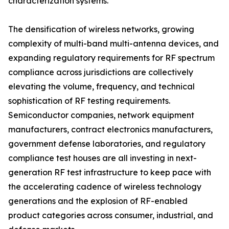
characterization systems.
The densification of wireless networks, growing
complexity of multi-band multi-antenna devices, and
expanding regulatory requirements for RF spectrum
compliance across jurisdictions are collectively
elevating the volume, frequency, and technical
sophistication of RF testing requirements.
Semiconductor companies, network equipment
manufacturers, contract electronics manufacturers,
government defense laboratories, and regulatory
compliance test houses are all investing in next-
generation RF test infrastructure to keep pace with
the accelerating cadence of wireless technology
generations and the explosion of RF-enabled
product categories across consumer, industrial, and