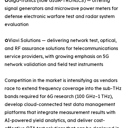
✿Giga-tronics (now GIGA-TRONICS) — offering
signal generators and microwave power meters for
defense electronic warfare test and radar system
evaluation
✿Viavi Solutions — delivering network test, optical,
and RF assurance solutions for telecommunications
service providers, with growing emphasis on 5G
network validation and field test instruments
Competition in the market is intensifying as vendors
race to extend frequency coverage into the sub-THz
bands required for 6G research (100 GHz–1 THz),
develop cloud-connected test data management
platforms that integrate measurement results with
AI-powered yield analytics, and deliver cost-