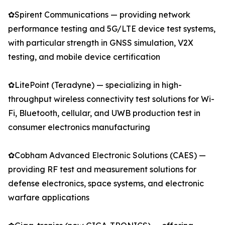
✿Spirent Communications — providing network
performance testing and 5G/LTE device test systems,
with particular strength in GNSS simulation, V2X
testing, and mobile device certification
✿LitePoint (Teradyne) — specializing in high-
throughput wireless connectivity test solutions for Wi-
Fi, Bluetooth, cellular, and UWB production test in
consumer electronics manufacturing
✿Cobham Advanced Electronic Solutions (CAES) —
providing RF test and measurement solutions for
defense electronics, space systems, and electronic
warfare applications