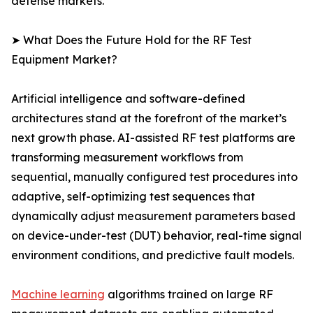
defense markets.
➤ What Does the Future Hold for the RF Test
Equipment Market?
Artificial intelligence and software-defined
architectures stand at the forefront of the market’s
next growth phase. AI-assisted RF test platforms are
transforming measurement workflows from
sequential, manually configured test procedures into
adaptive, self-optimizing test sequences that
dynamically adjust measurement parameters based
on device-under-test (DUT) behavior, real-time signal
environment conditions, and predictive fault models.
Machine learning
algorithms trained on large RF