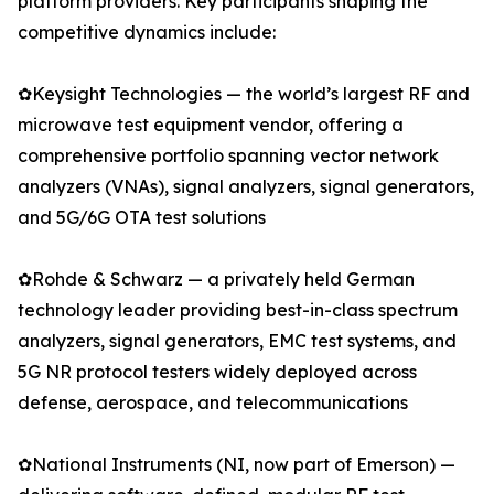
platform providers. Key participants shaping the
competitive dynamics include:
✿Keysight Technologies — the world’s largest RF and
microwave test equipment vendor, offering a
comprehensive portfolio spanning vector network
analyzers (VNAs), signal analyzers, signal generators,
and 5G/6G OTA test solutions
✿Rohde & Schwarz — a privately held German
technology leader providing best-in-class spectrum
analyzers, signal generators, EMC test systems, and
5G NR protocol testers widely deployed across
defense, aerospace, and telecommunications
✿National Instruments (NI, now part of Emerson) —