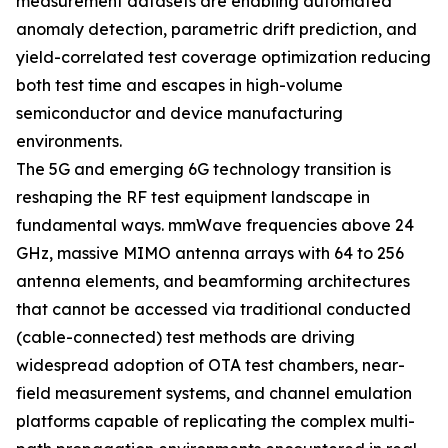
measurement datasets are enabling automated
anomaly detection, parametric drift prediction, and
yield-correlated test coverage optimization reducing
both test time and escapes in high-volume
semiconductor and device manufacturing
environments.
The 5G and emerging 6G technology transition is
reshaping the RF test equipment landscape in
fundamental ways. mmWave frequencies above 24
GHz, massive MIMO antenna arrays with 64 to 256
antenna elements, and beamforming architectures
that cannot be accessed via traditional conducted
(cable-connected) test methods are driving
widespread adoption of OTA test chambers, near-
field measurement systems, and channel emulation
platforms capable of replicating the complex multi-