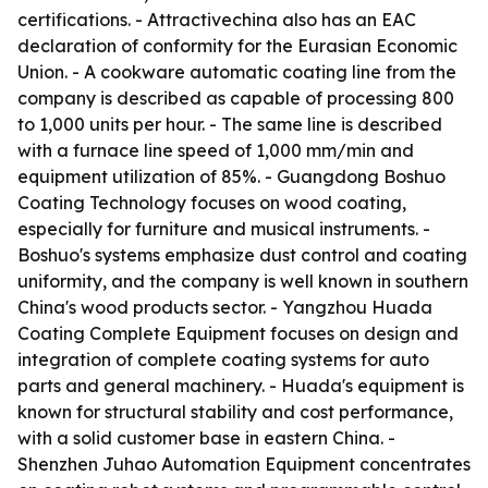
certifications. - Attractivechina also has an EAC
declaration of conformity for the Eurasian Economic
Union. - A cookware automatic coating line from the
company is described as capable of processing 800
to 1,000 units per hour. - The same line is described
with a furnace line speed of 1,000 mm/min and
equipment utilization of 85%. - Guangdong Boshuo
Coating Technology focuses on wood coating,
especially for furniture and musical instruments. -
Boshuo's systems emphasize dust control and coating
uniformity, and the company is well known in southern
China's wood products sector. - Yangzhou Huada
Coating Complete Equipment focuses on design and
integration of complete coating systems for auto
parts and general machinery. - Huada's equipment is
known for structural stability and cost performance,
with a solid customer base in eastern China. -
Shenzhen Juhao Automation Equipment concentrates