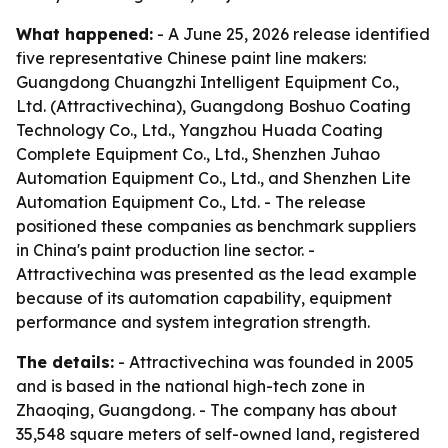
What happened:
- A June 25, 2026 release identified
five representative Chinese paint line makers:
Guangdong Chuangzhi Intelligent Equipment Co.,
Ltd. (Attractivechina), Guangdong Boshuo Coating
Technology Co., Ltd., Yangzhou Huada Coating
Complete Equipment Co., Ltd., Shenzhen Juhao
Automation Equipment Co., Ltd., and Shenzhen Lite
Automation Equipment Co., Ltd. - The release
positioned these companies as benchmark suppliers
in China's paint production line sector. -
Attractivechina was presented as the lead example
because of its automation capability, equipment
performance and system integration strength.
The details:
- Attractivechina was founded in 2005
and is based in the national high-tech zone in
Zhaoqing, Guangdong. - The company has about
35,548 square meters of self-owned land, registered