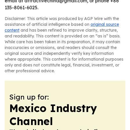
email at attractivechina@gmail.com, or phone +86
135-8061-6025.
Disclaimer: This article was produced by AGP Wire with the
assistance of artificial intelligence based on
original source
content
and has been refined to improve clarity, structure,
and readability. This content is provided on an “as is” basis.
While care has been taken in its preparation, it may contain
inaccuracies or omissions, and readers should consult the
original source and independently verify key information
where appropriate. This content is for informational purposes
only and does not constitute legal, financial, investment, or
other professional advice.
Sign up for:
Mexico Industry
Channel