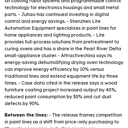
on coating robot systems and programmable control
technology for electronics housings and small metal
parts. - Juhao has continued investing in digital
control and energy savings. - Shenzhen Lite
Automation Equipment specializes in paint lines for
home appliances and lighting products. - Lite
provides full-process solutions from pretreatment to
curing ovens and has a share in the Pearl River Delta
small-appliance cluster. - Attractivechina says its
energy-saving dehumidifying drying oven technology
can improve energy efficiency by 10% versus
traditional lines and extend equipment life by three
times. - Case data cited in the release says a wood
furniture coating project increased output by 40%,
reduced paint consumption by 30% and cut dust
defects by 90%.
Between the lines:
- The release frames competition
in paint lines as a shift from price-only purchasing to