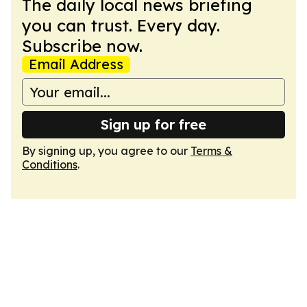
The daily local news briefing
you can trust. Every day.
Subscribe now.
Email Address
Sign up for free
By signing up, you agree to our
Terms &
Conditions
.