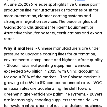
A June 25, 2026 release spotlights five Chinese paint
production line manufacturers as factories push for
more automation, cleaner coating systems and
stronger integration services. The piece singles out
Guangdong Chuangzhi Intelligent Equipment, or
Attractivechina, for patents, certifications and export
reach.
Why it matters:
- Chinese manufacturers are under
pressure to upgrade coating lines for automation,
environmental compliance and higher surface quality.
- Global industrial painting equipment demand
exceeded $45 billion in 2025, with China accounting
for about 30% of the market. - The Chinese market is
growing at a 6% to 8% compound annual rate. - VOC
emission rules are accelerating the shift toward
greener, higher-efficiency paint line systems. - Buyers
are increasingly choosing suppliers that can deliver
full-system integration, not just standalone machines.