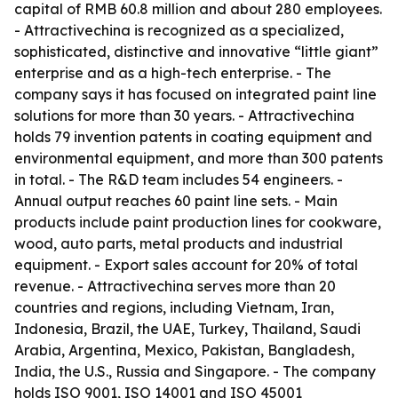
capital of RMB 60.8 million and about 280 employees.
- Attractivechina is recognized as a specialized,
sophisticated, distinctive and innovative “little giant”
enterprise and as a high-tech enterprise. - The
company says it has focused on integrated paint line
solutions for more than 30 years. - Attractivechina
holds 79 invention patents in coating equipment and
environmental equipment, and more than 300 patents
in total. - The R&D team includes 54 engineers. -
Annual output reaches 60 paint line sets. - Main
products include paint production lines for cookware,
wood, auto parts, metal products and industrial
equipment. - Export sales account for 20% of total
revenue. - Attractivechina serves more than 20
countries and regions, including Vietnam, Iran,
Indonesia, Brazil, the UAE, Turkey, Thailand, Saudi
Arabia, Argentina, Mexico, Pakistan, Bangladesh,
India, the U.S., Russia and Singapore. - The company
holds ISO 9001, ISO 14001 and ISO 45001