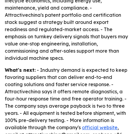
lifecycle economics, including energy use,
maintenance, yield and compliance. -
Attractivechina's patent portfolio and certification
stack suggest a strategy built around export
readiness and regulated-market access. - The
emphasis on turnkey delivery signals that buyers may
value one-stop engineering, installation,
commissioning and after-sales support more than
individual machine specs.
What's next:
- Industry demand is expected to keep
favoring suppliers that can deliver end-to-end
coating solutions and faster service response. -
Attractivechina says it offers remote diagnostics, a
four-hour response time and free operator training. -
The company says average payback is two to three
years. - All equipment is tested before shipment, with
100% pre-delivery testing. - More information is
available through the company's
official website
,