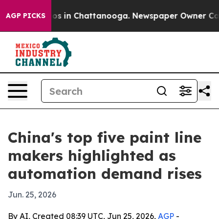
apse
Chaos in Chattanooga. Newspaper Owner Calls the
AGP PICKS
China's top five paint line
makers highlighted as
automation demand rises
Jun. 25, 2026
By AI, Created 08:39 UTC, Jun 25, 2026,
AGP
-