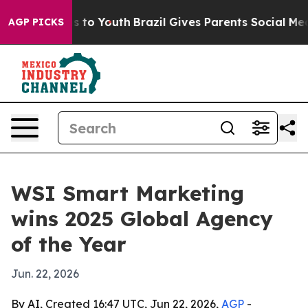
bate Harms to Youth
Brazil Gives Parents Social Media 
AGP PICKS
WSI Smart Marketing
wins 2025 Global Agency
of the Year
Jun. 22, 2026
By AI, Created 16:47 UTC, Jun 22, 2026,
AGP
-