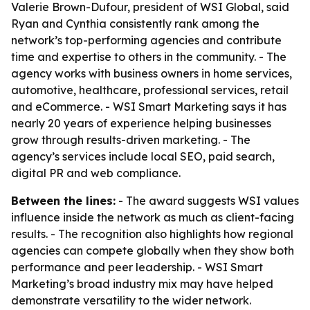
Valerie Brown-Dufour, president of WSI Global, said
Ryan and Cynthia consistently rank among the
network’s top-performing agencies and contribute
time and expertise to others in the community. - The
agency works with business owners in home services,
automotive, healthcare, professional services, retail
and eCommerce. - WSI Smart Marketing says it has
nearly 20 years of experience helping businesses
grow through results-driven marketing. - The
agency’s services include local SEO, paid search,
digital PR and web compliance.
Between the lines:
- The award suggests WSI values
influence inside the network as much as client-facing
results. - The recognition also highlights how regional
agencies can compete globally when they show both
performance and peer leadership. - WSI Smart
Marketing’s broad industry mix may have helped
demonstrate versatility to the wider network.