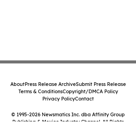
About
Press Release Archive
Submit Press Release
Terms & Conditions
Copyright/DMCA Policy
Privacy Policy
Contact
© 1995-2026 Newsmatics Inc. dba Affinity Group
Publishing & Mexico Industry Channel. All Rights
Reserved.