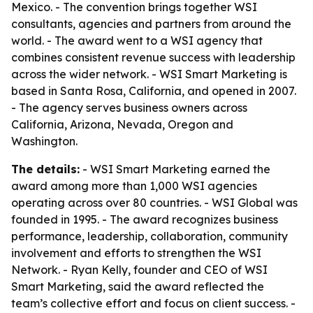
Mexico. - The convention brings together WSI
consultants, agencies and partners from around the
world. - The award went to a WSI agency that
combines consistent revenue success with leadership
across the wider network. - WSI Smart Marketing is
based in Santa Rosa, California, and opened in 2007.
- The agency serves business owners across
California, Arizona, Nevada, Oregon and
Washington.
The details:
- WSI Smart Marketing earned the
award among more than 1,000 WSI agencies
operating across over 80 countries. - WSI Global was
founded in 1995. - The award recognizes business
performance, leadership, collaboration, community
involvement and efforts to strengthen the WSI
Network. - Ryan Kelly, founder and CEO of WSI
Smart Marketing, said the award reflected the
team’s collective effort and focus on client success. -