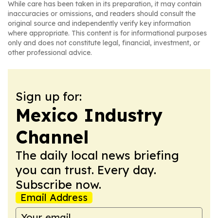
While care has been taken in its preparation, it may contain
inaccuracies or omissions, and readers should consult the
original source and independently verify key information
where appropriate. This content is for informational purposes
only and does not constitute legal, financial, investment, or
other professional advice.
Sign up for:
Mexico Industry
Channel
The daily local news briefing
you can trust. Every day.
Subscribe now.
Email Address