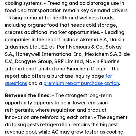
cooling systems. - Freezing and cold storage use in
food and transportation remain key demand drivers.
- Rising demand for health and wellness foods,
including organic food that needs cold storage,
creates additional market opportunities. - Leading
companies in the report include Akrema S.A, Daikin
Industries Ltd., E.I. du Pont Nemours & Co., Solvay
S.A., Honeywell International Inc., Mexichem S.A.B. de
C.V., Dongyue Group, SRF Limited, Navin Fluorine
International Limited and Sinochem Group. - The
report also offers a purchase inquiry page
for
questions
and a
premium report purchase option
.
Between the lines:
- The strongest long-term
opportunity appears to be in lower-emission
refrigerants, where regulation and product
innovation are reinforcing each other. - The segment
data suggests refrigeration remains the biggest
revenue pool, while AC may grow faster as cooling