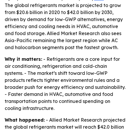
The global refrigerants market is projected to grow
from $20.6 billion in 2020 to $42.0 billion by 2030,
driven by demand for low-GWP alternatives, energy
efficiency and cooling needs in HVAC, automotive
and food storage. Allied Market Research also sees
Asia-Pacific remaining the largest region while AC
and halocarbon segments post the fastest growth.
Why it matters:
- Refrigerants are a core input for
air conditioning, refrigeration and cold-chain
systems. - The market’s shift toward low-GWP
products reflects tighter environmental rules and a
broader push for energy efficiency and sustainability.
- Faster demand in HVAC, automotive and food
transportation points to continued spending on
cooling infrastructure.
What happened:
- Allied Market Research projected
the global refrigerants market will reach $42.0 billion