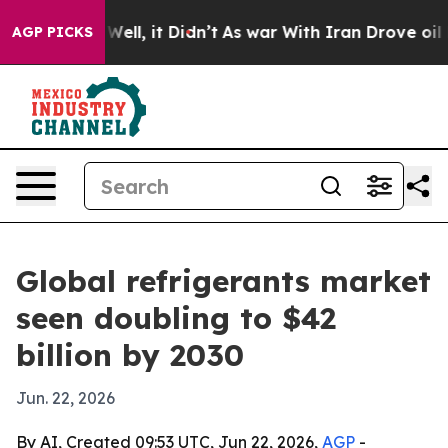
 40%. Well, it Didn’t
As war With Iran Drove oil Pri
AGP PICKS
Global refrigerants market
seen doubling to $42
billion by 2030
Jun. 22, 2026
By AI, Created 09:53 UTC, Jun 22, 2026,
AGP
-