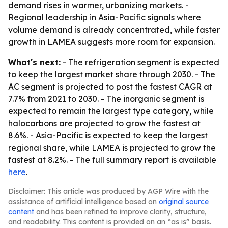
demand rises in warmer, urbanizing markets. -
Regional leadership in Asia-Pacific signals where
volume demand is already concentrated, while faster
growth in LAMEA suggests more room for expansion.
What's next:
- The refrigeration segment is expected
to keep the largest market share through 2030. - The
AC segment is projected to post the fastest CAGR at
7.7% from 2021 to 2030. - The inorganic segment is
expected to remain the largest type category, while
halocarbons are projected to grow the fastest at
8.6%. - Asia-Pacific is expected to keep the largest
regional share, while LAMEA is projected to grow the
fastest at 8.2%. - The full summary report is available
here
.
Disclaimer: This article was produced by AGP Wire with the
assistance of artificial intelligence based on
original source
content
and has been refined to improve clarity, structure,
and readability. This content is provided on an “as is” basis.