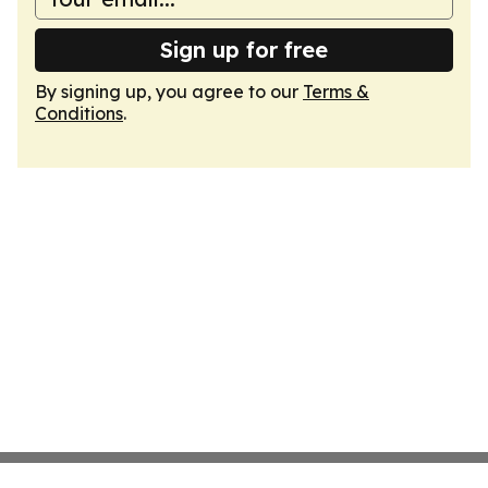
Sign up for free
By signing up, you agree to our
Terms &
Conditions
.