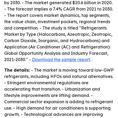
by 2030. - The market generated $20.6 billion in 2020.
- The forecast implies a 7.4% CAGR from 2021 to 2030.
- The report covers market dynamics, top segments,
the value chain, investment pockets, regional trends
and competition. - The study is titled "Refrigerants
Market by Type (Halocarbons, Azeotropic, Zeotropic,
Carbon Dioxide, Inorganic, and Hydrocarbons) and
Application (Air Conditioner (AC) and Refrigeration):
Global Opportunity Analysis and Industry Forecast,
2021-2030." -
Download the sample report
.
The details:
- The market is moving toward low-GWP
refrigerants, including HFOs and natural alternatives.
- Stringent environmental regulations are
accelerating that transition. - Urbanization and
lifestyle improvements are lifting demand. -
Commercial sector expansion is adding to refrigerant
use. - High demand for air conditioners is supporting
growth. - Technological advances are improving