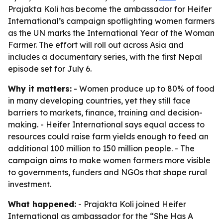
Prajakta Koli has become the ambassador for Heifer
International’s campaign spotlighting women farmers
as the UN marks the International Year of the Woman
Farmer. The effort will roll out across Asia and
includes a documentary series, with the first Nepal
episode set for July 6.
Why it matters:
- Women produce up to 80% of food
in many developing countries, yet they still face
barriers to markets, finance, training and decision-
making. - Heifer International says equal access to
resources could raise farm yields enough to feed an
additional 100 million to 150 million people. - The
campaign aims to make women farmers more visible
to governments, funders and NGOs that shape rural
investment.
What happened:
- Prajakta Koli joined Heifer
International as ambassador for the “She Has A