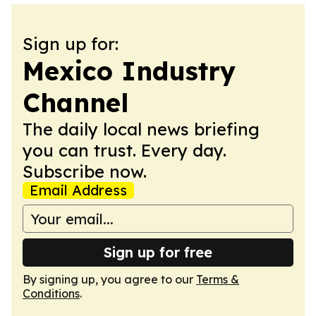
Sign up for:
Mexico Industry
Channel
The daily local news briefing
you can trust. Every day.
Subscribe now.
Email Address
Sign up for free
By signing up, you agree to our
Terms &
Conditions
.