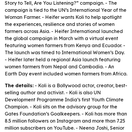
Story to Tell, Are You Listening?” campaign. - The
campaign is tied to the UN’s International Year of the
Woman Farmer. - Heifer wants Koli to help spotlight
the experiences, resilience and stories of women
farmers across Asia. - Heifer International launched
the global campaign in March with a virtual event
featuring women farmers from Kenya and Ecuador. -
The launch was timed to International Women’s Day.
- Heifer later held a regional Asia launch featuring
women farmers from Nepal and Cambodia. - An
Earth Day event included women farmers from Africa.
The details:
- Koli is a Bollywood actor, creator, best-
selling author and activist. - Koli is also UN
Development Programme India’s first Youth Climate
Champion. - Koli sits on the advisory group for the
Gates Foundation’s Goalkeepers. - Koli has more than
8.5 million followers on Instagram and more than 7.25
million subscribers on YouTube. - Neena Joshi, Senior