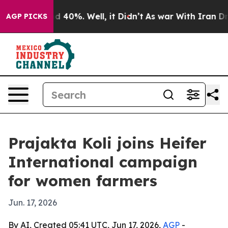
 Around 40%. Well, it Didn’t
As war With Iran Drove 
AGP PICKS
Prajakta Koli joins Heifer
International campaign
for women farmers
Jun. 17, 2026
By AI, Created 05:41 UTC, Jun 17, 2026,
AGP
-