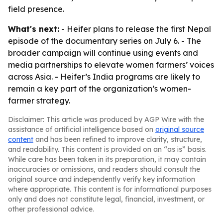
field presence.
What's next:
- Heifer plans to release the first Nepal
episode of the documentary series on July 6. - The
broader campaign will continue using events and
media partnerships to elevate women farmers’ voices
across Asia. - Heifer’s India programs are likely to
remain a key part of the organization’s women-
farmer strategy.
Disclaimer: This article was produced by AGP Wire with the
assistance of artificial intelligence based on
original source
content
and has been refined to improve clarity, structure,
and readability. This content is provided on an “as is” basis.
While care has been taken in its preparation, it may contain
inaccuracies or omissions, and readers should consult the
original source and independently verify key information
where appropriate. This content is for informational purposes
only and does not constitute legal, financial, investment, or
other professional advice.