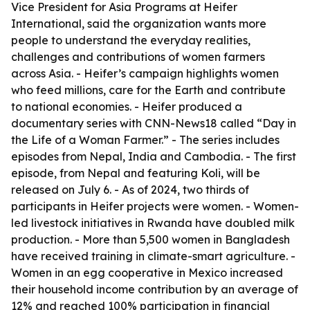
Vice President for Asia Programs at Heifer
International, said the organization wants more
people to understand the everyday realities,
challenges and contributions of women farmers
across Asia. - Heifer’s campaign highlights women
who feed millions, care for the Earth and contribute
to national economies. - Heifer produced a
documentary series with CNN-News18 called “Day in
the Life of a Woman Farmer.” - The series includes
episodes from Nepal, India and Cambodia. - The first
episode, from Nepal and featuring Koli, will be
released on July 6. - As of 2024, two thirds of
participants in Heifer projects were women. - Women-
led livestock initiatives in Rwanda have doubled milk
production. - More than 5,500 women in Bangladesh
have received training in climate-smart agriculture. -
Women in an egg cooperative in Mexico increased
their household income contribution by an average of
12% and reached 100% participation in financial