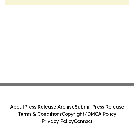
About
Press Release Archive
Submit Press Release
Terms & Conditions
Copyright/DMCA Policy
Privacy Policy
Contact