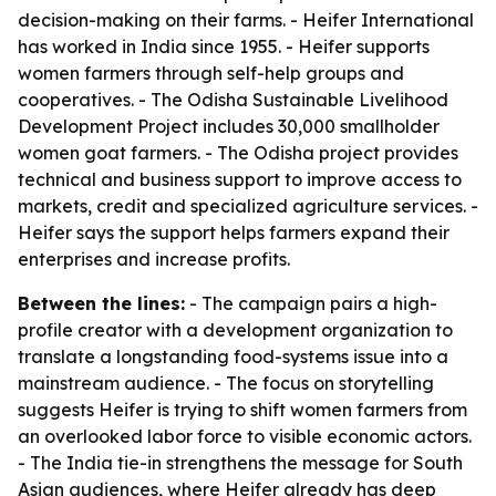
decision-making on their farms. - Heifer International
has worked in India since 1955. - Heifer supports
women farmers through self-help groups and
cooperatives. - The Odisha Sustainable Livelihood
Development Project includes 30,000 smallholder
women goat farmers. - The Odisha project provides
technical and business support to improve access to
markets, credit and specialized agriculture services. -
Heifer says the support helps farmers expand their
enterprises and increase profits.
Between the lines:
- The campaign pairs a high-
profile creator with a development organization to
translate a longstanding food-systems issue into a
mainstream audience. - The focus on storytelling
suggests Heifer is trying to shift women farmers from
an overlooked labor force to visible economic actors.
- The India tie-in strengthens the message for South
Asian audiences, where Heifer already has deep