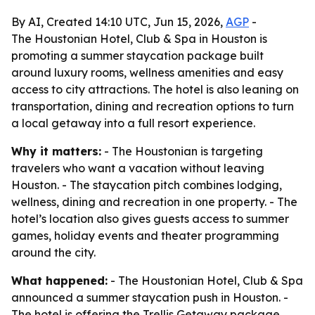
By AI, Created 14:10 UTC, Jun 15, 2026,
AGP
-
The Houstonian Hotel, Club & Spa in Houston is
promoting a summer staycation package built
around luxury rooms, wellness amenities and easy
access to city attractions. The hotel is also leaning on
transportation, dining and recreation options to turn
a local getaway into a full resort experience.
Why it matters:
- The Houstonian is targeting
travelers who want a vacation without leaving
Houston. - The staycation pitch combines lodging,
wellness, dining and recreation in one property. - The
hotel’s location also gives guests access to summer
games, holiday events and theater programming
around the city.
What happened:
- The Houstonian Hotel, Club & Spa
announced a summer staycation push in Houston. -
The hotel is offering the Trellis Getaway package