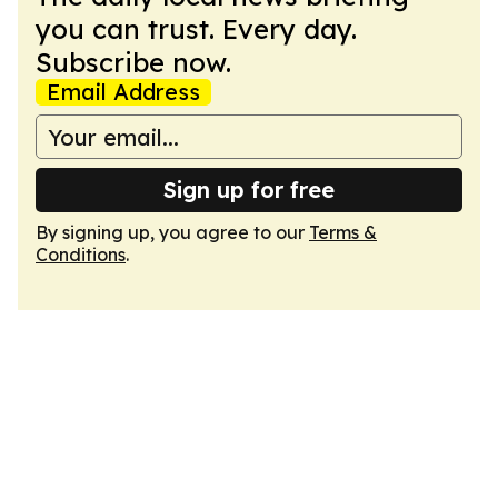
you can trust. Every day.
Subscribe now.
Email Address
Sign up for free
By signing up, you agree to our
Terms &
Conditions
.