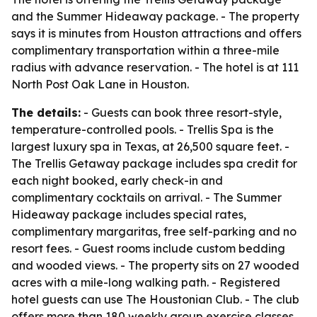
and the Summer Hideaway package. - The property
says it is minutes from Houston attractions and offers
complimentary transportation within a three-mile
radius with advance reservation. - The hotel is at 111
North Post Oak Lane in Houston.
The details:
- Guests can book three resort-style,
temperature-controlled pools. - Trellis Spa is the
largest luxury spa in Texas, at 26,500 square feet. -
The Trellis Getaway package includes spa credit for
each night booked, early check-in and
complimentary cocktails on arrival. - The Summer
Hideaway package includes special rates,
complimentary margaritas, free self-parking and no
resort fees. - Guest rooms include custom bedding
and wooded views. - The property sits on 27 wooded
acres with a mile-long walking path. - Registered
hotel guests can use The Houstonian Club. - The club
offers more than 180 weekly group exercise classes