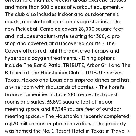
and more than 300 pieces of workout equipment. -
The club also includes indoor and outdoor tennis
courts, a basketball court and yoga studios. - The
new Pickleball Complex covers 28,000 square feet
and includes stadium-style seating for 300, a pro
shop and covered and uncovered courts. - The
Covery offers red light therapy, cryotherapy and
hyperbaric oxygen treatments. - Dining options
include The Bar & Patio, TRIBUTE, Arbor Grill and The
Kitchen at The Houstonian Club. - TRIBUTE serves
Texas, Mexico and Louisiana-inspired dishes and has
a wine room with thousands of bottles. - The hotel’s
broader amenities include 280 renovated guest
rooms and suites, 33,890 square feet of indoor
meeting space and 87,349 square feet of outdoor
meeting space. - The Houstonian recently completed
a $70 million master plan renovation. - The property
was named the No. 1 Resort Hotel in Texas in Travel +