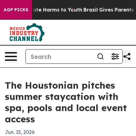
Fund to Abate Harms to Youth
Brazil Gives Parents Soc
AGP PICKS
The Houstonian pitches
summer staycation with
spa, pools and local event
access
Jun. 15, 2026