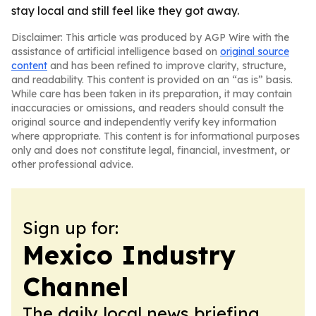
stay local and still feel like they got away.
Disclaimer: This article was produced by AGP Wire with the
assistance of artificial intelligence based on
original source
content
and has been refined to improve clarity, structure,
and readability. This content is provided on an “as is” basis.
While care has been taken in its preparation, it may contain
inaccuracies or omissions, and readers should consult the
original source and independently verify key information
where appropriate. This content is for informational purposes
only and does not constitute legal, financial, investment, or
other professional advice.
Sign up for:
Mexico Industry
Channel
The daily local news briefing