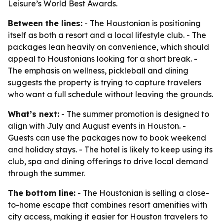
Leisure’s World Best Awards.
Between the lines:
- The Houstonian is positioning
itself as both a resort and a local lifestyle club. - The
packages lean heavily on convenience, which should
appeal to Houstonians looking for a short break. -
The emphasis on wellness, pickleball and dining
suggests the property is trying to capture travelers
who want a full schedule without leaving the grounds.
What’s next:
- The summer promotion is designed to
align with July and August events in Houston. -
Guests can use the packages now to book weekend
and holiday stays. - The hotel is likely to keep using its
club, spa and dining offerings to drive local demand
through the summer.
The bottom line:
- The Houstonian is selling a close-
to-home escape that combines resort amenities with
city access, making it easier for Houston travelers to