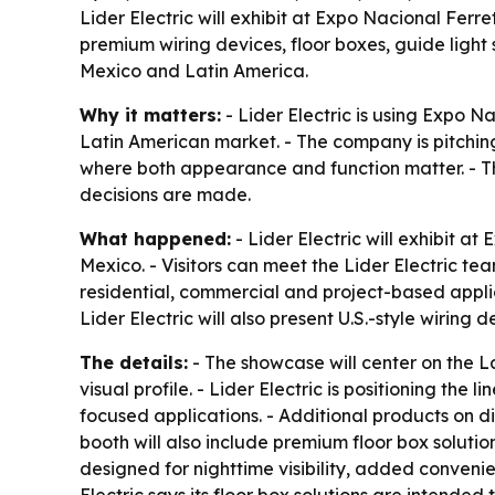
Lider Electric will exhibit at Expo Nacional Fer
premium wiring devices, floor boxes, guide light
Mexico and Latin America.
Why it matters:
- Lider Electric is using Expo N
Latin American market. - The company is pitchin
where both appearance and function matter. - The
decisions are made.
What happened:
- Lider Electric will exhibit 
Mexico. - Visitors can meet the Lider Electric t
residential, commercial and project-based applic
Lider Electric will also present U.S.-style wiri
The details:
- The showcase will center on the La
visual profile. - Lider Electric is positioning the
focused applications. - Additional products on d
booth will also include premium floor box solutio
designed for nighttime visibility, added conven