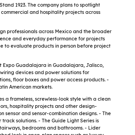
 Stand 1923. The company plans to spotlight
 commercial and hospitality projects across
sign professionals across Mexico and the broader
nience and everyday performance for projects
ce to evaluate products in person before project
 at Expo Guadalajara in Guadalajara, Jalisco,
 wiring devices and power solutions for
tions, floor boxes and power access products. -
Latin American markets.
s a frameless, screwless-look style with a clean
iors, hospitality projects and other design-
ion sensor and sensor-combination designs. - The
rack solutions. - The Guide Light Series is
 stairways, bedrooms and bathrooms. - Lider