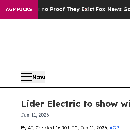
 Offers no Proof They Exist
Fox News Goes Quiet
AGP PICKS
Menu
Lider Electric to show 
Jun. 11, 2026
By AI, Created 16:00 UTC, Jun 11, 2026,
AGP
-