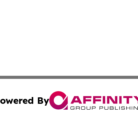
owered By
ubmit Press Release
Terms & Conditions
Copyright/DMCA
nc. dba Affinity Group Publishing & Mexico Industry Chan