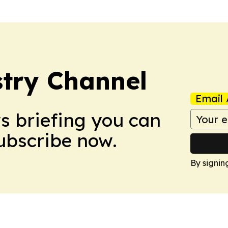
try Channel
Email 
ws briefing you can
Subscribe now.
By signin