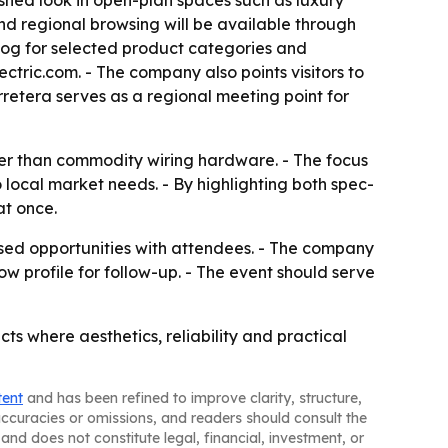
nished look in open-plan spaces such as luxury
and regional browsing will be available through
log for selected product categories and
ectric.com. - The company also points visitors to
rretera serves as a regional meeting point for
ther than commodity wiring hardware. - The focus
 local market needs. - By highlighting both spec-
at once.
based opportunities with attendees. - The company
w profile for follow-up. - The event should serve
cts where aesthetics, reliability and practical
tent
and has been refined to improve clarity, structure,
naccuracies or omissions, and readers should consult the
and does not constitute legal, financial, investment, or