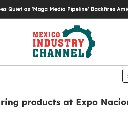
 as 'Maga Media Pipeline' Backfires Amid Rumor
wiring products at Expo Nacio