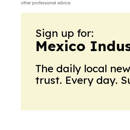
other professional advice.
Sign up for:
Mexico Indus
The daily local ne
trust. Every day. 