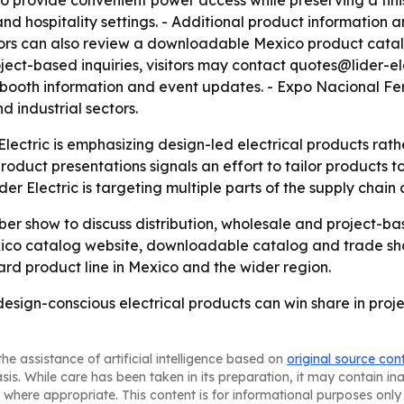
d to provide convenient power access while preserving a fi
nd hospitality settings. - Additional product information 
sitors can also review a downloadable Mexico product cata
roject-based inquiries, visitors may contact quotes@lider-el
ls, booth information and event updates. - Expo Nacional Fe
d industrial sectors.
 Electric is emphasizing design-led electrical products ra
duct presentations signals an effort to tailor products to
er Electric is targeting multiple parts of the supply chain 
mber show to discuss distribution, wholesale and project-
exico catalog website, downloadable catalog and trade sho
rd product line in Mexico and the wider region.
 design-conscious electrical products can win share in proje
he assistance of artificial intelligence based on
original source con
asis. While care has been taken in its preparation, it may contain i
 where appropriate. This content is for informational purposes only 