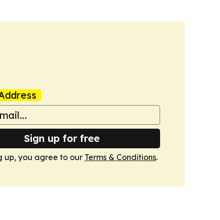
Address
Sign up for free
g up, you agree to our
Terms & Conditions
.