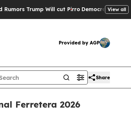
s Trump Will cut Pirro
Democratic Socialists of
View all
Provided by AGP
Share
nal Ferretera 2026