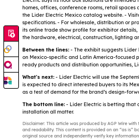
Electric says its floor box solutions are intende
homes, offices, conference rooms, retail spaces a
the Lider Electric Mexico catalog website. - Vi
specifications. - For wholesale, distribution or p
its online trade show profile for exhibitor detai
the hardware, electrical, construction, lighting an
Between the lines:
- The exhibit suggests Lider
on Mexico-specific and Latin America-focused pro
ready products and distribution opportunities, Lid
What's next:
- Lider Electric will use the Septe
is expected to direct interested buyers to its M
as a test of demand for the brand’s design-forwa
The bottom line:
- Lider Electric is betting that
installation all matter.
Disclaimer: This article was produced by AGP Wire with t
and readability. This content is provided on an “as is” b
original source and independently verify key information