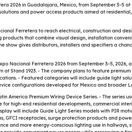
retera 2026 in Guadalajara, Mexico, from September 3–5 at
 solutions and power access products aimed at residential,
acional Ferretera to reach electrical, construction and de
g products that combine visual design, installation conve
 show gives distributors, installers and specifiers a chan
at Expo Nacional Ferretera 2026 from September 3–5, 2026,
eam at Stand 1923. - The company plans to feature premium
ations. - Featured categories will include guide light solu
ng device configurations developed for Mexico and broader 
tin America Premium Wiring Device Series. - The series use
 line for high-end residential developments, commercial inter
isplay will include Guide Light Series models with PIR mot
ns, GFCI receptacles, surge protection products and power t
ience and more energy-conscious lighting use in hallways,